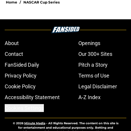
Home
/
NASCAR Cup Series
About
Openings
Contact
Our 300+ Sites
FanSided Daily
Pitch a Story
Privacy Policy
Terms of Use
Cookie Policy
Legal Disclaimer
Accessibility Statement
A-Z Index
Cookies Settings
© 2026
Minute Media
-
All Rights Reserved. The content on this site is
for entertainment and educational purposes only. Betting and