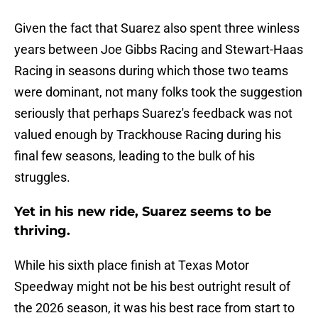
Given the fact that Suarez also spent three winless
years between Joe Gibbs Racing and Stewart-Haas
Racing in seasons during which those two teams
were dominant, not many folks took the suggestion
seriously that perhaps Suarez's feedback was not
valued enough by Trackhouse Racing during his
final few seasons, leading to the bulk of his
struggles.
Yet in his new ride, Suarez seems to be
thriving.
While his sixth place finish at Texas Motor
Speedway might not be his best outright result of
the 2026 season, it was his best race from start to