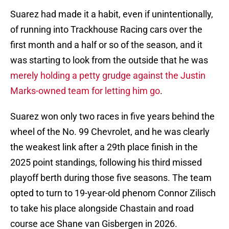
Suarez had made it a habit, even if unintentionally,
of running into Trackhouse Racing cars over the
first month and a half or so of the season, and it
was starting to look from the outside that he was
merely holding a petty grudge against the Justin
Marks-owned team for letting him go
.
Suarez won only two races in five years behind the
wheel of the No. 99 Chevrolet, and he was clearly
the weakest link after a 29th place finish in the
2025 point standings, following his third missed
playoff berth during those five seasons. The team
opted to turn to 19-year-old phenom Connor Zilisch
to take his place alongside Chastain and road
course ace Shane van Gisbergen in 2026.