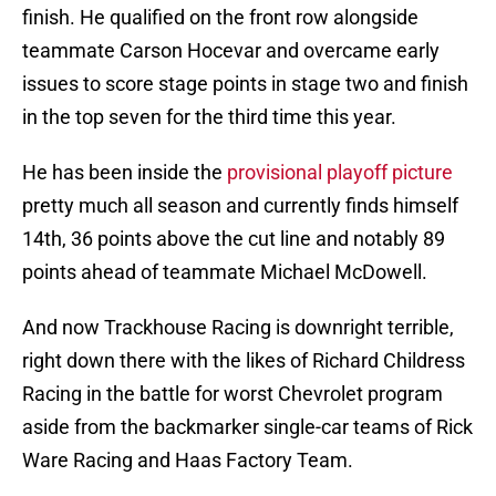
finish. He qualified on the front row alongside
teammate Carson Hocevar and overcame early
issues to score stage points in stage two and finish
in the top seven for the third time this year.
He has been inside the
provisional playoff picture
pretty much all season and currently finds himself
14th, 36 points above the cut line and notably 89
points ahead of teammate Michael McDowell.
And now Trackhouse Racing is downright terrible,
right down there with the likes of Richard Childress
Racing in the battle for worst Chevrolet program
aside from the backmarker single-car teams of Rick
Ware Racing and Haas Factory Team.