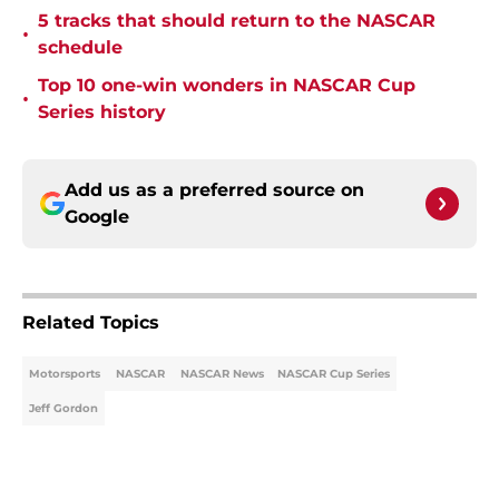
5 tracks that should return to the NASCAR
•
schedule
Top 10 one-win wonders in NASCAR Cup
•
Series history
Add us as a preferred source on
Google
Related Topics
Motorsports
NASCAR
NASCAR News
NASCAR Cup Series
Jeff Gordon