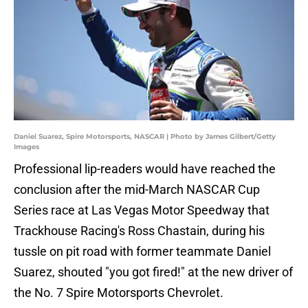
Daniel Suarez, Spire Motorsports, NASCAR | Photo by James Gilbert/Getty
Images
Professional lip-readers would have reached the
conclusion after the mid-March NASCAR Cup
Series race at Las Vegas Motor Speedway that
Trackhouse Racing's Ross Chastain, during his
tussle on pit road with former teammate Daniel
Suarez, shouted "you got fired!" at the new driver of
the No. 7 Spire Motorsports Chevrolet.