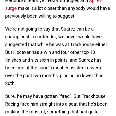
Hendrick's team yet, HMS' struggles and
Spire's
surge
make it a lot closer than anybody would have
previously been willing to suggest.
We're not going to say that Suarez can be a
championship contender; we never would have
suggested that while he was at Trackhouse either.
But Hocevar has a win and four other top 10
finishes and sits sixth in points, and Suarez has
been one of the sport's most consistent drivers
over the past two months, placing no lower than
20th.
Sure, he may have gotten "fired". But Trackhouse
Racing fired him straight into a seat that he's been
making the most of, something that had quite