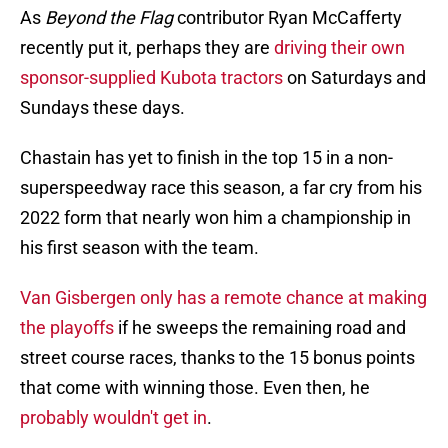
As
Beyond the Flag
contributor Ryan McCafferty
recently put it, perhaps they are
driving their own
sponsor-supplied Kubota tractors
on Saturdays and
Sundays these days.
Chastain has yet to finish in the top 15 in a non-
superspeedway race this season, a far cry from his
2022 form that nearly won him a championship in
his first season with the team.
Van Gisbergen only has a remote chance at making
the playoffs
if he sweeps the remaining road and
street course races, thanks to the 15 bonus points
that come with winning those. Even then, he
probably wouldn't get in
.