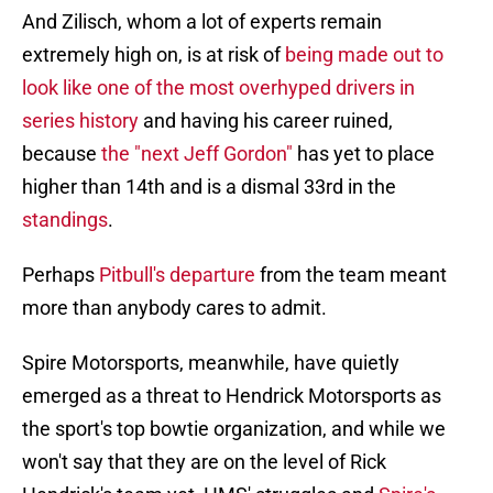
And Zilisch, whom a lot of experts remain
extremely high on, is at risk of
being made out to
look like one of the most overhyped drivers in
series history
and having his career ruined,
because
the "next Jeff Gordon"
has yet to place
higher than 14th and is a dismal 33rd in the
standings
.
Perhaps
Pitbull's departure
from the team meant
more than anybody cares to admit.
Spire Motorsports, meanwhile, have quietly
emerged as a threat to Hendrick Motorsports as
the sport's top bowtie organization, and while we
won't say that they are on the level of Rick