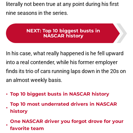
literally not been true at any point during his first
nine seasons in the series.
NEXT
:
Top 10 biggest busts in
NASCAR history
In his case, what really happened is he fell upward
into a real contender, while his former employer
finds its trio of cars running laps down in the 20s on
an almost weekly basis.
•
Top 10 biggest busts in NASCAR history
Top 10 most underrated drivers in NASCAR
•
history
One NASCAR driver you forgot drove for your
•
favorite team