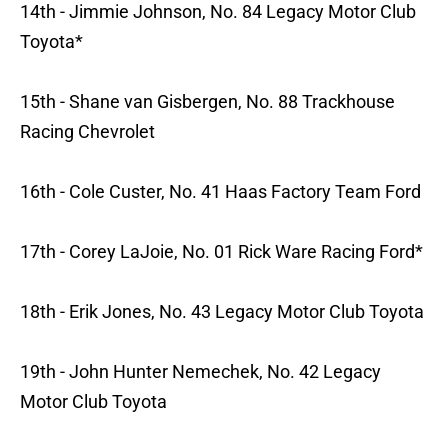
14th - Jimmie Johnson, No. 84 Legacy Motor Club
Toyota*
15th - Shane van Gisbergen, No. 88 Trackhouse
Racing Chevrolet
16th - Cole Custer, No. 41 Haas Factory Team Ford
17th - Corey LaJoie, No. 01 Rick Ware Racing Ford*
18th - Erik Jones, No. 43 Legacy Motor Club Toyota
19th - John Hunter Nemechek, No. 42 Legacy
Motor Club Toyota