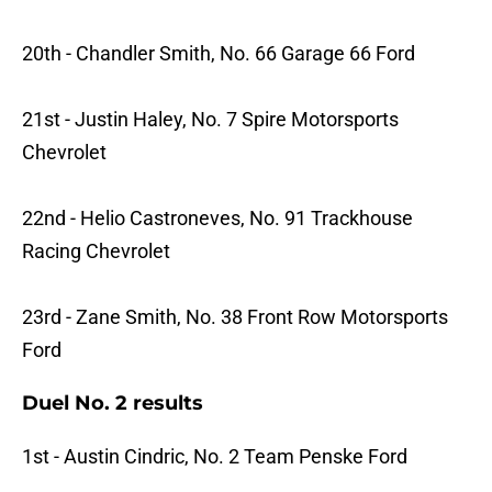
20th - Chandler Smith, No. 66 Garage 66 Ford
21st - Justin Haley, No. 7 Spire Motorsports
Chevrolet
22nd - Helio Castroneves, No. 91 Trackhouse
Racing Chevrolet
23rd - Zane Smith, No. 38 Front Row Motorsports
Ford
Duel No. 2 results
1st - Austin Cindric, No. 2 Team Penske Ford