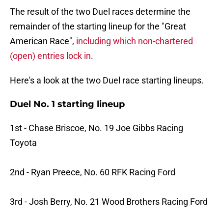
The result of the two Duel races determine the
remainder of the starting lineup for the "Great
American Race",
including which non-chartered
(open) entries lock in
.
Here's a look at the two Duel race starting lineups.
Duel No. 1 starting lineup
1st - Chase Briscoe, No. 19 Joe Gibbs Racing
Toyota
2nd - Ryan Preece, No. 60 RFK Racing Ford
3rd - Josh Berry, No. 21 Wood Brothers Racing Ford