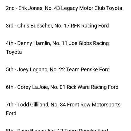
2nd - Erik Jones, No. 43 Legacy Motor Club Toyota
3rd - Chris Buescher, No. 17 RFK Racing Ford
4th - Denny Hamlin, No. 11 Joe Gibbs Racing
Toyota
5th - Joey Logano, No. 22 Team Penske Ford
6th - Corey LaJoie, No. 01 Rick Ware Racing Ford
7th - Todd Gilliland, No. 34 Front Row Motorsports
Ford
8th - Ryan Blaney, No. 12 Team Penske Ford