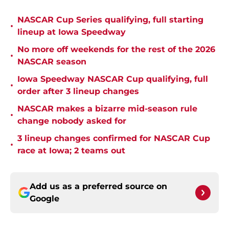
NASCAR Cup Series qualifying, full starting
•
lineup at Iowa Speedway
No more off weekends for the rest of the 2026
•
NASCAR season
Iowa Speedway NASCAR Cup qualifying, full
•
order after 3 lineup changes
NASCAR makes a bizarre mid-season rule
•
change nobody asked for
3 lineup changes confirmed for NASCAR Cup
•
race at Iowa; 2 teams out
Add us as a preferred source on
Google