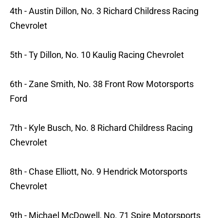
4th - Austin Dillon, No. 3 Richard Childress Racing
Chevrolet
5th - Ty Dillon, No. 10 Kaulig Racing Chevrolet
6th - Zane Smith, No. 38 Front Row Motorsports
Ford
7th - Kyle Busch, No. 8 Richard Childress Racing
Chevrolet
8th - Chase Elliott, No. 9 Hendrick Motorsports
Chevrolet
9th - Michael McDowell, No. 71 Spire Motorsports