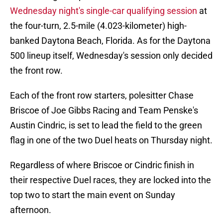
Wednesday night's single-car qualifying session
at
the four-turn, 2.5-mile (4.023-kilometer) high-
banked Daytona Beach, Florida. As for the Daytona
500 lineup itself, Wednesday's session only decided
the front row.
Each of the front row starters, polesitter Chase
Briscoe of Joe Gibbs Racing and Team Penske's
Austin Cindric, is set to lead the field to the green
flag in one of the two Duel heats on Thursday night.
Regardless of where Briscoe or Cindric finish in
their respective Duel races, they are locked into the
top two to start the main event on Sunday
afternoon.