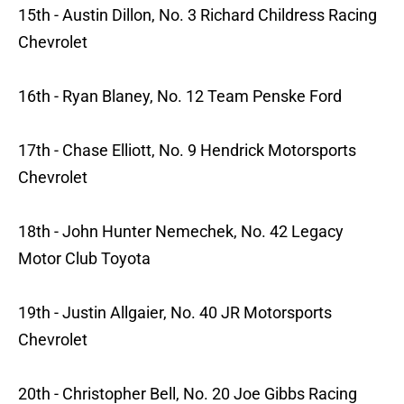
15th - Austin Dillon, No. 3 Richard Childress Racing
Chevrolet
16th - Ryan Blaney, No. 12 Team Penske Ford
17th - Chase Elliott, No. 9 Hendrick Motorsports
Chevrolet
18th - John Hunter Nemechek, No. 42 Legacy
Motor Club Toyota
19th - Justin Allgaier, No. 40 JR Motorsports
Chevrolet
20th - Christopher Bell, No. 20 Joe Gibbs Racing