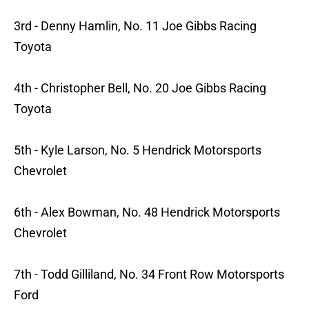
3rd - Denny Hamlin, No. 11 Joe Gibbs Racing
Toyota
4th - Christopher Bell, No. 20 Joe Gibbs Racing
Toyota
5th - Kyle Larson, No. 5 Hendrick Motorsports
Chevrolet
6th - Alex Bowman, No. 48 Hendrick Motorsports
Chevrolet
7th - Todd Gilliland, No. 34 Front Row Motorsports
Ford