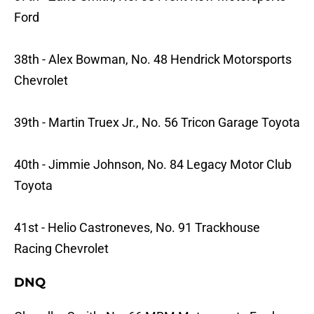
Ford
38th - Alex Bowman, No. 48 Hendrick Motorsports
Chevrolet
39th - Martin Truex Jr., No. 56 Tricon Garage Toyota
40th - Jimmie Johnson, No. 84 Legacy Motor Club
Toyota
41st - Helio Castroneves, No. 91 Trackhouse
Racing Chevrolet
DNQ