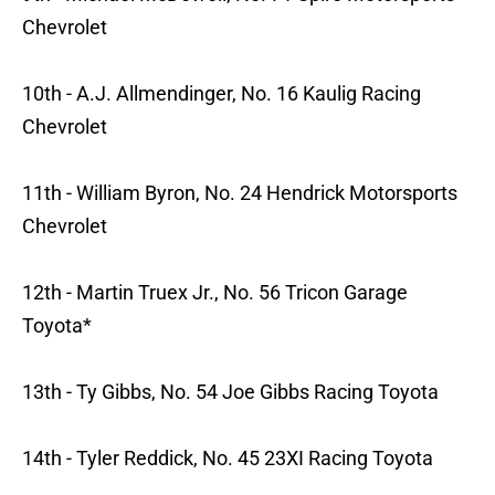
Chevrolet
10th - A.J. Allmendinger, No. 16 Kaulig Racing
Chevrolet
11th - William Byron, No. 24 Hendrick Motorsports
Chevrolet
12th - Martin Truex Jr., No. 56 Tricon Garage
Toyota*
13th - Ty Gibbs, No. 54 Joe Gibbs Racing Toyota
14th - Tyler Reddick, No. 45 23XI Racing Toyota