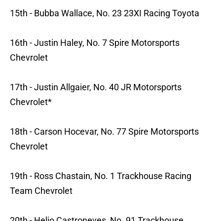
15th - Bubba Wallace, No. 23 23XI Racing Toyota
16th - Justin Haley, No. 7 Spire Motorsports
Chevrolet
17th - Justin Allgaier, No. 40 JR Motorsports
Chevrolet*
18th - Carson Hocevar, No. 77 Spire Motorsports
Chevrolet
19th - Ross Chastain, No. 1 Trackhouse Racing
Team Chevrolet
20th - Helio Castroneves, No. 91 Trackhouse