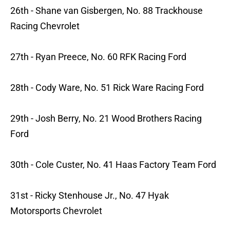
26th - Shane van Gisbergen, No. 88 Trackhouse
Racing Chevrolet
27th - Ryan Preece, No. 60 RFK Racing Ford
28th - Cody Ware, No. 51 Rick Ware Racing Ford
29th - Josh Berry, No. 21 Wood Brothers Racing
Ford
30th - Cole Custer, No. 41 Haas Factory Team Ford
31st - Ricky Stenhouse Jr., No. 47 Hyak
Motorsports Chevrolet