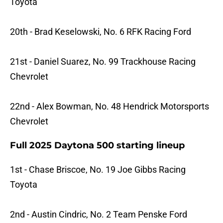
Toyota
20th - Brad Keselowski, No. 6 RFK Racing Ford
21st - Daniel Suarez, No. 99 Trackhouse Racing
Chevrolet
22nd - Alex Bowman, No. 48 Hendrick Motorsports
Chevrolet
Full 2025 Daytona 500 starting lineup
1st - Chase Briscoe, No. 19 Joe Gibbs Racing
Toyota
2nd - Austin Cindric, No. 2 Team Penske Ford