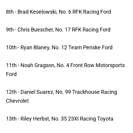
8th - Brad Keselowski, No. 6 RFK Racing Ford
9th - Chris Buescher, No. 17 RFK Racing Ford
10th - Ryan Blaney, No. 12 Team Penske Ford
11th - Noah Gragson, No. 4 Front Row Motorsports
Ford
12th - Daniel Suarez, No. 99 Trackhouse Racing
Chevrolet
13th - Riley Herbst, No. 35 23XI Racing Toyota