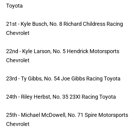
Toyota
21st - Kyle Busch, No. 8 Richard Childress Racing
Chevrolet
22nd - Kyle Larson, No. 5 Hendrick Motorsports
Chevrolet
23rd - Ty Gibbs, No. 54 Joe Gibbs Racing Toyota
24th - Riley Herbst, No. 35 23XI Racing Toyota
25th - Michael McDowell, No. 71 Spire Motorsports
Chevrolet