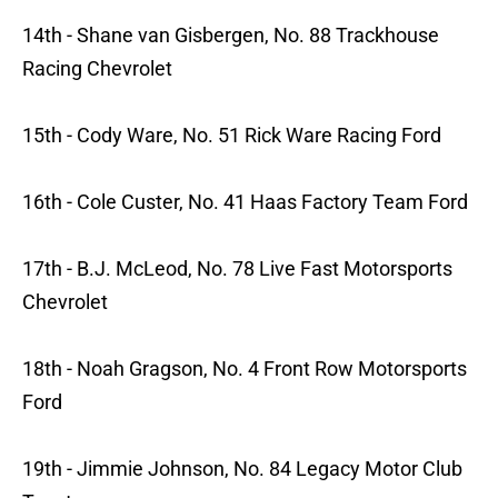
14th - Shane van Gisbergen, No. 88 Trackhouse
Racing Chevrolet
15th - Cody Ware, No. 51 Rick Ware Racing Ford
16th - Cole Custer, No. 41 Haas Factory Team Ford
17th - B.J. McLeod, No. 78 Live Fast Motorsports
Chevrolet
18th - Noah Gragson, No. 4 Front Row Motorsports
Ford
19th - Jimmie Johnson, No. 84 Legacy Motor Club