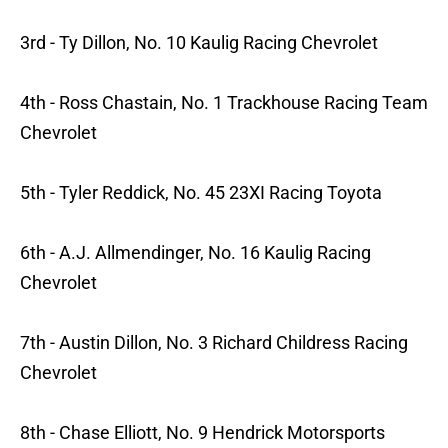
3rd - Ty Dillon, No. 10 Kaulig Racing Chevrolet
4th - Ross Chastain, No. 1 Trackhouse Racing Team
Chevrolet
5th - Tyler Reddick, No. 45 23XI Racing Toyota
6th - A.J. Allmendinger, No. 16 Kaulig Racing
Chevrolet
7th - Austin Dillon, No. 3 Richard Childress Racing
Chevrolet
8th - Chase Elliott, No. 9 Hendrick Motorsports