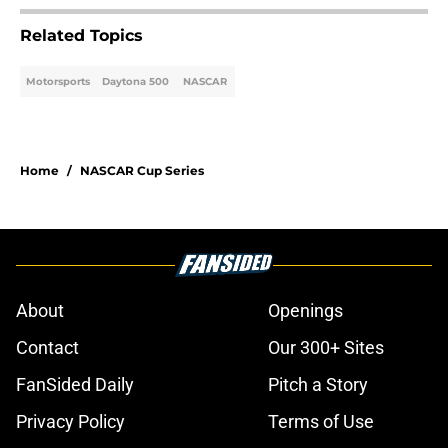
Related Topics
Motorsports
Daytona 500
NASCAR
Home
/
NASCAR Cup Series
About
Openings
Contact
Our 300+ Sites
FanSided Daily
Pitch a Story
Privacy Policy
Terms of Use