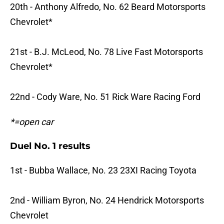
20th - Anthony Alfredo, No. 62 Beard Motorsports
Chevrolet*
21st - B.J. McLeod, No. 78 Live Fast Motorsports
Chevrolet*
22nd - Cody Ware, No. 51 Rick Ware Racing Ford
*=open car
Duel No. 1 results
1st - Bubba Wallace, No. 23 23XI Racing Toyota
2nd - William Byron, No. 24 Hendrick Motorsports
Chevrolet