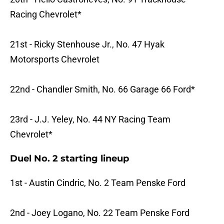
Racing Chevrolet*
21st - Ricky Stenhouse Jr., No. 47 Hyak
Motorsports Chevrolet
22nd - Chandler Smith, No. 66 Garage 66 Ford*
23rd - J.J. Yeley, No. 44 NY Racing Team
Chevrolet*
Duel No. 2 starting lineup
1st - Austin Cindric, No. 2 Team Penske Ford
2nd - Joey Logano, No. 22 Team Penske Ford