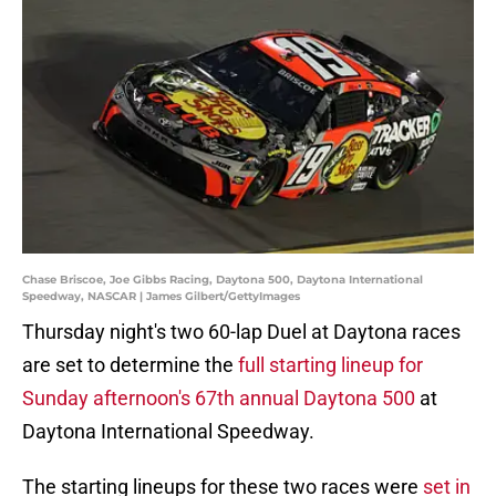
Chase Briscoe, Joe Gibbs Racing, Daytona 500, Daytona International
Speedway, NASCAR | James Gilbert/GettyImages
Thursday night's two 60-lap Duel at Daytona races
are set to determine the
full starting lineup for
Sunday afternoon's 67th annual Daytona 500
at
Daytona International Speedway.
The starting lineups for these two races were
set in