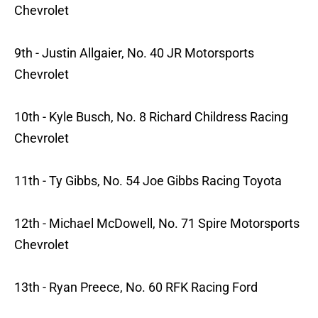
Chevrolet
9th - Justin Allgaier, No. 40 JR Motorsports
Chevrolet
10th - Kyle Busch, No. 8 Richard Childress Racing
Chevrolet
11th - Ty Gibbs, No. 54 Joe Gibbs Racing Toyota
12th - Michael McDowell, No. 71 Spire Motorsports
Chevrolet
13th - Ryan Preece, No. 60 RFK Racing Ford