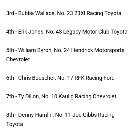
3rd - Bubba Wallace, No. 23 23XI Racing Toyota
4th - Erik Jones, No. 43 Legacy Motor Club Toyota
5th - William Byron, No. 24 Hendrick Motorsports
Chevrolet
6th - Chris Buescher, No. 17 RFK Racing Ford
7th - Ty Dillon, No. 10 Kaulig Racing Chevrolet
8th - Denny Hamlin, No. 11 Joe Gibbs Racing
Toyota