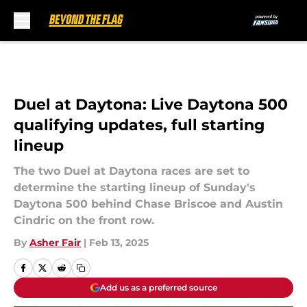
Skip to main content
Duel at Daytona: Live Daytona 500
qualifying updates, full starting
lineup
The two Duel at Daytona races are set to
determine the starting lineup of Sunday's
Daytona 500 behind Chase Briscoe and Austin
Cindric on the front row.
By
Asher Fair
|
Feb 13, 2025
Add us as a preferred source