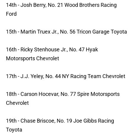
14th - Josh Berry, No. 21 Wood Brothers Racing
Ford
15th - Martin Truex Jr., No. 56 Tricon Garage Toyota
16th - Ricky Stenhouse Jr., No. 47 Hyak
Motorsports Chevrolet
17th - J.J. Yeley, No. 44 NY Racing Team Chevrolet
18th - Carson Hocevar, No. 77 Spire Motorsports
Chevrolet
19th - Chase Briscoe, No. 19 Joe Gibbs Racing
Toyota