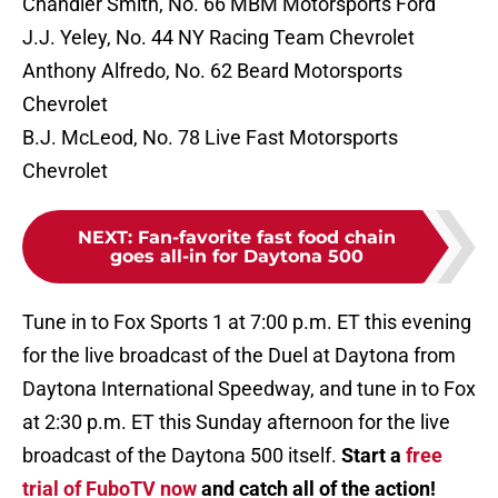
Chandler Smith, No. 66 MBM Motorsports Ford
J.J. Yeley, No. 44 NY Racing Team Chevrolet
Anthony Alfredo, No. 62 Beard Motorsports
Chevrolet
B.J. McLeod, No. 78 Live Fast Motorsports
Chevrolet
NEXT
:
Fan-favorite fast food chain
goes all-in for Daytona 500
Tune in to Fox Sports 1 at 7:00 p.m. ET this evening
for the live broadcast of the Duel at Daytona from
Daytona International Speedway, and tune in to Fox
at 2:30 p.m. ET this Sunday afternoon for the live
broadcast of the Daytona 500 itself.
Start a
free
trial of FuboTV now
and catch all of the action!