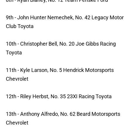
9th - John Hunter Nemechek, No. 42 Legacy Motor
Club Toyota
10th - Christopher Bell, No. 20 Joe Gibbs Racing
Toyota
11th - Kyle Larson, No. 5 Hendrick Motorsports
Chevrolet
12th - Riley Herbst, No. 35 23XI Racing Toyota
13th - Anthony Alfredo, No. 62 Beard Motorsports
Chevrolet