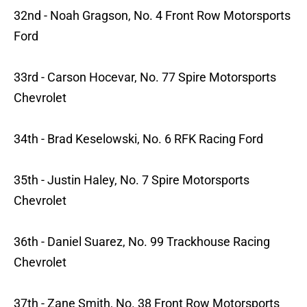
32nd - Noah Gragson, No. 4 Front Row Motorsports
Ford
33rd - Carson Hocevar, No. 77 Spire Motorsports
Chevrolet
34th - Brad Keselowski, No. 6 RFK Racing Ford
35th - Justin Haley, No. 7 Spire Motorsports
Chevrolet
36th - Daniel Suarez, No. 99 Trackhouse Racing
Chevrolet
37th - Zane Smith, No. 38 Front Row Motorsports