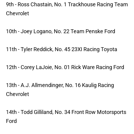
9th - Ross Chastain, No. 1 Trackhouse Racing Team
Chevrolet
10th - Joey Logano, No. 22 Team Penske Ford
11th - Tyler Reddick, No. 45 23XI Racing Toyota
12th - Corey LaJoie, No. 01 Rick Ware Racing Ford
13th - A.J. Allmendinger, No. 16 Kaulig Racing
Chevrolet
14th - Todd Gilliland, No. 34 Front Row Motorsports
Ford