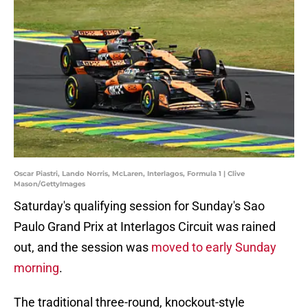
Oscar Piastri, Lando Norris, McLaren, Interlagos, Formula 1 | Clive
Mason/GettyImages
Saturday's qualifying session for Sunday's Sao
Paulo Grand Prix at Interlagos Circuit was rained
out, and the session was
moved to early Sunday
morning
.
The traditional three-round, knockout-style