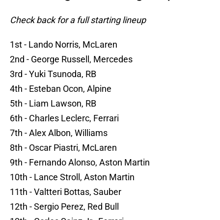
Check back for a full starting lineup
1st - Lando Norris, McLaren
2nd - George Russell, Mercedes
3rd - Yuki Tsunoda, RB
4th - Esteban Ocon, Alpine
5th - Liam Lawson, RB
6th - Charles Leclerc, Ferrari
7th - Alex Albon, Williams
8th - Oscar Piastri, McLaren
9th - Fernando Alonso, Aston Martin
10th - Lance Stroll, Aston Martin
11th - Valtteri Bottas, Sauber
12th - Sergio Perez, Red Bull