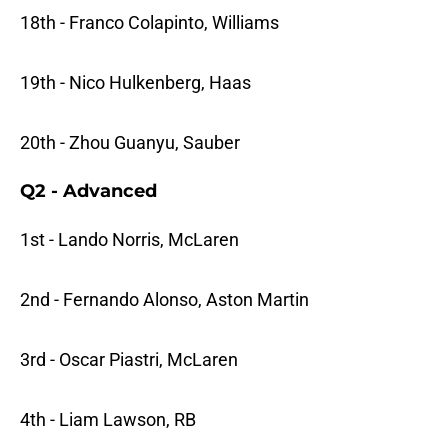
18th - Franco Colapinto, Williams
19th - Nico Hulkenberg, Haas
20th - Zhou Guanyu, Sauber
Q2 - Advanced
1st - Lando Norris, McLaren
2nd - Fernando Alonso, Aston Martin
3rd - Oscar Piastri, McLaren
4th - Liam Lawson, RB