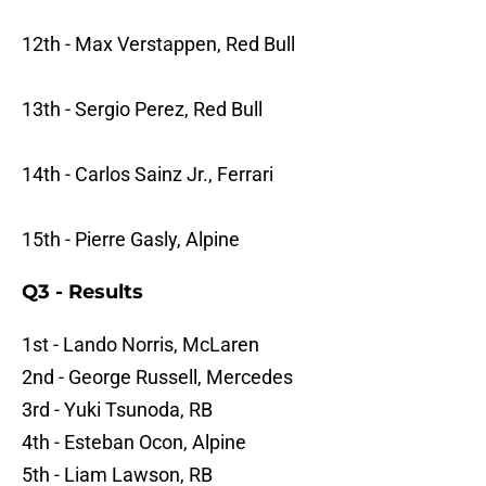
12th - Max Verstappen, Red Bull
13th - Sergio Perez, Red Bull
14th - Carlos Sainz Jr., Ferrari
15th - Pierre Gasly, Alpine
Q3 - Results
1st - Lando Norris, McLaren
2nd - George Russell, Mercedes
3rd - Yuki Tsunoda, RB
4th - Esteban Ocon, Alpine
5th - Liam Lawson, RB