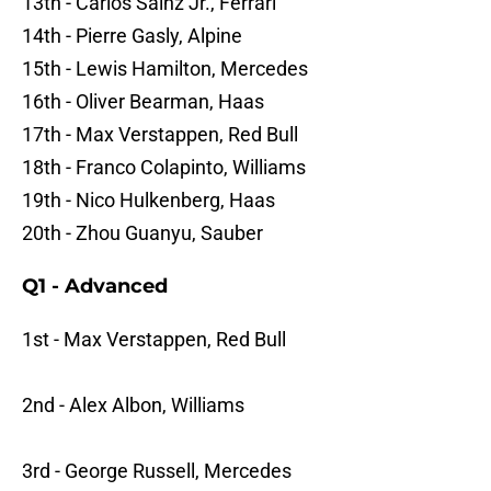
13th - Carlos Sainz Jr., Ferrari
14th - Pierre Gasly, Alpine
15th - Lewis Hamilton, Mercedes
16th - Oliver Bearman, Haas
17th - Max Verstappen, Red Bull
18th - Franco Colapinto, Williams
19th - Nico Hulkenberg, Haas
20th - Zhou Guanyu, Sauber
Q1 - Advanced
1st - Max Verstappen, Red Bull
2nd - Alex Albon, Williams
3rd - George Russell, Mercedes