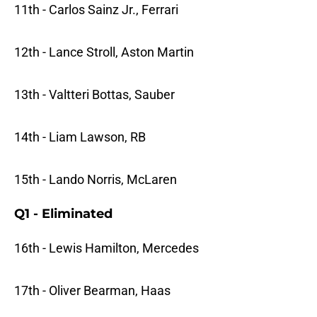
11th - Carlos Sainz Jr., Ferrari
12th - Lance Stroll, Aston Martin
13th - Valtteri Bottas, Sauber
14th - Liam Lawson, RB
15th - Lando Norris, McLaren
Q1 - Eliminated
16th - Lewis Hamilton, Mercedes
17th - Oliver Bearman, Haas