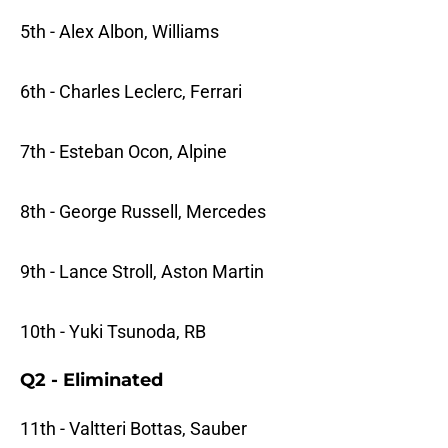
5th - Alex Albon, Williams
6th - Charles Leclerc, Ferrari
7th - Esteban Ocon, Alpine
8th - George Russell, Mercedes
9th - Lance Stroll, Aston Martin
10th - Yuki Tsunoda, RB
Q2 - Eliminated
11th - Valtteri Bottas, Sauber