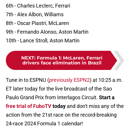
6th - Charles Leclerc, Ferrari
7th - Alex Albon, Williams
8th - Oscar Piastri, McLaren
9th - Fernando Alonso, Aston Martin
10th - Lance Stroll, Aston Martin
NEXT
:
Formula 1: McLaren, Ferrari
drivers face elimination in Brazil
Tune in to ESPNU (
previously ESPN2
) at 10:25 a.m.
ET later today for the live broadcast of the Sao
Paulo Grand Prix from Interlagos Circuit.
Start a
free trial of FuboTV
today
and don't miss any of the
action from the 21st race on the record-breaking
24-race 2024 Formula 1 calendar!