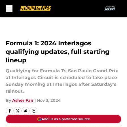
Skip to main content
Formula 1: 2024 Interlagos
qualifying updates, full starting
lineup
Qualifying for Formula 1's Sao Paulo Grand Prix
at Interlagos Circuit is scheduled to take place
Sunday morning at Interlagos after Saturday's
rainout.
By
Asher Fair
|
Nov 3, 2024
Add us as a preferred source