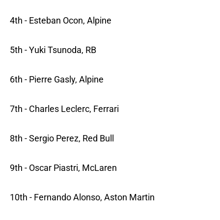
4th - Esteban Ocon, Alpine
5th - Yuki Tsunoda, RB
6th - Pierre Gasly, Alpine
7th - Charles Leclerc, Ferrari
8th - Sergio Perez, Red Bull
9th - Oscar Piastri, McLaren
10th - Fernando Alonso, Aston Martin