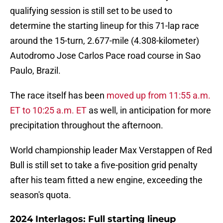
qualifying session is still set to be used to
determine the starting lineup for this 71-lap race
around the 15-turn, 2.677-mile (4.308-kilometer)
Autodromo Jose Carlos Pace road course in Sao
Paulo, Brazil.
The race itself has been
moved up from 11:55 a.m.
ET to 10:25 a.m. ET
as well, in anticipation for more
precipitation throughout the afternoon.
World championship leader Max Verstappen of Red
Bull is still set to take a five-position grid penalty
after his team fitted a new engine, exceeding the
season's quota.
2024 Interlagos: Full starting lineup