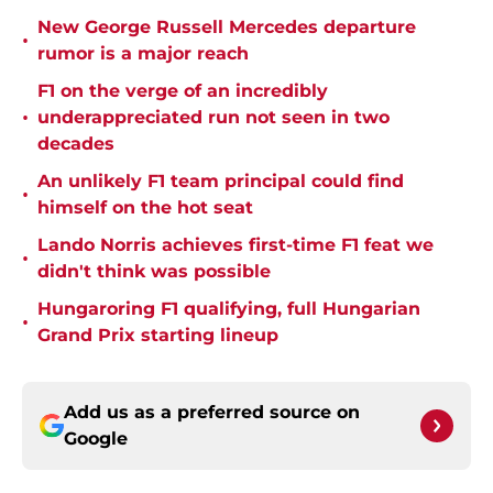
New George Russell Mercedes departure
•
rumor is a major reach
F1 on the verge of an incredibly
•
underappreciated run not seen in two
decades
An unlikely F1 team principal could find
•
himself on the hot seat
Lando Norris achieves first-time F1 feat we
•
didn't think was possible
Hungaroring F1 qualifying, full Hungarian
•
Grand Prix starting lineup
Add us as a preferred source on
Google