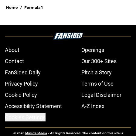
Home
/
Formula 1
About
Openings
Contact
Our 300+ Sites
FanSided Daily
Pitch a Story
Privacy Policy
Terms of Use
Cookie Policy
Legal Disclaimer
Accessibility Statement
A-Z Index
Cookies Settings
© 2026
Minute Media
-
All Rights Reserved. The content on this site is