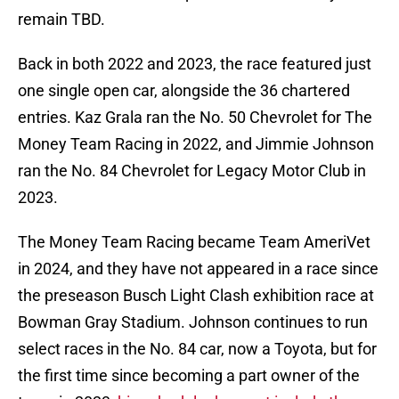
remain TBD.
Back in both 2022 and 2023, the race featured just
one single open car, alongside the 36 chartered
entries. Kaz Grala ran the No. 50 Chevrolet for The
Money Team Racing in 2022, and Jimmie Johnson
ran the No. 84 Chevrolet for Legacy Motor Club in
2023.
The Money Team Racing became Team AmeriVet
in 2024, and they have not appeared in a race since
the preseason Busch Light Clash exhibition race at
Bowman Gray Stadium. Johnson continues to run
select races in the No. 84 car, now a Toyota, but for
the first time since becoming a part owner of the