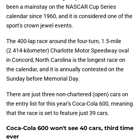
been a mainstay on the NASCAR Cup Series
calendar since 1960, and it is considered one of the
sport's crown jewel events.
The 400-lap race around the four-turn, 1.5-mile
(2.414-kilometer) Charlotte Motor Speedway oval
in Concord, North Carolina is the longest race on
the calendar, and it is annually contested on the
Sunday before Memorial Day.
There are just three non-chartered (open) cars on
the entry list for this year's Coca-Cola 600, meaning
that the race is set to feature just 39 cars.
Coca-Cola 600 won't see 40 cars, third time
ever