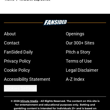
About
Openings
Contact
Our 300+ Sites
FanSided Daily
Pitch a Story
Privacy Policy
Terms of Use
Cookie Policy
Legal Disclaimer
Accessibility Statement
A-Z Index
Cookies Settings
© 2026
Minute Media
-
All Rights Reserved. The content on this site is
for entertainment and educational purposes only. Betting and
gambling content is intended for individuals 21+ and is based on