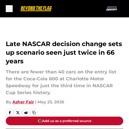
Skip to main content
Late NASCAR decision change sets
up scenario seen just twice in 66
years
There are fewer than 40 cars on the entry list
for the Coca-Cola 600 at Charlotte Motor
Speedway for just the third time in NASCAR
Cup Series history.
By
Asher Fair
|
May 23, 2026
Add us as a preferred source