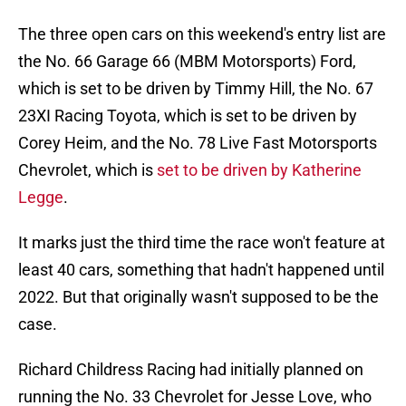
The three open cars on this weekend's entry list are
the No. 66 Garage 66 (MBM Motorsports) Ford,
which is set to be driven by Timmy Hill, the No. 67
23XI Racing Toyota, which is set to be driven by
Corey Heim, and the No. 78 Live Fast Motorsports
Chevrolet, which is
set to be driven by Katherine
Legge
.
It marks just the third time the race won't feature at
least 40 cars, something that hadn't happened until
2022. But that originally wasn't supposed to be the
case.
Richard Childress Racing had initially planned on
running the No. 33 Chevrolet for Jesse Love, who