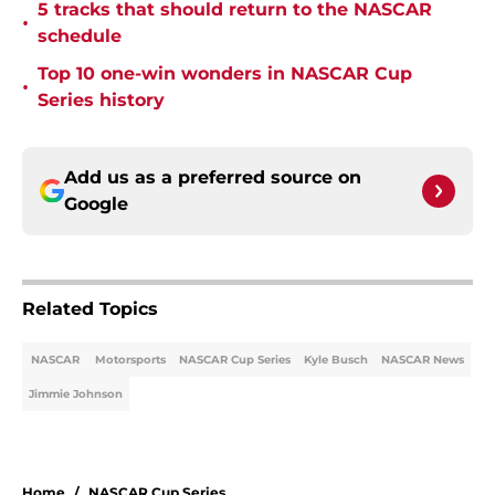
5 tracks that should return to the NASCAR
•
schedule
Top 10 one-win wonders in NASCAR Cup
•
Series history
Add us as a preferred source on
Google
Related Topics
NASCAR
Motorsports
NASCAR Cup Series
Kyle Busch
NASCAR News
Jimmie Johnson
Home
/
NASCAR Cup Series