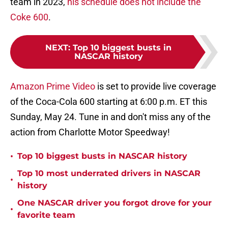
team in 2023,
his schedule does not include the
Coke 600
.
NEXT
:
Top 10 biggest busts in
NASCAR history
Amazon Prime Video
is set to provide live coverage
of the Coca-Cola 600 starting at 6:00 p.m. ET this
Sunday, May 24. Tune in and don't miss any of the
action from Charlotte Motor Speedway!
•
Top 10 biggest busts in NASCAR history
Top 10 most underrated drivers in NASCAR
•
history
One NASCAR driver you forgot drove for your
•
favorite team