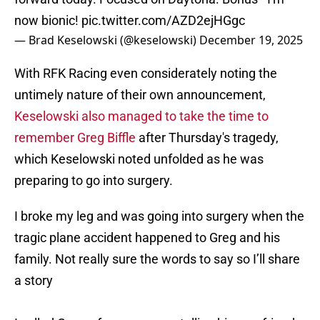
now bionic!
pic.twitter.com/AZD2ejHGgc
— Brad Keselowski (@keselowski)
December 19, 2025
With RFK Racing even considerately noting the
untimely nature of their own announcement,
Keselowski also managed to take the time to
remember Greg Biffle
after Thursday's tragedy,
which Keselowski noted unfolded as he was
preparing to go into surgery.
I broke my leg and was going into surgery when the
tragic plane accident happened to Greg and his
family. Not really sure the words to say so I’ll share
a story