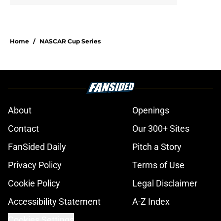
Home
/
NASCAR Cup Series
About
Openings
Contact
Our 300+ Sites
FanSided Daily
Pitch a Story
Privacy Policy
Terms of Use
Cookie Policy
Legal Disclaimer
Accessibility Statement
A-Z Index
Cookies Settings