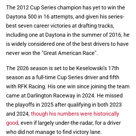
The 2012 Cup Series champion has yet to win the
Daytona 500 in 16 attempts, and given his series-
best seven career victories at drafting tracks,
including one at Daytona in the summer of 2016, he
is widely considered one of the best drivers to have
never won the "Great American Race".
The 2026 season is set to be Keselowski's 17th
season as a full-time Cup Series driver and fifth
with RFK Racing. His one win since joining the team
came at Darlington Raceway in 2024. He missed
the playoffs in 2025 after qualifying in both 2023
and 2024,
though his numbers were historically
good
, even if largely under-the-radar, for a driver
who did not manage to find victory lane.