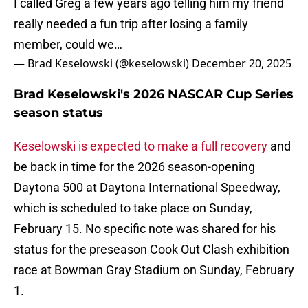
I called Greg a few years ago telling him my friend
really needed a fun trip after losing a family
member, could we…
— Brad Keselowski (@keselowski)
December 20, 2025
Brad Keselowski's 2026 NASCAR Cup Series
season status
Keselowski is expected to make a full recovery
and
be back in time for the 2026 season-opening
Daytona 500 at Daytona International Speedway,
which is scheduled to take place on Sunday,
February 15. No specific note was shared for his
status for the preseason Cook Out Clash exhibition
race at Bowman Gray Stadium on Sunday, February
1.