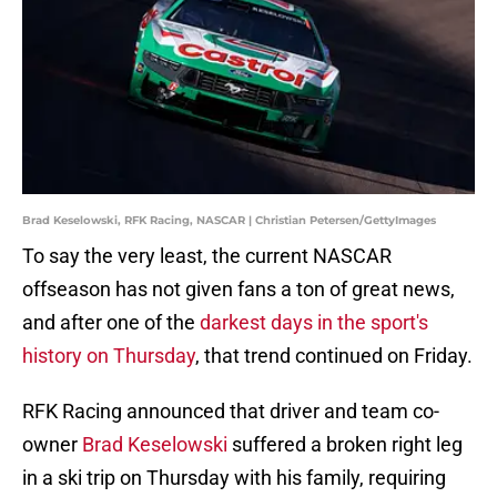
Brad Keselowski, RFK Racing, NASCAR | Christian Petersen/GettyImages
To say the very least, the current NASCAR
offseason has not given fans a ton of great news,
and after one of the
darkest days in the sport's
history on Thursday
, that trend continued on Friday.
RFK Racing announced that driver and team co-
owner
Brad Keselowski
suffered a broken right leg
in a ski trip on Thursday with his family, requiring