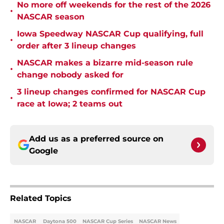
No more off weekends for the rest of the 2026
•
NASCAR season
Iowa Speedway NASCAR Cup qualifying, full
•
order after 3 lineup changes
NASCAR makes a bizarre mid-season rule
•
change nobody asked for
3 lineup changes confirmed for NASCAR Cup
•
race at Iowa; 2 teams out
Add us as a preferred source on
Google
Related Topics
NASCAR
Daytona 500
NASCAR Cup Series
NASCAR News