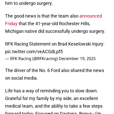
him to undergo surgery.
The good news is that the team also
announced
Friday
that the 41-year-old Rochester Hills,
Michigan native did successfully undergo surgery.
RFK Racing Statement on Brad Keselowski Injury:
pic.twitter.com/veACGdLpf5
— RFK Racing (@RFKracing)
December 19, 2025
The driver of the No. 6 Ford also shared the news
on social media.
Life has a way of reminding you to slow down.
Grateful for my family by my side, an excellent
medical team, and the ability to take a few steps
forward today. Focused on Daytona. Bonus - I'm