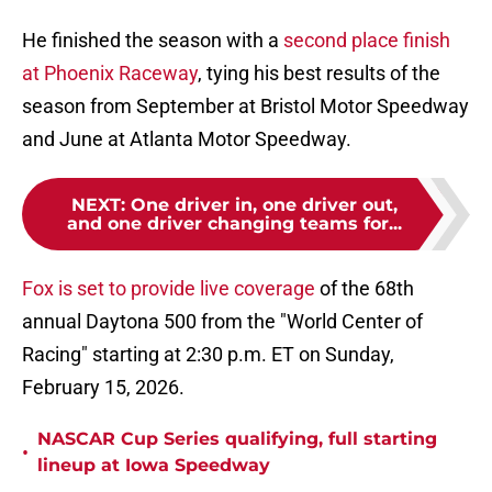
He finished the season with a
second place finish
at Phoenix Raceway
, tying his best results of the
season from September at Bristol Motor Speedway
and June at Atlanta Motor Speedway.
NEXT
:
One driver in, one driver out,
and one driver changing teams for...
Fox is set to provide live coverage
of the 68th
annual Daytona 500 from the "World Center of
Racing" starting at 2:30 p.m. ET on Sunday,
February 15, 2026.
NASCAR Cup Series qualifying, full starting
•
lineup at Iowa Speedway