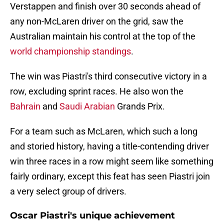
Verstappen and finish over 30 seconds ahead of
any non-McLaren driver on the grid, saw the
Australian maintain his control at the top of the
world championship standings
.
The win was Piastri's third consecutive victory in a
row, excluding sprint races. He also won the
Bahrain
and
Saudi Arabian
Grands Prix.
For a team such as McLaren, which such a long
and storied history, having a title-contending driver
win three races in a row might seem like something
fairly ordinary, except this feat has seen Piastri join
a very select group of drivers.
Oscar Piastri's unique achievement