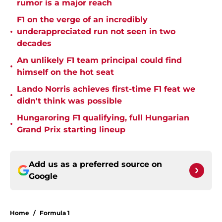
rumor is a major reach
F1 on the verge of an incredibly
•
underappreciated run not seen in two
decades
An unlikely F1 team principal could find
•
himself on the hot seat
Lando Norris achieves first-time F1 feat we
•
didn't think was possible
Hungaroring F1 qualifying, full Hungarian
•
Grand Prix starting lineup
Add us as a preferred source on
Google
Home
/
Formula 1