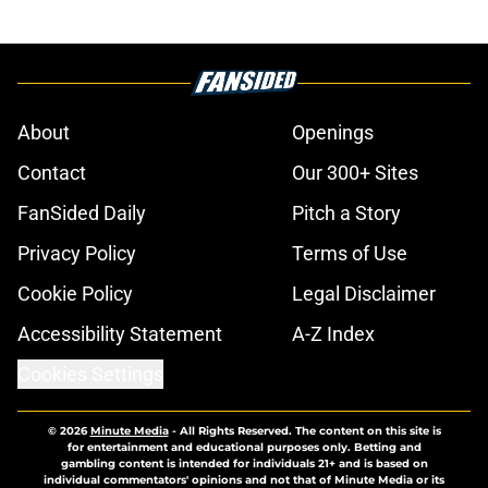
About
Openings
Contact
Our 300+ Sites
FanSided Daily
Pitch a Story
Privacy Policy
Terms of Use
Cookie Policy
Legal Disclaimer
Accessibility Statement
A-Z Index
Cookies Settings
© 2026
Minute Media
-
All Rights Reserved. The content on this site is
for entertainment and educational purposes only. Betting and
gambling content is intended for individuals 21+ and is based on
individual commentators' opinions and not that of Minute Media or its