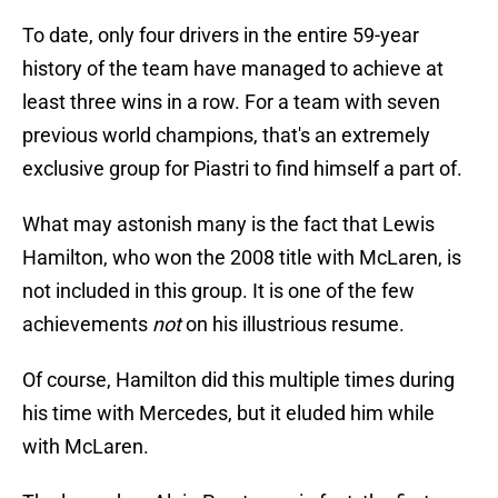
To date, only four drivers in the entire 59-year
history of the team have managed to achieve at
least three wins in a row. For a team with seven
previous world champions, that's an extremely
exclusive group for Piastri to find himself a part of.
What may astonish many is the fact that Lewis
Hamilton, who won the 2008 title with McLaren, is
not included in this group. It is one of the few
achievements
not
on his illustrious resume.
Of course, Hamilton did this multiple times during
his time with Mercedes, but it eluded him while
with McLaren.