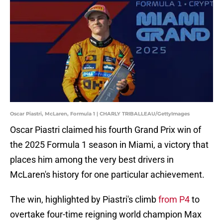
Oscar Piastri, McLaren, Formula 1 | CHARLY TRIBALLEAU/GettyImages
Oscar Piastri claimed his fourth Grand Prix win of
the 2025 Formula 1 season in Miami, a victory that
places him among the very best drivers in
McLaren's history for one particular achievement.
The win, highlighted by Piastri's climb
from P4
to
overtake four-time reigning world champion Max