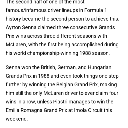
The second half of one of the most
famous/infamous driver lineups in Formula 1
history became the second person to achieve this.
Ayrton Senna claimed three consecutive Grands
Prix wins across three different seasons with
McLaren, with the first being accomplished during
his world championship-winning 1988 season.
Senna won the British, German, and Hungarian
Grands Prix in 1988 and even took things one step
further by winning the Belgian Grand Prix, making
him still the only McLaren driver to ever claim four
wins in a row, unless Piastri manages to win the
Emilia Romagna Grand Prix at Imola Circuit this
weekend.