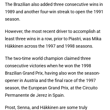
The Brazilian also added three consecutive wins in
1989 and another four-win streak to open the 1991
season.
However, the most recent driver to accomplish at
least three wins in a row, prior to Piastri, was Mika
Häkkinen across the 1997 and 1998 seasons.
The two-time world champion claimed three
consecutive victories when he won the 1998
Brazilian Grand Prix, having also won the season-
opener in Austria and the final race of the 1997
season, the European Grand Prix, at the Circuito
Permanente de Jerez in Spain.
Prost, Senna, and Häkkinen are some truly