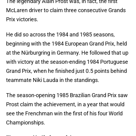
The legendary Alain Prost was, in fact, the first
McLaren driver to claim three consecutive Grands
Prix victories.
He did so across the 1984 and 1985 seasons,
beginning with the 1984 European Grand Prix, held
at the Nürburgring in Germany. He followed that up
with victory at the season-ending 1984 Portuguese
Grand Prix, when he finished just 0.5 points behind
teammate Niki Lauda in the standings.
The season-opening 1985 Brazilian Grand Prix saw
Prost claim the achievement, in a year that would
see the Frenchman win the first of his four World
Championships.