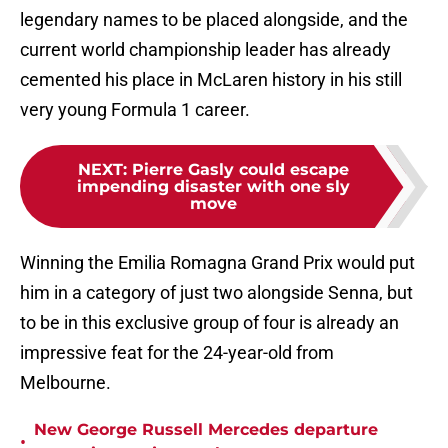
legendary names to be placed alongside, and the
current world championship leader has already
cemented his place in McLaren history in his still
very young Formula 1 career.
NEXT
:
Pierre Gasly could escape
impending disaster with one sly
move
Winning the Emilia Romagna Grand Prix would put
him in a category of just two alongside Senna, but
to be in this exclusive group of four is already an
impressive feat for the 24-year-old from
Melbourne.
New George Russell Mercedes departure
•