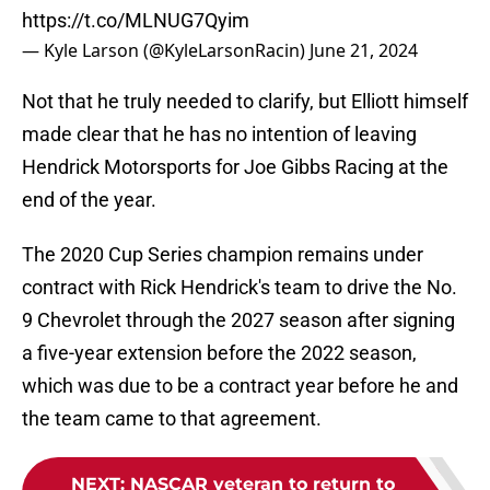
https://t.co/MLNUG7Qyim
— Kyle Larson (@KyleLarsonRacin)
June 21, 2024
Not that he truly needed to clarify, but Elliott himself
made clear that he has no intention of leaving
Hendrick Motorsports for Joe Gibbs Racing at the
end of the year.
The 2020 Cup Series champion remains under
contract with Rick Hendrick's team to drive the No.
9 Chevrolet through the 2027 season after signing
a five-year extension before the 2022 season,
which was due to be a contract year before he and
the team came to that agreement.
NEXT
:
NASCAR veteran to return to