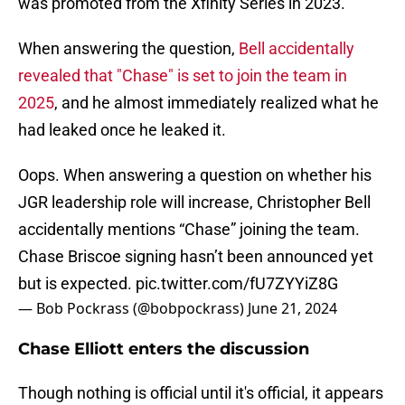
was promoted from the Xfinity Series in 2023.
When answering the question,
Bell accidentally
revealed that "Chase" is set to join the team in
2025
, and he almost immediately realized what he
had leaked once he leaked it.
Oops. When answering a question on whether his
JGR leadership role will increase, Christopher Bell
accidentally mentions “Chase” joining the team.
Chase Briscoe signing hasn’t been announced yet
but is expected.
pic.twitter.com/fU7ZYYiZ8G
— Bob Pockrass (@bobpockrass)
June 21, 2024
Chase Elliott enters the discussion
Though nothing is official until it's official, it appears