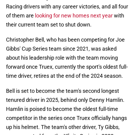
Racing drivers with any career victories, and all four
of them are
looking for new homes next year
with
their current team set to shut down.
Christopher Bell, who has been competing for Joe
Gibbs' Cup Series team since 2021, was asked
about his leadership role with the team moving
forward once Truex, currently the sport's oldest full-
time driver, retires at the end of the 2024 season.
Bell is set to become the team's second longest
tenured driver in 2025, behind only Denny Hamlin.
Hamlin is poised to become the oldest full-time
competitor in the series once Truex officially hangs
up his helmet. The team's other driver, Ty Gibbs,