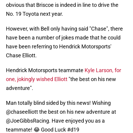
obvious that Briscoe is indeed in line to drive the
No. 19 Toyota next year.
However, with Bell only having said "Chase", there
have been a number of jokes made that he could
have been referring to Hendrick Motorsports'
Chase Elliott.
Hendrick Motorsports teammate
Kyle Larson, for
one, jokingly wished Elliott
"the best on his new
adventure".
Man totally blind sided by this news! Wishing
@chaseelliott
the best on his new adventure at
@JoeGibbsRacing
. Have enjoyed you as a
teammate! 😂 Good Luck
#d19