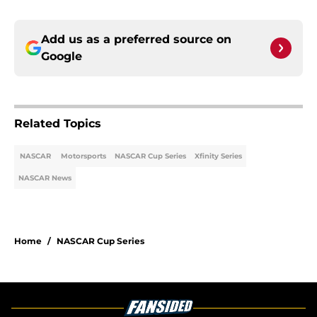
Add us as a preferred source on
Google
Related Topics
NASCAR
Motorsports
NASCAR Cup Series
Xfinity Series
NASCAR News
Home
/
NASCAR Cup Series