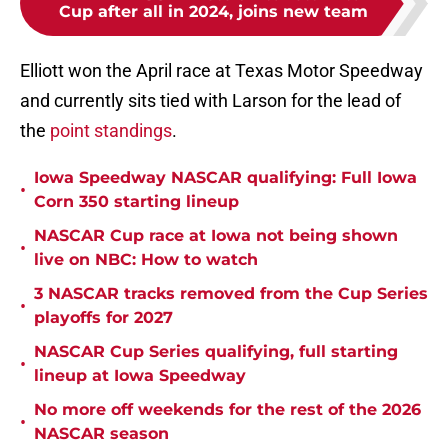
Cup after all in 2024, joins new team
Elliott won the April race at Texas Motor Speedway
and currently sits tied with Larson for the lead of
the
point standings
.
Iowa Speedway NASCAR qualifying: Full Iowa
•
Corn 350 starting lineup
NASCAR Cup race at Iowa not being shown
•
live on NBC: How to watch
3 NASCAR tracks removed from the Cup Series
•
playoffs for 2027
NASCAR Cup Series qualifying, full starting
•
lineup at Iowa Speedway
No more off weekends for the rest of the 2026
•
NASCAR season