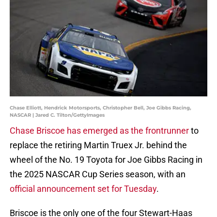
Chase Elliott, Hendrick Motorsports, Christopher Bell, Joe Gibbs Racing,
NASCAR | Jared C. Tilton/GettyImages
Chase Briscoe has emerged as the frontrunner
to
replace the retiring Martin Truex Jr. behind the
wheel of the No. 19 Toyota for Joe Gibbs Racing in
the 2025 NASCAR Cup Series season, with an
official announcement set for Tuesday
.
Briscoe is the only one of the four Stewart-Haas