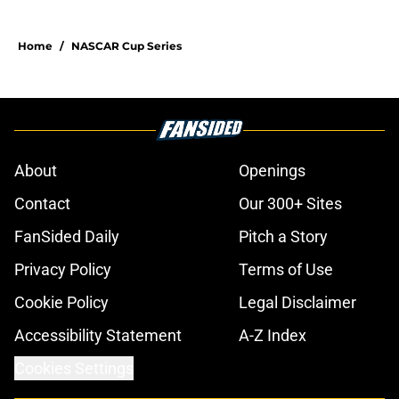
Home
/
NASCAR Cup Series
About
Openings
Contact
Our 300+ Sites
FanSided Daily
Pitch a Story
Privacy Policy
Terms of Use
Cookie Policy
Legal Disclaimer
Accessibility Statement
A-Z Index
Cookies Settings