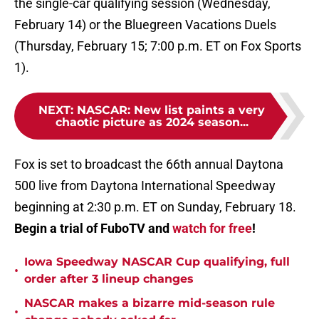
the single-car qualifying session (Wednesday,
February 14) or the Bluegreen Vacations Duels
(Thursday, February 15; 7:00 p.m. ET on Fox Sports
1).
NEXT
:
NASCAR: New list paints a very
chaotic picture as 2024 season...
Fox is set to broadcast the 66th annual Daytona
500 live from Daytona International Speedway
beginning at 2:30 p.m. ET on Sunday, February 18.
Begin a trial of FuboTV and
watch for free
!
Iowa Speedway NASCAR Cup qualifying, full
•
order after 3 lineup changes
NASCAR makes a bizarre mid-season rule
•