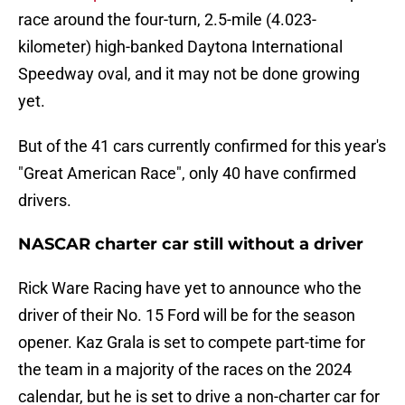
race around the four-turn, 2.5-mile (4.023-
kilometer) high-banked Daytona International
Speedway oval, and it may not be done growing
yet.
But of the 41 cars currently confirmed for this year's
"Great American Race", only 40 have confirmed
drivers.
NASCAR charter car still without a driver
Rick Ware Racing have yet to announce who the
driver of their No. 15 Ford will be for the season
opener. Kaz Grala is set to compete part-time for
the team in a majority of the races on the 2024
calendar, but he is set to drive a non-charter car for