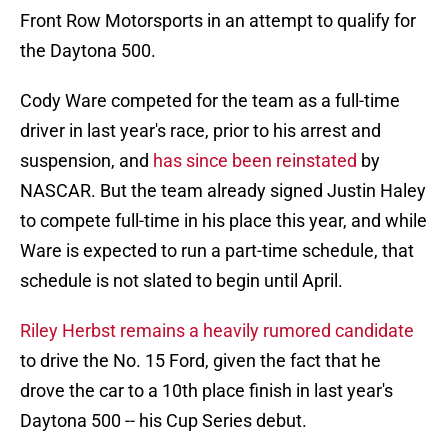
Front Row Motorsports in an attempt to qualify for
the Daytona 500.
Cody Ware competed for the team as a full-time
driver in last year's race, prior to his arrest and
suspension, and
has since been reinstated
by
NASCAR. But the team already signed Justin Haley
to compete full-time in his place this year, and while
Ware is expected to run a part-time schedule, that
schedule is not slated to begin until April.
Riley Herbst remains a heavily rumored candidate
to drive the No. 15 Ford, given the fact that he
drove the car to a 10th place finish in last year's
Daytona 500 -- his Cup Series debut.