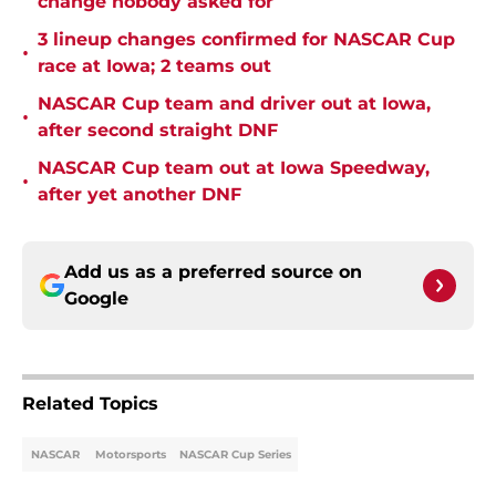
change nobody asked for
3 lineup changes confirmed for NASCAR Cup
•
race at Iowa; 2 teams out
NASCAR Cup team and driver out at Iowa,
•
after second straight DNF
NASCAR Cup team out at Iowa Speedway,
•
after yet another DNF
Add us as a preferred source on
Google
Related Topics
NASCAR
Motorsports
NASCAR Cup Series