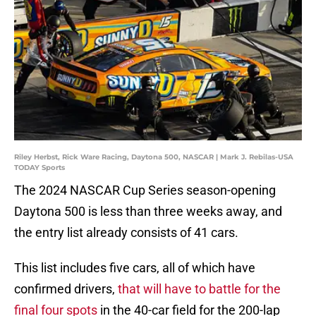
Riley Herbst, Rick Ware Racing, Daytona 500, NASCAR | Mark J. Rebilas-USA
TODAY Sports
The 2024 NASCAR Cup Series season-opening
Daytona 500 is less than three weeks away, and
the entry list already consists of 41 cars.
This list includes five cars, all of which have
confirmed drivers,
that will have to battle for the
final four spots
in the 40-car field for the 200-lap