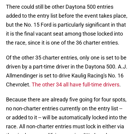
There could still be other Daytona 500 entries
added to the entry list before the event takes place,
but the No. 15 Ford is particularly significant in that
it is the final vacant seat among those locked into
the race, since it is one of the 36 charter entries.
Of the other 35 charter entries, only one is set to be
driven by a part-time driver in the Daytona 500. A.J.
Allmendinger is set to drive Kaulig Racing's No. 16
Chevrolet.
The other 34 all have full-time drivers
.
Because there are already five going for four spots,
no non-charter entries currently on the entry list --
or added to it -- will be automatically locked into the
race. All non-charter entries must lock in either via