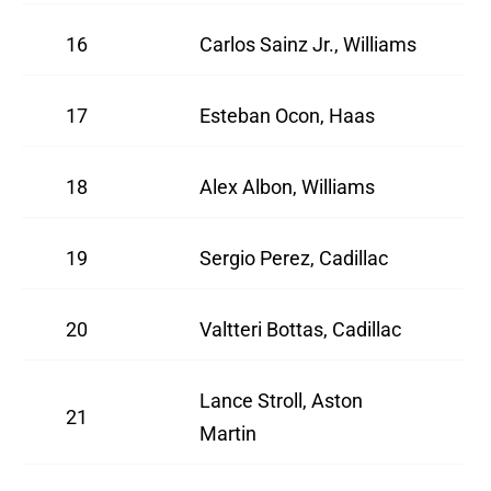
16
Carlos Sainz Jr., Williams
17
Esteban Ocon, Haas
18
Alex Albon, Williams
19
Sergio Perez, Cadillac
20
Valtteri Bottas, Cadillac
Lance Stroll, Aston
21
Martin