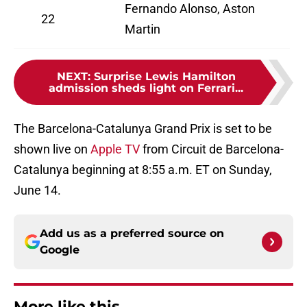
Fernando Alonso, Aston
22
Martin
NEXT
:
Surprise Lewis Hamilton
admission sheds light on Ferrari...
The Barcelona-Catalunya Grand Prix is set to be
shown live on
Apple TV
from Circuit de Barcelona-
Catalunya beginning at 8:55 a.m. ET on Sunday,
June 14.
Add us as a preferred source on
Google
More like this