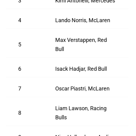
3
Kimi Antonelli, Mercedes
4
Lando Norris, McLaren
Max Verstappen, Red
5
Bull
6
Isack Hadjar, Red Bull
7
Oscar Piastri, McLaren
Liam Lawson, Racing
8
Bulls