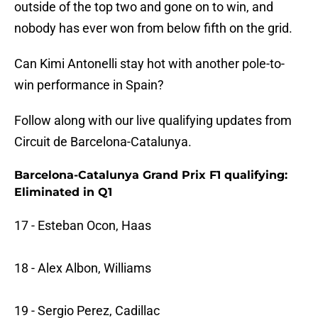
outside of the top two and gone on to win, and
nobody has ever won from below fifth on the grid.
Can Kimi Antonelli stay hot with another pole-to-
win performance in Spain?
Follow along with our live qualifying updates from
Circuit de Barcelona-Catalunya.
Barcelona-Catalunya Grand Prix F1 qualifying:
Eliminated in Q1
17 - Esteban Ocon, Haas
18 - Alex Albon, Williams
19 - Sergio Perez, Cadillac