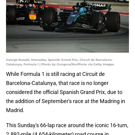
George Russell, Mercedes, Spanish Grand Prix, Circuit de Barcelona-
Catalunya, Formula 1 | Photo by Gongora/NurPhoto via Getty Images
While Formula 1 is still racing at Circuit de
Barcelona-Catalunya, that race is no longer
considered the official Spanish Grand Prix, due to
the addition of September's race at the Madring in
Madrid.
This Sunday's 66-lap race around the iconic 16-turn,
2.892-mile (4.654-kilometer) road course in