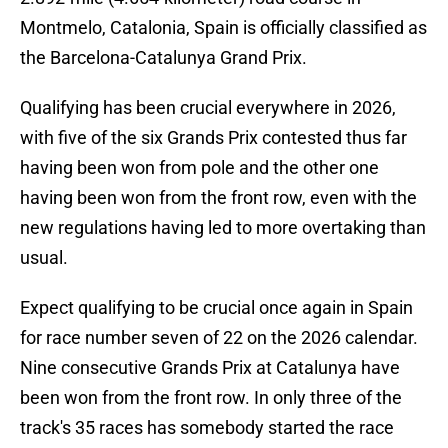
Montmelo, Catalonia, Spain is officially classified as
the Barcelona-Catalunya Grand Prix.
Qualifying has been crucial everywhere in 2026,
with five of the six Grands Prix contested thus far
having been won from pole and the other one
having been won from the front row, even with the
new regulations having led to more overtaking than
usual.
Expect qualifying to be crucial once again in Spain
for race number seven of 22 on the 2026 calendar.
Nine consecutive Grands Prix at Catalunya have
been won from the front row. In only three of the
track's 35 races has somebody started the race