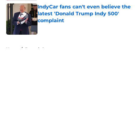
IndyCar fans can't even believe the
latest 'Donald Trump Indy 500'
complaint
Published by on Invalid Date
5 related articles loaded
Home
/
Formula 1
About
Openings
Contact
Our 300+ Sites
FanSided Daily
Pitch a Story
Privacy Policy
Terms of Use
Cookie Policy
Legal Disclaimer