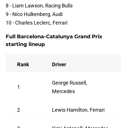
8 - Liam Lawson, Racing Bulls
9 - Nico Hulkenberg, Audi
10 - Charles Leclerc, Ferrari
Full Barcelona-Catalunya Grand Prix
starting lineup
Rank
Driver
George Russell,
1
Mercedes
2
Lewis Hamilton, Ferrari