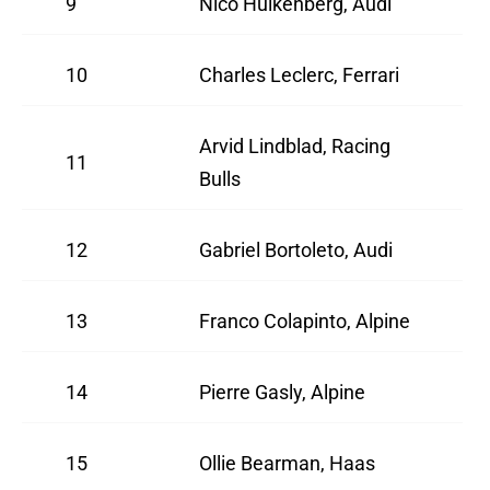
9
Nico Hulkenberg, Audi
10
Charles Leclerc, Ferrari
Arvid Lindblad, Racing
11
Bulls
12
Gabriel Bortoleto, Audi
13
Franco Colapinto, Alpine
14
Pierre Gasly, Alpine
15
Ollie Bearman, Haas