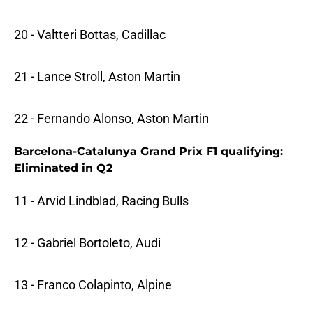
20 - Valtteri Bottas, Cadillac
21 - Lance Stroll, Aston Martin
22 - Fernando Alonso, Aston Martin
Barcelona-Catalunya Grand Prix F1 qualifying:
Eliminated in Q2
11 - Arvid Lindblad, Racing Bulls
12 - Gabriel Bortoleto, Audi
13 - Franco Colapinto, Alpine