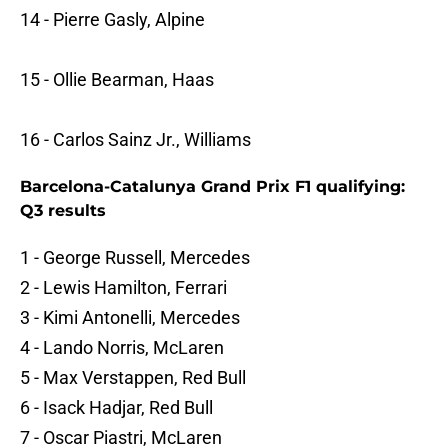
14 - Pierre Gasly, Alpine
15 - Ollie Bearman, Haas
16 - Carlos Sainz Jr., Williams
Barcelona-Catalunya Grand Prix F1 qualifying:
Q3 results
1 - George Russell, Mercedes
2 - Lewis Hamilton, Ferrari
3 - Kimi Antonelli, Mercedes
4 - Lando Norris, McLaren
5 - Max Verstappen, Red Bull
6 - Isack Hadjar, Red Bull
7 - Oscar Piastri, McLaren