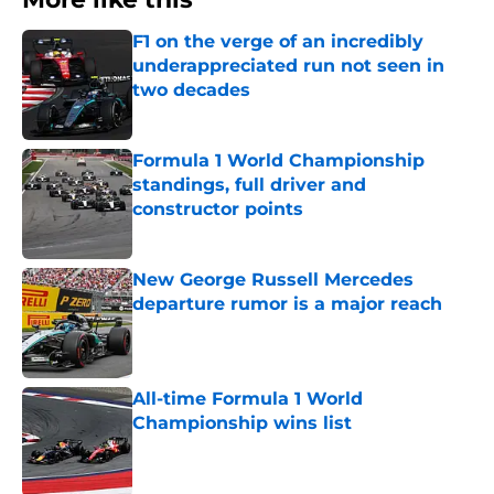
F1 on the verge of an incredibly
underappreciated run not seen in
two decades
Published by on Invalid Date
Formula 1 World Championship
standings, full driver and
constructor points
Published by on Invalid Date
New George Russell Mercedes
departure rumor is a major reach
Published by on Invalid Date
All-time Formula 1 World
Championship wins list
Published by on Invalid Date