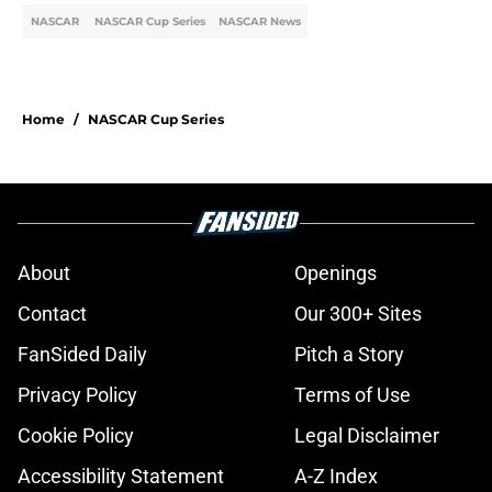
NASCAR
NASCAR Cup Series
NASCAR News
Home
/
NASCAR Cup Series
About
Openings
Contact
Our 300+ Sites
FanSided Daily
Pitch a Story
Privacy Policy
Terms of Use
Cookie Policy
Legal Disclaimer
Accessibility Statement
A-Z Index