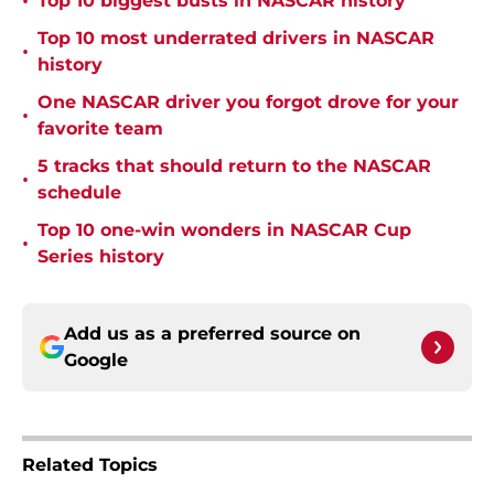
•
Top 10 biggest busts in NASCAR history
Top 10 most underrated drivers in NASCAR
•
history
One NASCAR driver you forgot drove for your
•
favorite team
5 tracks that should return to the NASCAR
•
schedule
Top 10 one-win wonders in NASCAR Cup
•
Series history
Add us as a preferred source on
Google
Related Topics