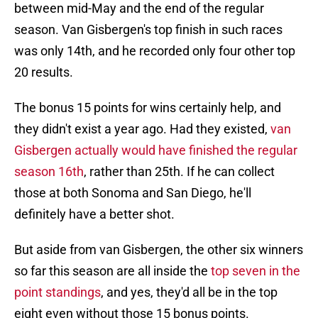
between mid-May and the end of the regular
season. Van Gisbergen's top finish in such races
was only 14th, and he recorded only four other top
20 results.
The bonus 15 points for wins certainly help, and
they didn't exist a year ago. Had they existed,
van
Gisbergen actually would have finished the regular
season 16th
, rather than 25th. If he can collect
those at both Sonoma and San Diego, he'll
definitely have a better shot.
But aside from van Gisbergen, the other six winners
so far this season are all inside the
top seven in the
point standings
, and yes, they'd all be in the top
eight even without those 15 bonus points.