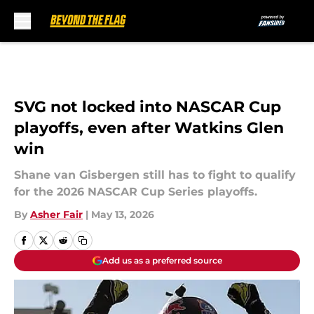
Skip to main content
SVG not locked into NASCAR Cup
playoffs, even after Watkins Glen
win
Shane van Gisbergen still has to fight to qualify
for the 2026 NASCAR Cup Series playoffs.
By
Asher Fair
|
May 13, 2026
Add us as a preferred source