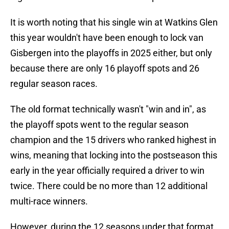
It is worth noting that his single win at Watkins Glen
this year wouldn't have been enough to lock van
Gisbergen into the playoffs in 2025 either, but only
because there are only 16 playoff spots and 26
regular season races.
The old format technically wasn't "win and in", as
the playoff spots went to the regular season
champion and the 15 drivers who ranked highest in
wins, meaning that locking into the postseason this
early in the year officially required a driver to win
twice. There could be no more than 12 additional
multi-race winners.
However, during the 12 seasons under that format,