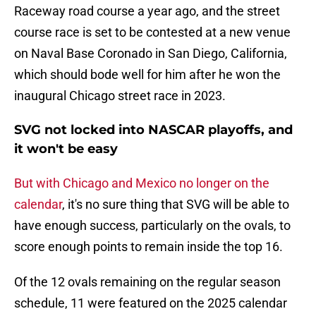
Raceway road course a year ago, and the street
course race is set to be contested at a new venue
on Naval Base Coronado in San Diego, California,
which should bode well for him after he won the
inaugural Chicago street race in 2023.
SVG not locked into NASCAR playoffs, and
it won't be easy
But with Chicago and Mexico no longer on the
calendar
, it's no sure thing that SVG will be able to
have enough success, particularly on the ovals, to
score enough points to remain inside the top 16.
Of the 12 ovals remaining on the regular season
schedule, 11 were featured on the 2025 calendar