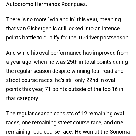
Autodromo Hermanos Rodriguez.
There is no more "win and in" this year, meaning
that van Gisbergen is still locked into an intense
points battle to qualify for the 16-driver postseason.
And while his oval performance has improved from
a year ago, when he was 25th in total points during
the regular season despite winning four road and
street course races, he's still only 22nd in oval
points this year, 71 points outside of the top 16 in
that category.
The regular season consists of 12 remaining oval
races, one remaining street course race, and one
remaining road course race. He won at the Sonoma