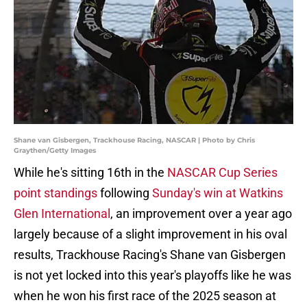
Shane van Gisbergen, Trackhouse Racing, NASCAR | Photo by Chris
Graythen/Getty Images
While he's sitting 16th in the
NASCAR Cup Series
point standings
following
Sunday's win at Watkins
Glen International
, an improvement over a year ago
largely because of a slight improvement in his oval
results, Trackhouse Racing's Shane van Gisbergen
is not yet locked into this year's playoffs like he was
when he won his first race of the 2025 season at