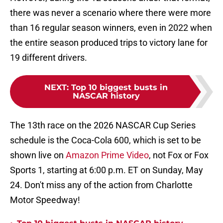
there was never a scenario where there were more
than 16 regular season winners, even in 2022 when
the entire season produced trips to victory lane for
19 different drivers.
NEXT
:
Top 10 biggest busts in
NASCAR history
The 13th race on the 2026 NASCAR Cup Series
schedule is the Coca-Cola 600, which is set to be
shown live on
Amazon Prime Video
, not Fox or Fox
Sports 1, starting at 6:00 p.m. ET on Sunday, May
24. Don't miss any of the action from Charlotte
Motor Speedway!