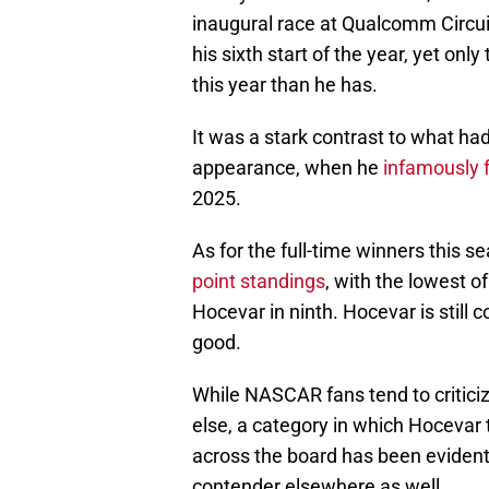
inaugural race at Qualcomm Circui
his sixth start of the year, yet on
this year than he has.
It was a stark contrast to what ha
appearance, when he
infamously f
2025.
As for the full-time winners this s
point standings
, with the lowest 
Hocevar in ninth. Hocevar is still 
good.
While NASCAR fans tend to criticiz
else, a category in which Hocevar t
across the board has been evident
contender elsewhere as well.