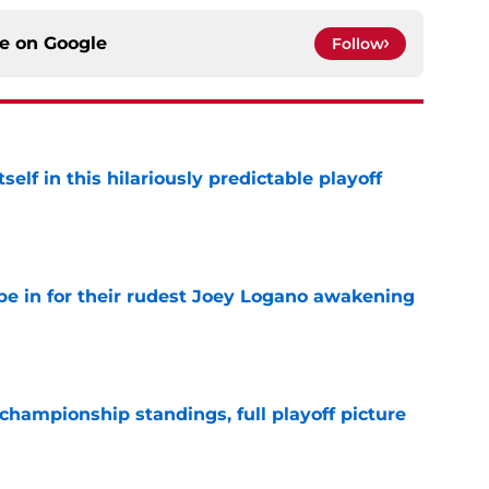
ce on
Google
Follow
elf in this hilariously predictable playoff
e
e in for their rudest Joey Logano awakening
e
hampionship standings, full playoff picture
e