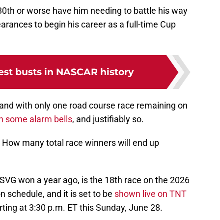
f 30th or worse have him needing to battle his way
rances to begin his career as a full-time Cup
est busts in NASCAR history
 and with only one road course race remaining on
in some alarm bells
, and justifiably so.
? How many total race winners will end up
SVG won a year ago, is the 18th race on the 2026
schedule, and it is set to be
shown live on TNT
ng at 3:30 p.m. ET this Sunday, June 28.