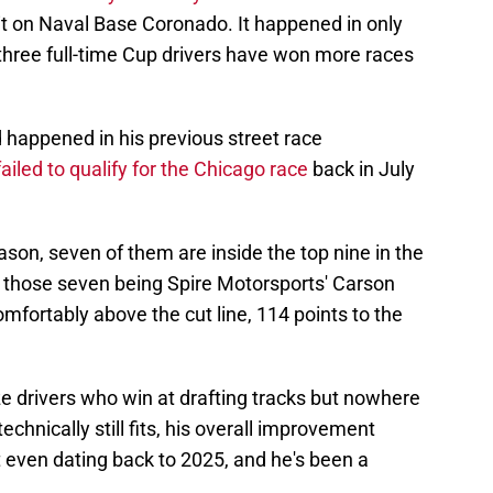
t on Naval Base Coronado. It happened in only
ly three full-time Cup drivers have won more races
d happened in his previous street race
ailed to qualify for the Chicago race
back in July
eason, seven of them are inside the top nine in the
of those seven being Spire Motorsports' Carson
comfortably above the cut line, 114 points to the
e drivers who win at drafting tracks but nowhere
echnically still fits, his overall improvement
 even dating back to 2025, and he's been a