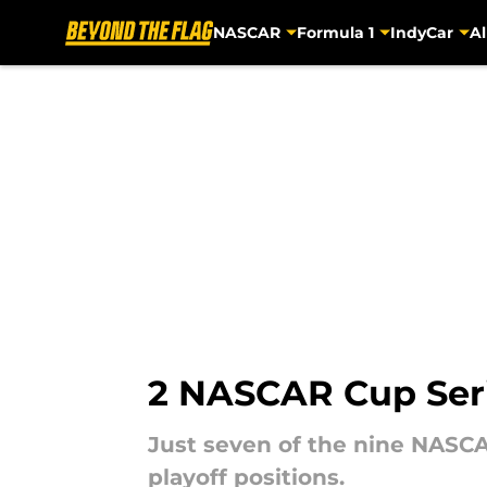
NASCAR
Formula 1
IndyCar
Al
Skip to main content
2 NASCAR Cup Serie
Just seven of the nine NASCA
playoff positions.