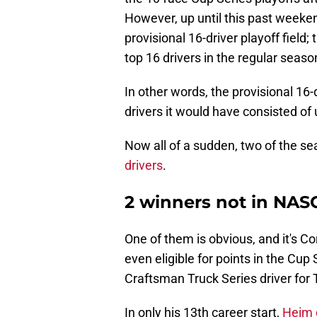
However, up until this past weeken
provisional 16-driver playoff field;
top 16 drivers in the regular seaso
In other words, the provisional 16-
drivers it would have consisted of
Now all of a sudden, two of the se
drivers
.
2 winners not in NASC
One of them is obvious, and it's Cor
even eligible for points in the Cup
Craftsman Truck Series driver for 
In only his 13th career start,
Heim d