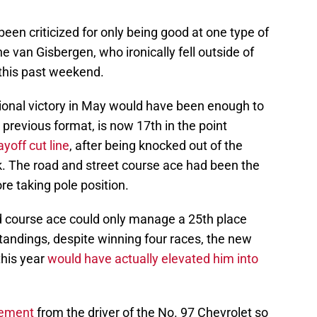
een criticized for only being good at one type of
e van Gisbergen, who ironically fell outside of
e this past weekend.
ional victory in May would have been enough to
 previous format, is now 17th in the point
ayoff cut line
, after being knocked out of the
k. The road and street course ace had been the
ore taking pole position.
ad course ace could only manage a 25th place
standings, despite winning four races, the new
this year
would have actually elevated him into
vement
from the driver of the No. 97 Chevrolet so