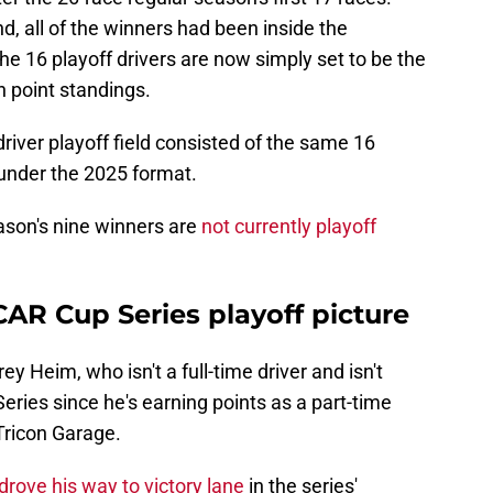
d, all of the winners had been inside the
 the 16 playoff drivers are now simply set to be the
n point standings.
driver playoff field consisted of the same 16
 under the 2025 format.
ason's nine winners are
not currently playoff
AR Cup Series playoff picture
ey Heim, who isn't a full-time driver and isn't
 Series since he's earning points as a part-time
Tricon Garage.
rove his way to victory lane
in the series'