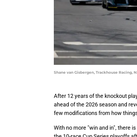
Shane van Gisbergen, Trackhouse Racing, 
After 12 years of the knockout pla
ahead of the 2026 season and reve
few modifications from how thing
With no more "win and in", there i
the 10-race Cup Series playoffs aft