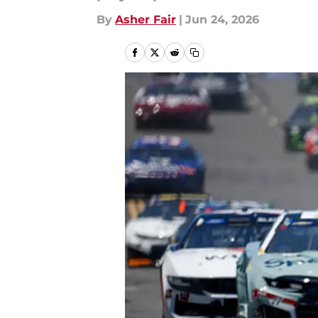
By
Asher Fair
|
Jun 24, 2026