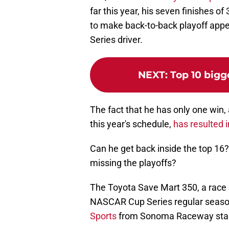
far this year, his seven finishes o
to make back-to-back playoff appea
Series driver.
NEXT
:
Top 10 bigg
The fact that he has only one win,
this year's schedule,
has resulted 
Can he get back inside the top 16
missing the playoffs?
The Toyota Save Mart 350, a race 
NASCAR Cup Series regular season 
Sports
from Sonoma Raceway starti