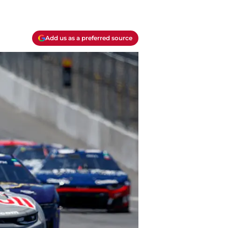
Add us as a preferred source