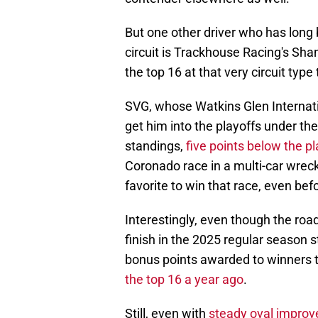
But one other driver who has long b
circuit is Trackhouse Racing's Shan
the top 16 at that very circuit typ
SVG, whose Watkins Glen Internat
get him into the playoffs under the
standings,
five points below the pl
Coronado race in a multi-car wrec
favorite to win that race, even bef
Interestingly, even though the ro
finish in the 2025 regular season 
bonus points awarded to winners 
the top 16 a year ago
.
Still, even with
steady oval impro