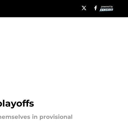
layoffs
hemselves in provisional