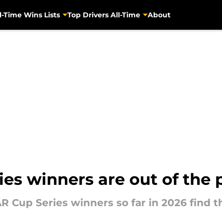
l-Time Wins Lists
Top Drivers All-Time
About
s winners are out of the p
R Cup Series winners so far in 2026 find t