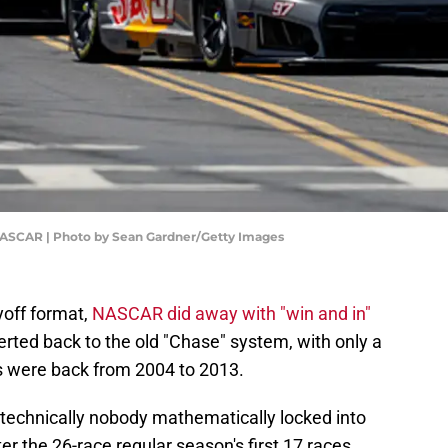
NASCAR | Photo by Sean Gardner/Getty Images
yoff format,
NASCAR did away with "win and in"
rted back to the old "Chase" system, with only a
s were back from 2004 to 2013.
s technically nobody mathematically locked into
er the 26-race regular season's first 17 races.