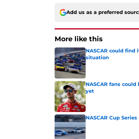
Add us as a preferred sour
More like this
NASCAR could find its
situation
Published by on Invalid Dat
NASCAR fans could b
yet
Published by on Invalid Dat
NASCAR Cup Series c
Published by on Invalid Dat