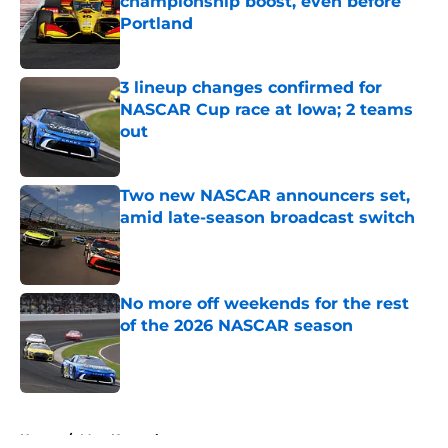
championship boost, even before
Portland
Published by on Invalid Date
3 lineup changes confirmed for
NASCAR Cup race at Iowa; 2 teams
out
Published by on Invalid Date
Two new NASCAR announcers set,
amid late-season broadcast switch
Published by on Invalid Date
No more off weekends for the rest
of the 2026 NASCAR season
Published by on Invalid Date
5 related articles loaded
Home
/
Matt Kenseth