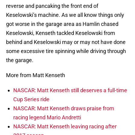
reverse and pancaking the front end of
Keselowski’s machine. As we all know things only
got worse in the garage area as Hamlin chased
Keselowski, Kenseth tackled Keselowski from
behind and Keselowski may or may not have done
some excessive tire spinning while driving through
the garage.
More from Matt Kenseth
NASCAR: Matt Kenseth still deserves a full-time
Cup Series ride
NASCAR: Matt Kenseth draws praise from
racing legend Mario Andretti
NASCAR: Matt Kenseth leaving racing after