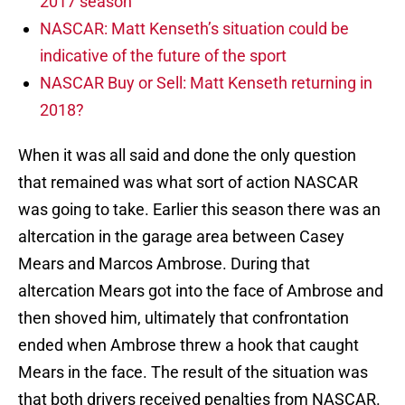
2017 season
NASCAR: Matt Kenseth’s situation could be
indicative of the future of the sport
NASCAR Buy or Sell: Matt Kenseth returning in
2018?
When it was all said and done the only question
that remained was what sort of action NASCAR
was going to take. Earlier this season there was an
altercation in the garage area between Casey
Mears and Marcos Ambrose. During that
altercation Mears got into the face of Ambrose and
then shoved him, ultimately that confrontation
ended when Ambrose threw a hook that caught
Mears in the face. The result of the situation was
that both drivers received penalties from NASCAR.