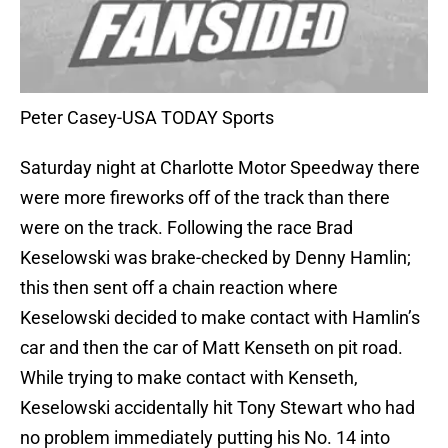
Peter Casey-USA TODAY Sports
Saturday night at Charlotte Motor Speedway there
were more fireworks off of the track than there
were on the track. Following the race Brad
Keselowski was brake-checked by Denny Hamlin;
this then sent off a chain reaction where
Keselowski decided to make contact with Hamlin’s
car and then the car of Matt Kenseth on pit road.
While trying to make contact with Kenseth,
Keselowski accidentally hit Tony Stewart who had
no problem immediately putting his No. 14 into