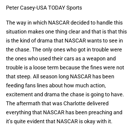
Peter Casey-USA TODAY Sports
The way in which NASCAR decided to handle this
situation makes one thing clear and that is that this
is the kind of drama that NASCAR wants to see in
the chase. The only ones who got in trouble were
the ones who used their cars as a weapon and
trouble is a loose term because the fines were not
that steep. All season long NASCAR has been
feeding fans lines about how much action,
excitement and drama the chase is going to have.
The aftermath that was Charlotte delivered
everything that NASCAR has been preaching and
it’s quite evident that NASCAR is okay with it.