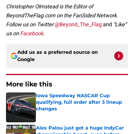
Christopher Olmstead is the Editor of
BeyondTheFlag.com on the FanSided Network.
Follow us on Twitter
@Beyond_The_Flag
and
“Like”
us on
Facebook
.
Add us as a preferred source on
Google
More like this
Iowa Speedway NASCAR Cup
qualifying, full order after 3 lineup
changes
Published by on Invalid Date
Alex Palou just got a huge IndyCar