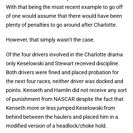
With that being the most recent example to go off
of one would assume that there would have been
plenty of penalties to go around after Charlotte.
However, that simply wasn’t the case.
Of the four drivers involved in the Charlotte drama
only Keselowski and Stewart received discipline.
Both drivers were fined and placed probation for
the next four races, neither driver was docked and
points. Kenseth and Hamlin did not receive any sort
of punishment from NASCAR despite the fact that
Kenseth more or less jumped Keselowski from
behind between the haulers and placed him in a
modified version of a headlock/choke hold.