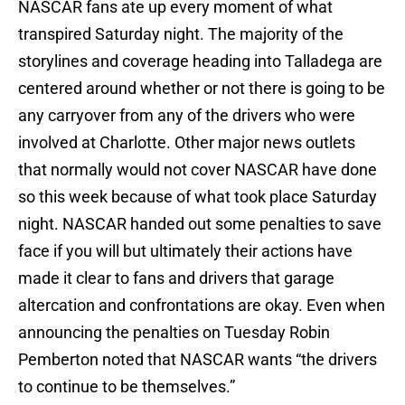
NASCAR fans ate up every moment of what
transpired Saturday night. The majority of the
storylines and coverage heading into Talladega are
centered around whether or not there is going to be
any carryover from any of the drivers who were
involved at Charlotte. Other major news outlets
that normally would not cover NASCAR have done
so this week because of what took place Saturday
night. NASCAR handed out some penalties to save
face if you will but ultimately their actions have
made it clear to fans and drivers that garage
altercation and confrontations are okay. Even when
announcing the penalties on Tuesday Robin
Pemberton noted that NASCAR wants “the drivers
to continue to be themselves.”