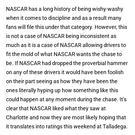
NASCAR has a long history of being wishy-washy
when it comes to discipline and as a result many
fans will file this under that category. However, this
is not a case of NASCAR being inconsistent as
much as it is a case of NASCAR allowing drivers to
fit the mold of what NASCAR wants the chase to
be. If NASCAR had dropped the proverbial hammer
on any of these drivers it would have been foolish
on their part seeing as how they have been the
ones literally hyping up how something like this
could happen at any moment during the chase. It’s
clear that NASCAR liked what they saw at
Charlotte and now they are most likely hoping that
it translates into ratings this weekend at Talladega.