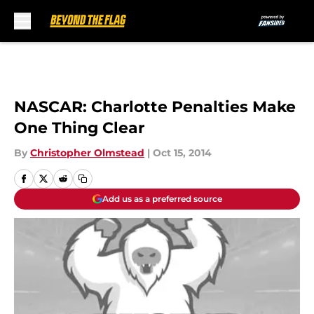
Skip to main content
NASCAR: Charlotte Penalties Make
One Thing Clear
By
Christopher Olmstead
|
Oct 15, 2014
Add us as a preferred source