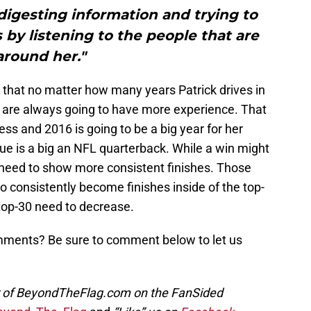
t digesting information and trying to
by listening to the people that are
around her."
 that no matter how many years Patrick drives in
s are always going to have more experience. That
ess and 2016 is going to be a big year for her
gue is a big an NFL quarterback. While a win might
l need to show more consistent finishes. Those
to consistently become finishes inside of the top-
 top-30 need to decrease.
omments? Be sure to comment below to let us
or of BeyondTheFlag.com on the FanSided