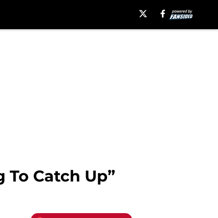
g To Catch Up”