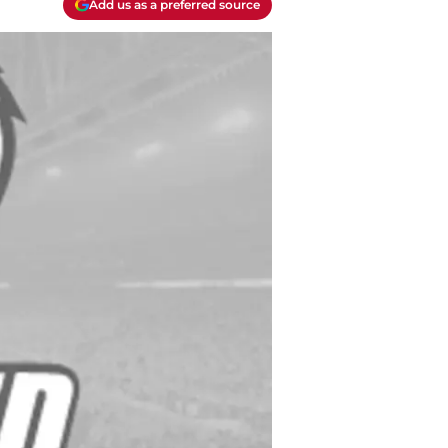
Add us as a preferred source