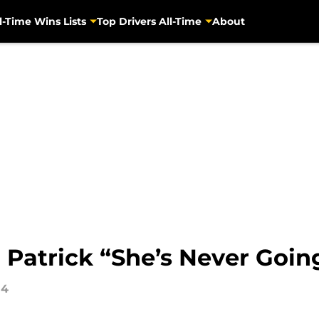
l-Time Wins Lists
Top Drivers All-Time
About
 Patrick “She’s Never Goin
14