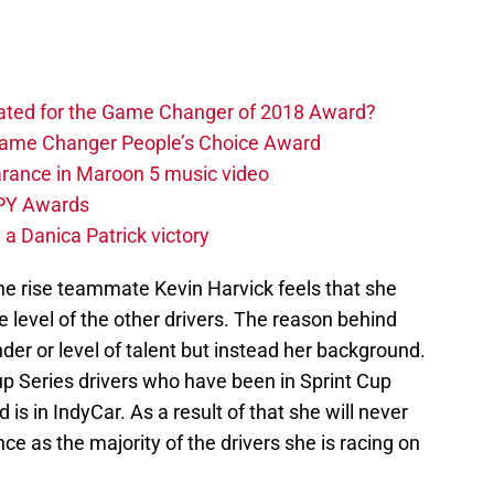
.
ated for the Game Changer of 2018 Award?
 Game Changer People’s Choice Award
rance in Maroon 5 music video
SPY Awards
 a Danica Patrick victory
he rise teammate Kevin Harvick feels that she
he level of the other drivers. The reason behind
der or level of talent but instead her background.
Cup Series drivers who have been in Sprint Cup
 is in IndyCar. As a result of that she will never
 as the majority of the drivers she is racing on