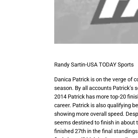
Randy Sartin-USA TODAY Sports
Danica Patrick is on the verge of
season. By all accounts Patrick’s s
2014 Patrick has more top-20 finish
career. Patrick is also qualifying b
showing more overall speed. Despit
seems destined to finish in about 
finished 27th in the final standing