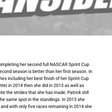
 completing her second full NASCAR Sprint Cup
econd season is better than her first season. In
es including her best finish of her Sprint Cup
etter in 2014 then she did in 2013 as well as
e the strides that she has made, Patrick still
the same spot in the standings. In 2013 she
s and with only five races remaining in 2014 she