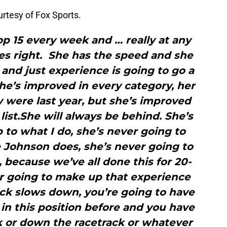
rtesy of Fox Sports.
op 15 every week and … really at any
 goes right. She has the speed and she
 and just experience is going to go a
She’s improved in every category, her
y were last year, but she’s improved
list.She will always be behind. She’s
 to what I do, she’s never going to
 Johnson does, she’s never going to
because we’ve all done this for 20-
r going to make up that experience
ack slows down, you’re going to have
 in this position before and you have
k or down the racetrack or whatever