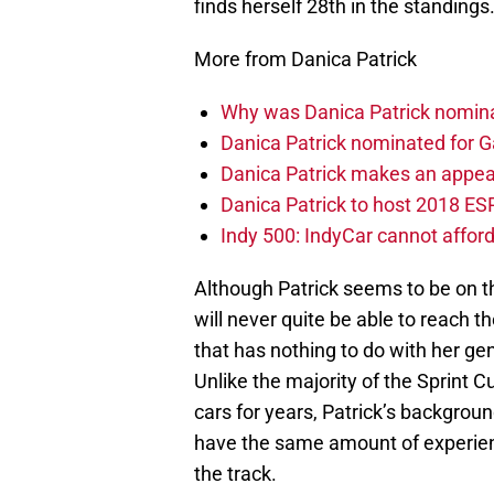
finds herself 28th in the standings
More from Danica Patrick
Why was Danica Patrick nomin
Danica Patrick nominated for
Danica Patrick makes an appea
Danica Patrick to host 2018 E
Indy 500: IndyCar cannot afford
Although Patrick seems to be on t
will never quite be able to reach t
that has nothing to do with her gen
Unlike the majority of the Sprint 
cars for years, Patrick’s background
have the same amount of experience
the track.