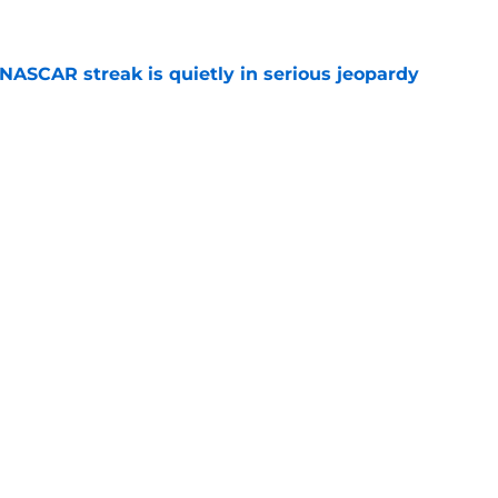
e
NASCAR streak is quietly in serious jeopardy
e
ed for NASCAR playoff contender, final time
e