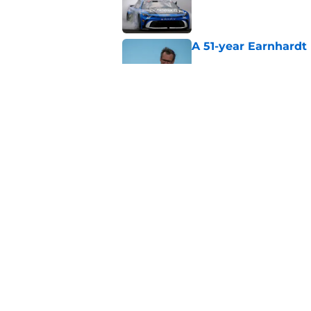
Published by on Invalid Dat
A 51-year Earnhardt 
Published by on Invalid Dat
Replacement confirm
in 2026
Published by on Invalid Dat
5 related articles loaded
Home
/
Danica Patrick