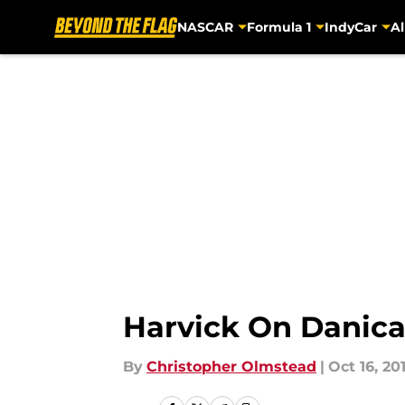
NASCAR
Formula 1
IndyCar
Al
Skip to main content
Harvick On Danica
By
Christopher Olmstead
|
Oct 16, 20