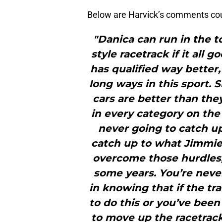
Below are Harvick’s comments cou
"Danica can run in the t
style racetrack if it all
has qualified way better,
long ways in this sport. 
cars are better than the
in every category on the 
never going to catch up
catch up to what Jimmie
overcome those hurdles, 
some years. You’re neve
in knowing that if the tr
to do this or you’ve been
to move up the racetrac