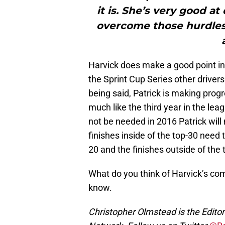
it is. She’s very good a
overcome those hurdles 
Harvick does make a good point in
the Sprint Cup Series other driver
being said, Patrick is making progr
much like the third year in the lea
not be needed in 2016 Patrick wil
finishes inside of the top-30 need 
20 and the finishes outside of the
What do you think of Harvick’s c
know.
Christopher Olmstead is the Edit