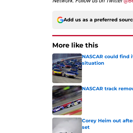
Network. Follow us on Twitter
@Be
Add us as a preferred sour
More like this
NASCAR could find its
situation
Published by on Invalid Dat
NASCAR track remove
Published by on Invalid Dat
Corey Heim out afte
set