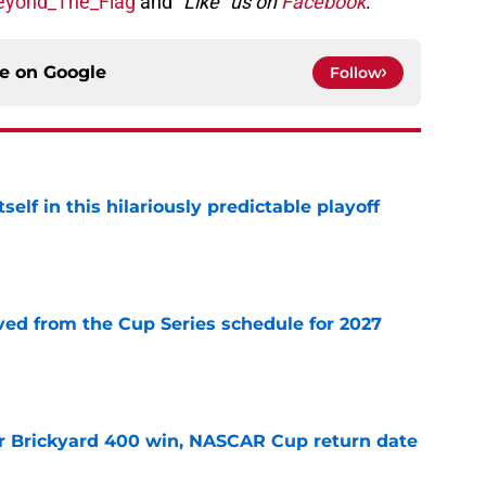
yond_The_Flag
and
“Like” us on
Facebook
.
ce on
Google
Follow
elf in this hilariously predictable playoff
e
d from the Cup Series schedule for 2027
e
r Brickyard 400 win, NASCAR Cup return date