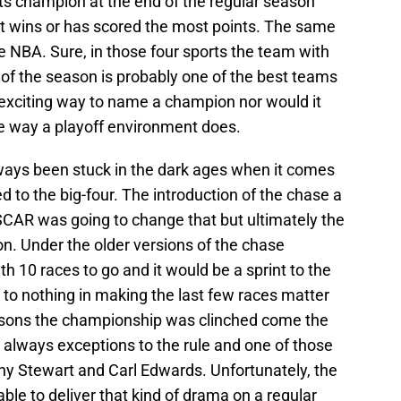
its champion at the end of the regular season
 wins or has scored the most points. The same
 NBA. Sure, in those four sports the team with
 of the season is probably one of the best teams
n exciting way to name a champion nor would it
he way a playoff environment does.
ys been stuck in the dark ages when it comes
to the big-four. The introduction of the chase a
CAR was going to change that but ultimately the
on. Under the older versions of the chase
 10 races to go and it would be a sprint to the
le to nothing in making the last few races matter
asons the championship was clinched come the
e always exceptions to the rule and one of those
y Stewart and Carl Edwards. Unfortunately, the
le to deliver that kind of drama on a regular