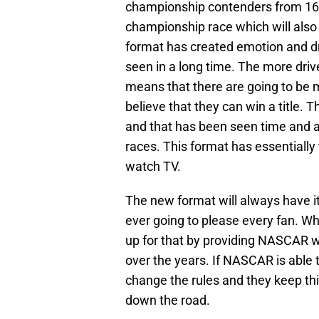
championship contenders from 16 to
championship race which will also f
format has created emotion and dr
seen in a long time. The more drive
means that there are going to be m
believe that they can win a title. 
and that has been seen time and ag
races. This format has essentially
watch TV.
The new format will always have it
ever going to please every fan. Wh
up for that by providing NASCAR w
over the years. If NASCAR is able 
change the rules and they keep this
down the road.