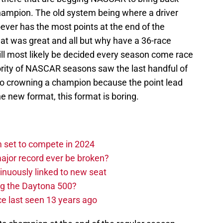
hampion. The old system being where a driver
ever has the most points at the end of the
at was great and all but why have a 36-race
l most likely be decided every season come race
ority of NASCAR seasons saw the last handful of
o crowning a champion because the point lead
 new format, this format is boring.
set to compete in 2024
ajor record ever be broken?
nuously linked to new seat
ng the Daytona 500?
e last seen 13 years ago