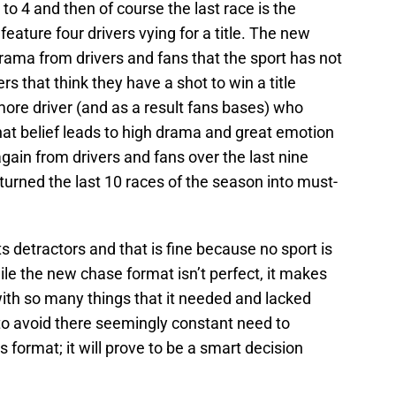
 4 and then of course the last race is the
eature four drivers vying for a title. The new
ama from drivers and fans that the sport has not
rs that think they have a shot to win a title
ore driver (and as a result fans bases) who
That belief leads to high drama and great emotion
ain from drivers and fans over the last nine
 turned the last 10 races of the season into must-
s detractors and that is fine because no sport is
ile the new chase format isn’t perfect, it makes
ith so many things that it needed and lacked
to avoid there seemingly constant need to
 format; it will prove to be a smart decision