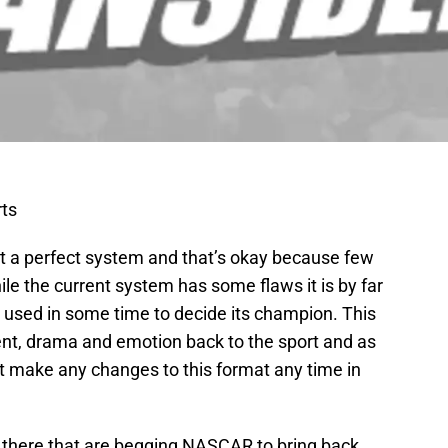
ts
 a perfect system and that’s okay because few
hile the current system has some flaws it is by far
used in some time to decide its champion. This
t, drama and emotion back to the sport and as
t make any changes to this format any time in
there that are begging NASCAR to bring back