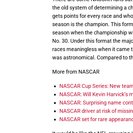
the old system of determining a c
gets points for every race and who
season is the champion. This form
season when the championship wil
No. 30. Under this format the maj
races meaningless when it came t
was astronomical. Compared to the
More from NASCAR
NASCAR Cup Series: New team 
NASCAR: Will Kevin Harvick’s m
NASCAR: Surprising name conti
NASCAR driver at risk of missi
NASCAR set for rare appearanc