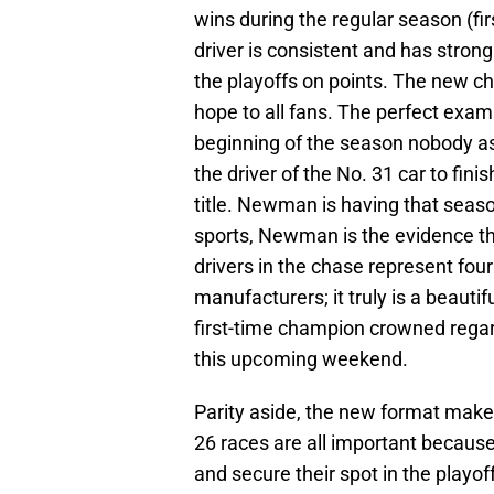
wins during the regular season (firs
driver is consistent and has strong
the playoffs on points. The new cha
hope to all fans. The perfect exam
beginning of the season nobody a
the driver of the No. 31 car to fini
title. Newman is having that seas
sports, Newman is the evidence tha
drivers in the chase represent four
manufacturers; it truly is a beautifu
first-time champion crowned regardl
this upcoming weekend.
Parity aside, the new format makes 
26 races are all important because 
and secure their spot in the playof