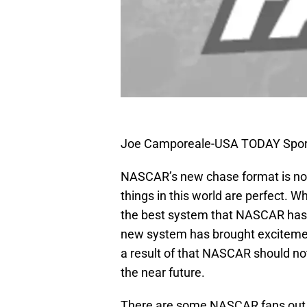
Joe Camporeale-USA TODAY Spor
NASCAR’s new chase format is not
things in this world are perfect. W
the best system that NASCAR has 
new system has brought excitemen
a result of that NASCAR should no
the near future.
There are some NASCAR fans out 