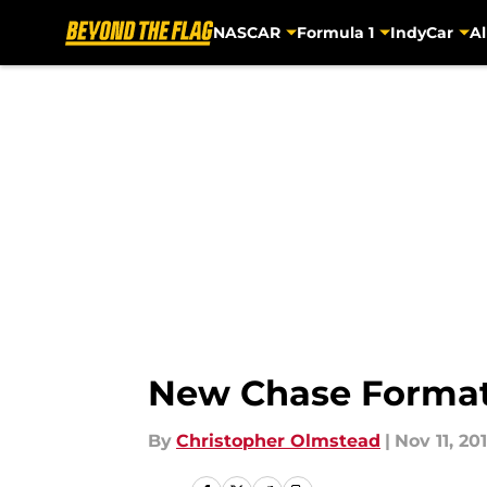
NASCAR
Formula 1
IndyCar
Al
Skip to main content
New Chase Format
By
Christopher Olmstead
|
Nov 11, 20