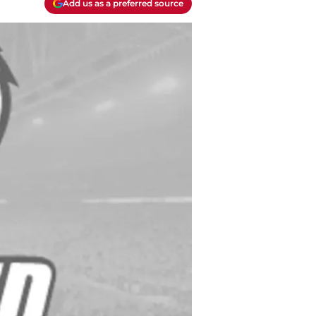
Add us as a preferred source