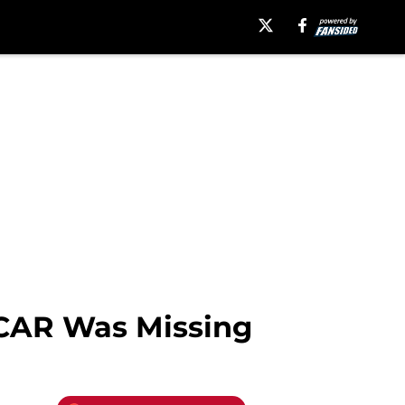
CAR Was Missing