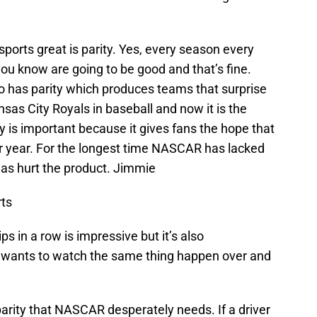
sports great is parity. Yes, every season every
you know are going to be good and that’s fine.
so has parity which produces teams that surprise
sas City Royals in baseball and now it is the
y is important because it gives fans the hope that
ir year. For the longest time NASCAR has lacked
 has hurt the product. Jimmie
ts
 in a row is impressive but it’s also
t wants to watch the same thing happen over and
arity that NASCAR desperately needs. If a driver