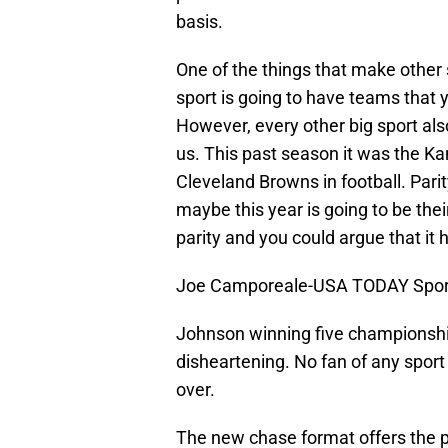
basis.
One of the things that make other 
sport is going to have teams that 
However, every other big sport al
us. This past season it was the Kan
Cleveland Browns in football. Parit
maybe this year is going to be the
parity and you could argue that it
Joe Camporeale-USA TODAY Spor
Johnson winning five championships
disheartening. No fan of any spor
over.
The new chase format offers the p