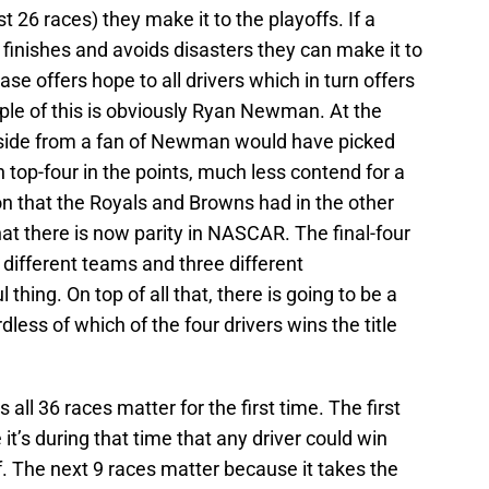
t 26 races) they make it to the playoffs. If a
 finishes and avoids disasters they can make it to
se offers hope to all drivers which in turn offers
ple of this is obviously Ryan Newman. At the
side from a fan of Newman would have picked
sh top-four in the points, much less contend for a
on that the Royals and Browns had in the other
t there is now parity in NASCAR. The final-four
 different teams and three different
l thing. On top of all that, there is going to be a
ess of which of the four drivers wins the title
all 36 races matter for the first time. The first
it’s during that time that any driver could win
f. The next 9 races matter because it takes the