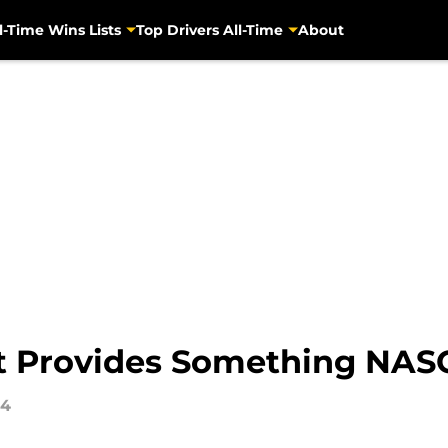
l-Time Wins Lists
Top Drivers All-Time
About
 Provides Something NAS
14