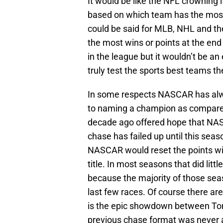
It would be like the NFL crowning 
based on which team has the most
could be said for MLB, NHL and the
the most wins or points at the end
in the league but it wouldn’t be a
truly test the sports best teams t
In some respects NASCAR has alwa
to naming a champion as compared 
decade ago offered hope that NAS
chase has failed up until this seas
NASCAR would reset the points with
title. In most seasons that did litt
because the majority of those se
last few races. Of course there ar
is the epic showdown between Ton
previous chase format was never ab