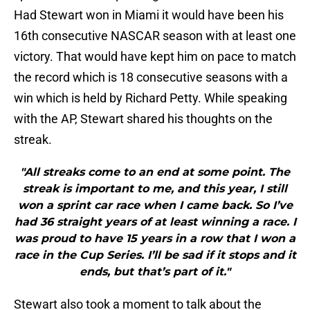
Had Stewart won in Miami it would have been his
16th consecutive NASCAR season with at least one
victory. That would have kept him on pace to match
the record which is 18 consecutive seasons with a
win which is held by Richard Petty. While speaking
with the AP, Stewart shared his thoughts on the
streak.
"All streaks come to an end at some point. The
streak is important to me, and this year, I still
won a sprint car race when I came back. So I’ve
had 36 straight years of at least winning a race. I
was proud to have 15 years in a row that I won a
race in the Cup Series. I’ll be sad if it stops and it
ends, but that’s part of it."
Stewart also took a moment to talk about the