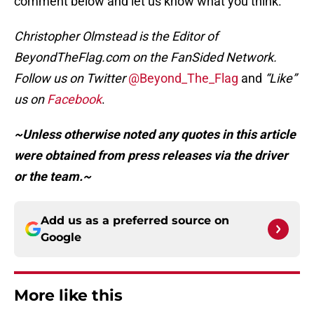
comment below and let us know what you think.
Christopher Olmstead is the Editor of
BeyondTheFlag.com on the FanSided Network.
Follow us on Twitter
@Beyond_The_Flag
and
“Like”
us on
Facebook
.
~Unless otherwise noted any quotes in this article
were obtained from press releases via the driver
or the team.~
Add us as a preferred source on
Google
More like this