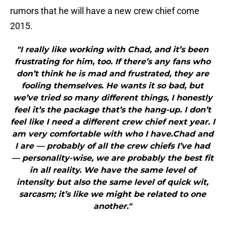
rumors that he will have a new crew chief come
2015.
"I really like working with Chad, and it’s been
frustrating for him, too. If there’s any fans who
don’t think he is mad and frustrated, they are
fooling themselves. He wants it so bad, but
we’ve tried so many different things, I honestly
feel it’s the package that’s the hang-up. I don’t
feel like I need a different crew chief next year. I
am very comfortable with who I have.Chad and
I are — probably of all the crew chiefs I’ve had
— personality-wise, we are probably the best fit
in all reality. We have the same level of
intensity but also the same level of quick wit,
sarcasm; it’s like we might be related to one
another."