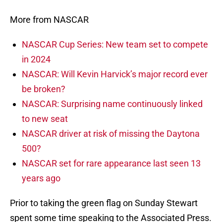
More from NASCAR
NASCAR Cup Series: New team set to compete
in 2024
NASCAR: Will Kevin Harvick’s major record ever
be broken?
NASCAR: Surprising name continuously linked
to new seat
NASCAR driver at risk of missing the Daytona
500?
NASCAR set for rare appearance last seen 13
years ago
Prior to taking the green flag on Sunday Stewart
spent some time speaking to the Associated Press.