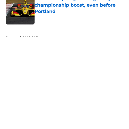
championship boost, even before
Portland
Published by on Invalid Date
5 related articles loaded
Home
/
NASCAR
About
Openings
Contact
Our 300+ Sites
FanSided Daily
Pitch a Story
Privacy Policy
Terms of Use
Cookie Policy
Legal Disclaimer