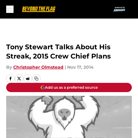
Skip to main content
Tony Stewart Talks About His
Streak, 2015 Crew Chief Plans
By
Christopher Olmstead
|
Nov 17, 2014
Add us as a preferred source