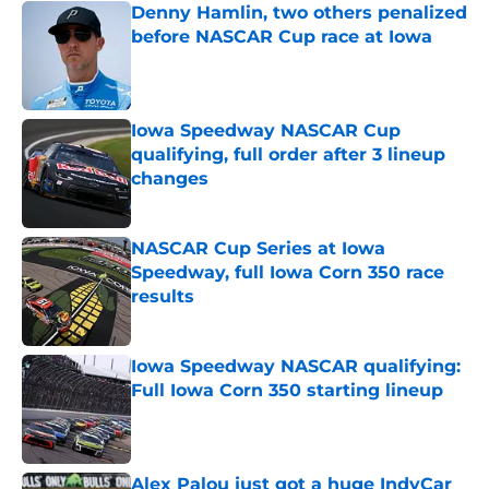
Denny Hamlin, two others penalized
before NASCAR Cup race at Iowa
Published by on Invalid Date
Iowa Speedway NASCAR Cup
qualifying, full order after 3 lineup
changes
Published by on Invalid Date
NASCAR Cup Series at Iowa
Speedway, full Iowa Corn 350 race
results
Published by on Invalid Date
Iowa Speedway NASCAR qualifying:
Full Iowa Corn 350 starting lineup
Published by on Invalid Date
Alex Palou just got a huge IndyCar