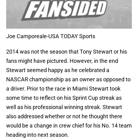
Joe Camporeale-USA TODAY Sports
2014 was not the season that Tony Stewart or his
fans might have pictured. However, in the end
Stewart seemed happy as he celebrated a
NASCAR championship as an owner as opposed to
a driver. Prior to the race in Miami Stewart took
some time to reflect on his Sprint Cup streak as
well as his professional winning streak. Stewart
also addressed whether or not he thought there
would be a change in crew chief for his No. 14 team
heading into next season.