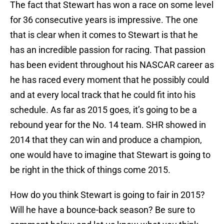
The fact that Stewart has won a race on some level
for 36 consecutive years is impressive. The one
that is clear when it comes to Stewart is that he
has an incredible passion for racing. That passion
has been evident throughout his NASCAR career as
he has raced every moment that he possibly could
and at every local track that he could fit into his
schedule. As far as 2015 goes, it’s going to be a
rebound year for the No. 14 team. SHR showed in
2014 that they can win and produce a champion,
one would have to imagine that Stewart is going to
be right in the thick of things come 2015.
How do you think Stewart is going to fair in 2015?
Will he have a bounce-back season? Be sure to