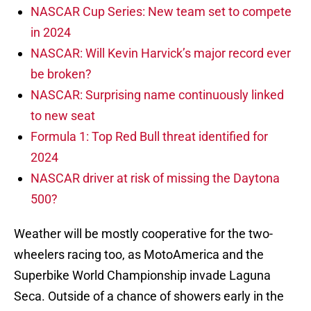
NASCAR Cup Series: New team set to compete
in 2024
NASCAR: Will Kevin Harvick’s major record ever
be broken?
NASCAR: Surprising name continuously linked
to new seat
Formula 1: Top Red Bull threat identified for
2024
NASCAR driver at risk of missing the Daytona
500?
Weather will be mostly cooperative for the two-
wheelers racing too, as MotoAmerica and the
Superbike World Championship invade Laguna
Seca. Outside of a chance of showers early in the