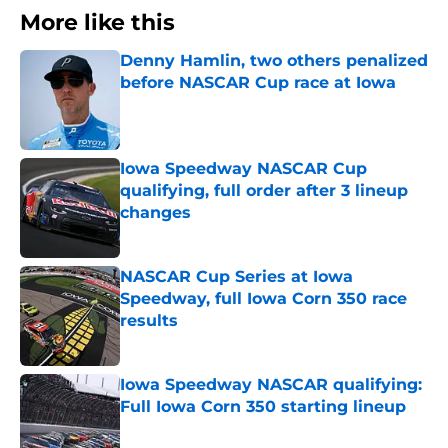
More like this
Denny Hamlin, two others penalized
before NASCAR Cup race at Iowa
Published by on Invalid Date
Iowa Speedway NASCAR Cup
qualifying, full order after 3 lineup
changes
Published by on Invalid Date
NASCAR Cup Series at Iowa
Speedway, full Iowa Corn 350 race
results
Published by on Invalid Date
Iowa Speedway NASCAR qualifying:
Full Iowa Corn 350 starting lineup
Published by on Invalid Date