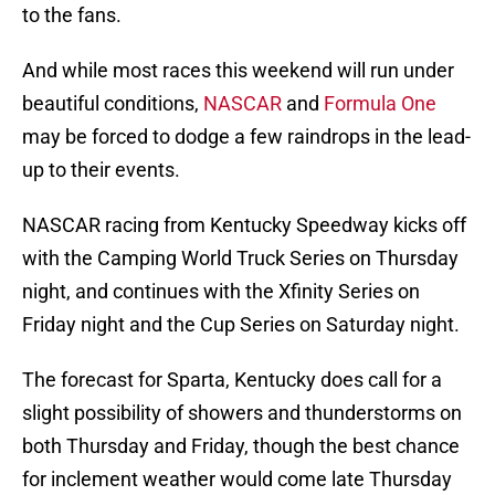
to the fans.
And while most races this weekend will run under
beautiful conditions,
NASCAR
and
Formula One
may be forced to dodge a few raindrops in the lead-
up to their events.
NASCAR racing from Kentucky Speedway kicks off
with the Camping World Truck Series on Thursday
night, and continues with the Xfinity Series on
Friday night and the Cup Series on Saturday night.
The forecast for Sparta, Kentucky does call for a
slight possibility of showers and thunderstorms on
both Thursday and Friday, though the best chance
for inclement weather would come late Thursday