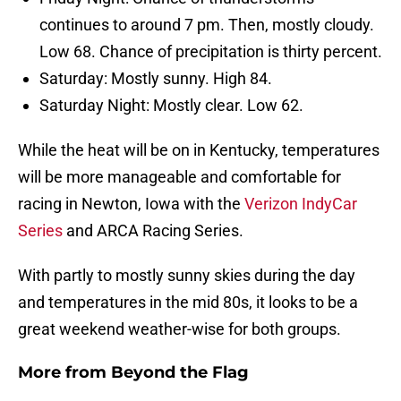
continues to around 7 pm. Then, mostly cloudy.
Low 68. Chance of precipitation is thirty percent.
Saturday: Mostly sunny. High 84.
Saturday Night: Mostly clear. Low 62.
While the heat will be on in Kentucky, temperatures
will be more manageable and comfortable for
racing in Newton, Iowa with the
Verizon IndyCar
Series
and ARCA Racing Series.
With partly to mostly sunny skies during the day
and temperatures in the mid 80s, it looks to be a
great weekend weather-wise for both groups.
More from
Beyond the Flag