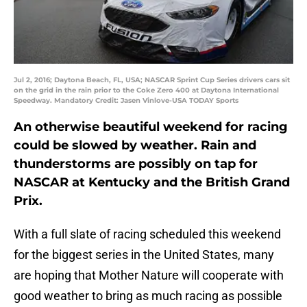
Jul 2, 2016; Daytona Beach, FL, USA; NASCAR Sprint Cup Series drivers cars sit
on the grid in the rain prior to the Coke Zero 400 at Daytona International
Speedway. Mandatory Credit: Jasen Vinlove-USA TODAY Sports
An otherwise beautiful weekend for racing
could be slowed by weather. Rain and
thunderstorms are possibly on tap for
NASCAR at Kentucky and the British Grand
Prix.
With a full slate of racing scheduled this weekend
for the biggest series in the United States, many
are hoping that Mother Nature will cooperate with
good weather to bring as much racing as possible