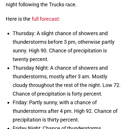
night following the Trucks race.
Here is the
full forecast
:
Thursday: A slight chance of showers and
thunderstorms before 3 pm, otherwise partly
sunny. High 90. Chance of precipitation is
twenty percent.
Thursday Night: A chance of showers and
thunderstorms, mostly after 3 am. Mostly
cloudy throughout the rest of the night. Low 72.
Chance of precipitation is forty percent.
Friday: Partly sunny, with a chance of
thunderstorms after 4 pm. High 92. Chance of
precipitation is thirty percent.
Friday Night: Chance of thunderstorms