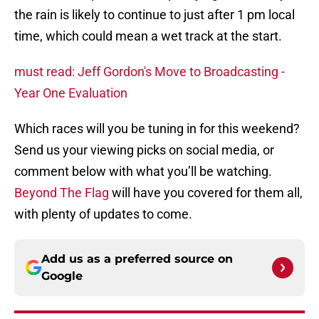
the rain is likely to continue to just after 1 pm local
time, which could mean a wet track at the start.
must read: Jeff Gordon's Move to Broadcasting -
Year One Evaluation
Which races will you be tuning in for this weekend?
Send us your viewing picks on social media, or
comment below with what you’ll be watching.
Beyond The Flag
will have you covered for them all,
with plenty of updates to come.
Add us as a preferred source on
Google