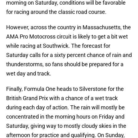
morning on Saturday, conditions will be favorable
for racing around the classic road course.
However, across the country in Massachusetts, the
AMA Pro Motocross circuit is likely to get a bit wet
while racing at Southwick. The forecast for
Saturday calls for a sixty percent chance of rain and
thunderstorms, so fans should be prepared for a
wet day and track.
Finally, Formula One heads to Silverstone for the
British Grand Prix with a chance of a wet track
during each day of action. The rain will mostly be
concentrated in the morning hours on Friday and
Saturday, giving way to mostly cloudy skies in the
afternoon for practice and qualifying. On Sunday,