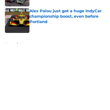
Alex Palou just got a huge IndyCar
championship boost, even before
Portland
Published by on Invalid Date
5 related articles loaded
Home
/
Motorsports
About
Openings
Contact
Our 300+ Sites
FanSided Daily
Pitch a Story
Privacy Policy
Terms of Use