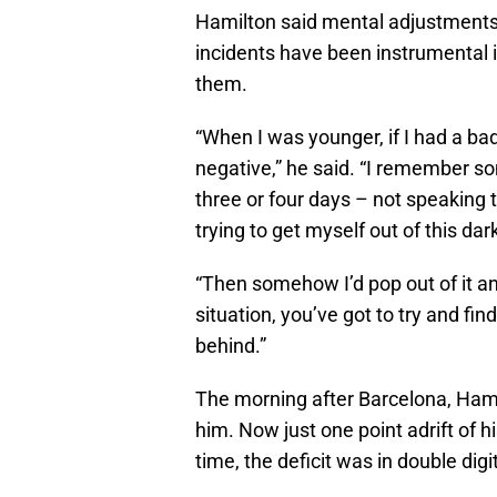
Hamilton said mental adjustments
incidents have been instrumental 
them.
“When I was younger, if I had a bad
negative,” he said. “I remember so
three or four days – not speaking 
trying to get myself out of this dark
“Then somehow I’d pop out of it and 
situation, you’ve got to try and fin
behind.”
The morning after Barcelona, Ham
him. Now just one point adrift of 
time, the deficit was in double digi