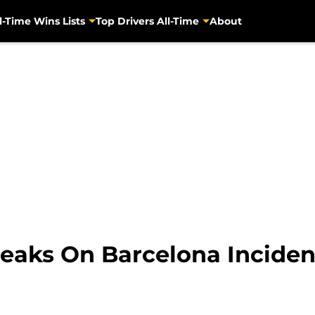
l-Time Wins Lists
Top Drivers All-Time
About
eaks On Barcelona Inciden