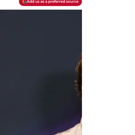
Add us as a preferred source