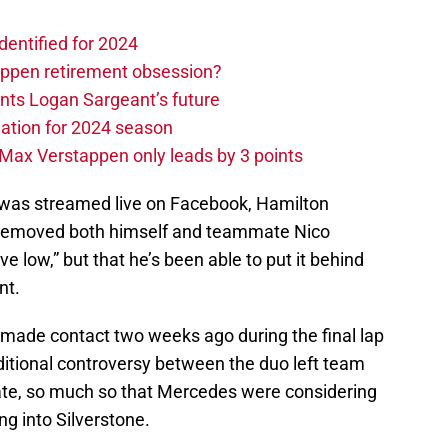
dentified for 2024
ppen retirement obsession?
ints Logan Sargeant’s future
ation for 2024 season
Max Verstappen only leads by 3 points
 was streamed live on Facebook, Hamilton
hat removed both himself and teammate Nico
 low,” but that he’s been able to put it behind
nt.
made contact two weeks ago during the final lap
ditional controversy between the duo left team
state, so much so that Mercedes were considering
g into Silverstone.