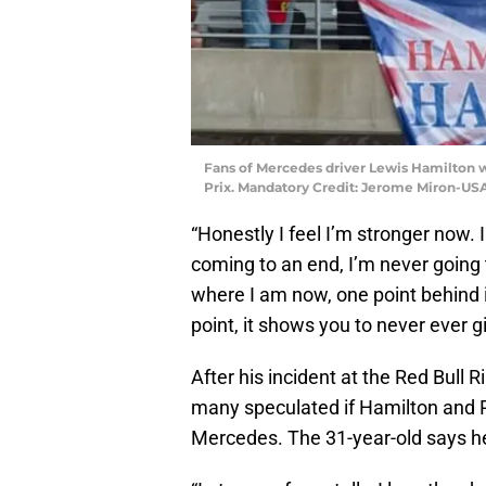
Fans of Mercedes driver Lewis Hamilton wa
Prix. Mandatory Credit: Jerome Miron-US
“Honestly I feel I’m stronger now. 
coming to an end, I’m never going 
where I am now, one point behind i
point, it shows you to never ever g
After his incident at the Red Bull 
many speculated if Hamilton and R
Mercedes. The 31-year-old says he 