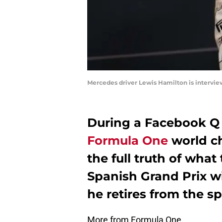
Mercedes driver Lewis Hamilton is intervie
During a Facebook Q 
Formula One
world c
the full truth of what 
Spanish Grand Prix wil
he retires from the sp
More from Formula One