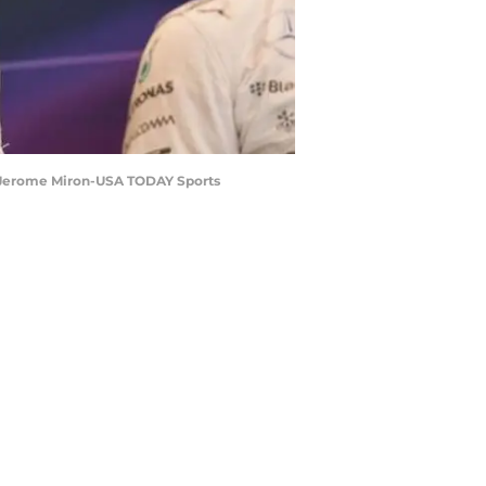
t: Jerome Miron-USA TODAY Sports