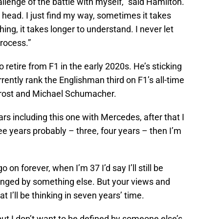
allenge of the battle with myself,” said Hamilton.
 head. I just find my way, sometimes it takes
ing, it takes longer to understand. I never let
rocess.”
 retire from F1 in the early 2020s. He’s sticking
urrently rank the Englishman third on F1’s all-time
n Prost and Michael Schumacher.
ars including this one with Mercedes, after that I
ee years probably – three, four years – then I’m
o on forever, when I’m 37 I’d say I’ll still be
lenged by something else. But your views and
I’ll be thinking in seven years’ time.
 but I don’t want to be defined by someone else’s