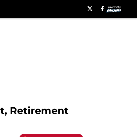
t, Retirement