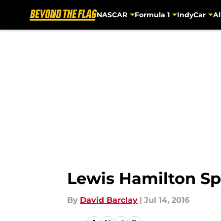
NASCAR
Formula 1
IndyCar
Al
Skip to main content
Lewis Hamilton Sp
By
David Barclay
|
Jul 14, 2016