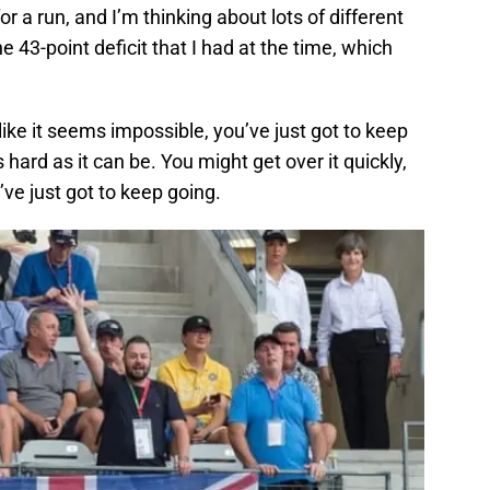
or a run, and I’m thinking about lots of different
he 43-point deficit that I had at the time, which
like it seems impossible, you’ve just got to keep
 hard as it can be. You might get over it quickly,
ve just got to keep going.