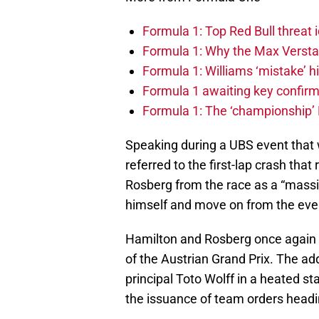
Formula 1: Top Red Bull threat i
Formula 1: Why the Max Versta
Formula 1: Williams ‘mistake’ h
Formula 1 awaiting key confirm
Formula 1: The ‘championship’ 
Speaking during a UBS event that
referred to the first-lap crash t
Rosberg from the race as a “massive
himself and move on from the eve
Hamilton and Rosberg once again 
of the Austrian Grand Prix. The ad
principal Toto Wolff in a heated 
the issuance of team orders headin