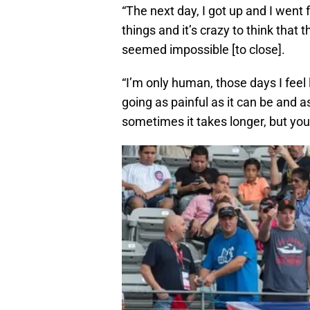
“The next day, I got up and I went f
things and it’s crazy to think that t
seemed impossible [to close].
“I’m only human, those days I feel 
going as painful as it can be and as
sometimes it takes longer, but you’