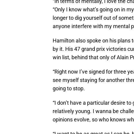
“In terms of mentally, I love the ch
“Only I know what’s going on in my
longer to dig yourself out of someth
anyone interfere with my mental p
Hamilton also spoke on his plans to
by it. His 47 grand prix victories c
win list, behind that only of Alai
“Right now I’ve signed for three ye
see myself staying for another thr
going to stop.
“I don’t have a particular desire to g
relatively young. I wanna be chal
opinions evolve, so who knows what 
“I want to be as great as I can be,