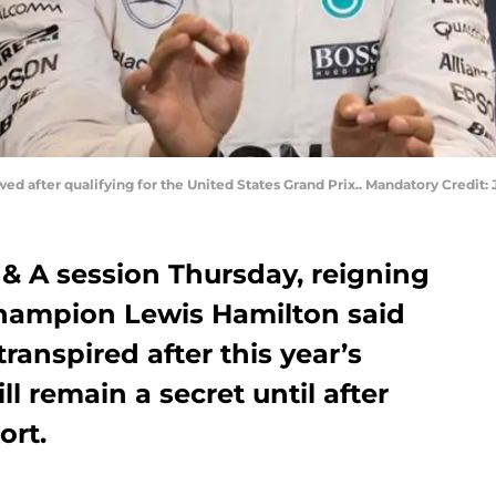
wed after qualifying for the United States Grand Prix.. Mandatory Credi
& A session Thursday, reigning
hampion Lewis Hamilton said
transpired after this year’s
l remain a secret until after
ort.