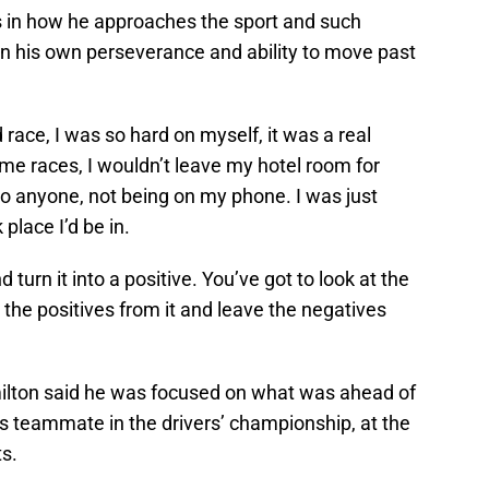
 in how he approaches the sport and such
in his own perseverance and ability to move past
 race, I was so hard on myself, it was a real
me races, I wouldn’t leave my hotel room for
to anyone, not being on my phone. I was just
 place I’d be in.
turn it into a positive. You’ve got to look at the
d the positives from it and leave the negatives
ilton said he was focused on what was ahead of
his teammate in the drivers’ championship, at the
ts.