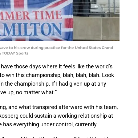
ve to his crew during practice for the United States Grand
A TODAY Sports
I have those days where it feels like the world’s
to win this championship, blah, blah, blah. Look
n the championship. If I had given up at any
ive up, no matter what.”
Ring, and what transpired afterward with his team,
osberg could sustain a working relationship at
has everything under control, currently.