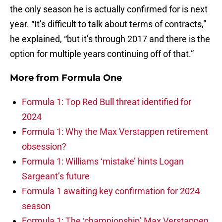
the only season he is actually confirmed for is next
year. “It’s difficult to talk about terms of contracts,”
he explained, “but it’s through 2017 and there is the
option for multiple years continuing off of that.”
More from
Formula One
Formula 1: Top Red Bull threat identified for
2024
Formula 1: Why the Max Verstappen retirement
obsession?
Formula 1: Williams ‘mistake’ hints Logan
Sargeant’s future
Formula 1 awaiting key confirmation for 2024
season
Formula 1: The ‘championship’ Max Verstappen