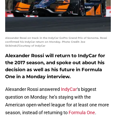
Alexander Rossi on track in the IndyCar GoPro Grand Prix of Sonoma. Rossi
confirmed his IndyCar return on Monday. Photo Credit: Joe
Skibinski/Courtesy of IndyCar
Alexander Rossi will return to IndyCar for
the 2017 season, and spoke out about his
decision as well as his future in Formula
One in a Monday interview.
Alexander Rossi answered
IndyCar
‘s biggest
question on Monday: he’s staying with the
American open-wheel league for at least one more
season, instead of returning to
Formula One
.