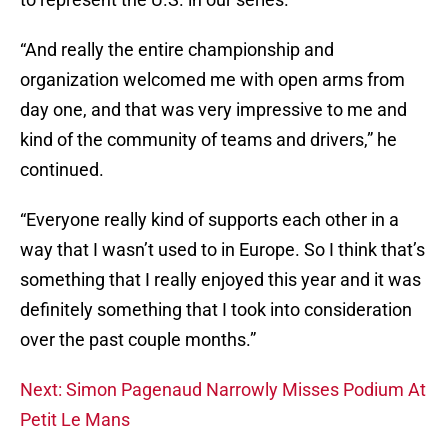
“And really the entire championship and
organization welcomed me with open arms from
day one, and that was very impressive to me and
kind of the community of teams and drivers,” he
continued.
“Everyone really kind of supports each other in a
way that I wasn’t used to in Europe. So I think that’s
something that I really enjoyed this year and it was
definitely something that I took into consideration
over the past couple months.”
Next: Simon Pagenaud Narrowly Misses Podium At
Petit Le Mans