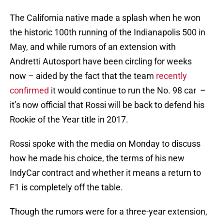
The California native made a splash when he won
the historic 100th running of the Indianapolis 500 in
May, and while rumors of an extension with
Andretti Autosport have been circling for weeks
now – aided by the fact that the team
recently
confirmed
it would continue to run the No. 98 car –
it’s now official that Rossi will be back to defend his
Rookie of the Year title in 2017.
Rossi spoke with the media on Monday to discuss
how he made his choice, the terms of his new
IndyCar contract and whether it means a return to
F1 is completely off the table.
Though the rumors were for a three-year extension,