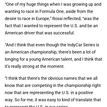
“One of my huge things when I was growing up and
wanting to race in Formula One, aside from the
desire to race in Europe,” Rossi reflected, “was the
fact that I wanted to represent the U.S. and be an
American driver that was successful.
“And I think that even though the IndyCar Series is
an American championship, there’s been a lot of
longing for a young American talent, and I think that
it’s really strong at the moment.
“I think that there’s the obvious names that we all
know that are competing in the championship right
now that are representing the U.S. in a positive
way. So for me, it was easy to kind of translate that
to represent the U.S. in our series.