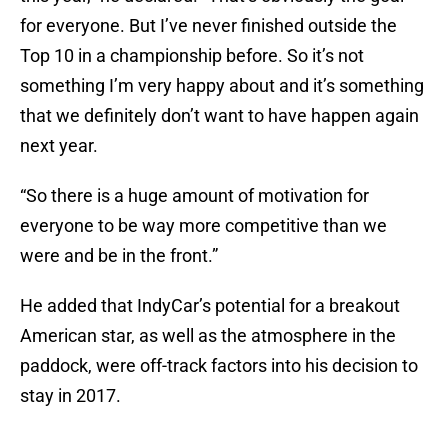
for everyone. But I’ve never finished outside the
Top 10 in a championship before. So it’s not
something I’m very happy about and it’s something
that we definitely don’t want to have happen again
next year.
“So there is a huge amount of motivation for
everyone to be way more competitive than we
were and be in the front.”
He added that IndyCar’s potential for a breakout
American star, as well as the atmosphere in the
paddock, were off-track factors into his decision to
stay in 2017.