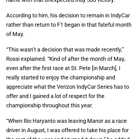
According to him, his decision to remain in IndyCar
rather than return to F1 began in that fateful month
of May.
“This wasn’t a decision that was made recently,”
Rossi explained. “Kind of after the month of May,
even after the first race at St. Pete [in March], I
really started to enjoy the championship and
appreciate what the Verizon IndyCar Series has to
offer and I gained a lot of respect for the
championship throughout this year.
“When Rio Haryanto was leaving Manor as a race
driver in August, I was offered to take his place for