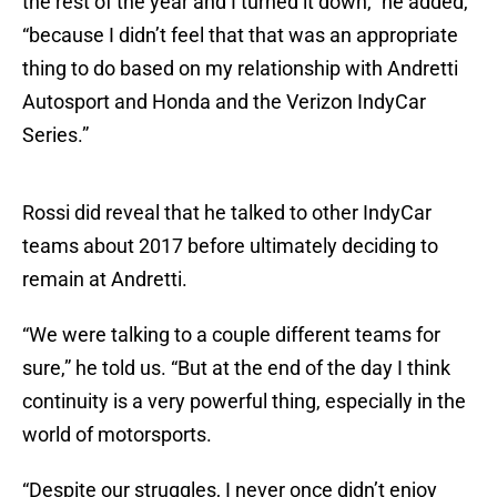
the rest of the year and I turned it down,” he added,
“because I didn’t feel that that was an appropriate
thing to do based on my relationship with Andretti
Autosport and Honda and the Verizon IndyCar
Series.”
Rossi did reveal that he talked to other IndyCar
teams about 2017 before ultimately deciding to
remain at Andretti.
“We were talking to a couple different teams for
sure,” he told us. “But at the end of the day I think
continuity is a very powerful thing, especially in the
world of motorsports.
“Despite our struggles, I never once didn’t enjoy