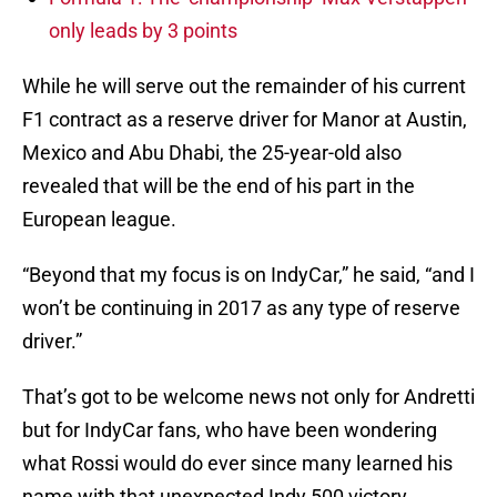
only leads by 3 points
While he will serve out the remainder of his current
F1 contract as a reserve driver for Manor at Austin,
Mexico and Abu Dhabi, the 25-year-old also
revealed that will be the end of his part in the
European league.
“Beyond that my focus is on IndyCar,” he said, “and I
won’t be continuing in 2017 as any type of reserve
driver.”
That’s got to be welcome news not only for Andretti
but for IndyCar fans, who have been wondering
what Rossi would do ever since many learned his
name with that unexpected Indy 500 victory.