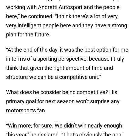
working with Andretti Autosport and the people
here,” he continued. “I think there’s a lot of very,
very intelligent people here and they have a strong
plan for the future.
“At the end of the day, it was the best option for me
in terms of a sporting perspective, because I truly
think that given the right amount of time and
structure we can be a competitive unit.”
What does he consider being competitive? His
primary goal for next season won’t surprise any
motorsports fan.
“Win more, for sure. We didn’t win nearly enough
this year,” he declared. “That’s obviously the goal