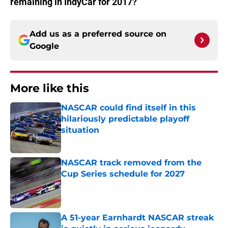
remaining in IndyCar for 2017?
Add us as a preferred source on
Google
More like this
NASCAR could find itself in this
hilariously predictable playoff
situation
Published by on Invalid Date
NASCAR track removed from the
Cup Series schedule for 2027
Published by on Invalid Date
A 51-year Earnhardt NASCAR streak