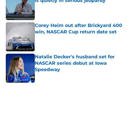
is quietly in serious jeopardy
Published by on Invalid Date
Corey Heim out after Brickyard 400
win, NASCAR Cup return date set
Published by on Invalid Date
Natalie Decker's husband set for
NASCAR series debut at Iowa
Speedway
Published by on Invalid Date
5 related articles loaded
Home
/
Formula One