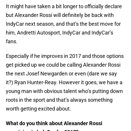
It might have taken a bit longer to officially declare
but Alexander Rossi will definitely be back with
IndyCar next season, and that’s the best move for
him, Andretti Autosport, IndyCar and IndyCar’s
fans.
Especially if he improves in 2017 and those options
get picked up we could be calling Alexander Rossi
the next Josef Newgarden or even (dare we say
it?) Ryan Hunter-Reay. However it goes, we have a
young man with obvious talent who’s putting down
roots in the sport and that’s always something
worth getting excited about.
What do you think about Alexander Rossi