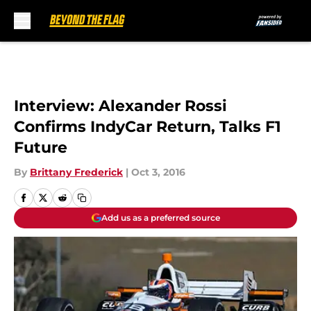
Skip to main content
Interview: Alexander Rossi
Confirms IndyCar Return, Talks F1
Future
By
Brittany Frederick
|
Oct 3, 2016
Add us as a preferred source