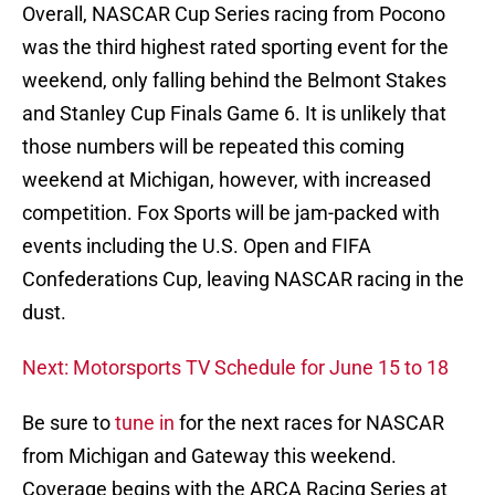
Overall, NASCAR Cup Series racing from Pocono
was the third highest rated sporting event for the
weekend, only falling behind the Belmont Stakes
and Stanley Cup Finals Game 6. It is unlikely that
those numbers will be repeated this coming
weekend at Michigan, however, with increased
competition. Fox Sports will be jam-packed with
events including the U.S. Open and FIFA
Confederations Cup, leaving NASCAR racing in the
dust.
Next: Motorsports TV Schedule for June 15 to 18
Be sure to
tune in
for the next races for NASCAR
from Michigan and Gateway this weekend.
Coverage begins with the ARCA Racing Series at