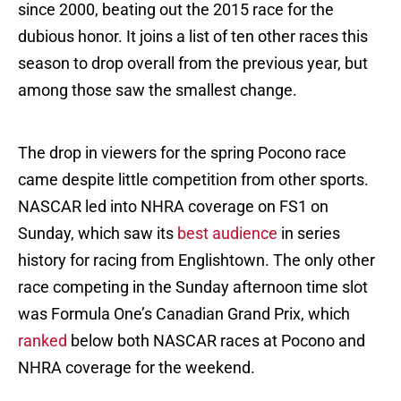
since 2000, beating out the 2015 race for the
dubious honor. It joins a list of ten other races this
season to drop overall from the previous year, but
among those saw the smallest change.
The drop in viewers for the spring Pocono race
came despite little competition from other sports.
NASCAR led into NHRA coverage on FS1 on
Sunday, which saw its
best audience
in series
history for racing from Englishtown. The only other
race competing in the Sunday afternoon time slot
was Formula One’s Canadian Grand Prix, which
ranked
below both NASCAR races at Pocono and
NHRA coverage for the weekend.