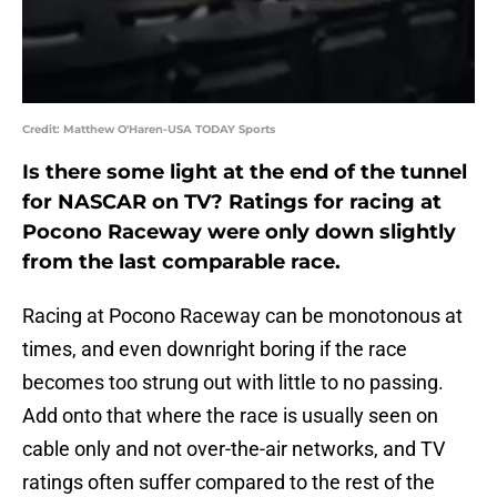
Credit: Matthew O'Haren-USA TODAY Sports
Is there some light at the end of the tunnel
for NASCAR on TV? Ratings for racing at
Pocono Raceway were only down slightly
from the last comparable race.
Racing at Pocono Raceway can be monotonous at
times, and even downright boring if the race
becomes too strung out with little to no passing.
Add onto that where the race is usually seen on
cable only and not over-the-air networks, and TV
ratings often suffer compared to the rest of the