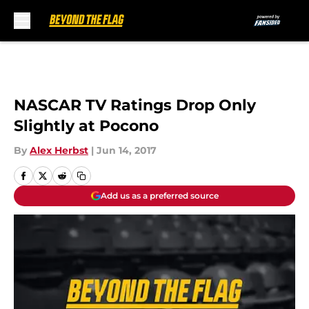
Skip to main content
NASCAR TV Ratings Drop Only
Slightly at Pocono
By
Alex Herbst
|
Jun 14, 2017
Add us as a preferred source