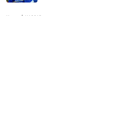
5 related articles loaded
Home
/
NASCAR
About
Openings
Contact
Our 300+ Sites
FanSided Daily
Pitch a Story
Privacy Policy
Terms of Use
Cookie Policy
Legal Disclaimer
Accessibility Statement
A-Z Index
Cookies Settings