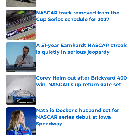
NASCAR track removed from the
Cup Series schedule for 2027
Published by on Invalid Date
A 51-year Earnhardt NASCAR streak
is quietly in serious jeopardy
Published by on Invalid Date
Corey Heim out after Brickyard 400
win, NASCAR Cup return date set
Published by on Invalid Date
Natalie Decker's husband set for
NASCAR series debut at Iowa
Speedway
Published by on Invalid Date