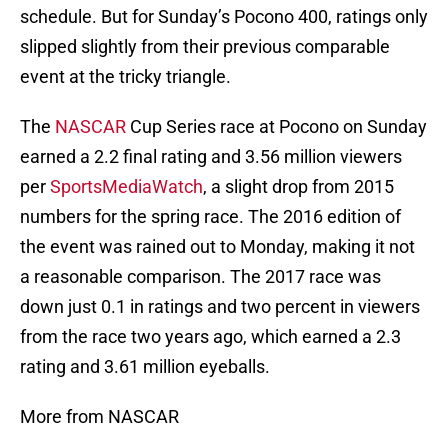
schedule. But for Sunday’s Pocono 400, ratings only
slipped slightly from their previous comparable
event at the tricky triangle.
The
NASCAR
Cup Series race at Pocono on Sunday
earned a 2.2 final rating and 3.56 million viewers
per
SportsMediaWatch
, a slight drop from 2015
numbers for the spring race. The 2016 edition of
the event was rained out to Monday, making it not
a reasonable comparison. The 2017 race was
down just 0.1 in ratings and two percent in viewers
from the race two years ago, which earned a 2.3
rating and 3.61 million eyeballs.
More from NASCAR