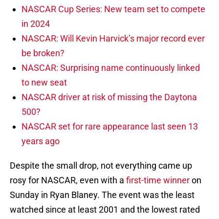
NASCAR Cup Series: New team set to compete
in 2024
NASCAR: Will Kevin Harvick’s major record ever
be broken?
NASCAR: Surprising name continuously linked
to new seat
NASCAR driver at risk of missing the Daytona
500?
NASCAR set for rare appearance last seen 13
years ago
Despite the small drop, not everything came up
rosy for NASCAR, even with a
first-time winner
on
Sunday in Ryan Blaney. The event was the least
watched since at least 2001 and the lowest rated