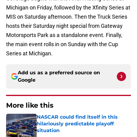
Michigan on Friday, followed by the Xfinity Series at
MIS on Saturday afternoon. Then the Truck Series
hosts their Saturday night special from Gateway
Motorsports Park as a standalone event. Finally,
the main event rolls in on Sunday with the Cup
Series at Michigan.
Add us as a preferred source on
Google
More like this
NASCAR could find itself in this
hilariously predictable playoff
situation
Published by on Invalid Date