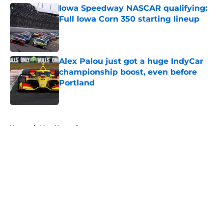
Iowa Speedway NASCAR qualifying:
Full Iowa Corn 350 starting lineup
Published by on Invalid Date
Alex Palou just got a huge IndyCar
championship boost, even before
Portland
Published by on Invalid Date
5 related articles loaded
Home
/
Matt Kenseth
About
Openings
Contact
Our 300+ Sites