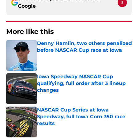
Google
More like this
Denny Hamlin, two others penalized
before NASCAR Cup race at Iowa
Published by on Invalid Date
Iowa Speedway NASCAR Cup
qualifying, full order after 3 lineup
changes
Published by on Invalid Date
NASCAR Cup Series at Iowa
Speedway, full Iowa Corn 350 race
results
Published by on Invalid Date