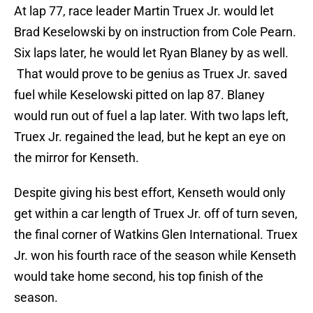
At lap 77, race leader Martin Truex Jr. would let
Brad Keselowski by on instruction from Cole Pearn.
Six laps later, he would let Ryan Blaney by as well.
That would prove to be genius as Truex Jr. saved
fuel while Keselowski pitted on lap 87. Blaney
would run out of fuel a lap later. With two laps left,
Truex Jr. regained the lead, but he kept an eye on
the mirror for Kenseth.
Despite giving his best effort, Kenseth would only
get within a car length of Truex Jr. off of turn seven,
the final corner of Watkins Glen International. Truex
Jr. won his fourth race of the season while Kenseth
would take home second, his top finish of the
season.