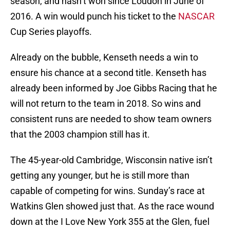
season, and hasn’t won since Loudon in June of
2016. A win would punch his ticket to the
NASCAR
Cup Series playoffs.
Already on the bubble, Kenseth needs a win to
ensure his chance at a second title. Kenseth has
already been informed by Joe Gibbs Racing that he
will not return to the team in 2018. So wins and
consistent runs are needed to show team owners
that the 2003 champion still has it.
The 45-year-old Cambridge, Wisconsin native isn’t
getting any younger, but he is still more than
capable of competing for wins. Sunday’s race at
Watkins Glen showed just that. As the race wound
down at the I Love New York 355 at the Glen, fuel