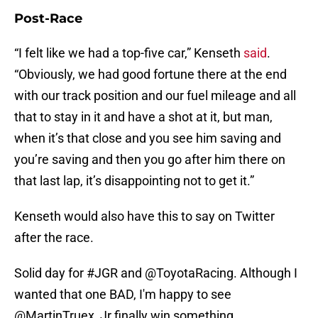
Post-Race
“I felt like we had a top-five car,” Kenseth
said
.
“Obviously, we had good fortune there at the end
with our track position and our fuel mileage and all
that to stay in it and have a shot at it, but man,
when it’s that close and you see him saving and
you’re saving and then you go after him there on
that last lap, it’s disappointing not to get it.”
Kenseth would also have this to say on Twitter
after the race.
Solid day for
#JGR
and
@ToyotaRacing
. Although I
wanted that one BAD, I'm happy to see
@MartinTruex_Jr
finally win something.