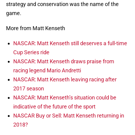
strategy and conservation was the name of the
game.
More from Matt Kenseth
NASCAR: Matt Kenseth still deserves a full-time
Cup Series ride
NASCAR: Matt Kenseth draws praise from
racing legend Mario Andretti
NASCAR: Matt Kenseth leaving racing after
2017 season
NASCAR: Matt Kenseth’s situation could be
indicative of the future of the sport
NASCAR Buy or Sell: Matt Kenseth returning in
2018?