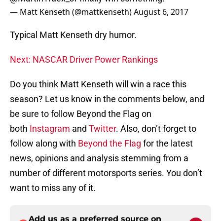
— Matt Kenseth (@mattkenseth)
August 6, 2017
Typical Matt Kenseth dry humor.
Next: NASCAR Driver Power Rankings
Do you think Matt Kenseth will win a race this
season? Let us know in the comments below, and
be sure to follow Beyond the Flag on
both
Instagram
and
Twitter
. Also, don’t forget to
follow along with
Beyond the Flag
for the latest
news, opinions and analysis stemming from a
number of different motorsports series. You don’t
want to miss any of it.
Add us as a preferred source on