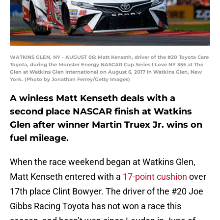
WATKINS GLEN, NY - AUGUST 06: Matt Kenseth, driver of the #20 Toyota Care
Toyota, during the Monster Energy NASCAR Cup Series I Love NY 355 at The
Glen at Watkins Glen International on August 6, 2017 in Watkins Glen, New
York. (Photo by Jonathan Ferrey/Getty Images)
A winless Matt Kenseth deals with a
second place NASCAR finish at Watkins
Glen after winner Martin Truex Jr. wins on
fuel mileage.
When the race weekend began at Watkins Glen,
Matt Kenseth entered with a
17-point cushion
over
17th place Clint Bowyer. The driver of the #20 Joe
Gibbs Racing Toyota has not won a race this