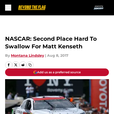
Skip to main content
NASCAR: Second Place Hard To
Swallow For Matt Kenseth
By
Montana Lindsley
|
Aug 8, 2017
Add us as a preferred source