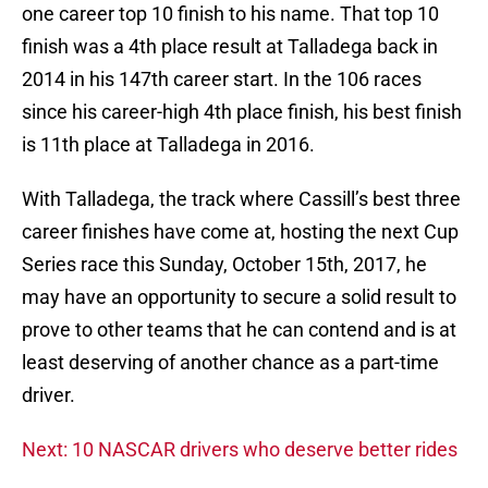
one career top 10 finish to his name. That top 10
finish was a 4th place result at Talladega back in
2014 in his 147th career start. In the 106 races
since his career-high 4th place finish, his best finish
is 11th place at Talladega in 2016.
With Talladega, the track where Cassill’s best three
career finishes have come at, hosting the next Cup
Series race this Sunday, October 15th, 2017, he
may have an opportunity to secure a solid result to
prove to other teams that he can contend and is at
least deserving of another chance as a part-time
driver.
Next: 10 NASCAR drivers who deserve better rides