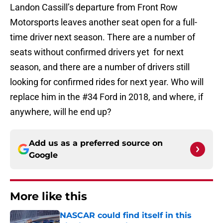
Landon Cassill’s departure from Front Row
Motorsports leaves another seat open for a full-
time driver next season. There are a number of
seats without confirmed drivers yet for next
season, and there are a number of drivers still
looking for confirmed rides for next year. Who will
replace him in the #34 Ford in 2018, and where, if
anywhere, will he end up?
Add us as a preferred source on
Google
More like this
NASCAR could find itself in this