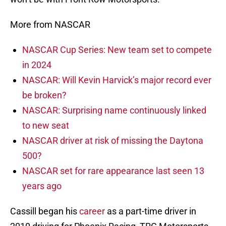
More from NASCAR
NASCAR Cup Series: New team set to compete
in 2024
NASCAR: Will Kevin Harvick’s major record ever
be broken?
NASCAR: Surprising name continuously linked
to new seat
NASCAR driver at risk of missing the Daytona
500?
NASCAR set for rare appearance last seen 13
years ago
Cassill began his
career
as a part-time driver in