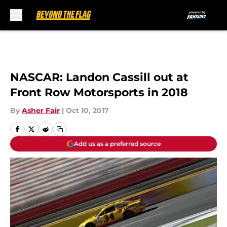
Skip to main content
NASCAR: Landon Cassill out at
Front Row Motorsports in 2018
By
Asher Fair
|
Oct 10, 2017
Add us as a preferred source