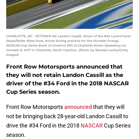
CHARLOTTE, NC - OCTOBER 06: Landon Cassill, driver of the #34 Love'sTravel
Stops/Roller Bites Ford, drives during practice for the Monster Energy
NASCAR Cup Series Bank of America 500 at Charlotte Motor Speedway on
October 6, 2017 in Charlotte, North Carolina. (Photo by Streeter Lecka/Getty
Images)
Front Row Motorsports announced that
they will not retain Landon Cassill as the
driver of the #34 Ford in the 2018 NASCAR
Cup Series season.
Front Row Motorsports
announced
that they will
not be bringing back 28-year-old Landon Cassill to
drive the #34 Ford in the 2018
NASCAR
Cup Series
season.