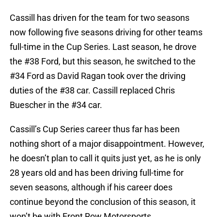
Cassill has driven for the team for two seasons
now following five seasons driving for other teams
full-time in the Cup Series. Last season, he drove
the #38 Ford, but this season, he switched to the
#34 Ford as David Ragan took over the driving
duties of the #38 car. Cassill replaced Chris
Buescher in the #34 car.
Cassill’s Cup Series career thus far has been
nothing short of a major disappointment. However,
he doesn’t plan to call it quits just yet, as he is only
28 years old and has been driving full-time for
seven seasons, although if his career does
continue beyond the conclusion of this season, it
won’t be with Front Row Motorsports.