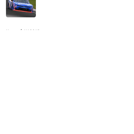
Published by on Invalid Date
5 related articles loaded
Home
/
NASCAR
About
Openings
Contact
Our 300+ Sites
FanSided Daily
Pitch a Story
Privacy Policy
Terms of Use
Cookie Policy
Legal Disclaimer
Accessibility Statement
A-Z Index