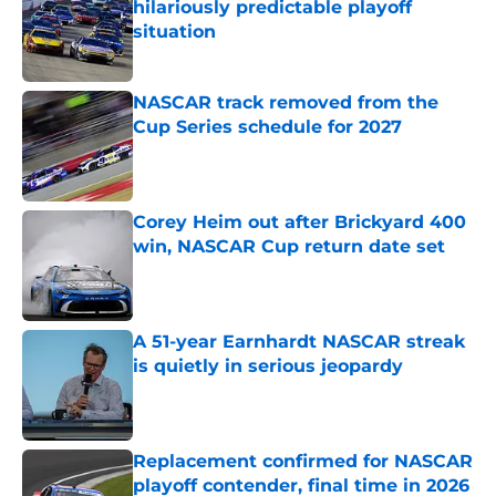
hilariously predictable playoff
situation
Published by on Invalid Date
NASCAR track removed from the
Cup Series schedule for 2027
Published by on Invalid Date
Corey Heim out after Brickyard 400
win, NASCAR Cup return date set
Published by on Invalid Date
A 51-year Earnhardt NASCAR streak
is quietly in serious jeopardy
Published by on Invalid Date
Replacement confirmed for NASCAR
playoff contender, final time in 2026