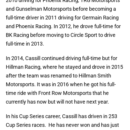
2010 driving for Phoenix Racing, TRG Motorsports
and Gunselman Motorsports before becoming a
full-time driver in 2011 driving for Germain Racing
and Phoenix Racing. In 2012, he drove full-time for
BK Racing before moving to Circle Sport to drive
full-time in 2013.
In 2014, Cassill continued driving full-time but for
Hillman Racing, where he stayed and drove in 2015
after the team was renamed to Hillman Smith
Motorsports. It was in 2016 when he got his full-
time ride with Front Row Motorsports that he
currently has now but will not have next year.
In his Cup Series career, Cassill has driven in 253
Cup Series races. He has never won and has just