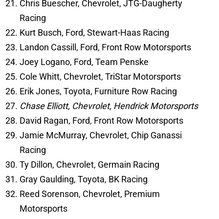
Chris Buescher, Chevrolet, JTG-Daugherty
Racing
Kurt Busch, Ford, Stewart-Haas Racing
Landon Cassill, Ford, Front Row Motorsports
Joey Logano, Ford, Team Penske
Cole Whitt, Chevrolet, TriStar Motorsports
Erik Jones, Toyota, Furniture Row Racing
Chase Elliott, Chevrolet, Hendrick Motorsports
David Ragan, Ford, Front Row Motorsports
Jamie McMurray, Chevrolet, Chip Ganassi
Racing
Ty Dillon, Chevrolet, Germain Racing
Gray Gaulding, Toyota, BK Racing
Reed Sorenson, Chevrolet, Premium
Motorsports