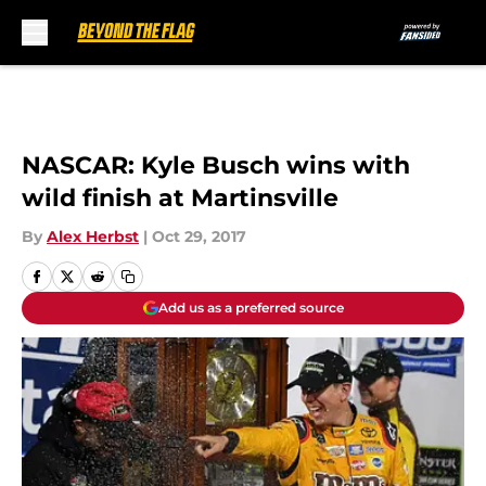
Skip to main content
NASCAR: Kyle Busch wins with
wild finish at Martinsville
By
Alex Herbst
|
Oct 29, 2017
Add us as a preferred source