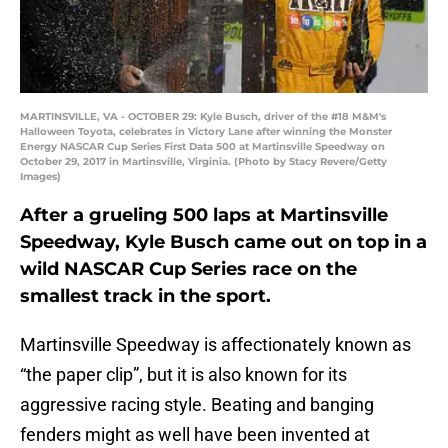
MARTINSVILLE, VA - OCTOBER 29: Kyle Busch, driver of the #18 M&M's
Halloween Toyota, celebrates in Victory Lane after winning the Monster
Energy NASCAR Cup Series First Data 500 at Martinsville Speedway on
October 29, 2017 in Martinsville, Virginia. (Photo by Stacy Revere/Getty
Images)
After a grueling 500 laps at Martinsville
Speedway, Kyle Busch came out on top in a
wild NASCAR Cup Series race on the
smallest track in the sport.
Martinsville Speedway is affectionately known as
“the paper clip”, but it is also known for its
aggressive racing style. Beating and banging
fenders might as well have been invented at