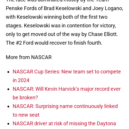
Penske Fords of Brad Keselowski and Joey Logano,
with Keselowski winning both of the first two
stages. Keselowski was in contention for victory,
only to get moved out of the way by Chase Elliott.
The #2 Ford would recover to finish fourth.
More from NASCAR
NASCAR Cup Series: New team set to compete
in 2024
NASCAR: Will Kevin Harvick’s major record ever
be broken?
NASCAR: Surprising name continuously linked
to new seat
NASCAR driver at risk of missing the Daytona