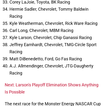
Corey LaJoie, Toyota, BK Racing
Hermie Sadler, Chevrolet, Tommy Baldwin
Racing
Kyle Weatherman, Chevrolet, Rick Ware Racing
Carl Long, Chevrolet, MBM Racing
Kyle Larson, Chevrolet, Chip Ganassi Racing
Jeffrey Earnhardt, Chevrolet, TMG-Circle Sport
Racing
Matt DiBenedetto, Ford, Go Fas Racing
A.J. Allmendinger, Chevrolet, JTG-Daugherty
Racing
Next: Larson's Playoff Elimination Shows Anything
Is Possible
The next race for the Monster Energy NASCAR Cup