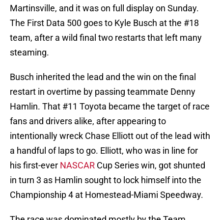
Martinsville, and it was on full display on Sunday.
The First Data 500 goes to Kyle Busch at the #18
team, after a wild final two restarts that left many
steaming.
Busch inherited the lead and the win on the final
restart in overtime by passing teammate Denny
Hamlin. That #11 Toyota became the target of race
fans and drivers alike, after appearing to
intentionally wreck Chase Elliott out of the lead with
a handful of laps to go. Elliott, who was in line for
his first-ever
NASCAR
Cup Series win, got shunted
in turn 3 as Hamlin sought to lock himself into the
Championship 4 at Homestead-Miami Speedway.
The race was dominated mostly by the Team