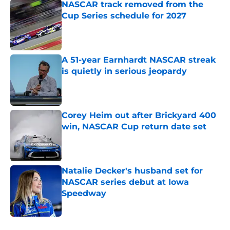
NASCAR track removed from the
Cup Series schedule for 2027
Published by on Invalid Date
A 51-year Earnhardt NASCAR streak
is quietly in serious jeopardy
Published by on Invalid Date
Corey Heim out after Brickyard 400
win, NASCAR Cup return date set
Published by on Invalid Date
Natalie Decker's husband set for
NASCAR series debut at Iowa
Speedway
Published by on Invalid Date
5 related articles loaded