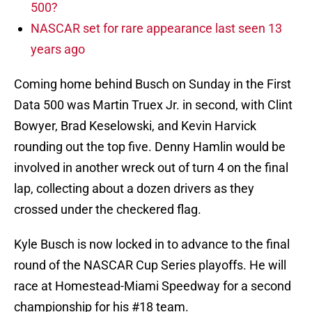
500?
NASCAR set for rare appearance last seen 13
years ago
Coming home behind Busch on Sunday in the First
Data 500 was Martin Truex Jr. in second, with Clint
Bowyer, Brad Keselowski, and Kevin Harvick
rounding out the top five. Denny Hamlin would be
involved in another wreck out of turn 4 on the final
lap, collecting about a dozen drivers as they
crossed under the checkered flag.
Kyle Busch is now locked in to advance to the final
round of the NASCAR Cup Series playoffs. He will
race at Homestead-Miami Speedway for a second
championship for his #18 team.