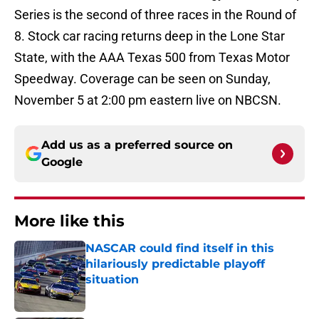
Series is the second of three races in the Round of
8. Stock car racing returns deep in the Lone Star
State, with the AAA Texas 500 from Texas Motor
Speedway. Coverage can be seen on Sunday,
November 5 at 2:00 pm eastern live on NBCSN.
Add us as a preferred source on
Google
More like this
NASCAR could find itself in this
hilariously predictable playoff
situation
Published by on Invalid Date