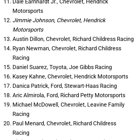
Dale Earnhardt Jr., Chevrolet, Hendrick
Motorsports
Jimmie Johnson, Chevrolet, Hendrick
Motorsports
Austin Dillon, Chevrolet, Richard Childress Racing
Ryan Newman, Chevrolet, Richard Childress
Racing
Daniel Suarez, Toyota, Joe Gibbs Racing
Kasey Kahne, Chevrolet, Hendrick Motorsports
Danica Patrick, Ford, Stewart-Haas Racing
Aric Almirola, Ford, Richard Petty Motorsports
Michael McDowell, Chevrolet, Leavine Family
Racing
Paul Menard, Chevrolet, Richard Childress
Racing