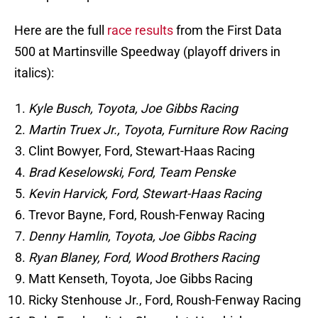
Here are the full
race results
from the First Data
500 at Martinsville Speedway (playoff drivers in
italics):
Kyle Busch, Toyota, Joe Gibbs Racing
Martin Truex Jr., Toyota, Furniture Row Racing
Clint Bowyer, Ford, Stewart-Haas Racing
Brad Keselowski, Ford, Team Penske
Kevin Harvick, Ford, Stewart-Haas Racing
Trevor Bayne, Ford, Roush-Fenway Racing
Denny Hamlin, Toyota, Joe Gibbs Racing
Ryan Blaney, Ford, Wood Brothers Racing
Matt Kenseth, Toyota, Joe Gibbs Racing
Ricky Stenhouse Jr., Ford, Roush-Fenway Racing