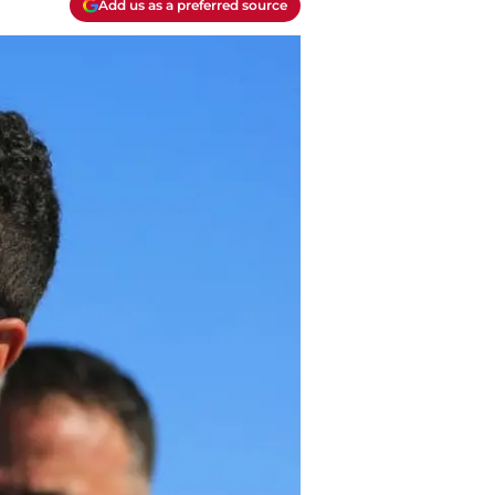
Add us as a preferred source