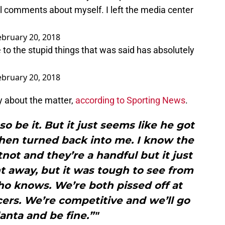
 comments about myself. I left the media center
ebruary 20, 2018
to the stupid things that was said has absolutely
ebruary 20, 2018
y about the matter,
according to Sporting News
.
so be it. But it just seems like he got
d then turned back into me. I know the
not and they’re a handful but it just
ht away, but it was tough to see from
o knows. We’re both pissed off at
cers. We’re competitive and we’ll go
lanta and be fine.”"