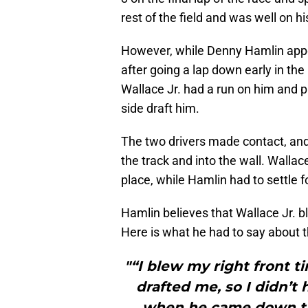
rest of the field and was well on h
However, while Denny Hamlin appea
after going a lap down early in the 
Wallace Jr. had a run on him and pul
side draft him.
The two drivers made contact, an
the track and into the wall. Wallac
place, while Hamlin had to settle fo
Hamlin believes that Wallace Jr. ble
Here is what he had to say about t
"“I blew my right front 
drafted me, so I didn’t
when he came down ther