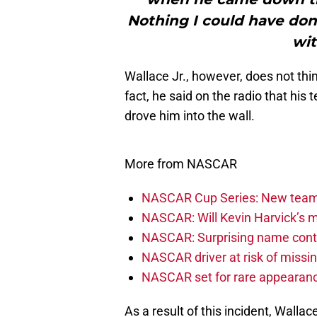
Nothing I could have done
wit
Wallace Jr., however, does not thi
fact, he said on the radio that his
drove him into the wall.
More from NASCAR
NASCAR Cup Series: New team 
NASCAR: Will Kevin Harvick’s m
NASCAR: Surprising name conti
NASCAR driver at risk of missi
NASCAR set for rare appearanc
As a result of this incident, Wall