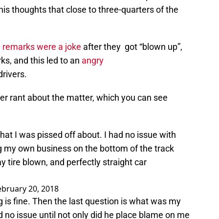
is thoughts that close to three-quarters of the
e remarks were a joke
after they got “blown up”,
ks, and this led to an
angry
rivers.
er rant about the matter, which you can see
hat I was pissed off about. I had no issue with
g my own business on the bottom of the track
my tire blown, and perfectly straight car
ebruary 20, 2018
 is fine. Then the last question is what was my
 no issue until not only did he place blame on me