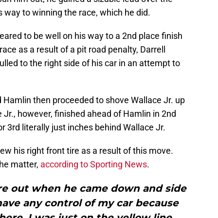
is way to winning the race, which he did.
red to be well on his way to a 2nd place finish
race as a result of a pit road penalty, Darrell
led to the right side of his car in an attempt to
d Hamlin then proceeded to shove Wallace Jr. up
e Jr., however, finished ahead of Hamlin in 2nd
r 3rd literally just inches behind Wallace Jr.
w his right front tire as a result of this move.
he matter,
according to Sporting News
.
tire out when he came down and side
 have any control of my car because
e, I was just on the yellow line.