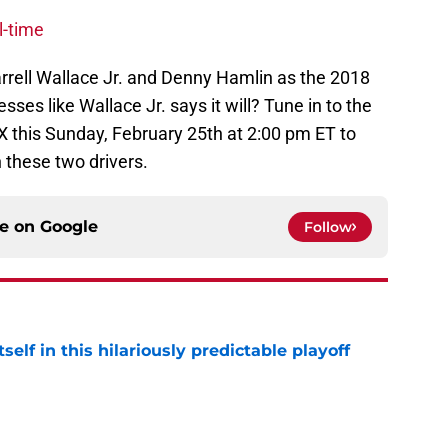
l-time
arrell Wallace Jr. and Denny Hamlin as the 2018
s like Wallace Jr. says it will? Tune in to the
X this Sunday, February 25th at 2:00 pm ET to
 these two drivers.
ce on
Google
Follow
elf in this hilariously predictable playoff
e