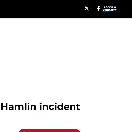
 Hamlin incident