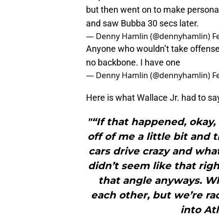
but then went on to make personal
and saw Bubba 30 secs later.
— Denny Hamlin (@dennyhamlin)
F
Anyone who wouldn’t take offense 
no backbone. I have one
— Denny Hamlin (@dennyhamlin)
F
Here is what Wallace Jr. had to sa
"“If that happened, okay, 
off of me a little bit an
cars drive crazy and what
didn’t seem like that rig
that angle anyways. Wh
each other, but we’re ra
into At