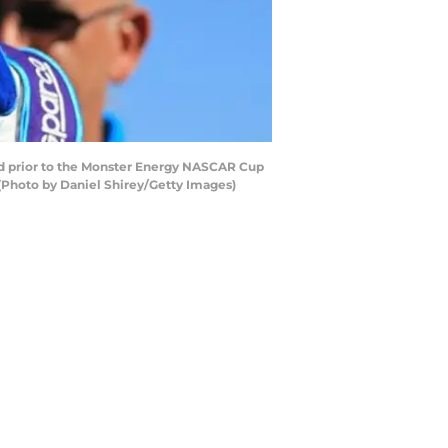
rid prior to the Monster Energy NASCAR Cup
 (Photo by Daniel Shirey/Getty Images)