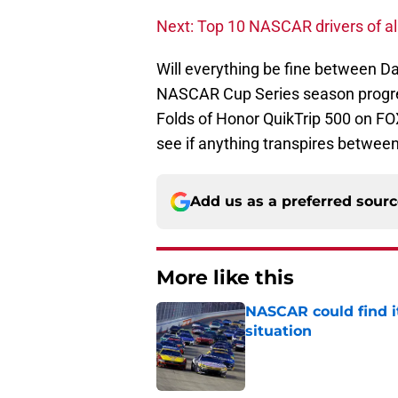
Next: Top 10 NASCAR drivers of al
Will everything be fine between D
NASCAR Cup Series season progresse
Folds of Honor QuikTrip 500 on FO
see if anything transpires between
Add us as a preferred sour
More like this
NASCAR could find its
situation
Published by on Invalid Dat