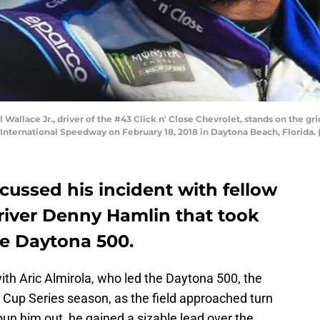
allace Jr., driver of the #43 Click n' Close Chevrolet, stands on the g
International Speedway on February 18, 2018 in Daytona Beach, Florida.
scussed his incident with fellow
iver Denny Hamlin that took
he Daytona 500.
ith Aric Almirola, who led the Daytona 500, the
Cup Series season, as the field approached turn
spun him out, he gained a sizable lead over the