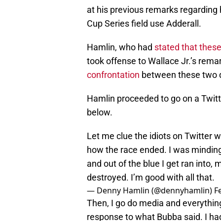
at his previous remarks regarding h
Cup Series field use Adderall.
Hamlin, who had
stated that thes
took offense to Wallace Jr.’s remar
confrontation
between these two d
Hamlin proceeded to go on a Twitt
below.
Let me clue the idiots on Twitter w
how the race ended. I was mindin
and out of the blue I get ran into, 
destroyed. I’m good with all that.
— Denny Hamlin (@dennyhamlin)
F
Then, I go do media and everything
response to what Bubba said. I had