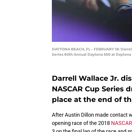
DAYTONA BEACH, FL - FEBRUARY 18: Darrell W
Series 60th Annual Daytona 500 at Daytona 
Darrell Wallace Jr. di
NASCAR Cup Series dr
place at the end of t
After Austin Dillon made contact w
opening race of the 2018
NASCAR
3 on the final lap of the race and 