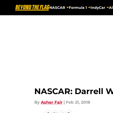
NASCAR
Formula 1
IndyCar
Al
Skip to main content
NASCAR: Darrell W
By
Asher Fair
|
Feb 21, 2018