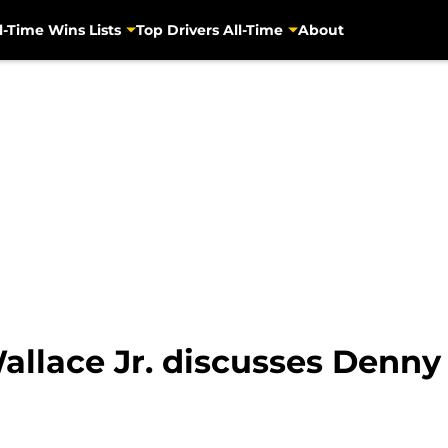
l-Time Wins Lists
Top Drivers All-Time
About
allace Jr. discusses Denny