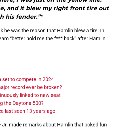
, and it blew my right front tire out
h his fender.”"
nk he was the reason that Hamlin blew a tire. In
 team “better hold me the f*** back” after Hamlin
set to compete in 2024
ajor record ever be broken?
nuously linked to new seat
ng the Daytona 500?
e last seen 13 years ago
ace Jr. made remarks about Hamlin that poked fun