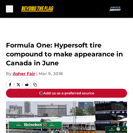
Skip to main content
Formula One: Hypersoft tire
compound to make appearance in
Canada in June
By
Asher Fair
|
Mar 9, 2018
Add us as a preferred source