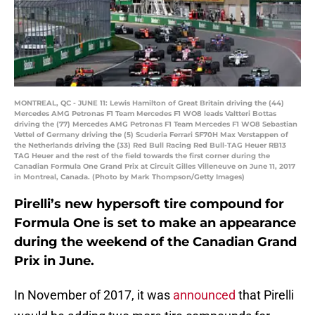
MONTREAL, QC - JUNE 11: Lewis Hamilton of Great Britain driving the (44)
Mercedes AMG Petronas F1 Team Mercedes F1 WO8 leads Valtteri Bottas
driving the (77) Mercedes AMG Petronas F1 Team Mercedes F1 WO8 Sebastian
Vettel of Germany driving the (5) Scuderia Ferrari SF70H Max Verstappen of
the Netherlands driving the (33) Red Bull Racing Red Bull-TAG Heuer RB13
TAG Heuer and the rest of the field towards the first corner during the
Canadian Formula One Grand Prix at Circuit Gilles Villeneuve on June 11, 2017
in Montreal, Canada. (Photo by Mark Thompson/Getty Images)
Pirelli’s new hypersoft tire compound for
Formula One is set to make an appearance
during the weekend of the Canadian Grand
Prix in June.
In November of 2017, it was
announced
that Pirelli