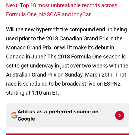
Next: Top 10 most unbreakable records across
Formula One, NASCAR and IndyCar
Will the new hypersoft tire compound end up being
used prior to the 2018 Canadian Grand Prix in the
Monaco Grand Prix, or will it make its debut in
Canada in June? The 2018 Formula One season is
set to get underway in just over two weeks with the
Australian Grand Prix on Sunday, March 25th. That
race is scheduled to be broadcast live on ESPN2
starting at 1:10 am ET.
Add us as a preferred source on
Google