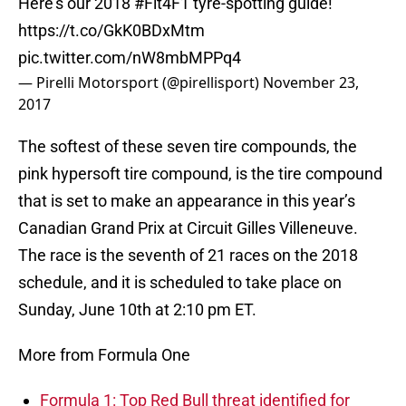
Here's our 2018
#Fit4F1
tyre-spotting guide!
https://t.co/GkK0BDxMtm
pic.twitter.com/nW8mbMPPq4
— Pirelli Motorsport (@pirellisport)
November 23,
2017
The softest of these seven tire compounds, the
pink hypersoft tire compound, is the tire compound
that is set to make an appearance in this year’s
Canadian Grand Prix at Circuit Gilles Villeneuve.
The race is the seventh of 21 races on the 2018
schedule, and it is scheduled to take place on
Sunday, June 10th at 2:10 pm ET.
More from Formula One
Formula 1: Top Red Bull threat identified for