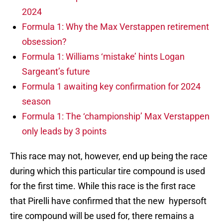
2024
Formula 1: Why the Max Verstappen retirement
obsession?
Formula 1: Williams ‘mistake’ hints Logan
Sargeant’s future
Formula 1 awaiting key confirmation for 2024
season
Formula 1: The ‘championship’ Max Verstappen
only leads by 3 points
This race may not, however, end up being the race
during which this particular tire compound is used
for the first time. While this race is the first race
that Pirelli have confirmed that the new hypersoft
tire compound will be used for, there remains a