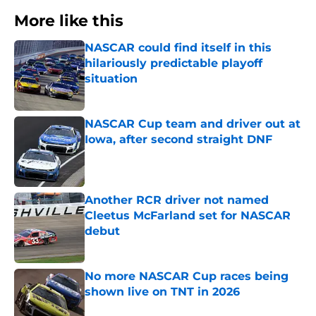
More like this
NASCAR could find itself in this
hilariously predictable playoff
situation
Published by on Invalid Date
NASCAR Cup team and driver out at
Iowa, after second straight DNF
Published by on Invalid Date
Another RCR driver not named
Cleetus McFarland set for NASCAR
debut
Published by on Invalid Date
No more NASCAR Cup races being
shown live on TNT in 2026
Published by on Invalid Date