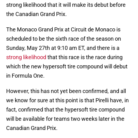
strong likelihood that it will make its debut before
the Canadian Grand Prix.
The Monaco Grand Prix at Circuit de Monaco is
scheduled to be the sixth race of the season on
Sunday, May 27th at 9:10 am ET, and there is a
strong likelihood
that this race is the race during
which the new hypersoft tire compound will debut
in Formula One.
However, this has not yet been confirmed, and all
we know for sure at this point is that Pirelli have, in
fact, confirmed that the hypersoft tire compound
will be available for teams two weeks later in the
Canadian Grand Prix.