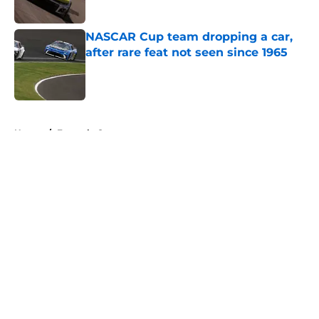
NASCAR Cup team dropping a car,
after rare feat not seen since 1965
Published by on Invalid Date
5 related articles loaded
Home
/
Formula One
About
Openings
Contact
Our 300+ Sites
FanSided Daily
Pitch a Story
Privacy Policy
Terms of Use