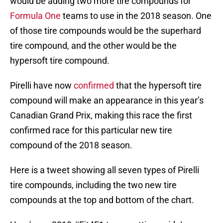
would be adding two more tire compounds for
Formula One
teams to use in the 2018 season. One
of those tire compounds would be the superhard
tire compound, and the other would be the
hypersoft tire compound.
Pirelli have now
confirmed
that the hypersoft tire
compound will make an appearance in this year’s
Canadian Grand Prix, making this race the first
confirmed race for this particular new tire
compound of the 2018 season.
Here is a tweet showing all seven types of Pirelli
tire compounds, including the two new tire
compounds at the top and bottom of the chart.