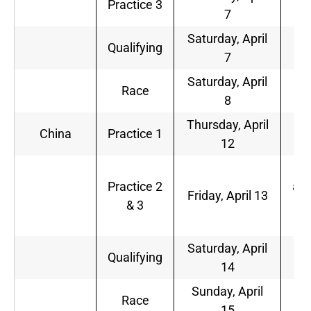
Practice 3
7
a.
Saturday, April
1
Qualifying
7
a.
Saturday, April
1
Race
8
a.
Thursday, April
1
China
Practice 1
12
p.
2
Practice 2
a.m
Friday, April 13
& 3
1
p.
Saturday, April
2
Qualifying
14
a.
Sunday, April
2
Race
15
a.