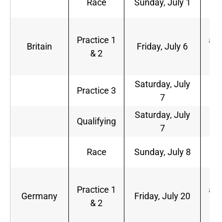
Race
Sunday, July 1
a.
5
Practice 1
a.m
Britain
Friday, July 6
& 2
9
a.
Saturday, July
6
Practice 3
7
a.
Saturday, July
9
Qualifying
7
a.
9
Race
Sunday, July 8
a.
5
Practice 1
a.m
Germany
Friday, July 20
& 2
9
a.