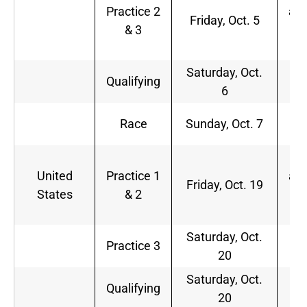
Practice 2
a.m
Friday, Oct. 5
& 3
1
p.
Saturday, Oct.
2
Qualifying
6
a.
1
Race
Sunday, Oct. 7
a.
1
United
Practice 1
a.m
Friday, Oct. 19
States
& 2
3
p.
Saturday, Oct.
2
Practice 3
20
p.
Saturday, Oct.
Qualifying
TB
20