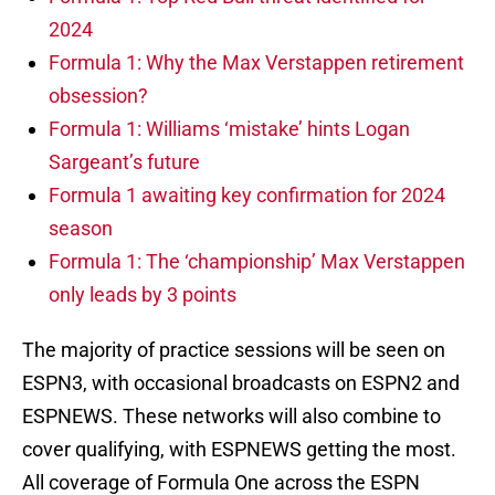
2024
Formula 1: Why the Max Verstappen retirement
obsession?
Formula 1: Williams ‘mistake’ hints Logan
Sargeant’s future
Formula 1 awaiting key confirmation for 2024
season
Formula 1: The ‘championship’ Max Verstappen
only leads by 3 points
The majority of practice sessions will be seen on
ESPN3, with occasional broadcasts on ESPN2 and
ESPNEWS. These networks will also combine to
cover qualifying, with ESPNEWS getting the most.
All coverage of Formula One across the ESPN