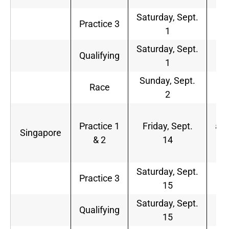
Saturday, Sept.
6
Practice 3
1
a.
Saturday, Sept.
9
Qualifying
1
a.
Sunday, Sept.
9
Race
2
a.
4:
Practice 1
Friday, Sept.
a.m
Singapore
& 2
14
8:
a.
Saturday, Sept.
6
Practice 3
15
a.
Saturday, Sept.
9
Qualifying
15
a.