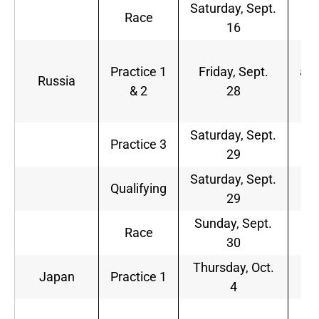
Saturday, Sept.
8
Race
16
a.
4
Practice 1
Friday, Sept.
a.m
Russia
& 2
28
8
a.
Saturday, Sept.
5
Practice 3
29
a.
Saturday, Sept.
8
Qualifying
29
a.
Sunday, Sept.
7
Race
30
a.
Thursday, Oct.
9
Japan
Practice 1
4
p.
1