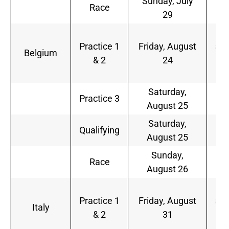
Sunday, July
9
Race
29
a.
5
Practice 1
Friday, August
a.m
Belgium
& 2
24
9
a.
Saturday,
6
Practice 3
August 25
a.
Saturday,
9
Qualifying
August 25
a.
Sunday,
9
Race
August 26
a.
5
Practice 1
Friday, August
a.m
Italy
& 2
31
9
a.