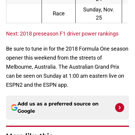
Sunday, Nov.
8
Race
25
a.
Next: 2018 preseason F1 driver power rankings
Be sure to tune in for the 2018 Formula One season
opener this weekend from the streets of
Melbourne, Australia. The Australian Grand Prix
can be seen on Sunday at 1:00 am eastern live on
ESPN2 and the ESPN app.
Add us as a preferred source on
Google