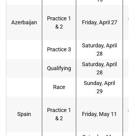
5
Practice 1
a.m
Azerbaijan
Friday, April 27
& 2
9
a.
Saturday, April
6
Practice 3
28
a.
Saturday, April
9
Qualifying
28
a.
Sunday, April
8
Race
29
a.
5
Practice 1
a.m
Spain
Friday, May 11
& 2
9
a.