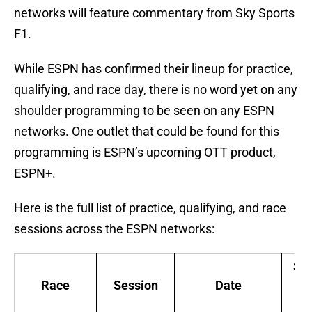
networks will feature commentary from Sky Sports
F1.
While ESPN has confirmed their lineup for practice,
qualifying, and race day, there is no word yet on any
shoulder programming to be seen on any ESPN
networks. One outlet that could be found for this
programming is ESPN’s upcoming OTT product,
ESPN+.
Here is the full list of practice, qualifying, and race
sessions across the ESPN networks:
Sta
Race
Session
Date
ti
(E