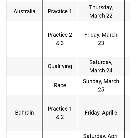
Thursday,
9
Australia
Practice 1
March 22
p.
1
Practice 2
Friday, March
a.m
& 3
23
1
p.
Saturday,
2
Qualifying
March 24
a.
Sunday, March
1
Race
25
a.
7
Practice 1
a.m
Bahrain
Friday, April 6
& 2
1
a.
Saturday, April
8