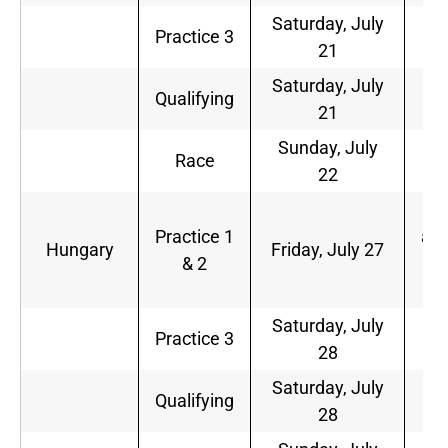
Saturday, July
6
Practice 3
21
a.
Saturday, July
9
Qualifying
21
a.
Sunday, July
9
Race
22
a.
5
Practice 1
a.m
Hungary
Friday, July 27
& 2
9
a.
Saturday, July
6
Practice 3
28
a.
Saturday, July
9
Qualifying
28
a.