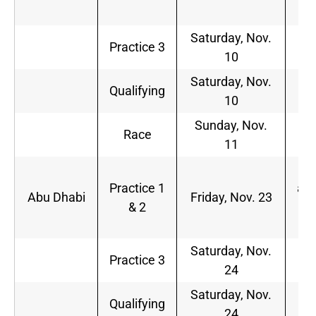
p.
Saturday, Nov.
9
Practice 3
10
a.
Saturday, Nov.
Qualifying
TB
10
Sunday, Nov.
1
Race
11
p.
5
Practice 1
a.m
Abu Dhabi
Friday, Nov. 23
& 2
8
a.
Saturday, Nov.
5
Practice 3
24
a.
Saturday, Nov.
8
Qualifying
24
a.