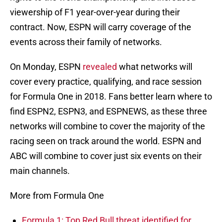
viewership of F1 year-over-year during their
contract. Now, ESPN will carry coverage of the
events across their family of networks.
On Monday, ESPN
revealed
what networks will
cover every practice, qualifying, and race session
for Formula One in 2018. Fans better learn where to
find ESPN2, ESPN3, and ESPNEWS, as these three
networks will combine to cover the majority of the
racing seen on track around the world. ESPN and
ABC will combine to cover just six events on their
main channels.
More from Formula One
Formula 1: Top Red Bull threat identified for