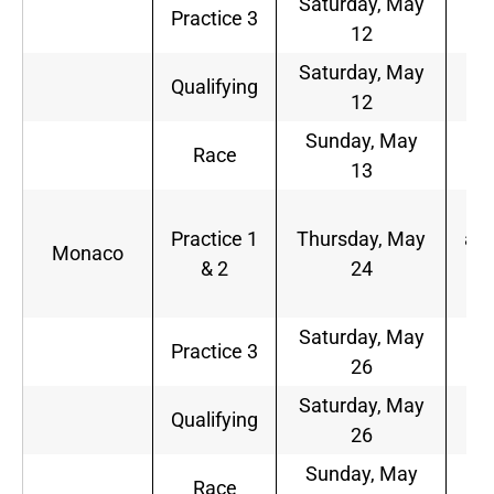
Saturday, May
6
Practice 3
12
a.
Saturday, May
9
Qualifying
12
a.
Sunday, May
9
Race
13
a.
5
Practice 1
Thursday, May
a.m
Monaco
& 2
24
9
a.
Saturday, May
6
Practice 3
26
a.
Saturday, May
9
Qualifying
26
a.
Sunday, May
9
Race