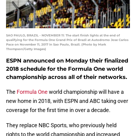
SAO PAULO, BRAZIL - NOVEMBER 11: The start finish lights at the end of
qualifying for the Formula One Grand Prix of Brazil at Autodromo Jose Carlos
Pace on November 11, 2017 in Sao Paulo, Brazil. (Photo by Mark
Thompson/Getty Images)
ESPN announced on Monday their finalized
2018 schedule for the Formula One world
championship across all of their networks.
The
Formula One
world championship will have a
new home in 2018, with ESPN and ABC taking over
coverage for the first time in over a decade.
They replace NBC Sports, who previously held
rights to the world championship and increased