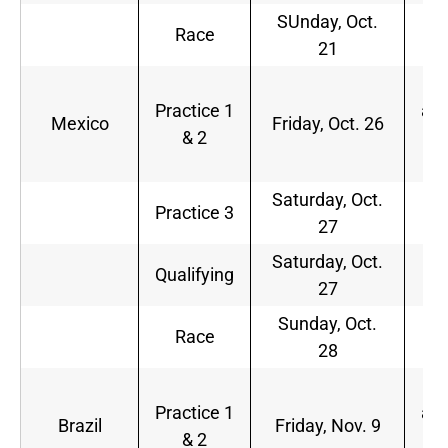
SUnday, Oct.
2
Race
21
p.
1
Practice 1
a.m
Mexico
Friday, Oct. 26
& 2
3
p.
Saturday, Oct.
1
Practice 3
27
a.
Saturday, Oct.
2
Qualifying
27
p.
Sunday, Oct.
3
Race
28
p.
9
Practice 1
a.m
Brazil
Friday, Nov. 9
& 2
1