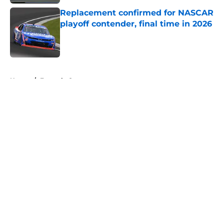
Replacement confirmed for NASCAR
playoff contender, final time in 2026
Published by on Invalid Date
5 related articles loaded
Home
/
Formula One
About
Openings
Contact
Our 300+ Sites
FanSided Daily
Pitch a Story
Privacy Policy
Terms of Use