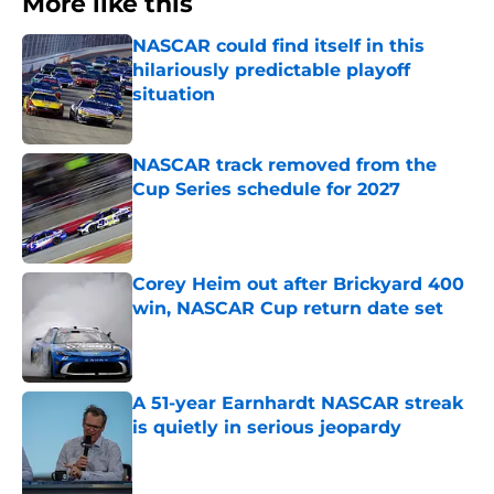
More like this
NASCAR could find itself in this
hilariously predictable playoff
situation
Published by on Invalid Date
NASCAR track removed from the
Cup Series schedule for 2027
Published by on Invalid Date
Corey Heim out after Brickyard 400
win, NASCAR Cup return date set
Published by on Invalid Date
A 51-year Earnhardt NASCAR streak
is quietly in serious jeopardy
Published by on Invalid Date