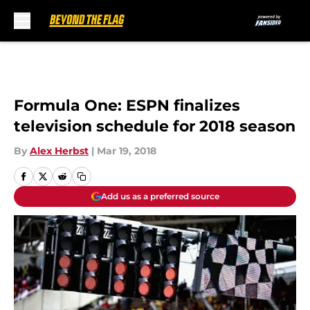
Skip to main content
Formula One: ESPN finalizes
television schedule for 2018 season
By
Alex Herbst
|
Mar 19, 2018
Add us as a preferred source