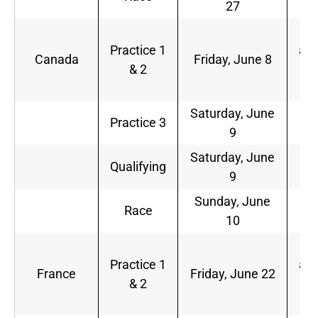
27
a.
1
Practice 1
a.m
Canada
Friday, June 8
& 2
2
p.
Saturday, June
1
Practice 3
9
a.
Saturday, June
2
Qualifying
9
p.
Sunday, June
2
Race
10
p.
6
Practice 1
a.m
France
Friday, June 22
& 2
1
a.