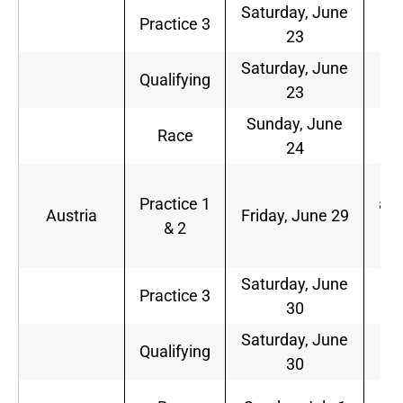
Saturday, June
7
Practice 3
23
a.
Saturday, June
1
Qualifying
23
a.
Sunday, June
1
Race
24
a.
5
Practice 1
a.m
Austria
Friday, June 29
& 2
9
a.
Saturday, June
6
Practice 3
30
a.
Saturday, June
9
Qualifying
30
a.
9