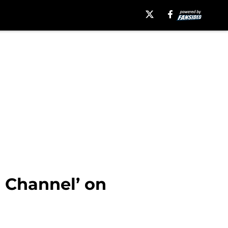
 Channel’ on