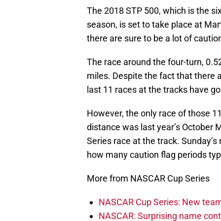
The 2018 STP 500, which is the six
season, is set to take place at Mar
there are sure to be a lot of cauti
The race around the four-turn, 0.52
miles. Despite the fact that there a
last 11 races at the tracks have g
However, the only race of those 1
distance was last year’s October M
Series race at the track. Sunday’s
how many caution flag periods typic
More from NASCAR Cup Series
NASCAR Cup Series: New team 
NASCAR: Surprising name conti