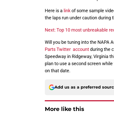
Here is a
link
of some sample videos
the laps run under caution during
Next: Top 10 most unbreakable r
Will you be tuning into the NAPA 
Parts Twitter account
during the c
Speedway in Ridgeway, Virginia thi
plan to use a second screen while
on that date.
Add us as a preferred sour
More like this