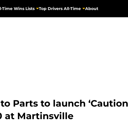
l-Time Wins Lists
Top Drivers All-Time
About
 Parts to launch ‘Caution
 at Martinsville