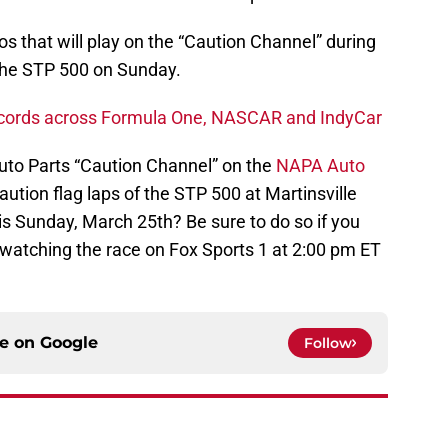
 that will play on the “Caution Channel” during
 the STP 500 on Sunday.
ecords across Formula One, NASCAR and IndyCar
Auto Parts “Caution Channel” on the
NAPA Auto
aution flag laps of the STP 500 at Martinsville
s Sunday, March 25th? Be sure to do so if you
 watching the race on Fox Sports 1 at 2:00 pm ET
ce on
Google
Follow