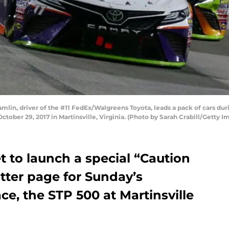
in, driver of the #11 FedEx/Walgreens Toyota, leads a pack of cars d
ctober 29, 2017 in Martinsville, Virginia. (Photo by Sarah Crabill/Getty I
t to launch a special “Caution
tter page for Sunday’s
e, the STP 500 at Martinsville