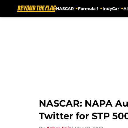
NASCAR
Formula 1
IndyCar
Al
Skip to main content
NASCAR: NAPA Auto
Twitter for STP 500