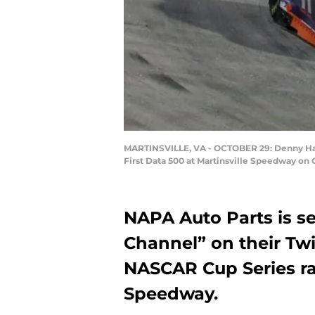
MARTINSVILLE, VA - OCTOBER 29: Denny Haml
First Data 500 at Martinsville Speedway on O
NAPA Auto Parts is se
Channel” on their Twi
NASCAR Cup Series rac
Speedway.