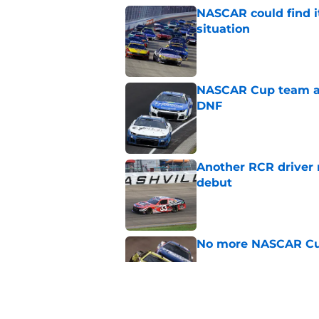
NASCAR could find its
situation
Published by on Invalid Dat
NASCAR Cup team and
DNF
Published by on Invalid Dat
Another RCR driver
debut
Published by on Invalid Dat
No more NASCAR Cup
Published by on Invalid Dat