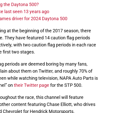
ng the Daytona 500?
e last seen 13 years ago
ames driver for 2024 Daytona 500
cing at the beginning of the 2017 season, there
e. They have featured 14 caution flag periods
tively, with two caution flag periods in each race
e first two stages.
flag periods are deemed boring by many fans,
ain about them on Twitter, and roughly 70% of
en while watching television, NAPA Auto Parts is
nel” on
their Twitter page
for the STP 500.
oughout the race, this channel will feature
ther content featuring Chase Elliott, who drives
 Chevrolet for Hendrick Motorsports.