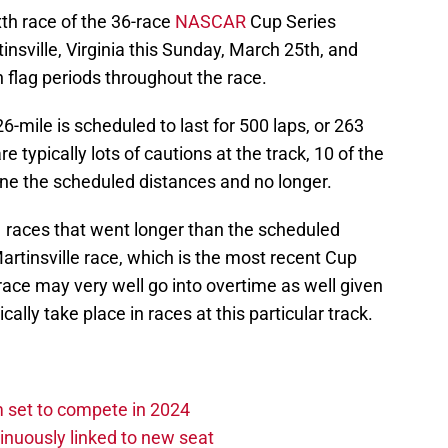
th race of the 36-race
NASCAR
Cup Series
tinsville, Virginia this Sunday, March 25th, and
on flag periods throughout the race.
6-mile is scheduled to last for 500 laps, or 263
re typically lots of cautions at the track, 10 of the
one the scheduled distances and no longer.
1 races that went longer than the scheduled
artinsville race, which is the most recent Cup
 race may very well go into overtime as well given
ally take place in races at this particular track.
set to compete in 2024
nuously linked to new seat