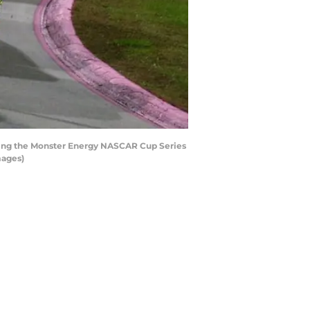
uring the Monster Energy NASCAR Cup Series
mages)