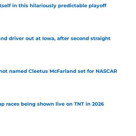
elf in this hilariously predictable playoff
e
 driver out at Iowa, after second straight
e
 not named Cleetus McFarland set for NASCAR
e
 races being shown live on TNT in 2026
e