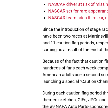
NASCAR driver at risk of missi
NASCAR set for rare appearanc
NASCAR team adds third car, n
Since the introduction of stage ra
have been two races at Martinsvill
and 11 caution flag periods, respec
coming as a result of the end of th
Because of the fact that caution 
hundreds of fans each week compl
American adults use a second scre
launching a special “Caution Chan
During each caution flag period thr
themed sketches, GIFs, JPGs and o
the #9 NAPA Auto Parts-sponsored