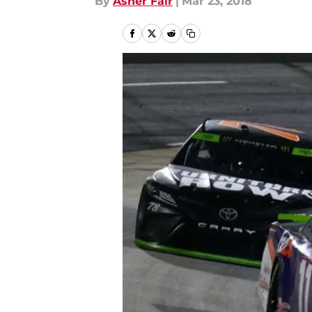
By
Asher Fair
|
Mar 23, 2018