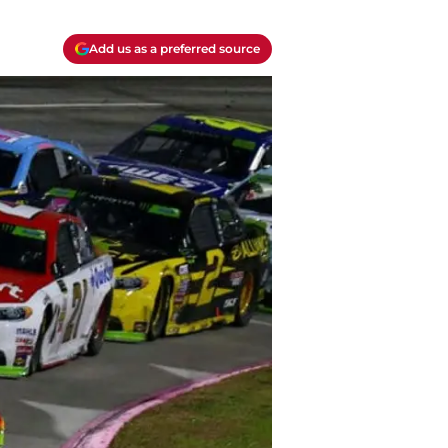
Add us as a preferred source