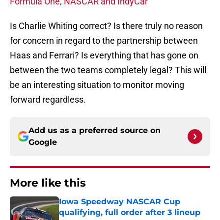
Formula One, NASCAR and IndyCar
Is Charlie Whiting correct? Is there truly no reason
for concern in regard to the partnership between
Haas and Ferrari? Is everything that has gone on
between the two teams completely legal? This will
be an interesting situation to monitor moving
forward regardless.
Add us as a preferred source on
Google
More like this
Iowa Speedway NASCAR Cup
qualifying, full order after 3 lineup