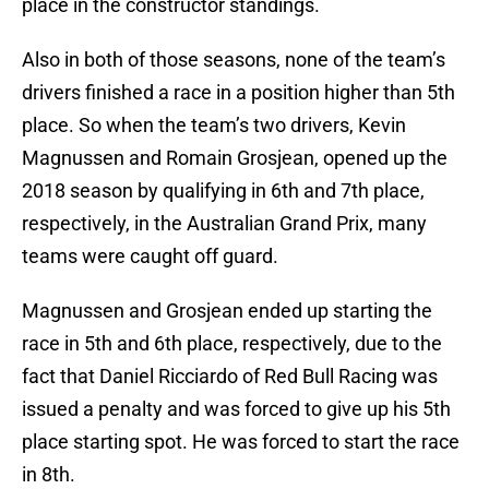
place in the constructor standings.
Also in both of those seasons, none of the team’s
drivers finished a race in a position higher than 5th
place. So when the team’s two drivers, Kevin
Magnussen and Romain Grosjean, opened up the
2018 season by qualifying in 6th and 7th place,
respectively, in the Australian Grand Prix, many
teams were caught off guard.
Magnussen and Grosjean ended up starting the
race in 5th and 6th place, respectively, due to the
fact that Daniel Ricciardo of Red Bull Racing was
issued a penalty and was forced to give up his 5th
place starting spot. He was forced to start the race
in 8th.