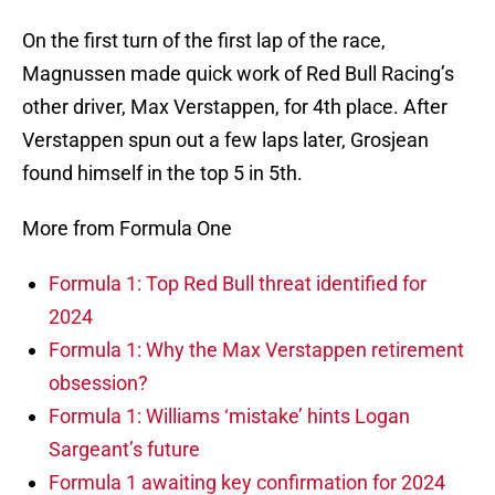
On the first turn of the first lap of the race,
Magnussen made quick work of Red Bull Racing’s
other driver, Max Verstappen, for 4th place. After
Verstappen spun out a few laps later, Grosjean
found himself in the top 5 in 5th.
More from Formula One
Formula 1: Top Red Bull threat identified for
2024
Formula 1: Why the Max Verstappen retirement
obsession?
Formula 1: Williams ‘mistake’ hints Logan
Sargeant’s future
Formula 1 awaiting key confirmation for 2024