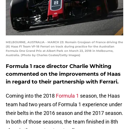
MELBOURNE, AUSTRALIA - MARCH 23: Romain Grosjean of France driving the
(8) Haas F1 Team VF-18 Ferrari on track during practice for the Australian
Formula One Grand Prix at Albert Park on March 23, 2018 in Melbourne,
Australia. (Photo by Charles Coates/Getty Images)
Formula 1 race director Charlie Whiting
commented on the improvements of Haas
in regard to their partnership with Ferrari.
Coming into the 2018
Formula 1
season, the Haas
team had two years of Formula 1 experience under
their belts in the 2016 season and the 2017 season.
In both of those seasons, the team finished in 8th