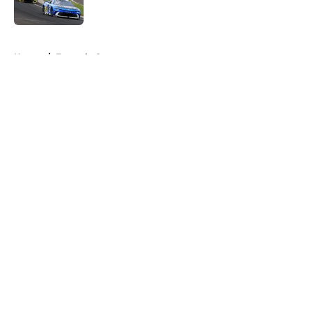
5 related articles loaded
Home
/
Formula One
About
Openings
Contact
Our 300+ Sites
FanSided Daily
Pitch a Story
Privacy Policy
Terms of Use
Cookie Policy
Legal Disclaimer
Accessibility Statement
A-Z Index
Cookies Settings