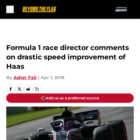
Skip to main content
Formula 1 race director comments
on drastic speed improvement of
Haas
By
Asher Fair
|
Apr 1, 2018
Add us as a preferred source