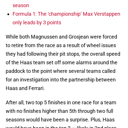
season
Formula 1: The ‘championship’ Max Verstappen
only leads by 3 points
While both Magnussen and Grosjean were forced
to retire from the race as a result of wheel issues
they had following their pit stops, the overall speed
of the Haas team set off some alarms around the
paddock to the point where several teams called
for an investigation into the partnership between
Haas and Ferrari.
After all, two top 5 finishes in one race for a team
with no finishes higher than 5th through two full
seasons would have been a surprise. Plus, Haas