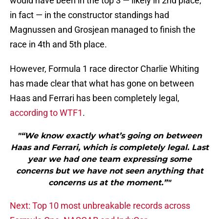
would have been in the top 3 — likely in 2nd place,
in fact — in the constructor standings had
Magnussen and Grosjean managed to finish the
race in 4th and 5th place.
However, Formula 1 race director Charlie Whiting
has made clear that what has gone on between
Haas and Ferrari has been completely legal,
according to WTF1
.
"“We know exactly what’s going on between
Haas and Ferrari, which is completely legal. Last
year we had one team expressing some
concerns but we have not seen anything that
concerns us at the moment.”"
Next: Top 10 most unbreakable records across