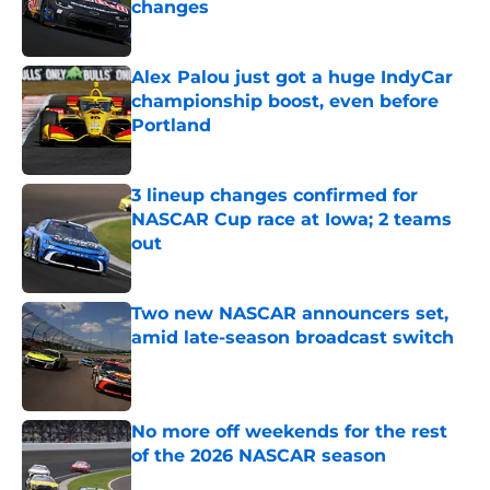
changes
Published by on Invalid Date
Alex Palou just got a huge IndyCar
championship boost, even before
Portland
Published by on Invalid Date
3 lineup changes confirmed for
NASCAR Cup race at Iowa; 2 teams
out
Published by on Invalid Date
Two new NASCAR announcers set,
amid late-season broadcast switch
Published by on Invalid Date
No more off weekends for the rest
of the 2026 NASCAR season
Published by on Invalid Date