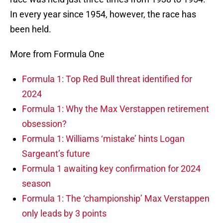
In every year since 1954, however, the race has
been held.
More from Formula One
Formula 1: Top Red Bull threat identified for
2024
Formula 1: Why the Max Verstappen retirement
obsession?
Formula 1: Williams ‘mistake’ hints Logan
Sargeant’s future
Formula 1 awaiting key confirmation for 2024
season
Formula 1: The ‘championship’ Max Verstappen
only leads by 3 points