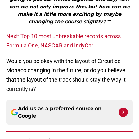
can we not only improve this, but how can we
make it a little more exciting by maybe
changing the course slightly?”"
Next: Top 10 most unbreakable records across
Formula One, NASCAR and IndyCar
Would you be okay with the layout of Circuit de
Monaco changing in the future, or do you believe
that the layout of the track should stay the way it
currently is?
Add us as a preferred source on
Google