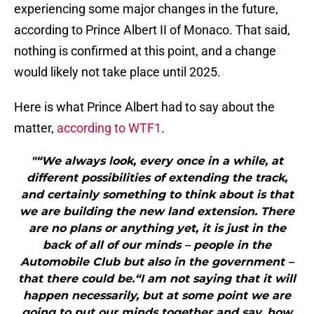
experiencing some major changes in the future,
according to Prince Albert II of Monaco. That said,
nothing is confirmed at this point, and a change
would likely not take place until 2025.
Here is what Prince Albert had to say about the
matter,
according to WTF1
.
"“We always look, every once in a while, at
different possibilities of extending the track,
and certainly something to think about is that
we are building the new land extension. There
are no plans or anything yet, it is just in the
back of all of our minds – people in the
Automobile Club but also in the government –
that there could be.“I am not saying that it will
happen necessarily, but at some point we are
going to put our minds together and say, how