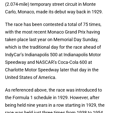
(2.074-mile) temporary street circuit in Monte
Carlo, Monaco, made its debut way back in 1929.
The race has been contested a total of 75 times,
with the most recent Monaco Grand Prix having
taken place last year on Memorial Day Sunday,
which is the traditional day for the race ahead of
IndyCar’s Indianapolis 500 at Indianapolis Motor
Speedway and NASCAR’s Coca-Cola 600 at
Charlotte Motor Speedway later that day in the
United States of America.
As referenced above, the race was introduced to
the Formula 1 schedule in 1929. However, after
being held nine years in a row starting in 1929, the
race was held just three times from 1938 to 1954.