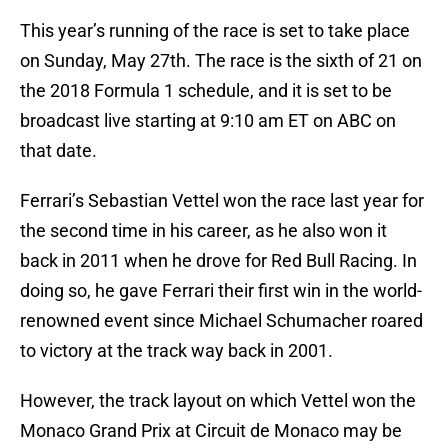
This year’s running of the race is set to take place
on Sunday, May 27th. The race is the sixth of 21 on
the 2018 Formula 1 schedule, and it is set to be
broadcast live starting at 9:10 am ET on ABC on
that date.
Ferrari’s Sebastian Vettel won the race last year for
the second time in his career, as he also won it
back in 2011 when he drove for Red Bull Racing. In
doing so, he gave Ferrari their first win in the world-
renowned event since Michael Schumacher roared
to victory at the track way back in 2001.
However, the track layout on which Vettel won the
Monaco Grand Prix at Circuit de Monaco may be