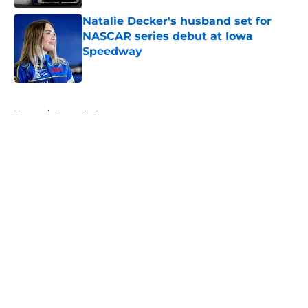
Natalie Decker's husband set for
NASCAR series debut at Iowa
Speedway
Published by on Invalid Date
5 related articles loaded
Home
/
Formula One
About
Openings
Contact
Our 300+ Sites
FanSided Daily
Pitch a Story
Privacy Policy
Terms of Use