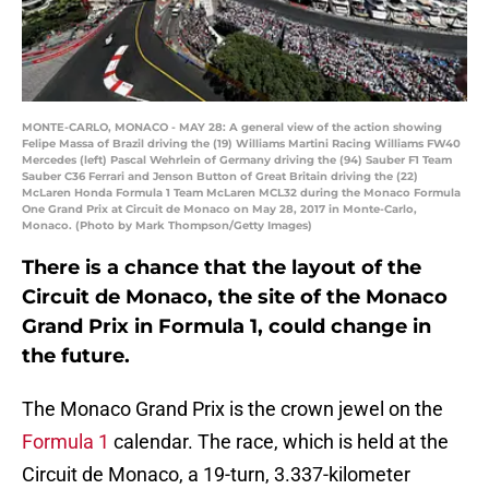
MONTE-CARLO, MONACO - MAY 28: A general view of the action showing
Felipe Massa of Brazil driving the (19) Williams Martini Racing Williams FW40
Mercedes (left) Pascal Wehrlein of Germany driving the (94) Sauber F1 Team
Sauber C36 Ferrari and Jenson Button of Great Britain driving the (22)
McLaren Honda Formula 1 Team McLaren MCL32 during the Monaco Formula
One Grand Prix at Circuit de Monaco on May 28, 2017 in Monte-Carlo,
Monaco. (Photo by Mark Thompson/Getty Images)
There is a chance that the layout of the
Circuit de Monaco, the site of the Monaco
Grand Prix in Formula 1, could change in
the future.
The Monaco Grand Prix is the crown jewel on the
Formula 1
calendar. The race, which is held at the
Circuit de Monaco, a 19-turn, 3.337-kilometer