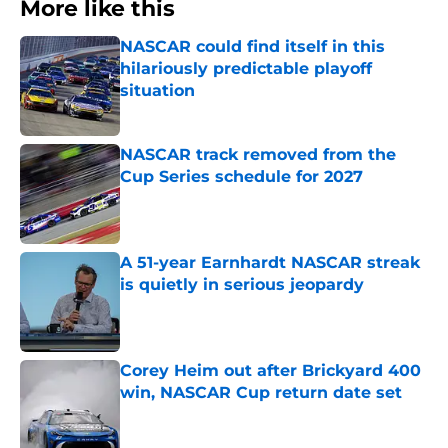
More like this
NASCAR could find itself in this
hilariously predictable playoff
situation
Published by on Invalid Date
NASCAR track removed from the
Cup Series schedule for 2027
Published by on Invalid Date
A 51-year Earnhardt NASCAR streak
is quietly in serious jeopardy
Published by on Invalid Date
Corey Heim out after Brickyard 400
win, NASCAR Cup return date set
Published by on Invalid Date