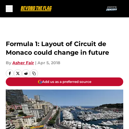
Skip to main content
Formula 1: Layout of Circuit de
Monaco could change in future
By
Asher Fair
|
Apr 5, 2018
Add us as a preferred source