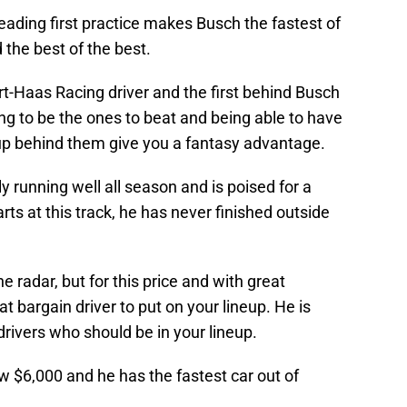
leading first practice makes Busch the fastest of
the best of the best.
rt-Haas Racing driver and the first behind Busch
ng to be the ones to beat and being able to have
neup behind them give you a fantasy advantage.
y running well all season and is poised for a
ts at this track, he has never finished outside
 radar, but for this price and with great
at bargain driver to put on your lineup. He is
drivers who should be in your lineup.
ow $6,000 and he has the fastest car out of