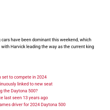
g cars have been dominant this weekend, which
up with Harvick leading the way as the current king
set to compete in 2024
nuously linked to new seat
ng the Daytona 500?
e last seen 13 years ago
ames driver for 2024 Daytona 500