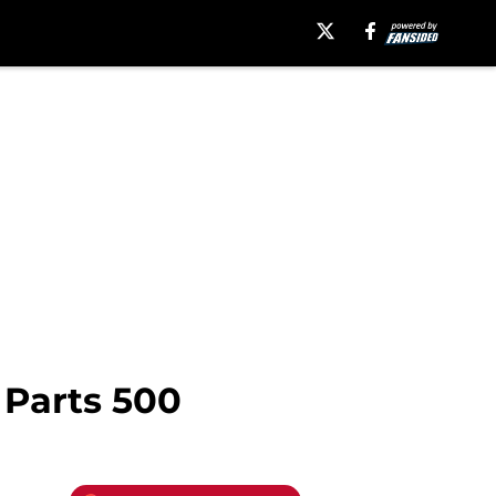
 Parts 500