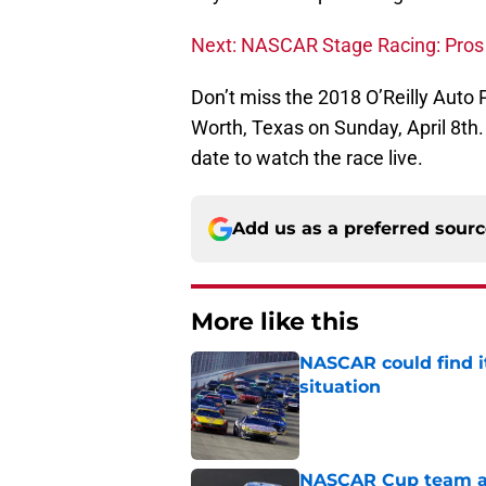
Next: NASCAR Stage Racing: Pros
Don’t miss the 2018 O’Reilly Auto
Worth, Texas on Sunday, April 8th.
date to watch the race live.
Add us as a preferred sour
More like this
NASCAR could find its
situation
Published by on Invalid Dat
NASCAR Cup team and