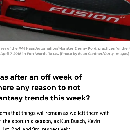
iver of the #41 Haas Automation/Monster Energy Ford, practices for the
pril 7, 2018 in Fort Worth, Texas. (Photo by Sean Gardner/Getty Images)
s after an off week of
 there any reason to not
antasy trends this week?
seems that things will remain as we left them with
 the sport this season, as Kurt Busch, Kevin
 1st, 2nd, and 3rd, respectively.