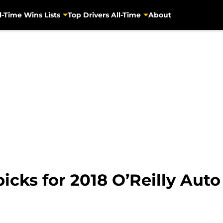
l-Time Wins Lists
Top Drivers All-Time
About
cks for 2018 O’Reilly Auto