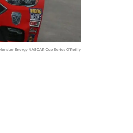
 Monster Energy NASCAR Cup Series O'Reilly