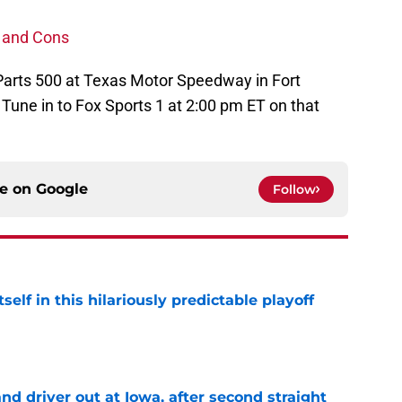
 and Cons
 Parts 500 at Texas Motor Speedway in Fort
 Tune in to Fox Sports 1 at 2:00 pm ET on that
ce on
Google
Follow
elf in this hilariously predictable playoff
e
 driver out at Iowa, after second straight