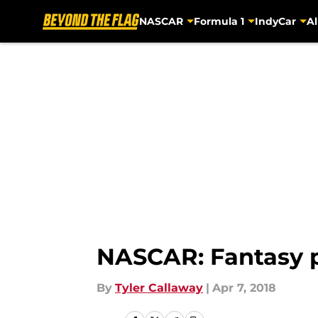
NASCAR
Formula 1
IndyCar
Al
Skip to main content
NASCAR: Fantasy pi
By
Tyler Callaway
|
Apr 7, 2018