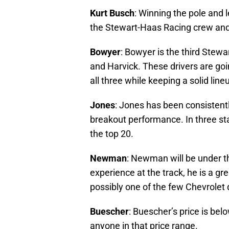
Kurt Busch
: Winning the pole and 
the Stewart-Haas Racing crew and 
Bowyer
: Bowyer is the third Stewa
and Harvick. These drivers are goi
all three while keeping a solid li
Jones
: Jones has been consistentl
breakout performance. In three star
the top 20.
Newman
: Newman will be under the
experience at the track, he is a gre
possibly one of the few Chevrolet 
Buescher
: Buescher’s price is bel
anyone in that price range.