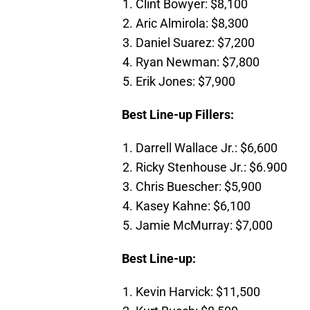
Clint Bowyer: $8,100
Aric Almirola: $8,300
Daniel Suarez: $7,200
Ryan Newman: $7,800
Erik Jones: $7,900
Best Line-up Fillers:
Darrell Wallace Jr.: $6,600
Ricky Stenhouse Jr.: $6.900
Chris Buescher: $5,900
Kasey Kahne: $6,100
Jamie McMurray: $7,000
Best Line-up:
Kevin Harvick: $11,500