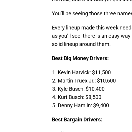
You’ll be seeing those three nam
Every lineup made this week needs 
as you’ll see, there is an easy way 
solid lineup around them.
Best Big Money Drivers:
Kevin Harvick: $11,500
Martin Truex Jr.: $10,600
Kyle Busch: $10,400
Kurt Busch: $8,500
Denny Hamlin: $9,400
Best Bargain Drivers: