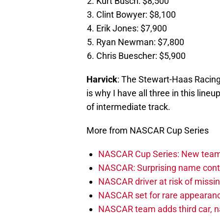
Kurt Busch: $8,500
Clint Bowyer: $8,100
Erik Jones: $7,900
Ryan Newman: $7,800
Chris Buescher: $5,900
Harvick
: The Stewart-Haas Racin
is why I have all three in this line
of intermediate track.
More from NASCAR Cup Series
NASCAR Cup Series: New team 
NASCAR: Surprising name conti
NASCAR driver at risk of missi
NASCAR set for rare appearanc
NASCAR team adds third car, n