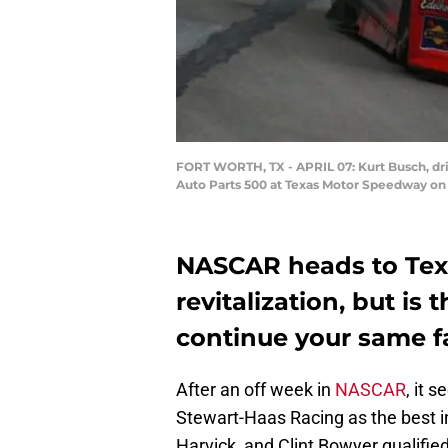
FORT WORTH, TX - APRIL 07: Kurt Busch, dr
Auto Parts 500 at Texas Motor Speedway on A
NASCAR heads to Texa
revitalization, but is
continue your same f
After an off week in
NASCAR
, it 
Stewart-Haas Racing as the best in
Harvick, and Clint Bowyer qualified