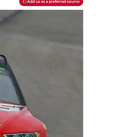
Add us as a preferred source