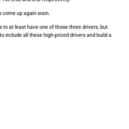
es come up again soon.
to at least have one of those three drivers, but
to include all these high-priced drivers and build a