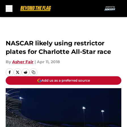
Skip to main content
NASCAR likely using restrictor
plates for Charlotte All-Star race
By
Asher Fair
|
Apr 11, 2018
Add us as a preferred source