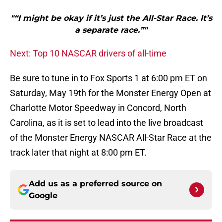
"“I might be okay if it’s just the All-Star Race. It’s
a separate race.”"
Next: Top 10 NASCAR drivers of all-time
Be sure to tune in to Fox Sports 1 at 6:00 pm ET on
Saturday, May 19th for the Monster Energy Open at
Charlotte Motor Speedway in Concord, North
Carolina, as it is set to lead into the live broadcast
of the Monster Energy NASCAR All-Star Race at the
track later that night at 8:00 pm ET.
Add us as a preferred source on
Google