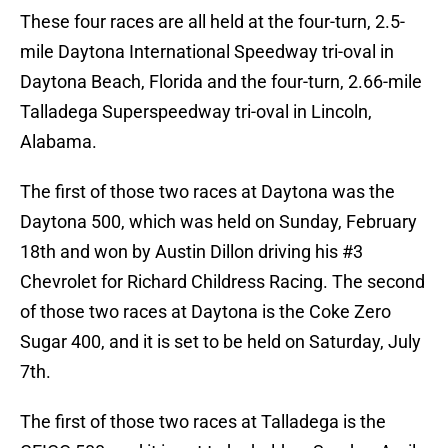
These four races are all held at the four-turn, 2.5-
mile Daytona International Speedway tri-oval in
Daytona Beach, Florida and the four-turn, 2.66-mile
Talladega Superspeedway tri-oval in Lincoln,
Alabama.
The first of those two races at Daytona was the
Daytona 500, which was held on Sunday, February
18th and won by Austin Dillon driving his #3
Chevrolet for Richard Childress Racing. The second
of those two races at Daytona is the Coke Zero
Sugar 400, and it is set to be held on Saturday, July
7th.
The first of those two races at Talladega is the