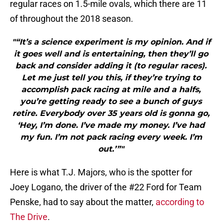
regular races on 1.5-mile ovals, which there are 11
of throughout the 2018 season.
"“It’s a science experiment is my opinion. And if
it goes well and is entertaining, then they’ll go
back and consider adding it (to regular races).
Let me just tell you this, if they’re trying to
accomplish pack racing at mile and a halfs,
you’re getting ready to see a bunch of guys
retire. Everybody over 35 years old is gonna go,
‘Hey, I’m done. I’ve made my money. I’ve had
my fun. I’m not pack racing every week. I’m
out.’”"
Here is what T.J. Majors, who is the spotter for
Joey Logano, the driver of the #22 Ford for Team
Penske, had to say about the matter,
according to
The Drive
.