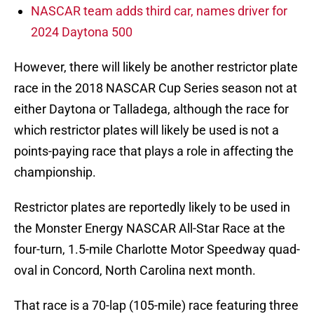
NASCAR team adds third car, names driver for
2024 Daytona 500
However, there will likely be another restrictor plate
race in the 2018 NASCAR Cup Series season not at
either Daytona or Talladega, although the race for
which restrictor plates will likely be used is not a
points-paying race that plays a role in affecting the
championship.
Restrictor plates are reportedly likely to be used in
the Monster Energy NASCAR All-Star Race at the
four-turn, 1.5-mile Charlotte Motor Speedway quad-
oval in Concord, North Carolina next month.
That race is a 70-lap (105-mile) race featuring three