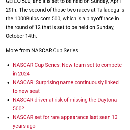
GEICO 500, and it is set to be held on Sunday, April
29th. The second of those two races at Talladega is
the 1000Bulbs.com 500, which is a playoff race in
the round of 12 that is set to be held on Sunday,
October 14th.
More from NASCAR Cup Series
NASCAR Cup Series: New team set to compete
in 2024
NASCAR: Surprising name continuously linked
to new seat
NASCAR driver at risk of missing the Daytona
500?
NASCAR set for rare appearance last seen 13
years ago