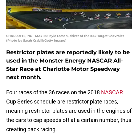
CHARLOTTE, NC - MAY 20: Kyle Larson, driver of the #42 Target Chevrolet
(Photo by Sarah Crabill/Getty Images)
Restrictor plates are reportedly likely to be
used in the Monster Energy NASCAR All-
Star Race at Charlotte Motor Speedway
next month.
Four races of the 36 races on the 2018
NASCAR
Cup Series schedule are restrictor plate races,
meaning restrictor plates are used in the engines of
the cars to cap speeds off at a certain number, thus
creating pack racing.