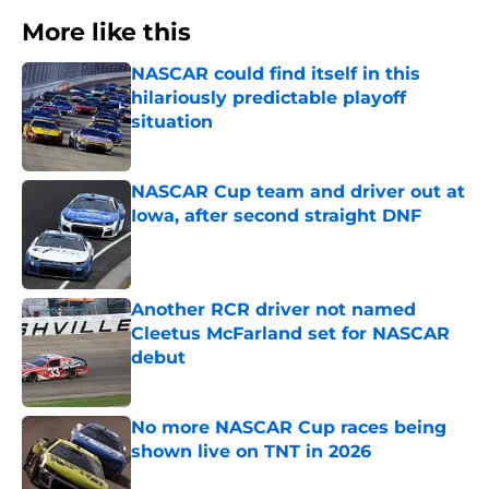
More like this
NASCAR could find itself in this
hilariously predictable playoff
situation
Published by on Invalid Date
NASCAR Cup team and driver out at
Iowa, after second straight DNF
Published by on Invalid Date
Another RCR driver not named
Cleetus McFarland set for NASCAR
debut
Published by on Invalid Date
No more NASCAR Cup races being
shown live on TNT in 2026
Published by on Invalid Date