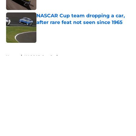
NASCAR Cup team dropping a car,
after rare feat not seen since 1965
Published by on Invalid Date
5 related articles loaded
Home
/
NASCAR Cup Series
About
Openings
Contact
Our 300+ Sites
FanSided Daily
Pitch a Story
Privacy Policy
Terms of Use