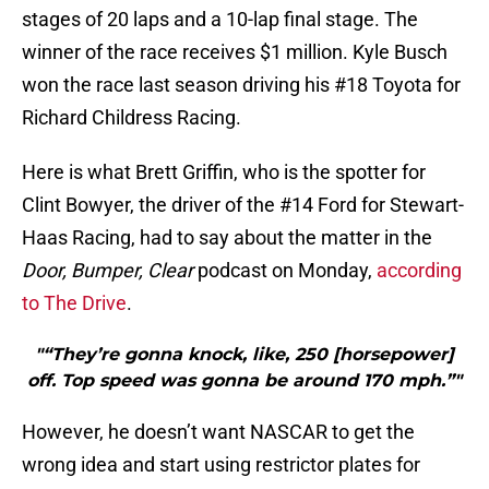
stages of 20 laps and a 10-lap final stage. The
winner of the race receives $1 million. Kyle Busch
won the race last season driving his #18 Toyota for
Richard Childress Racing.
Here is what Brett Griffin, who is the spotter for
Clint Bowyer, the driver of the #14 Ford for Stewart-
Haas Racing, had to say about the matter in the
Door, Bumper, Clear
podcast on Monday,
according
to The Drive
.
"“They’re gonna knock, like, 250 [horsepower]
off. Top speed was gonna be around 170 mph.”"
However, he doesn’t want NASCAR to get the
wrong idea and start using restrictor plates for