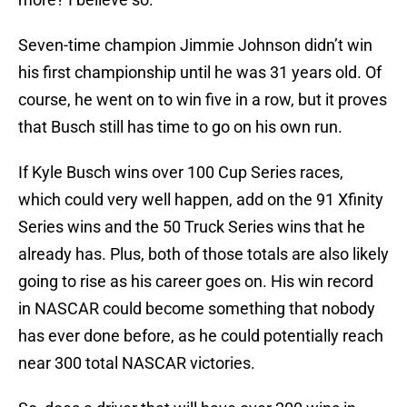
Seven-time champion Jimmie Johnson didn’t win
his first championship until he was 31 years old. Of
course, he went on to win five in a row, but it proves
that Busch still has time to go on his own run.
If Kyle Busch wins over 100 Cup Series races,
which could very well happen, add on the 91 Xfinity
Series wins and the 50 Truck Series wins that he
already has. Plus, both of those totals are also likely
going to rise as his career goes on. His win record
in NASCAR could become something that nobody
has ever done before, as he could potentially reach
near 300 total NASCAR victories.