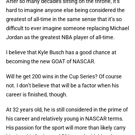
After so many decades sitting on the throne, it’s
hard to imagine anyone else being considered the
greatest of all-time in the same sense that it’s so
difficult to ever imagine someone replacing Michael
Jordan as the greatest NBA player of all-time.
I believe that Kyle Busch has a good chance at
becoming the new GOAT of NASCAR.
Will he get 200 wins in the Cup Series? Of course
not. I don’t believe that will be a factor when his
career is finished, though.
At 32 years old, he is still considered in the prime of
his career and relatively young in NASCAR terms.
His passion for the sport will more than likely carry