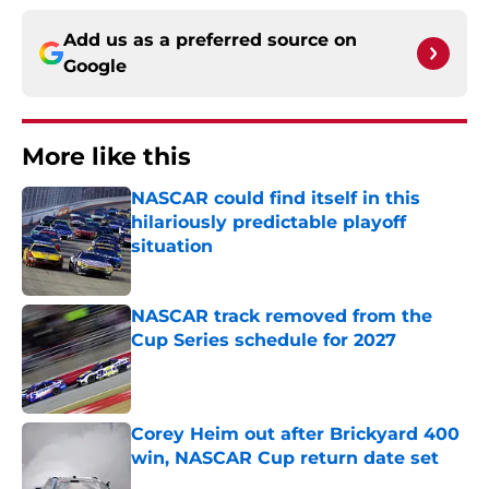
Add us as a preferred source on
Google
More like this
NASCAR could find itself in this
hilariously predictable playoff
situation
Published by on Invalid Date
NASCAR track removed from the
Cup Series schedule for 2027
Published by on Invalid Date
Corey Heim out after Brickyard 400
win, NASCAR Cup return date set
Published by on Invalid Date