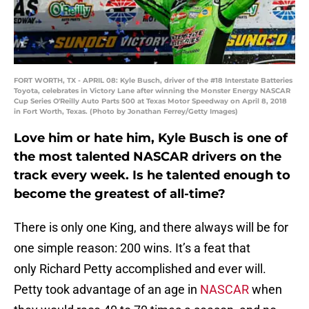
FORT WORTH, TX - APRIL 08: Kyle Busch, driver of the #18 Interstate Batteries
Toyota, celebrates in Victory Lane after winning the Monster Energy NASCAR
Cup Series O'Reilly Auto Parts 500 at Texas Motor Speedway on April 8, 2018
in Fort Worth, Texas. (Photo by Jonathan Ferrey/Getty Images)
Love him or hate him, Kyle Busch is one of
the most talented NASCAR drivers on the
track every week. Is he talented enough to
become the greatest of all-time?
There is only one King, and there always will be for
one simple reason: 200 wins. It’s a feat that
only Richard Petty accomplished and ever will.
Petty took advantage of an age in
NASCAR
when