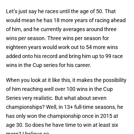
Let’s just say he races until the age of 50. That
would mean he has 18 more years of racing ahead
of him, and he currently averages around three
wins per season. Three wins per season for
eighteen years would work out to 54 more wins
added onto his record and bring him up to 99 race
wins in the Cup series for his career.
When you look at it like this, it makes the possibility
of him reaching well over 100 wins in the Cup
Series very realistic. But what about seven
championships? Well, in 13+ full-time seasons, he
has only won the championship once in 2015 at
age 30. So does he have time to win at least six
more? I believe so.