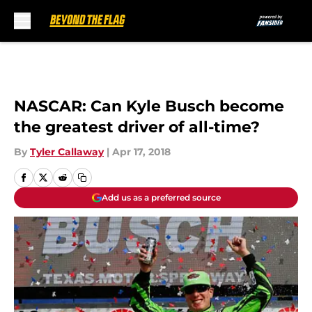
Skip to main content
NASCAR: Can Kyle Busch become
the greatest driver of all-time?
By
Tyler Callaway
|
Apr 17, 2018
Add us as a preferred source