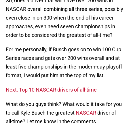
So, does a driver that will have over 200 wins in
NASCAR overall combining all three series, possibly
even close in on 300 when the end of his career
approaches, even need seven championships in
order to be considered the greatest of all-time?
For me personally, if Busch goes on to win 100 Cup
Series races and gets over 200 wins overall and at
least five championships in the modern-day playoff
format, I would put him at the top of my list.
Next: Top 10 NASCAR drivers of all-time
What do you guys think? What would it take for you
to call Kyle Busch the greatest
NASCAR
driver of
all-time? Let me know in the comments.