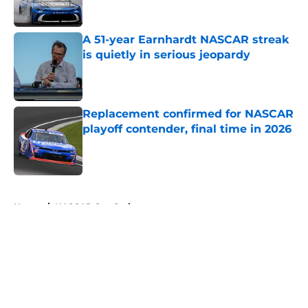
A 51-year Earnhardt NASCAR streak
is quietly in serious jeopardy
Published by on Invalid Date
Replacement confirmed for NASCAR
playoff contender, final time in 2026
Published by on Invalid Date
5 related articles loaded
Home
/
NASCAR Cup Series
About
Openings