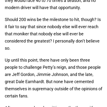
they would race 40 to 70 times a season, and no
modern driver will have that opportunity.
Should 200 wins be the milestone to hit, though? Is
it fair to say that since nobody else will ever reach
that moniker that nobody else will ever be
considered the greatest? I personally don’t believe
so.
Up until this point, there have only been three
people to challenge Petty’s reign, and those people
are Jeff Gordon, Jimmie Johnson, and the late,
great Dale Earnhardt. But none have cemented
themselves in supremacy outside of the opinions of
certain fans.