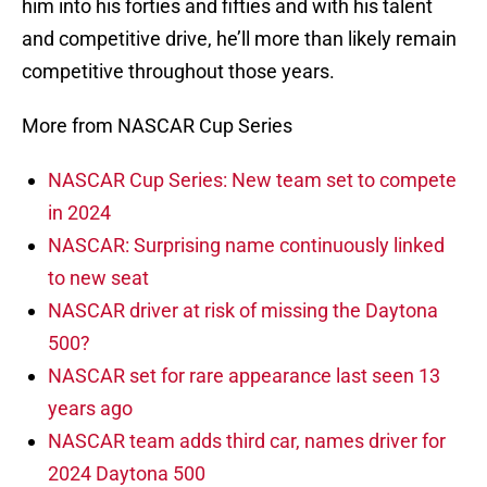
him into his forties and fifties and with his talent
and competitive drive, he’ll more than likely remain
competitive throughout those years.
More from NASCAR Cup Series
NASCAR Cup Series: New team set to compete
in 2024
NASCAR: Surprising name continuously linked
to new seat
NASCAR driver at risk of missing the Daytona
500?
NASCAR set for rare appearance last seen 13
years ago
NASCAR team adds third car, names driver for
2024 Daytona 500