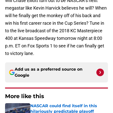
Will Chase Elliott turn out to be NASCAR’s next
megastar like Kevin Harvick believes he will? When
will he finally get the monkey off of his back and
win his first career race in the Cup Series? Tune in
to the live broadcast of the 2018 KC Masterpiece
400 at Kansas Speedway tomorrow night at 8:00
p.m. ET on Fox Sports 1 to see if he can finally get
to victory lane.
Add us as a preferred source on
Google
More like this
NASCAR could find itself in this
hilariously predictable playoff