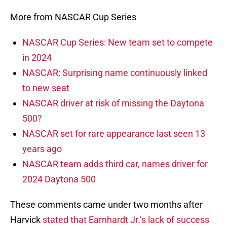
More from NASCAR Cup Series
NASCAR Cup Series: New team set to compete
in 2024
NASCAR: Surprising name continuously linked
to new seat
NASCAR driver at risk of missing the Daytona
500?
NASCAR set for rare appearance last seen 13
years ago
NASCAR team adds third car, names driver for
2024 Daytona 500
These comments came under two months after
Harvick
stated that Earnhardt Jr.’s lack of success