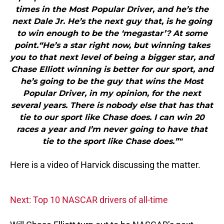
times in the Most Popular Driver, and he’s the
next Dale Jr. He’s the next guy that, is he going
to win enough to be the ‘megastar’? At some
point.“He’s a star right now, but winning takes
you to that next level of being a bigger star, and
Chase Elliott winning is better for our sport, and
he’s going to be the guy that wins the Most
Popular Driver, in my opinion, for the next
several years. There is nobody else that has that
tie to our sport like Chase does. I can win 20
races a year and I’m never going to have that
tie to the sport like Chase does.”"
Here is a video of Harvick discussing the matter.
Next: Top 10 NASCAR drivers of all-time