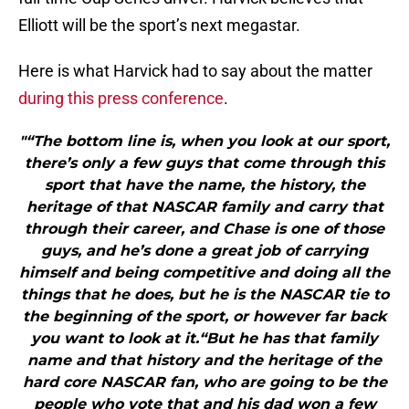
Elliott will be the sport’s next megastar.
Here is what Harvick had to say about the matter
during this press conference
.
"“The bottom line is, when you look at our sport,
there’s only a few guys that come through this
sport that have the name, the history, the
heritage of that NASCAR family and carry that
through their career, and Chase is one of those
guys, and he’s done a great job of carrying
himself and being competitive and doing all the
things that he does, but he is the NASCAR tie to
the beginning of the sport, or however far back
you want to look at it.“But he has that family
name and that history and the heritage of the
hard core NASCAR fan, who are going to be the
people who vote that and his dad won a few