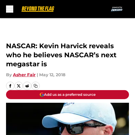
Skip to main content
NASCAR: Kevin Harvick reveals
who he believes NASCAR’s next
megastar is
By
Asher Fair
|
May 12, 2018
Add us as a preferred source