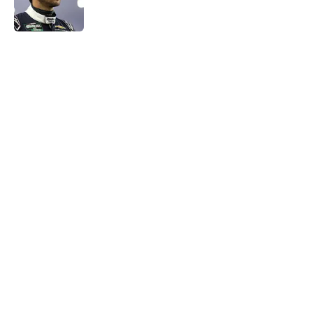
5 related articles loaded
Home
/
NASCAR Cup Series
About
Openings
Contact
Our 300+ Sites
FanSided Daily
Pitch a Story
Privacy Policy
Terms of Use
Cookie Policy
Legal Disclaimer
Accessibility Statement
A-Z Index