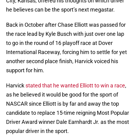
City, Kansas, offered his thoughts on which driver
he believes can be the sport’s next megastar.
Back in October after Chase Elliott was passed for
the race lead by Kyle Busch with just over one lap
to go in the round of 16 playoff race at Dover
International Raceway, forcing him to settle for yet
another second place finish, Harvick voiced his
support for him.
Harvick
stated that he wanted Elliott to win a race
,
as he believed it would be good for the sport of
NASCAR since Elliott is by far and away the top
candidate to replace 15-time reigning Most Popular
Driver Award winner Dale Earnhardt Jr. as the most
popular driver in the sport.