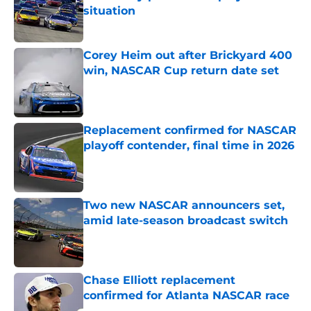
situation
Published by on Invalid Date
Corey Heim out after Brickyard 400
win, NASCAR Cup return date set
Published by on Invalid Date
Replacement confirmed for NASCAR
playoff contender, final time in 2026
Published by on Invalid Date
Two new NASCAR announcers set,
amid late-season broadcast switch
Published by on Invalid Date
Chase Elliott replacement
confirmed for Atlanta NASCAR race
Published by on Invalid Date