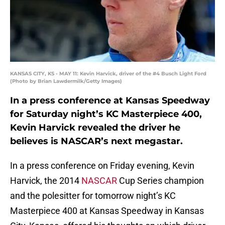
KANSAS CITY, KS - MAY 11: Kevin Harvick, driver of the #4 Busch Light Ford
(Photo by Brian Lawdermilk/Getty Images)
In a press conference at Kansas Speedway
for Saturday night’s KC Masterpiece 400,
Kevin Harvick revealed the driver he
believes is NASCAR’s next megastar.
In a press conference on Friday evening, Kevin
Harvick, the 2014
NASCAR
Cup Series champion
and the polesitter for tomorrow night’s KC
Masterpiece 400 at Kansas Speedway in Kansas