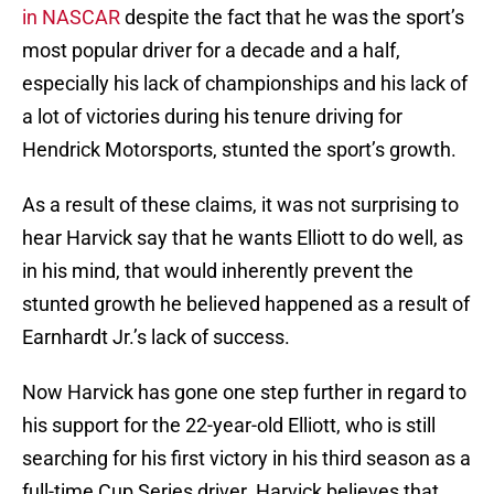
in NASCAR
despite the fact that he was the sport’s
most popular driver for a decade and a half,
especially his lack of championships and his lack of
a lot of victories during his tenure driving for
Hendrick Motorsports, stunted the sport’s growth.
As a result of these claims, it was not surprising to
hear Harvick say that he wants Elliott to do well, as
in his mind, that would inherently prevent the
stunted growth he believed happened as a result of
Earnhardt Jr.’s lack of success.
Now Harvick has gone one step further in regard to
his support for the 22-year-old Elliott, who is still
searching for his first victory in his third season as a
full-time Cup Series driver. Harvick believes that