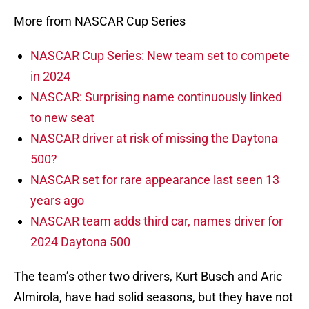
More from NASCAR Cup Series
NASCAR Cup Series: New team set to compete
in 2024
NASCAR: Surprising name continuously linked
to new seat
NASCAR driver at risk of missing the Daytona
500?
NASCAR set for rare appearance last seen 13
years ago
NASCAR team adds third car, names driver for
2024 Daytona 500
The team’s other two drivers, Kurt Busch and Aric
Almirola, have had solid seasons, but they have not