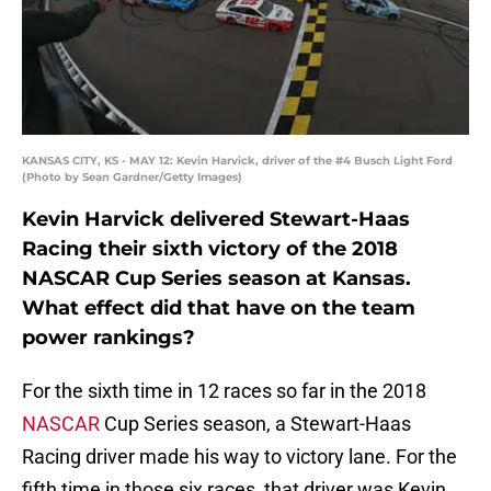
KANSAS CITY, KS - MAY 12: Kevin Harvick, driver of the #4 Busch Light Ford
(Photo by Sean Gardner/Getty Images)
Kevin Harvick delivered Stewart-Haas
Racing their sixth victory of the 2018
NASCAR Cup Series season at Kansas.
What effect did that have on the team
power rankings?
For the sixth time in 12 races so far in the 2018
NASCAR
Cup Series season, a Stewart-Haas
Racing driver made his way to victory lane. For the
fifth time in those six races, that driver was Kevin