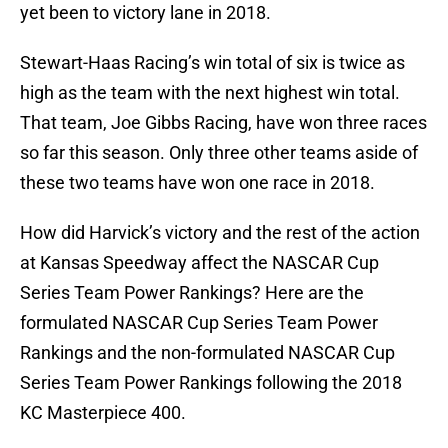
yet been to victory lane in 2018.
Stewart-Haas Racing’s win total of six is twice as
high as the team with the next highest win total.
That team, Joe Gibbs Racing, have won three races
so far this season. Only three other teams aside of
these two teams have won one race in 2018.
How did Harvick’s victory and the rest of the action
at Kansas Speedway affect the NASCAR Cup
Series Team Power Rankings? Here are the
formulated NASCAR Cup Series Team Power
Rankings and the non-formulated NASCAR Cup
Series Team Power Rankings following the 2018
KC Masterpiece 400.