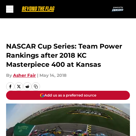
Skip to main content
NASCAR Cup Series: Team Power
Rankings after 2018 KC
Masterpiece 400 at Kansas
By
Asher Fair
|
May 14, 2018
Add us as a preferred source