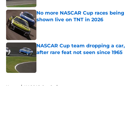
No more NASCAR Cup races being
shown live on TNT in 2026
Published by on Invalid Date
NASCAR Cup team dropping a car,
after rare feat not seen since 1965
Published by on Invalid Date
5 related articles loaded
Home
/
NASCAR Cup Series
About
Openings