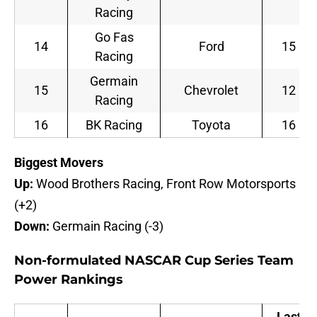
Racing
Go Fas
14
Ford
15
Racing
Germain
15
Chevrolet
12
Racing
16
BK Racing
Toyota
16
B
iggest Movers
Up:
Wood Brothers Racing, Front Row Motorsports
(+2)
Down:
Germain Racing (-3)
Non-formulated NASCAR Cup Series Team
Power Rankings
Last