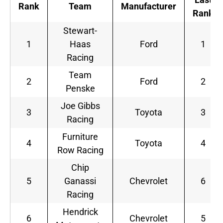
Rank
Team
Manufacturer
Rank
Stewart-
1
Haas
Ford
1
Racing
Team
2
Ford
2
Penske
Joe Gibbs
3
Toyota
3
Racing
Furniture
4
Toyota
4
Row Racing
Chip
5
Ganassi
Chevrolet
6
Racing
Hendrick
6
Chevrolet
5