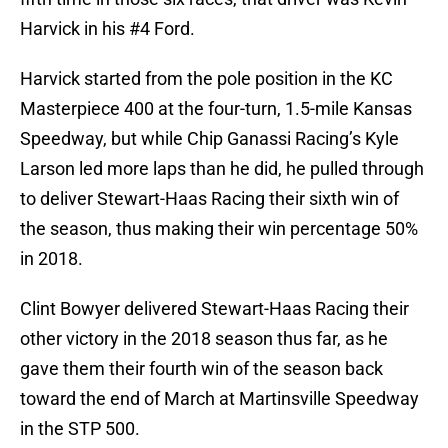
Harvick in his #4 Ford.
Harvick started from the pole position in the KC
Masterpiece 400 at the four-turn, 1.5-mile Kansas
Speedway, but while Chip Ganassi Racing’s Kyle
Larson led more laps than he did, he pulled through
to deliver Stewart-Haas Racing their sixth win of
the season, thus making their win percentage 50%
in 2018.
Clint Bowyer delivered Stewart-Haas Racing their
other victory in the 2018 season thus far, as he
gave them their fourth win of the season back
toward the end of March at Martinsville Speedway
in the STP 500.