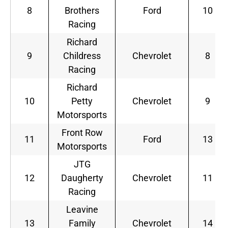
8
Brothers
Ford
10
Racing
Richard
9
Childress
Chevrolet
8
Racing
Richard
10
Petty
Chevrolet
9
Motorsports
Front Row
11
Ford
13
Motorsports
JTG
12
Daugherty
Chevrolet
11
Racing
Leavine
13
Family
Chevrolet
14