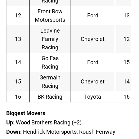
Racing
Front Row
12
Ford
13
Motorsports
Leavine
13
Family
Chevrolet
12
Racing
Go Fas
14
Ford
15
Racing
Germain
15
Chevrolet
14
Racing
16
BK Racing
Toyota
16
B
iggest Movers
Up:
Wood Brothers Racing (+2)
Down:
Hendrick Motorsports, Roush Fenway