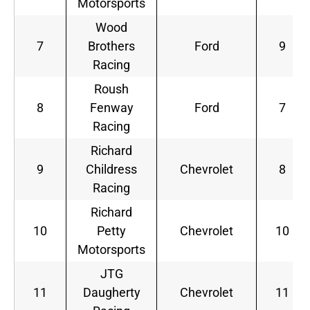
Motorsports
Wood
7
Brothers
Ford
9
Racing
Roush
8
Fenway
Ford
7
Racing
Richard
9
Childress
Chevrolet
8
Racing
Richard
10
Petty
Chevrolet
10
Motorsports
JTG
11
Daugherty
Chevrolet
11