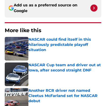
Add us as a preferred source on
Google
More like this
NASCAR could find itself in this
hilariously predictable playoff
situation
Published by on Invalid Date
NASCAR Cup team and driver out at
Iowa, after second straight DNF
Published by on Invalid Date
Another RCR driver not named
Cleetus McFarland set for NASCAR
debut
Published by on Invalid Date