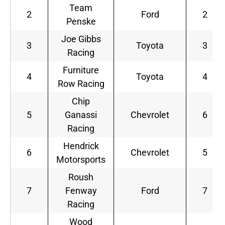
Team
2
Ford
2
Penske
Joe Gibbs
3
Toyota
3
Racing
Furniture
4
Toyota
4
Row Racing
Chip
5
Ganassi
Chevrolet
6
Racing
Hendrick
6
Chevrolet
5
Motorsports
Roush
7
Fenway
Ford
7
Racing
Wood