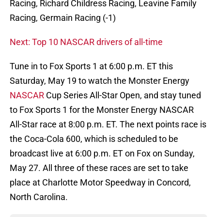
Racing, Richard Childress Racing, Leavine Family
Racing, Germain Racing (-1)
Next: Top 10 NASCAR drivers of all-time
Tune in to Fox Sports 1 at 6:00 p.m. ET this
Saturday, May 19 to watch the Monster Energy
NASCAR
Cup Series All-Star Open, and stay tuned
to Fox Sports 1 for the Monster Energy NASCAR
All-Star race at 8:00 p.m. ET. The next points race is
the Coca-Cola 600, which is scheduled to be
broadcast live at 6:00 p.m. ET on Fox on Sunday,
May 27. All three of these races are set to take
place at Charlotte Motor Speedway in Concord,
North Carolina.