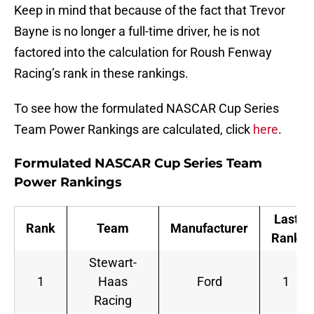
Keep in mind that because of the fact that Trevor
Bayne is no longer a full-time driver, he is not
factored into the calculation for Roush Fenway
Racing’s rank in these rankings.
To see how the formulated NASCAR Cup Series
Team Power Rankings are calculated, click
here
.
Formulated NASCAR Cup Series Team
Power Rankings
Last
Rank
Team
Manufacturer
Rank
Stewart-
1
Haas
Ford
1
Racing