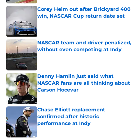
Corey Heim out after Brickyard 400
win, NASCAR Cup return date set
Published by on Invalid Date
NASCAR team and driver penalized,
without even competing at Indy
Published by on Invalid Date
Denny Hamlin just said what
NASCAR fans are all thinking about
Carson Hocevar
Published by on Invalid Date
Chase Elliott replacement
confirmed after historic
performance at Indy
Published by on Invalid Date