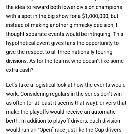
the idea to reward both lower division champions
with a spot in the big show for a $1,000,000, but
instead of making another gimmicky decision, I
thought separate events would be intriguing. This
hypothetical event gives fans the opportunity to
give the respect to all three nationally touring
divisions. As for the teams, who doesn’t like some
extra cash?
Let’s take a logistical look at how the events would
work. Considering regulars in the series don’t win
as often (or at least it seems that way), drivers that
make the playoffs would receive an automatic
berth. In addition to playoff drivers, each division
would run an “Open” race just like the Cup drivers