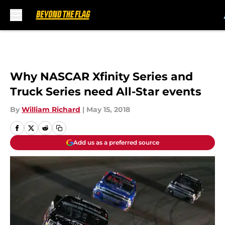
Skip to main content
Why NASCAR Xfinity Series and
Truck Series need All-Star events
By
William Richard
|
May 15, 2018
Add us as a preferred source