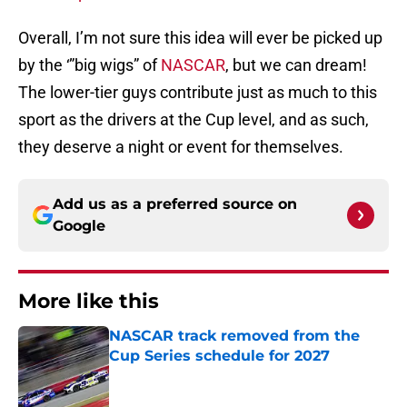
Overall, I’m not sure this idea will ever be picked up
by the ‘”big wigs” of
NASCAR
, but we can dream!
The lower-tier guys contribute just as much to this
sport as the drivers at the Cup level, and as such,
they deserve a night or event for themselves.
Add us as a preferred source on
Google
More like this
NASCAR track removed from the
Cup Series schedule for 2027
Published by on Invalid Date