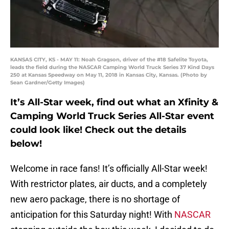
KANSAS CITY, KS - MAY 11: Noah Gragson, driver of the #18 Safelite Toyota,
leads the field during the NASCAR Camping World Truck Series 37 Kind Days
250 at Kansas Speedway on May 11, 2018 in Kansas City, Kansas. (Photo by
Sean Gardner/Getty Images)
It’s All-Star week, find out what an Xfinity &
Camping World Truck Series All-Star event
could look like! Check out the details
below!
Welcome in race fans! It’s officially All-Star week!
With restrictor plates, air ducts, and a completely
new aero package, there is no shortage of
anticipation for this Saturday night! With
NASCAR