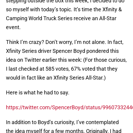
stepping outside the box this week, I decided to do
so myself with today’s topic. It’s time the Xfinity &
Camping World Truck Series receive an All-Star
event.
Think I’m crazy? Don’t worry, I’m not alone. In fact,
Xfinity Series driver Spencer Boyd pondered this
idea on Twitter earlier this week: (For those curious,
I last checked at 585 votes, 67% voted that they
would in fact like an Xfinity Series All-Star.)
Here is what he had to say.
https://twitter.com/SpencerBoyd/status/996073324
In addition to Boyd’s curiosity, I’ve contemplated
the idea myself for a few months. Originally, I had