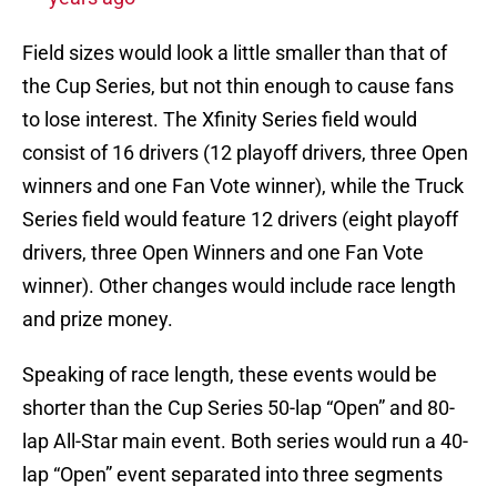
Field sizes would look a little smaller than that of
the Cup Series, but not thin enough to cause fans
to lose interest. The Xfinity Series field would
consist of 16 drivers (12 playoff drivers, three Open
winners and one Fan Vote winner), while the Truck
Series field would feature 12 drivers (eight playoff
drivers, three Open Winners and one Fan Vote
winner). Other changes would include race length
and prize money.
Speaking of race length, these events would be
shorter than the Cup Series 50-lap “Open” and 80-
lap All-Star main event. Both series would run a 40-
lap “Open” event separated into three segments