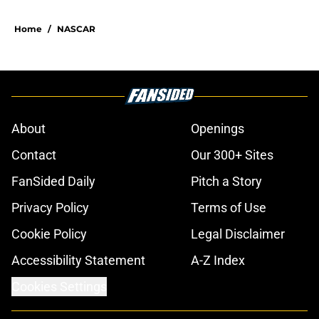
5 related articles loaded
Home
/
NASCAR
About
Openings
Contact
Our 300+ Sites
FanSided Daily
Pitch a Story
Privacy Policy
Terms of Use
Cookie Policy
Legal Disclaimer
Accessibility Statement
A-Z Index
Cookies Settings