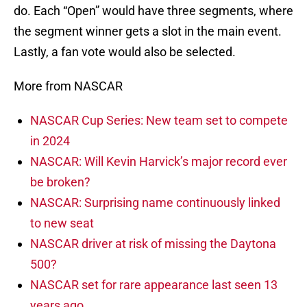
do. Each “Open” would have three segments, where
the segment winner gets a slot in the main event.
Lastly, a fan vote would also be selected.
More from NASCAR
NASCAR Cup Series: New team set to compete
in 2024
NASCAR: Will Kevin Harvick’s major record ever
be broken?
NASCAR: Surprising name continuously linked
to new seat
NASCAR driver at risk of missing the Daytona
500?
NASCAR set for rare appearance last seen 13
years ago