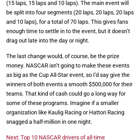
(15 laps, 15 laps and 10 laps). The main event will
be split into four segments (20 laps, 20 laps, 20 laps
and 10 laps), for a total of 70 laps. This gives fans
enough time to settle in to the event, but it doesn’t
drag out late into the day or night.
The last change would, of course, be the prize
money. NASCAR isn’t going to make these events
as big as the Cup All-Star event, so I’d say give the
winners of both events a smooth $500,000 for their
teams. That kind of cash could go a long way for
some of these programs. Imagine if a smaller
organization like Kaulig Racing or Hattori Racing
snagged a half-million in one night.
Next: Top 10 NASCAR drivers of all-time