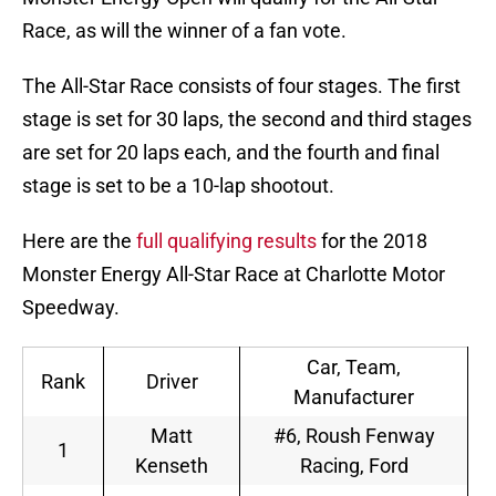
Race, as will the winner of a fan vote.
The All-Star Race consists of four stages. The first
stage is set for 30 laps, the second and third stages
are set for 20 laps each, and the fourth and final
stage is set to be a 10-lap shootout.
Here are the
full qualifying results
for the 2018
Monster Energy All-Star Race at Charlotte Motor
Speedway.
Car, Team,
Rank
Driver
Manufacturer
Matt
#6, Roush Fenway
1
Kenseth
Racing, Ford