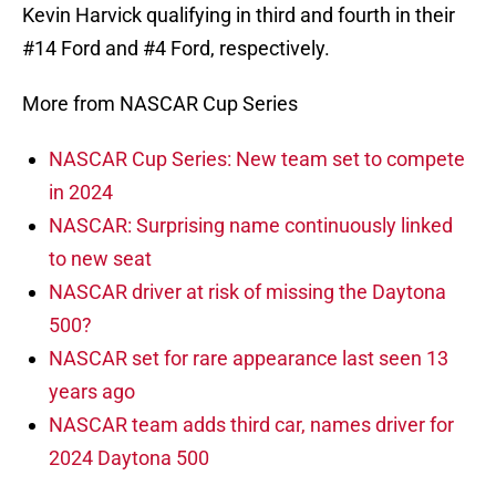
Kevin Harvick qualifying in third and fourth in their
#14 Ford and #4 Ford, respectively.
More from NASCAR Cup Series
NASCAR Cup Series: New team set to compete
in 2024
NASCAR: Surprising name continuously linked
to new seat
NASCAR driver at risk of missing the Daytona
500?
NASCAR set for rare appearance last seen 13
years ago
NASCAR team adds third car, names driver for
2024 Daytona 500