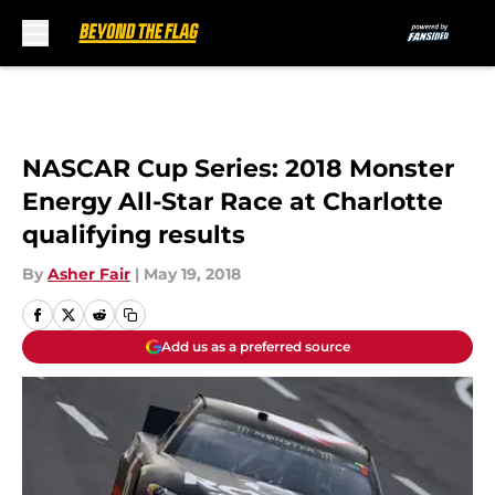
Skip to main content
NASCAR Cup Series: 2018 Monster
Energy All-Star Race at Charlotte
qualifying results
By
Asher Fair
|
May 19, 2018
Add us as a preferred source