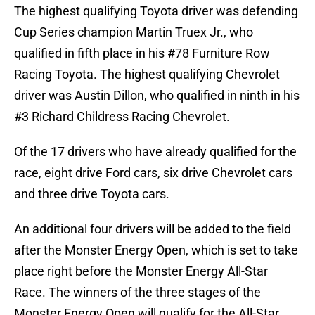
The highest qualifying Toyota driver was defending
Cup Series champion Martin Truex Jr., who
qualified in fifth place in his #78 Furniture Row
Racing Toyota. The highest qualifying Chevrolet
driver was Austin Dillon, who qualified in ninth in his
#3 Richard Childress Racing Chevrolet.
Of the 17 drivers who have already qualified for the
race, eight drive Ford cars, six drive Chevrolet cars
and three drive Toyota cars.
An additional four drivers will be added to the field
after the Monster Energy Open, which is set to take
place right before the Monster Energy All-Star
Race. The winners of the three stages of the
Monster Energy Open will qualify for the All-Star