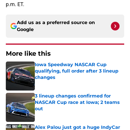
p.m. ET.
Add us as a preferred source on
Google
More like this
Iowa Speedway NASCAR Cup
qualifying, full order after 3 lineup
changes
Published by on Invalid Date
3 lineup changes confirmed for
NASCAR Cup race at Iowa; 2 teams
out
Published by on Invalid Date
Alex Palou just got a huge IndyCar