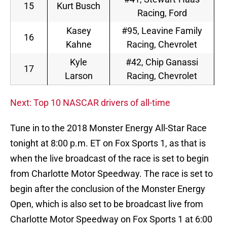
15
Kurt Busch
Racing, Ford
Kasey
#95, Leavine Family
16
Kahne
Racing, Chevrolet
Kyle
#42, Chip Ganassi
17
Larson
Racing, Chevrolet
Next: Top 10 NASCAR drivers of all-time
Tune in to the 2018 Monster Energy All-Star Race
tonight at 8:00 p.m. ET on Fox Sports 1, as that is
when the live broadcast of the race is set to begin
from Charlotte Motor Speedway. The race is set to
begin after the conclusion of the Monster Energy
Open, which is also set to be broadcast live from
Charlotte Motor Speedway on Fox Sports 1 at 6:00