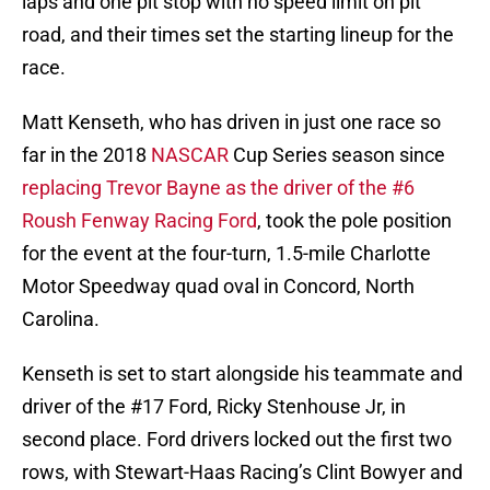
laps and one pit stop with no speed limit on pit
road, and their times set the starting lineup for the
race.
Matt Kenseth, who has driven in just one race so
far in the 2018
NASCAR
Cup Series season since
replacing Trevor Bayne as the driver of the #6
Roush Fenway Racing Ford
, took the pole position
for the event at the four-turn, 1.5-mile Charlotte
Motor Speedway quad oval in Concord, North
Carolina.
Kenseth is set to start alongside his teammate and
driver of the #17 Ford, Ricky Stenhouse Jr, in
second place. Ford drivers locked out the first two
rows, with Stewart-Haas Racing’s Clint Bowyer and