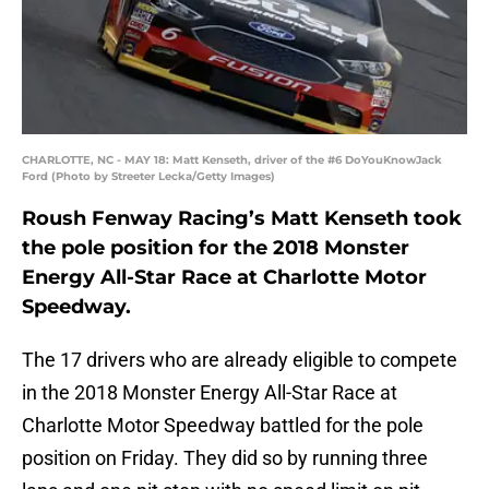
CHARLOTTE, NC - MAY 18: Matt Kenseth, driver of the #6 DoYouKnowJack
Ford (Photo by Streeter Lecka/Getty Images)
Roush Fenway Racing’s Matt Kenseth took
the pole position for the 2018 Monster
Energy All-Star Race at Charlotte Motor
Speedway.
The 17 drivers who are already eligible to compete
in the 2018 Monster Energy All-Star Race at
Charlotte Motor Speedway battled for the pole
position on Friday. They did so by running three