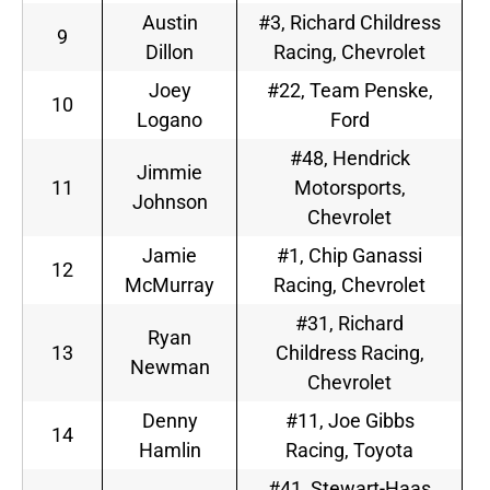
Austin
#3, Richard Childress
9
Dillon
Racing, Chevrolet
Joey
#22, Team Penske,
10
Logano
Ford
#48, Hendrick
Jimmie
11
Motorsports,
Johnson
Chevrolet
Jamie
#1, Chip Ganassi
12
McMurray
Racing, Chevrolet
#31, Richard
Ryan
13
Childress Racing,
Newman
Chevrolet
Denny
#11, Joe Gibbs
14
Hamlin
Racing, Toyota
#41, Stewart-Haas