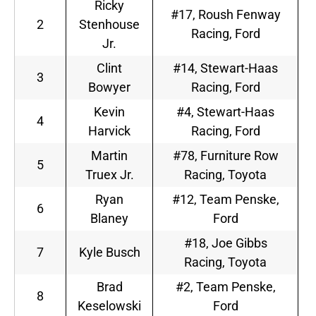
Ricky
#17, Roush Fenway
2
Stenhouse
Racing, Ford
Jr.
Clint
#14, Stewart-Haas
3
Bowyer
Racing, Ford
Kevin
#4, Stewart-Haas
4
Harvick
Racing, Ford
Martin
#78, Furniture Row
5
Truex Jr.
Racing, Toyota
Ryan
#12, Team Penske,
6
Blaney
Ford
#18, Joe Gibbs
7
Kyle Busch
Racing, Toyota
Brad
#2, Team Penske,
8
Keselowski
Ford