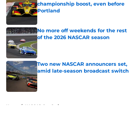
championship boost, even before
Portland
Published by on Invalid Date
No more off weekends for the rest
of the 2026 NASCAR season
Published by on Invalid Date
Two new NASCAR announcers set,
amid late-season broadcast switch
Published by on Invalid Date
5 related articles loaded
Home
/
NASCAR Cup Series