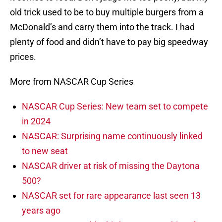
old trick used to be to buy multiple burgers from a
McDonald’s and carry them into the track. I had
plenty of food and didn’t have to pay big speedway
prices.
More from NASCAR Cup Series
NASCAR Cup Series: New team set to compete
in 2024
NASCAR: Surprising name continuously linked
to new seat
NASCAR driver at risk of missing the Daytona
500?
NASCAR set for rare appearance last seen 13
years ago