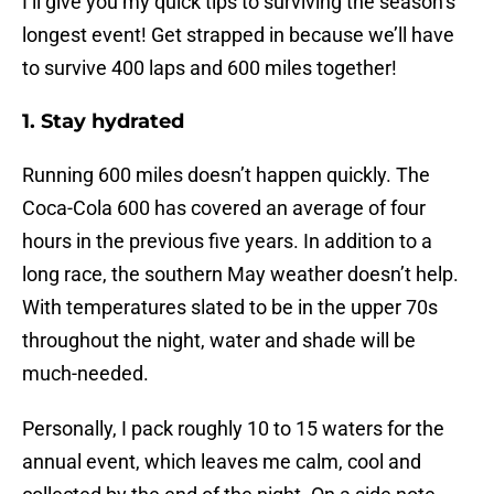
I’ll give you my quick tips to surviving the season’s
longest event! Get strapped in because we’ll have
to survive 400 laps and 600 miles together!
1. Stay hydrated
Running 600 miles doesn’t happen quickly. The
Coca-Cola 600 has covered an average of four
hours in the previous five years. In addition to a
long race, the southern May weather doesn’t help.
With temperatures slated to be in the upper 70s
throughout the night, water and shade will be
much-needed.
Personally, I pack roughly 10 to 15 waters for the
annual event, which leaves me calm, cool and