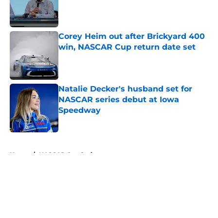
Published by on Invalid Date
Corey Heim out after Brickyard 400
win, NASCAR Cup return date set
Published by on Invalid Date
Natalie Decker's husband set for
NASCAR series debut at Iowa
Speedway
Published by on Invalid Date
5 related articles loaded
Home
/
NASCAR Cup Series