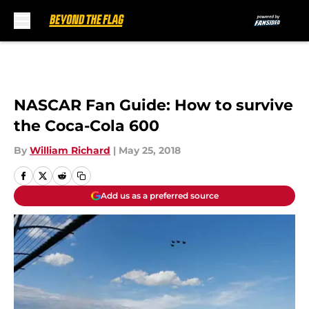
Skip to main content
NASCAR Fan Guide: How to survive
the Coca-Cola 600
By
William Richard
|
May 25, 2018
Add us as a preferred source