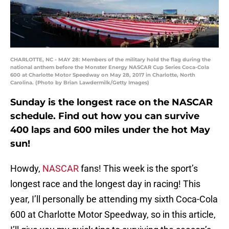
CHARLOTTE, NC - MAY 28: Members of the military hold the flag during the
national anthem before the Monster Energy NASCAR Cup Series Coca-Cola
600 at Charlotte Motor Speedway on May 28, 2017 in Charlotte, North
Carolina. (Photo by Brian Lawdermilk/Getty Images)
Sunday is the longest race on the NASCAR
schedule. Find out how you can survive
400 laps and 600 miles under the hot May
sun!
Howdy,
NASCAR
fans! This week is the sport’s
longest race and the longest day in racing! This
year, I’ll personally be attending my sixth Coca-Cola
600 at Charlotte Motor Speedway, so in this article,