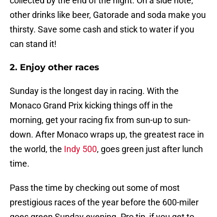
collected by the end of the night. On a side note,
other drinks like beer, Gatorade and soda make you
thirsty. Save some cash and stick to water if you
can stand it!
2. Enjoy other races
Sunday is the longest day in racing. With the
Monaco Grand Prix kicking things off in the
morning, get your racing fix from sun-up to sun-
down. After Monaco wraps up, the greatest race in
the world, the
Indy 500
, goes green just after lunch
time.
Pass the time by checking out some of most
prestigious races of the year before the 600-miler
goes green Sunday evening. Pro tip, if you get to