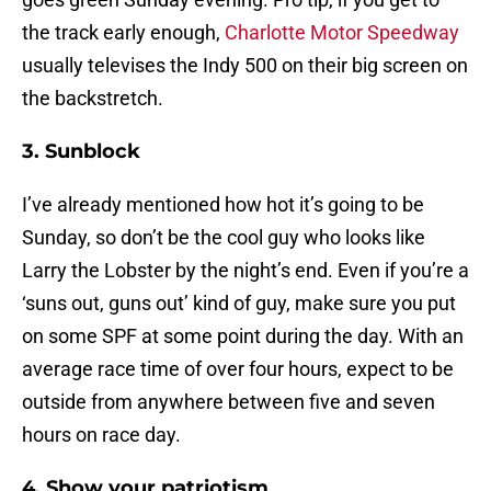
the track early enough,
Charlotte Motor Speedway
usually televises the Indy 500 on their big screen on
the backstretch.
3. Sunblock
I’ve already mentioned how hot it’s going to be
Sunday, so don’t be the cool guy who looks like
Larry the Lobster by the night’s end. Even if you’re a
‘suns out, guns out’ kind of guy, make sure you put
on some SPF at some point during the day. With an
average race time of over four hours, expect to be
outside from anywhere between five and seven
hours on race day.
4. Show your patriotism