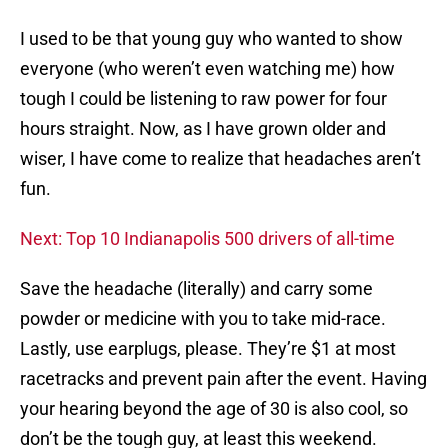
I used to be that young guy who wanted to show
everyone (who weren’t even watching me) how
tough I could be listening to raw power for four
hours straight. Now, as I have grown older and
wiser, I have come to realize that headaches aren’t
fun.
Next: Top 10 Indianapolis 500 drivers of all-time
Save the headache (literally) and carry some
powder or medicine with you to take mid-race.
Lastly, use earplugs, please. They’re $1 at most
racetracks and prevent pain after the event. Having
your hearing beyond the age of 30 is also cool, so
don’t be the tough guy, at least this weekend.