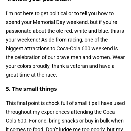
I’m not here to get political or to tell you how to
spend your Memorial Day weekend, but if you’re
passionate about the ole red, white and blue, this is
your weekend! Aside from racing, one of the
biggest attractions to Coca-Cola 600 weekend is
the celebration of our brave men and women. Wear
your colors proudly, thank a veteran and have a
great time at the race.
5. The small things
This final point is chock full of small tips I have used
throughout my experiences attending the Coca-
Cola 600. For one, bring snacks or buy in bulk when
it comes to food. Don’t judge me too poorly, but my