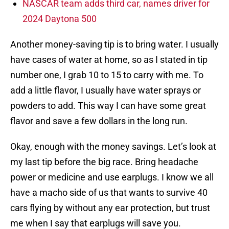
NASCAR team adds third car, names driver for
2024 Daytona 500
Another money-saving tip is to bring water. I usually
have cases of water at home, so as I stated in tip
number one, I grab 10 to 15 to carry with me. To
add a little flavor, I usually have water sprays or
powders to add. This way I can have some great
flavor and save a few dollars in the long run.
Okay, enough with the money savings. Let’s look at
my last tip before the big race. Bring headache
power or medicine and use earplugs. I know we all
have a macho side of us that wants to survive 40
cars flying by without any ear protection, but trust
me when I say that earplugs will save you.