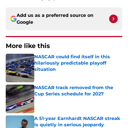
Add us as a preferred source on
Google
More like this
NASCAR could find itself in this
hilariously predictable playoff
situation
Published by on Invalid Date
NASCAR track removed from the
Cup Series schedule for 2027
Published by on Invalid Date
A 51-year Earnhardt NASCAR streak
is quietly in serious jeopardy