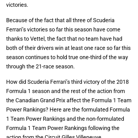
victories.
Because of the fact that all three of Scuderia
Ferrari’s victories so far this season have come
thanks to Vettel, the fact that no team have had
both of their drivers win at least one race so far this
season continues to hold true one-third of the way
through the 21-race season.
How did Scuderia Ferrari’s third victory of the 2018
Formula 1 season and the rest of the action from
the Canadian Grand Prix affect the Formula 1 Team
Power Rankings? Here are the formulated Formula
1 Team Power Rankings and the non-formulated
Formula 1 Team Power Rankings following the
action from the Circuit Gilles Villeneuve.