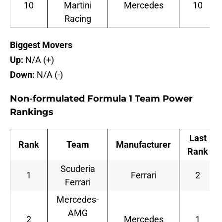
10
Martini
Mercedes
10
Racing
Biggest Movers
Up:
N/A (+)
Down:
N/A (-)
Non-formulated Formula 1 Team Power
Rankings
Last
Rank
Team
Manufacturer
Rank
Scuderia
1
Ferrari
2
Ferrari
Mercedes-
AMG
2
Mercedes
1