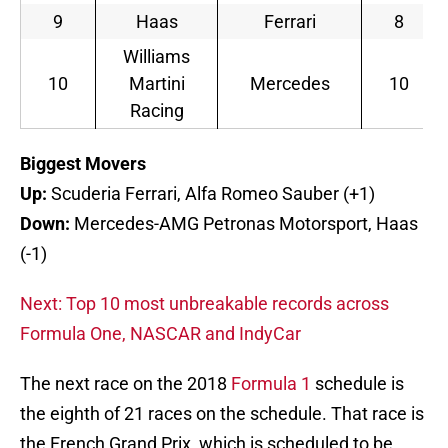
9
Haas
Ferrari
8
Williams
10
Martini
Mercedes
10
Racing
Biggest Movers
Up:
Scuderia Ferrari, Alfa Romeo Sauber (+1)
Down:
Mercedes-AMG Petronas Motorsport, Haas
(-1)
Next: Top 10 most unbreakable records across
Formula One, NASCAR and IndyCar
The next race on the 2018
Formula 1
schedule is
the eighth of 21 races on the schedule. That race is
the French Grand Prix, which is scheduled to be