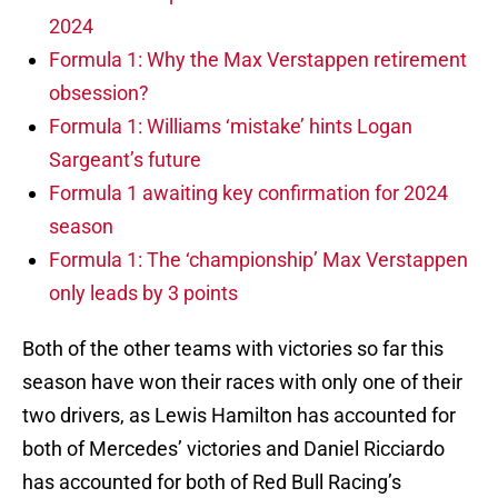
2024
Formula 1: Why the Max Verstappen retirement
obsession?
Formula 1: Williams ‘mistake’ hints Logan
Sargeant’s future
Formula 1 awaiting key confirmation for 2024
season
Formula 1: The ‘championship’ Max Verstappen
only leads by 3 points
Both of the other teams with victories so far this
season have won their races with only one of their
two drivers, as Lewis Hamilton has accounted for
both of Mercedes’ victories and Daniel Ricciardo
has accounted for both of Red Bull Racing’s