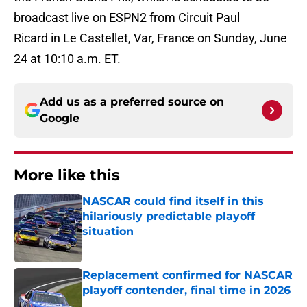
broadcast live on ESPN2 from Circuit Paul
Ricard in Le Castellet, Var, France on Sunday, June
24 at 10:10 a.m. ET.
Add us as a preferred source on
Google
More like this
NASCAR could find itself in this
hilariously predictable playoff
situation
Published by on Invalid Date
Replacement confirmed for NASCAR
playoff contender, final time in 2026
Published by on Invalid Date