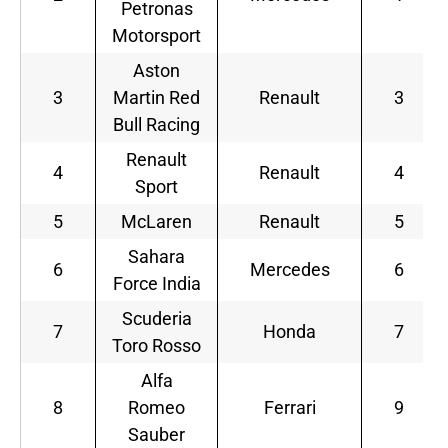
Petronas
Motorsport
Aston
3
Martin Red
Renault
3
Bull Racing
Renault
4
Renault
4
Sport
5
McLaren
Renault
5
Sahara
6
Mercedes
6
Force India
Scuderia
7
Honda
7
Toro Rosso
Alfa
8
Romeo
Ferrari
9
Sauber