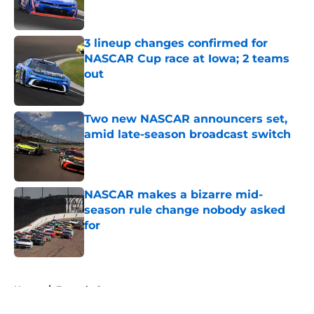
3 lineup changes confirmed for
NASCAR Cup race at Iowa; 2 teams
out
Published by on Invalid Date
Two new NASCAR announcers set,
amid late-season broadcast switch
Published by on Invalid Date
NASCAR makes a bizarre mid-
season rule change nobody asked
for
Published by on Invalid Date
5 related articles loaded
Home
/
Formula One