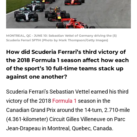
MONTREAL, QC - JUNE 10: Sebastian Vettel of Germany driving the (5)
Scuderia Ferrari SF71H (Photo by Mark Thompson/Getty Images)
How did Scuderia Ferrari’s third victory of
the 2018 Formula 1 season affect how each
of the sport’s 10 full-time teams stack up
against one another?
Scuderia Ferrari’s Sebastian Vettel earned his third
victory of the 2018
Formula 1
season in the
Canadian Grand Prix around the 14-turn, 2.710-mile
(4.361-kilometer) Circuit Gilles Villeneuve on Parc
Jean-Drapeau in Montreal, Quebec, Canada.