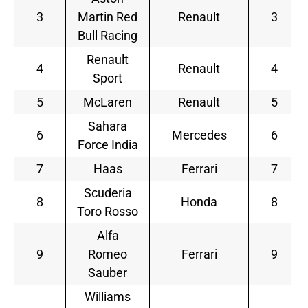
3
Martin Red
Renault
3
Bull Racing
Renault
4
Renault
4
Sport
5
McLaren
Renault
5
Sahara
6
Mercedes
6
Force India
7
Haas
Ferrari
7
Scuderia
8
Honda
8
Toro Rosso
Alfa
9
Romeo
Ferrari
9
Sauber
Williams