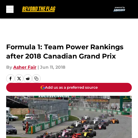
Skip to main content
Formula 1: Team Power Rankings
after 2018 Canadian Grand Prix
By
Asher Fair
|
Jun 11, 2018
Add us as a preferred source