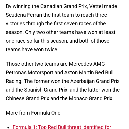
By winning the Canadian Grand Prix, Vettel made
Scuderia Ferrari the first team to reach three
victories through the first seven races of the
season. Only two other teams have won at least
one race so far this season, and both of those
teams have won twice.
Those other two teams are Mercedes-AMG
Petronas Motorsport and Aston Martin Red Bull
Racing. The former won the Azerbaijan Grand Prix
and the Spanish Grand Prix, and the latter won the
Chinese Grand Prix and the Monaco Grand Prix.
More from Formula One
Formula 1: Top Red Bull threat identified for