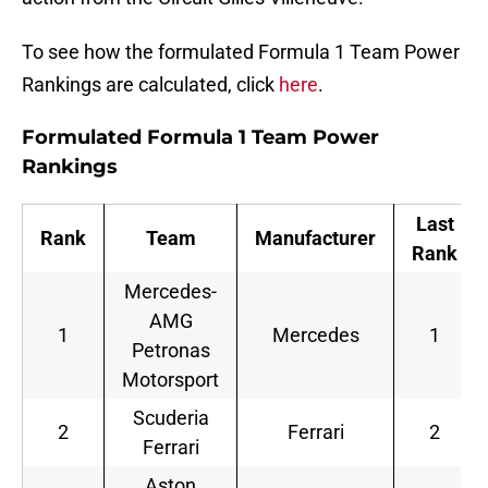
To see how the formulated Formula 1 Team Power
Rankings are calculated, click
here
.
Formulated Formula 1 Team Power
Rankings
Last
Rank
Team
Manufacturer
Rank
Mercedes-
AMG
1
Mercedes
1
Petronas
Motorsport
Scuderia
2
Ferrari
2
Ferrari
Aston