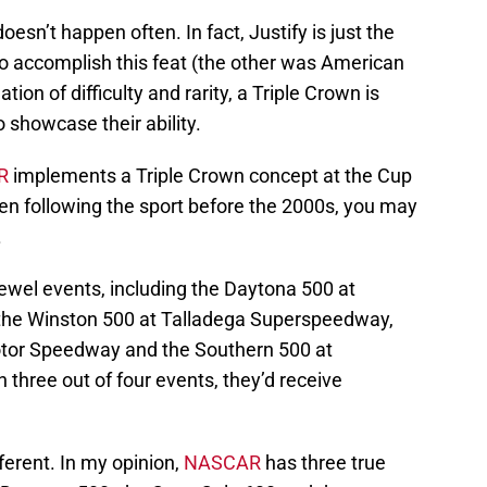
oesn’t happen often. In fact, Justify is just the
to accomplish this feat (the other was American
ion of difficulty and rarity, a Triple Crown is
o showcase their ability.
R
implements a Triple Crown concept at the Cup
en following the sport before the 2000s, you may
.
ewel events, including the Daytona 500 at
the Winston 500 at Talladega Superspeedway,
otor Speedway and the Southern 500 at
 three out of four events, they’d receive
ifferent. In my opinion,
NASCAR
has three true