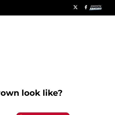
own look like?