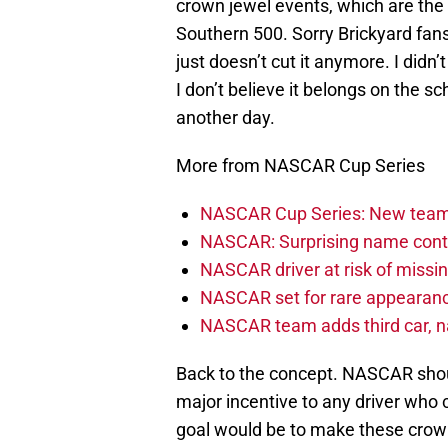
crown jewel events, which are the
Southern 500. Sorry Brickyard fan
just doesn’t cut it anymore. I didn’
I don’t believe it belongs on the s
another day.
More from NASCAR Cup Series
NASCAR Cup Series: New team 
NASCAR: Surprising name conti
NASCAR driver at risk of missi
NASCAR set for rare appearanc
NASCAR team adds third car, n
Back to the concept. NASCAR should
major incentive to any driver who 
goal would be to make these crown