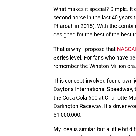
What makes it special? Simple. It d
second horse in the last 40 years 
Pharoah in 2015). With the combinat
designed for the best of the best t
That is why I propose that
NASCA
Series level. For fans who have be
remember the Winston Million era
This concept involved four crown j
Daytona International Speedway, 
the Coca Cola 600 at Charlotte M
Darlington Raceway. If a driver won
$1,000,000.
My idea is similar, but a little bit d