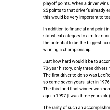
playoff points. When a driver win
25 points to that driver’s already 
this would be very important to t
In addition to financial and point i
statistical category to aim for dur
the potential to be the biggest ac
winning a championship.
Just how hard would it be to acco
70-year history, only three drivers
The first driver to do so was LeeR
so came seven years later in 1976
The third and final winner was non
ago in 1997 (I was three years old)
The rarity of such an accomplishm