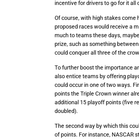
incentive for drivers to go for it al
Of course, with high stakes come 
proposed races would receive a ma
much to teams these days, maybe 
prize, such as something between 
could conquer all three of the cro
To further boost the importance an
also entice teams by offering play
could occur in one of two ways. F
points the Triple Crown winner alr
additional 15 playoff points (five r
doubled).
The second way by which this cou
of points. For instance, NASCAR st