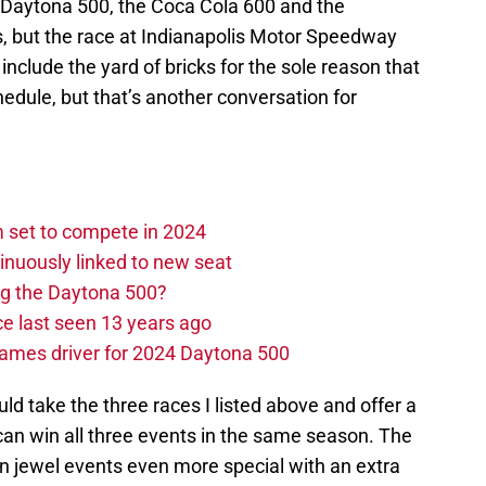
 Daytona 500, the Coca Cola 600 and the
s, but the race at Indianapolis Motor Speedway
t include the yard of bricks for the sole reason that
chedule, but that’s another conversation for
set to compete in 2024
nuously linked to new seat
ng the Daytona 500?
e last seen 13 years ago
ames driver for 2024 Daytona 500
 take the three races I listed above and offer a
can win all three events in the same season. The
 jewel events even more special with an extra