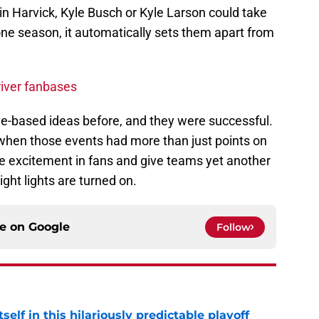
evin Harvick, Kyle Busch or Kyle Larson could take
one season, it automatically sets them apart from
iver fanbases
ve-based ideas before, and they were successful.
 when those events had more than just points on
re excitement in fans and give teams yet another
ght lights are turned on.
ce on
Google
Follow
elf in this hilariously predictable playoff