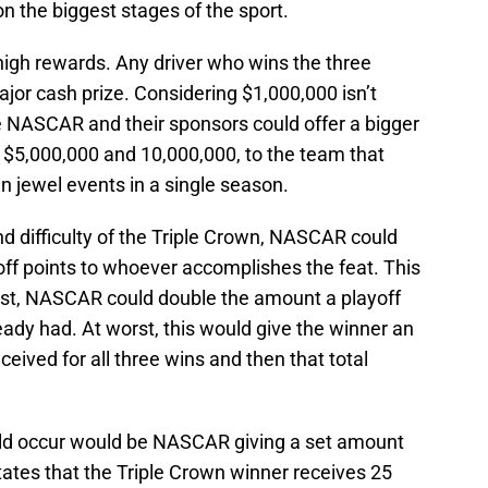
l on the biggest stages of the sport.
high rewards. Any driver who wins the three
jor cash prize. Considering $1,000,000 isn’t
NASCAR and their sponsors could offer a bigger
$5,000,000 and 10,000,000, to the team that
wn jewel events in a single season.
d difficulty of the Triple Crown, NASCAR could
off points to whoever accomplishes the feat. This
irst, NASCAR could double the amount a playoff
eady had. At worst, this would give the winner an
eceived for all three wins and then that total
ld occur would be NASCAR giving a set amount
ates that the Triple Crown winner receives 25