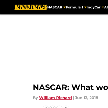
NASCAR
Formula 1
IndyCar
Al
Skip to main content
NASCAR: What woul
By
William Richard
|
Jun 13, 2018