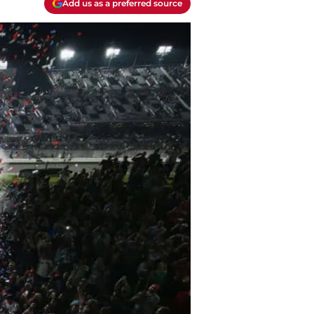
Add us as a preferred source