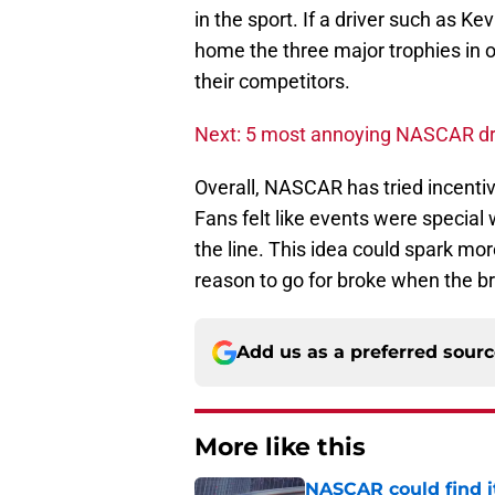
in the sport. If a driver such as K
home the three major trophies in 
their competitors.
Next: 5 most annoying NASCAR dr
Overall, NASCAR has tried incenti
Fans felt like events were special
the line. This idea could spark mo
reason to go for broke when the bri
Add us as a preferred sour
More like this
NASCAR could find its