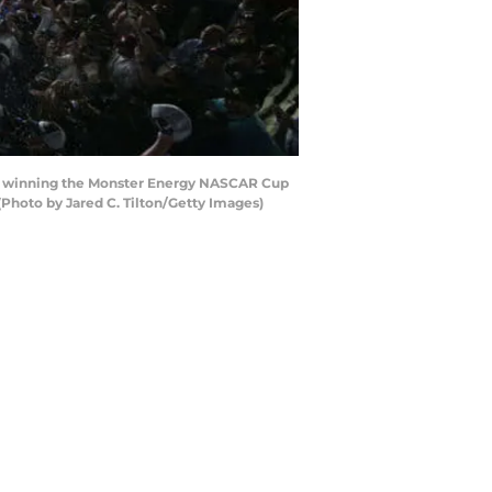
ter winning the Monster Energy NASCAR Cup
Photo by Jared C. Tilton/Getty Images)