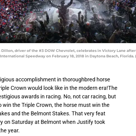
illon, driver of the #3 DOW Chevrolet, celebrates in Victory Lane af
nternational Speedway on February 18, 2018 in Daytona Beach, Florida. (
stigious accomplishment in thoroughbred horse
iple Crown would look like in the modern era!The
stigious awards in racing. No, not car racing, but
to win the Triple Crown, the horse must win the
akes and the Belmont Stakes. That very feat
ory on Saturday at Belmont when Justify took
the year.