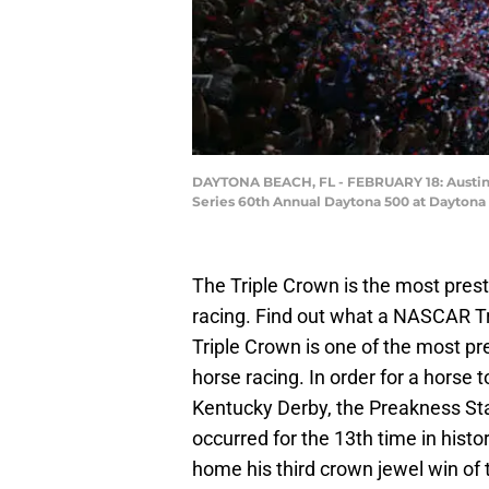
DAYTONA BEACH, FL - FEBRUARY 18: Austin D
Series 60th Annual Daytona 500 at Daytona I
The Triple Crown is the most pre
racing. Find out what a NASCAR Tr
Triple Crown is one of the most pre
horse racing. In order for a horse 
Kentucky Derby, the Preakness St
occurred for the 13th time in hist
home his third crown jewel win of 