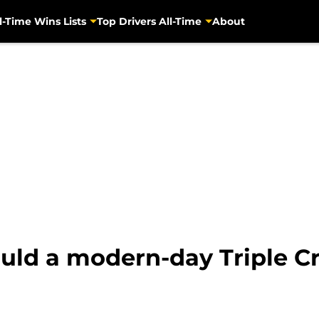
l-Time Wins Lists
Top Drivers All-Time
About
d a modern-day Triple Cr