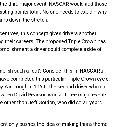
s the third major event, NASCAR would add those
existing points total. No one needs to explain why
eams down the stretch.
ncentives, this concept gives drivers another
ing their careers. The proposed Triple Crown has
complishment a driver could complete aside of
mplish such a feat? Consider this: in NASCAR’s
 have completed this particular Triple Crown cycle.
oy Yarbrough in 1969. The second driver who did
 when David Pearson won all three major events.
e other than Jeff Gordon, who did so 21 years
.
ent only pushes the idea of making this a theme