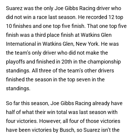
Suarez was the only Joe Gibbs Racing driver who
did not win a race last season. He recorded 12 top
10 finishes and one top five finish. That one top five
finish was a third place finish at Watkins Glen
International in Watkins Glen, New York. He was
the team’s only driver who did not make the
playoffs and finished in 20th in the championship
standings. All three of the team’s other drivers
finished the season in the top seven in the
standings.
So far this season, Joe Gibbs Racing already have
half of what their win total was last season with
four victories. However, all four of those victories
have been victories by Busch, so Suarez isn’t the