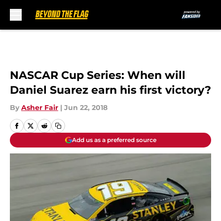
Skip to main content
NASCAR Cup Series: When will
Daniel Suarez earn his first victory?
By
Asher Fair
|
Jun 22, 2018
Add us as a preferred source