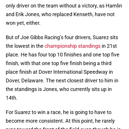
only driver on the team without a victory, as Hamlin
and Erik Jones, who replaced Kenseth, have not
won yet, either.
But of Joe Gibbs Racing’s four drivers, Suarez sits
the lowest in the
championship standings
in 21st
place. He has four top 10 finishes and one top five
finish, with that one top five finish being a third
place finish at Dover International Speedway in
Dover, Delaware. The next closest driver to him in
the standings is Jones, who currently sits up in
14th.
For Suarez to win a race, he is going to have to
become more consistent. At this point, he rarely