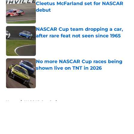
Cleetus McFarland set for NASCAR
debut
Published by on Invalid Date
NASCAR Cup team dropping a car,
after rare feat not seen since 1965
Published by on Invalid Date
No more NASCAR Cup races being
shown live on TNT in 2026
Published by on Invalid Date
5 related articles loaded
Home
/
NASCAR Cup Series