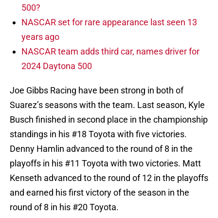
500?
NASCAR set for rare appearance last seen 13
years ago
NASCAR team adds third car, names driver for
2024 Daytona 500
Joe Gibbs Racing have been strong in both of
Suarez’s seasons with the team. Last season, Kyle
Busch finished in second place in the championship
standings in his #18 Toyota with five victories.
Denny Hamlin advanced to the round of 8 in the
playoffs in his #11 Toyota with two victories. Matt
Kenseth advanced to the round of 12 in the playoffs
and earned his first victory of the season in the
round of 8 in his #20 Toyota.