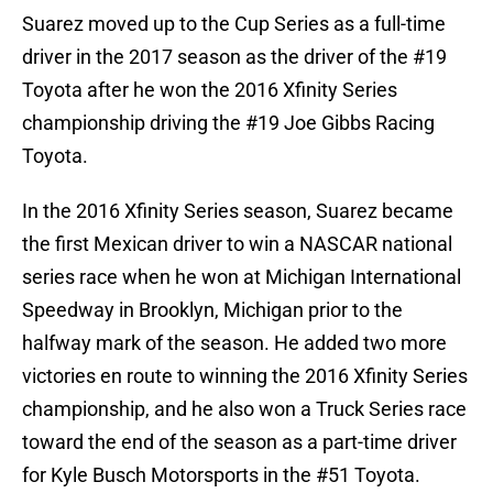
Suarez moved up to the Cup Series as a full-time
driver in the 2017 season as the driver of the #19
Toyota after he won the 2016 Xfinity Series
championship driving the #19 Joe Gibbs Racing
Toyota.
In the 2016 Xfinity Series season, Suarez became
the first Mexican driver to win a NASCAR national
series race when he won at Michigan International
Speedway in Brooklyn, Michigan prior to the
halfway mark of the season. He added two more
victories en route to winning the 2016 Xfinity Series
championship, and he also won a Truck Series race
toward the end of the season as a part-time driver
for Kyle Busch Motorsports in the #51 Toyota.