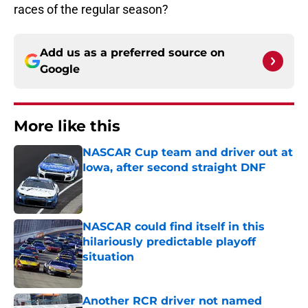
races of the regular season?
Add us as a preferred source on
Google
More like this
NASCAR Cup team and driver out at
Iowa, after second straight DNF
Published by on Invalid Date
NASCAR could find itself in this
hilariously predictable playoff
situation
Published by on Invalid Date
Another RCR driver not named