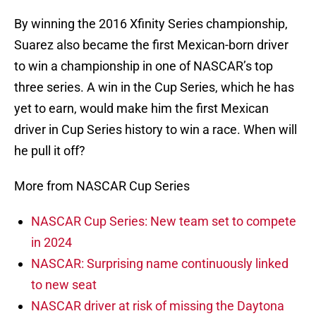
By winning the 2016 Xfinity Series championship,
Suarez also became the first Mexican-born driver
to win a championship in one of NASCAR’s top
three series. A win in the Cup Series, which he has
yet to earn, would make him the first Mexican
driver in Cup Series history to win a race. When will
he pull it off?
More from NASCAR Cup Series
NASCAR Cup Series: New team set to compete
in 2024
NASCAR: Surprising name continuously linked
to new seat
NASCAR driver at risk of missing the Daytona