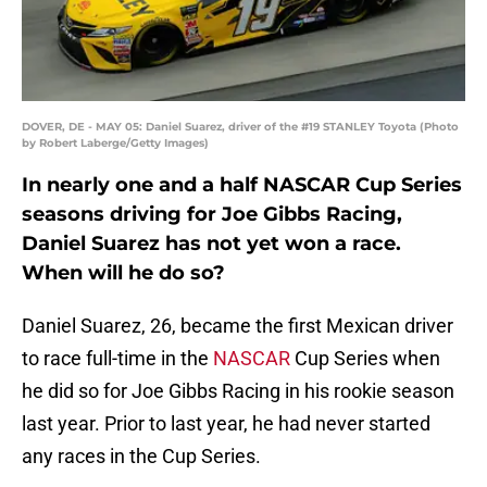
DOVER, DE - MAY 05: Daniel Suarez, driver of the #19 STANLEY Toyota (Photo
by Robert Laberge/Getty Images)
In nearly one and a half NASCAR Cup Series
seasons driving for Joe Gibbs Racing,
Daniel Suarez has not yet won a race.
When will he do so?
Daniel Suarez, 26, became the first Mexican driver
to race full-time in the
NASCAR
Cup Series when
he did so for Joe Gibbs Racing in his rookie season
last year. Prior to last year, he had never started
any races in the Cup Series.