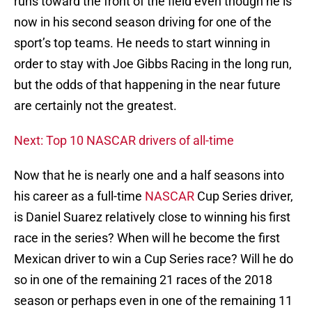
runs toward the front of the field even though he is
now in his second season driving for one of the
sport’s top teams. He needs to start winning in
order to stay with Joe Gibbs Racing in the long run,
but the odds of that happening in the near future
are certainly not the greatest.
Next: Top 10 NASCAR drivers of all-time
Now that he is nearly one and a half seasons into
his career as a full-time
NASCAR
Cup Series driver,
is Daniel Suarez relatively close to winning his first
race in the series? When will he become the first
Mexican driver to win a Cup Series race? Will he do
so in one of the remaining 21 races of the 2018
season or perhaps even in one of the remaining 11