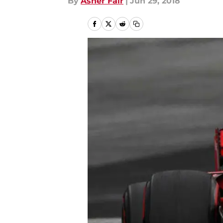
By
Asher Fair
|
Jun 29, 2018