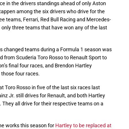
lace in the drivers standings ahead of only Aston
tappen among the six drivers who drive for the
ree teams, Ferrari, Red Bull Racing and Mercedes-
only three teams that have won any of the last
ivers changed teams during a Formula 1 season was
ed from Scuderia Toro Rosso to Renault Sport to
n’s final four races, and Brendon Hartley
 those four races.
t Toro Rosso in five of the last six races last
inz Jr. still drives for Renault, and both Hartley
. They all drive for their respective teams on a
he works this season for
Hartley to be replaced at