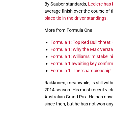
By Sauber standards,
Leclerc has 
average finish over the course of th
place tie in the driver standings
.
More from Formula One
Formula 1: Top Red Bull threat i
Formula 1: Why the Max Versta
Formula 1: Williams ‘mistake’ h
Formula 1 awaiting key confirm
Formula 1: The ‘championship’ 
Raikkonen, meanwhile, is still witho
2014 season. His most recent victor
Australian Grand Prix. He has driv
since then, but he has not won an