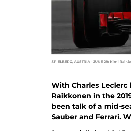
SPIELBERG, AUSTRIA - JUNE 29: Kimi Raikkon
With Charles Leclerc l
Raikkonen in the 2019
been talk of a mid-s
Sauber and Ferrari. W