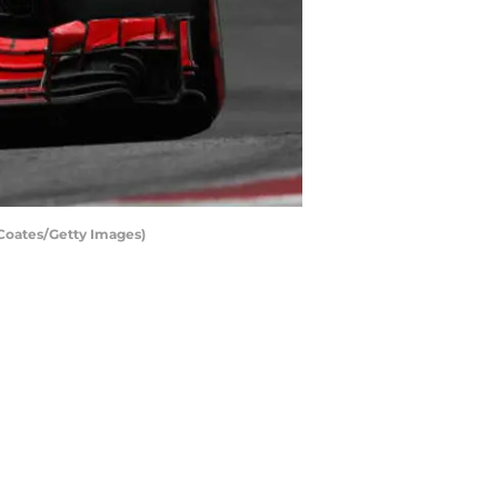
 Coates/Getty Images)