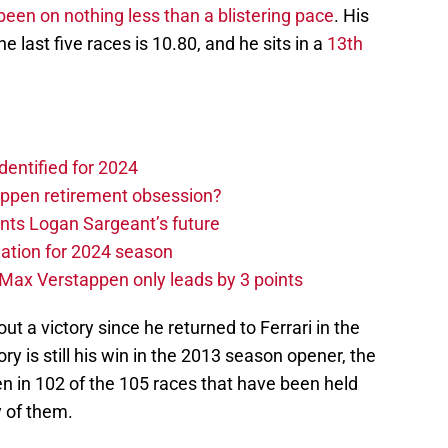
been on nothing less than a blistering pace
. His
e last five races is 10.80, and he sits in a
13th
dentified for 2024
ppen retirement obsession?
ints Logan Sargeant’s future
ation for 2024 season
Max Verstappen only leads by 3 points
ut a victory since he returned to Ferrari in the
y is still his win in the 2013 season opener, the
en in 102 of the 105 races that have been held
y of them.