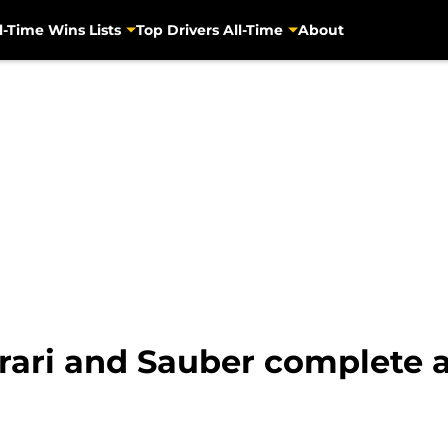
l-Time Wins Lists
Top Drivers All-Time
About
rrari and Sauber complete