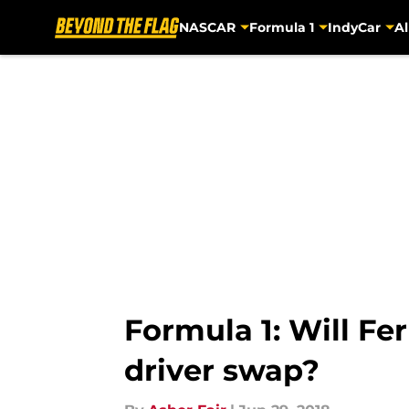
NASCAR
Formula 1
IndyCar
Al
Skip to main content
Formula 1: Will Fe
driver swap?