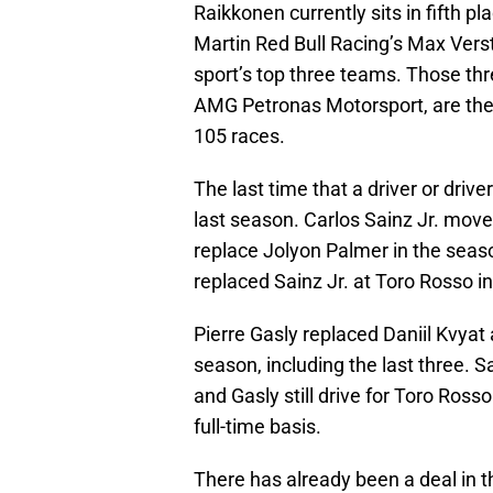
Raikkonen currently sits in fifth p
Martin Red Bull Racing’s Max Vers
sport’s top three teams. Those th
AMG Petronas Motorsport, are the 
105 races.
The last time that a driver or dr
last season. Carlos Sainz Jr. mov
replace Jolyon Palmer in the seaso
replaced Sainz Jr. at Toro Rosso in
Pierre Gasly replaced Daniil Kvyat a
season, including the last three. Sa
and Gasly still drive for Toro Rosso
full-time basis.
There has already been a deal in t