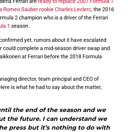
deria Ferrari are
ready to replace 2007 Formula 1
a Romeo Sauber rookie Charles Leclerc
, the 2016
ula 2 champion who is a driver of the Ferrari
la 1
season.
 confirmed yet, rumors about it have escalated
er could complete a mid-season driver swap and
Raikkonen at Ferrari before the 2018 Formula
naging director, team principal and CEO of
ere is what he had to say about the matter,
ntil the end of the season and we
ut the future. I can understand we
e press but it’s nothing to do with