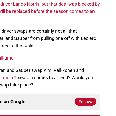
driver Lando Norris, but that deal was blocked by
will be replaced before the season comes to an
 driver swaps are certainly not all that
ri and Sauber from pulling one off with Leclerc
omes to the table.
ll-time
rrari and Sauber swap Kimi Raikkonen and
ormula 1
season comes to an end? Would you
 swap take place?
ce on
Google
Follow