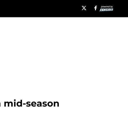
 a mid-season