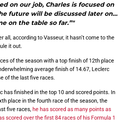
sed on our job, Charles is focused on
he future will be discussed later on…
me on the table so far.”"
r all, according to Vasseur, it hasn’t come to the
ule it out.
races of the season with a top finish of 12th place
nderwhelming average finish of 14.67, Leclerc
 of the last five races.
erc has finished in the top 10 and scored points. In
ixth place in the fourth race of the season, the
ast five races,
he has scored as many points as
 scored over the first 84 races of his Formula 1