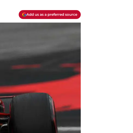
Add us as a preferred source