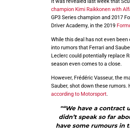
It was revealed last week that Scu
champion Kimi Raikkonen with Alf
GP3 Series champion and 2017 Form
Driver Academy, in the 2019
Formu
While this deal has not even been
into rumors that Ferrari and Saub
Leclerc could potentially replace 
season even comes to a close.
However, Frédéric Vasseur, the ma
Sauber, shot down these rumors. H
according to Motorsport
.
"“We have a contract u
didn’t speak so far abo
have some rumours in th