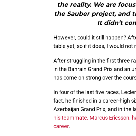
the reality. We are focu
the Sauber project, and t
It didn’t co
However, could it still happen? Afte
table yet, so if it does, I would not r
After struggling in the first three 
in the Bahrain Grand Prix and an u
has come on strong over the course
In four of the last five races, Lecl
fact, he finished in a career-high s
Azerbaijan Grand Prix, and in the l
his teammate, Marcus Ericsson, has
career
.