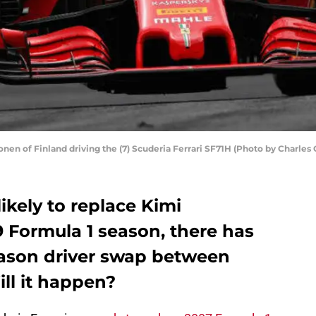
en of Finland driving the (7) Scuderia Ferrari SF71H (Photo by Charles
ikely to replace Kimi
 Formula 1 season, there has
eason driver swap between
ill it happen?