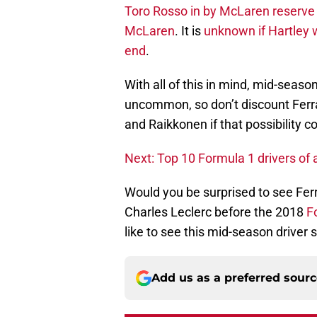
Toro Rosso in by McLaren reserve 
McLaren
. It is
unknown if Hartley 
end
.
With all of this in mind, mid-season
uncommon, so don’t discount Ferra
and Raikkonen if that possibility c
Next: Top 10 Formula 1 drivers of a
Would you be surprised to see Fe
Charles Leclerc before the 2018
F
like to see this mid-season driver
Add us as a preferred sour