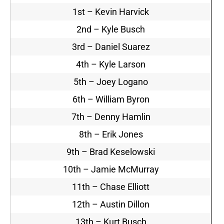
1st – Kevin Harvick
2nd – Kyle Busch
3rd – Daniel Suarez
4th – Kyle Larson
5th – Joey Logano
6th – William Byron
7th – Denny Hamlin
8th – Erik Jones
9th – Brad Keselowski
10th – Jamie McMurray
11th – Chase Elliott
12th – Austin Dillon
13th – Kurt Busch