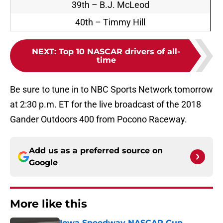
39th – B.J. McLeod
40th – Timmy Hill
NEXT
:
Top 10 NASCAR drivers of all-
time
Be sure to tune in to NBC Sports Network tomorrow
at 2:30 p.m. ET for the live broadcast of the 2018
Gander Outdoors 400 from Pocono Raceway.
Add us as a preferred source on
Google
More like this
Iowa Speedway NASCAR Cup