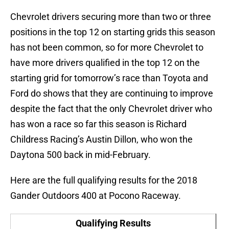
Chevrolet drivers securing more than two or three
positions in the top 12 on starting grids this season
has not been common, so for more Chevrolet to
have more drivers qualified in the top 12 on the
starting grid for tomorrow’s race than Toyota and
Ford do shows that they are continuing to improve
despite the fact that the only Chevrolet driver who
has won a race so far this season is Richard
Childress Racing’s Austin Dillon, who won the
Daytona 500 back in mid-February.
Here are the full qualifying results for the 2018
Gander Outdoors 400 at Pocono Raceway.
Qualifying Results