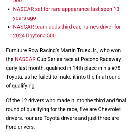
500?
NASCAR set for rare appearance last seen 13
years ago
NASCAR team adds third car, names driver for
2024 Daytona 500
Furniture Row Racing’s Martin Truex Jr., who won
the
NASCAR
Cup Series race at Pocono Raceway
early last month, qualified in 14th place in his #78
Toyota, as he failed to make it into the final round
of qualifying.
Of the 12 drivers who made it into the third and final
round of qualifying for the race, five are Chevrolet
drivers, four are Toyota drivers and just three are
Ford drivers.