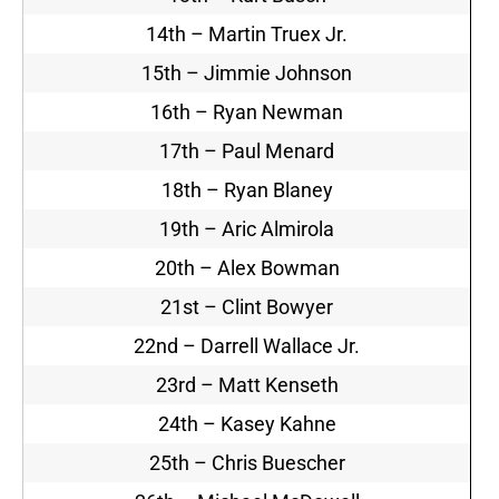
14th – Martin Truex Jr.
15th – Jimmie Johnson
16th – Ryan Newman
17th – Paul Menard
18th – Ryan Blaney
19th – Aric Almirola
20th – Alex Bowman
21st – Clint Bowyer
22nd – Darrell Wallace Jr.
23rd – Matt Kenseth
24th – Kasey Kahne
25th – Chris Buescher