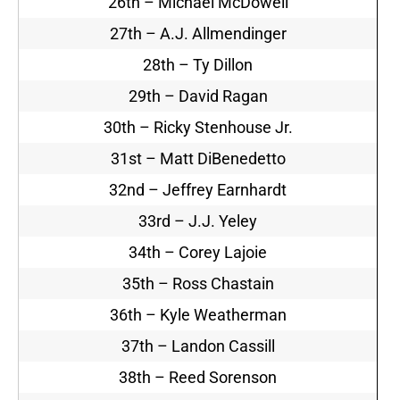
26th – Michael McDowell
27th – A.J. Allmendinger
28th – Ty Dillon
29th – David Ragan
30th – Ricky Stenhouse Jr.
31st – Matt DiBenedetto
32nd – Jeffrey Earnhardt
33rd – J.J. Yeley
34th – Corey Lajoie
35th – Ross Chastain
36th – Kyle Weatherman
37th – Landon Cassill
38th – Reed Sorenson