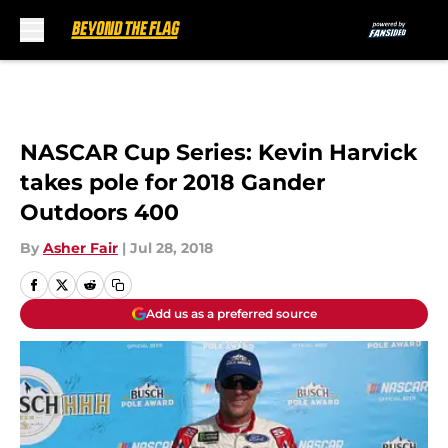
Skip to main content
NASCAR Cup Series: Kevin Harvick
takes pole for 2018 Gander
Outdoors 400
By
Asher Fair
|
Jul 28, 2018
Add us as a preferred source