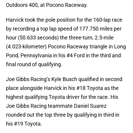
Outdoors 400, at Pocono Raceway.
Harvick took the pole position for the 160-lap race
by recording a top lap speed of 177.750 miles per
hour (50.633 seconds) the three-turn, 2.5-mile
(4.023-kilometer) Pocono Raceway triangle in Long
Pond, Pennsylvania in his #4 Ford in the third and
final round of qualifying.
Joe Gibbs Racing’s Kyle Busch qualified in second
place alongside Harvick in his #18 Toyota as the
highest qualifying Toyota driver for the race. His
Joe Gibbs Racing teammate Daniel Suarez
rounded out the top three by qualifying in third in
his #19 Toyota.