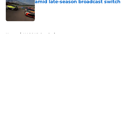
amid late-season broadcast switch
Published by on Invalid Date
5 related articles loaded
Home
/
NASCAR Cup Series
About
Openings
Contact
Our 300+ Sites
FanSided Daily
Pitch a Story
Privacy Policy
Terms of Use
Cookie Policy
Legal Disclaimer
Accessibility Statement
A-Z Index