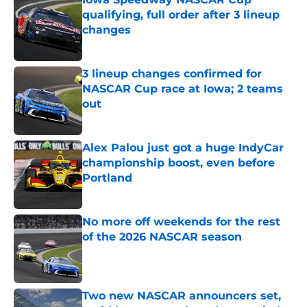
qualifying, full order after 3 lineup
changes
Published by on Invalid Date
3 lineup changes confirmed for
NASCAR Cup race at Iowa; 2 teams
out
Published by on Invalid Date
Alex Palou just got a huge IndyCar
championship boost, even before
Portland
Published by on Invalid Date
No more off weekends for the rest
of the 2026 NASCAR season
Published by on Invalid Date
Two new NASCAR announcers set,