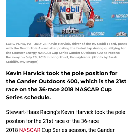
LONG POND, PA - JULY 28: Kevin Harvick, driver of the #4 Mobil 1 Ford, poses
with the Busch Pole Award after posting the fastest lap during qualifying for
the Monster Energy NASCAR Cup Series Gander Outdoors 400 at Pocono
Raceway on July 28, 2018 in Long Pond, Pennsylvania. (Photo by Sarah
Crabill/Getty Images)
Kevin Harvick took the pole position for
the Gander Outdoors 400, which is the 21st
race on the 36-race 2018 NASCAR Cup
Series schedule.
Stewart-Haas Racing’s Kevin Harvick took the pole
position for the 21st race of the 36-race
2018
NASCAR
Cup Series season, the Gander