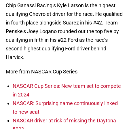
Chip Ganassi Racing’s Kyle Larson is the highest
qualifying Chevrolet driver for the race. He qualified
in fourth place alongside Suarez in his #42. Team
Penske’s Joey Logano rounded out the top five by
qualifying in fifth in his #22 Ford as the race’s
second highest qualifying Ford driver behind
Harvick.
More from NASCAR Cup Series
NASCAR Cup Series: New team set to compete
in 2024
NASCAR: Surprising name continuously linked
to new seat
NASCAR driver at risk of missing the Daytona