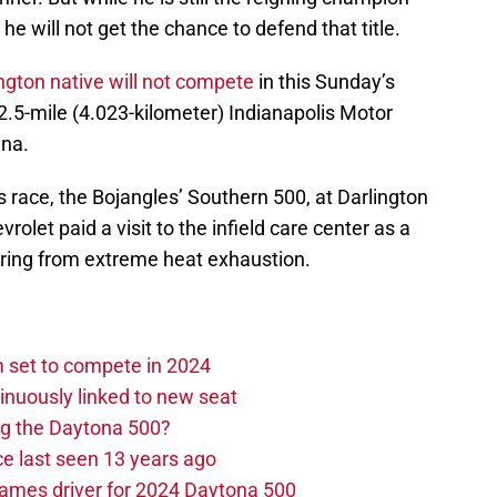
e will not get the chance to defend that title.
gton native will not compete
in this Sunday’s
 2.5-mile (4.023-kilometer) Indianapolis Motor
ana.
s race, the Bojangles’ Southern 500, at Darlington
olet paid a visit to the infield care center as a
fering from extreme heat exhaustion.
set to compete in 2024
nuously linked to new seat
ng the Daytona 500?
e last seen 13 years ago
ames driver for 2024 Daytona 500