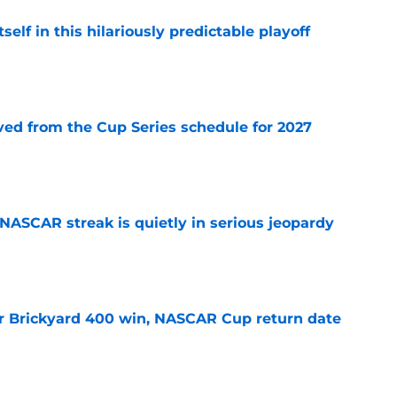
elf in this hilariously predictable playoff
e
d from the Cup Series schedule for 2027
e
NASCAR streak is quietly in serious jeopardy
e
r Brickyard 400 win, NASCAR Cup return date
e