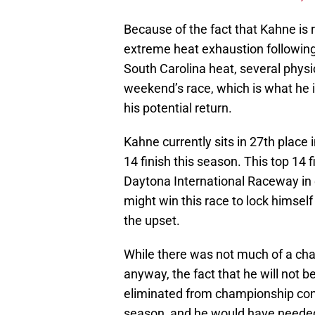
Because of the fact that Kahne is re
extreme heat exhaustion following 
South Carolina heat, several phys
weekend’s race, which is what he i
his potential return.
Kahne currently sits in 27th place 
14 finish this season. This top 14 fi
Daytona International Raceway in e
might win this race to lock himself 
the upset.
While there was not much of a ch
anyway, the fact that he will not b
eliminated from championship conte
season, and he would have needed t