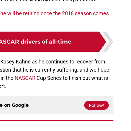
he will be retiring once the 2018 season comes
ASCAR drivers of all-time
 Kasey Kahne as he continues to recover from
stion that he is currently suffering, and we hope
 in the
NASCAR
Cup Series to finish out what is
rt.
ce on
Google
Follow