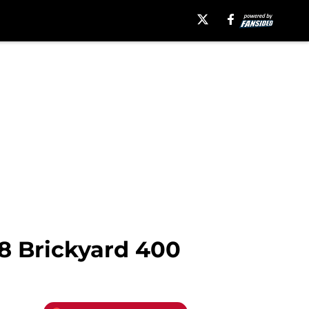
8 Brickyard 400