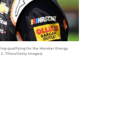
ring qualifying for the Monster Energy
C. Tilton/Getty Images)