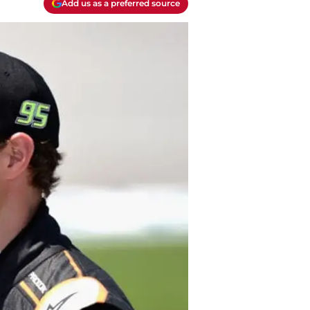
Add us as a preferred source