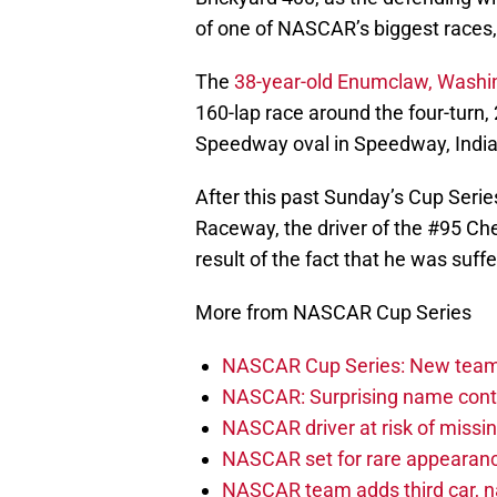
of one of NASCAR’s biggest races, h
The
38-year-old Enumclaw, Washin
160-lap race around the four-turn,
Speedway oval in Speedway, Indi
After this past Sunday’s Cup Serie
Raceway, the driver of the #95 Chevr
result of the fact that he was suf
More from NASCAR Cup Series
NASCAR Cup Series: New team 
NASCAR: Surprising name conti
NASCAR driver at risk of missi
NASCAR set for rare appearanc
NASCAR team adds third car, n