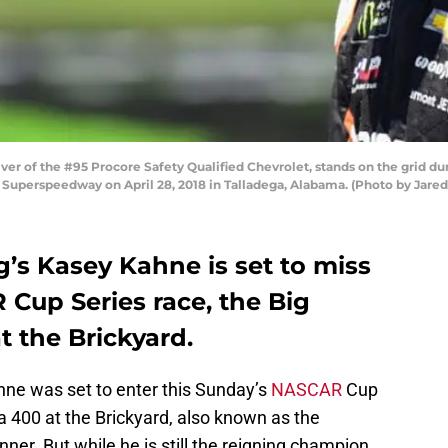
er of the #95 Procore Safety Qualified Chevrolet, stands on the grid du
uperspeedway on April 28, 2018 in Talladega, Alabama. (Photo by Jared 
’s Kasey Kahne is set to miss
Cup Series race, the Big
 the Brickyard.
ne was set to enter this Sunday’s
NASCAR
Cup
 400 at the Brickyard, also known as the
ner. But while he is still the reigning champion