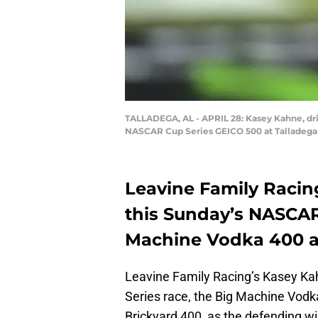
TALLADEGA, AL - APRIL 28: Kasey Kahne, driv
NASCAR Cup Series GEICO 500 at Talladega S
Leavine Family Racing
this Sunday’s NASCAR 
Machine Vodka 400 at
Leavine Family Racing’s Kasey Kah
Series race, the Big Machine Vodka
Brickyard 400, as the defending win