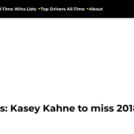
l-Time Wins Lists
Top Drivers All-Time
About
: Kasey Kahne to miss 201