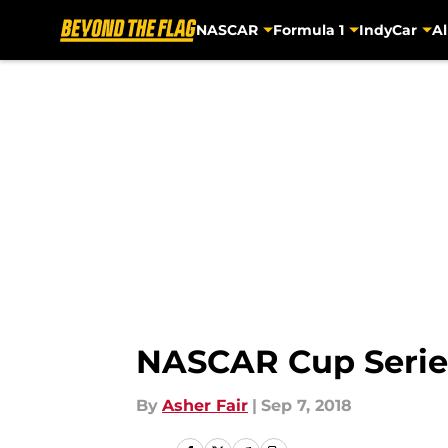
NASCAR
Formula 1
IndyCar
Al
Skip to main content
NASCAR Cup Series
By
Asher Fair
|
Sep 7, 2018