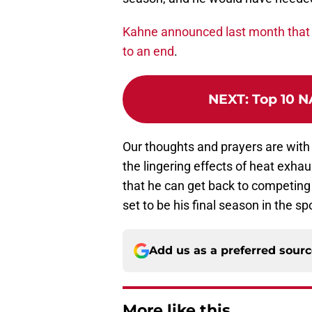
Kahne announced last month that 
to an end
.
NEXT
:
Top 10 N
Our thoughts and prayers are with
the lingering effects of heat exhau
that he can get back to competing
set to be his final season in the spo
Add us as a preferred sour
More like this