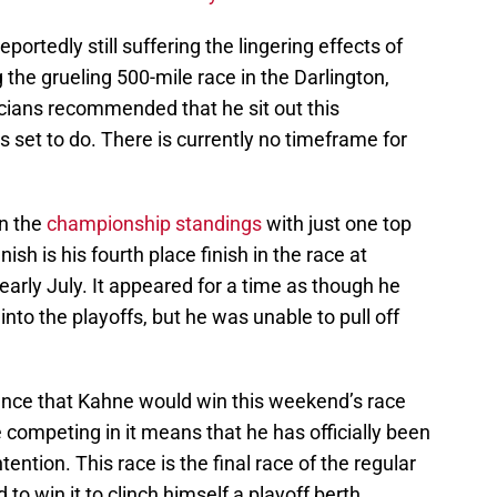
portedly still suffering the lingering effects of
the grueling 500-mile race in the Darlington,
icians recommended that he sit out this
s set to do. There is currently no timeframe for
in the
championship standings
with just one top
nish is his fourth place finish in the race at
arly July. It appeared for a time as though he
into the playoffs, but he was unable to pull off
ance that Kahne would win this weekend’s race
e competing in it means that he has officially been
ntion. This race is the final race of the regular
o win it to clinch himself a playoff berth.