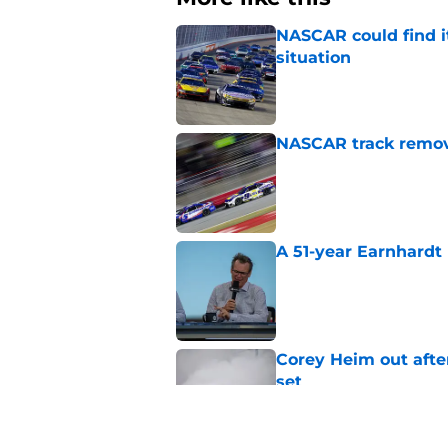
NASCAR could find its
situation
Published by on Invalid Dat
NASCAR track remove
Published by on Invalid Dat
A 51-year Earnhardt 
Published by on Invalid Dat
Corey Heim out afte
set
Published by on Invalid Dat