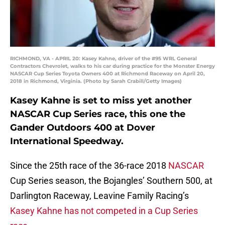
RICHMOND, VA - APRIL 20: Kasey Kahne, driver of the #95 WRL General
Contractors Chevrolet, walks to his car during practice for the Monster Energy
NASCAR Cup Series Toyota Owners 400 at Richmond Raceway on April 20,
2018 in Richmond, Virginia. (Photo by Sarah Crabill/Getty Images)
Kasey Kahne is set to miss yet another
NASCAR Cup Series race, this one the
Gander Outdoors 400 at Dover
International Speedway.
Since the 25th race of the 36-race 2018
NASCAR
Cup Series season, the Bojangles’ Southern 500, at
Darlington Raceway, Leavine Family Racing’s
Kasey Kahne has not competed in a Cup Series