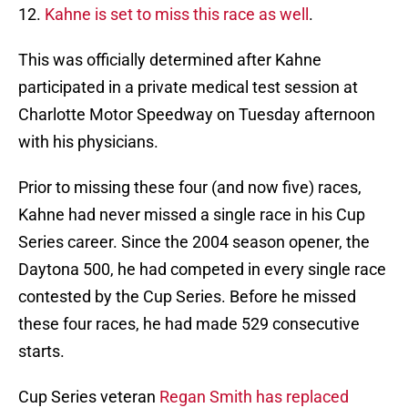
12.
Kahne is set to miss this race as well
.
This was officially determined after Kahne
participated in a private medical test session at
Charlotte Motor Speedway on Tuesday afternoon
with his physicians.
Prior to missing these four (and now five) races,
Kahne had never missed a single race in his Cup
Series career. Since the 2004 season opener, the
Daytona 500, he had competed in every single race
contested by the Cup Series. Before he missed
these four races, he had made 529 consecutive
starts.
Cup Series veteran
Regan Smith has replaced