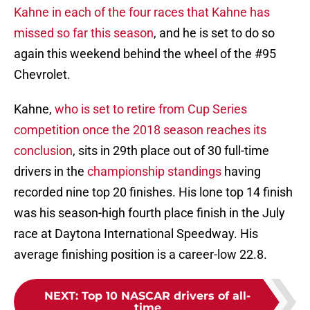
Kahne in each of the four races that Kahne has
missed so far this season
, and he is set to do so
again this weekend behind the wheel of the #95
Chevrolet.
Kahne,
who is set to retire from Cup Series
competition once the 2018 season reaches its
conclusion
, sits in 29th place out of 30 full-time
drivers in the
championship standings
having
recorded nine top 20 finishes. His lone top 14 finish
was his season-high fourth place finish in the July
race at Daytona International Speedway. His
average finishing position is a career-low 22.8.
NEXT
:
Top 10 NASCAR drivers of all-
time