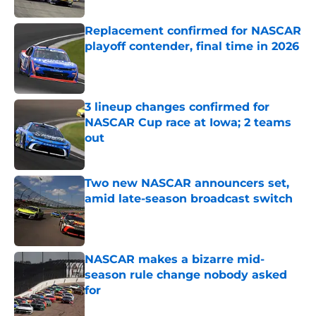
Replacement confirmed for NASCAR
playoff contender, final time in 2026
Published by on Invalid Date
3 lineup changes confirmed for
NASCAR Cup race at Iowa; 2 teams
out
Published by on Invalid Date
Two new NASCAR announcers set,
amid late-season broadcast switch
Published by on Invalid Date
NASCAR makes a bizarre mid-
season rule change nobody asked
for
Published by on Invalid Date