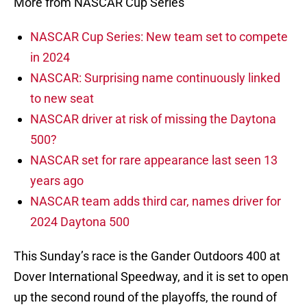
More from NASCAR Cup Series
NASCAR Cup Series: New team set to compete
in 2024
NASCAR: Surprising name continuously linked
to new seat
NASCAR driver at risk of missing the Daytona
500?
NASCAR set for rare appearance last seen 13
years ago
NASCAR team adds third car, names driver for
2024 Daytona 500
This Sunday’s race is the Gander Outdoors 400 at
Dover International Speedway, and it is set to open
up the second round of the playoffs, the round of