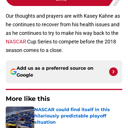
Our thoughts and prayers are with Kasey Kahne as
he continues to recover from his health issues and
as he continues to try to make his way back to the
NASCAR
Cup Series to compete before the 2018
season comes to a close.
Add us as a preferred source on
Google
More like this
NASCAR could find itself in this
hilariously predictable playoff
situation
Published by on Invalid Date