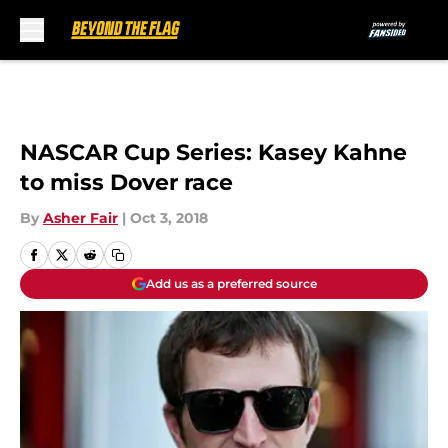
Skip to main content
NASCAR Cup Series: Kasey Kahne
to miss Dover race
By
Asher Fair
|
Oct 3, 2018
Add us as a preferred source