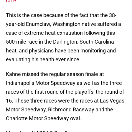
race
.
This is the case because of the fact that the 38-
year-old Enumclaw, Washington native suffered a
case of extreme heat exhaustion following this
500-mile race in the Darlington, South Carolina
heat, and physicians have been monitoring and
evaluating his health ever since.
Kahne missed the regular season finale at
Indianapolis Motor Speedway as well as the three
races of the first round of the playoffs, the round of
16. These three races were the races at Las Vegas
Motor Speedway, Richmond Raceway and the
Charlotte Motor Speedway oval.