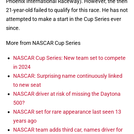
Phoenix International Raceway). However, the then
21-year-old failed to qualify for this race. He has not
attempted to make a start in the Cup Series ever
since.
More from NASCAR Cup Series
NASCAR Cup Series: New team set to compete
in 2024
NASCAR: Surprising name continuously linked
to new seat
NASCAR driver at risk of missing the Daytona
500?
NASCAR set for rare appearance last seen 13
years ago
NASCAR team adds third car, names driver for