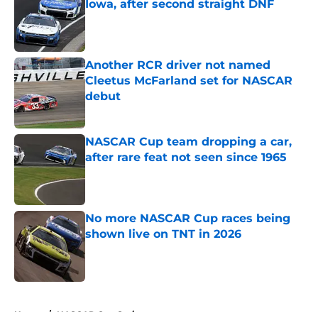
Iowa, after second straight DNF
Published by on Invalid Date
Another RCR driver not named
Cleetus McFarland set for NASCAR
debut
Published by on Invalid Date
NASCAR Cup team dropping a car,
after rare feat not seen since 1965
Published by on Invalid Date
No more NASCAR Cup races being
shown live on TNT in 2026
Published by on Invalid Date
5 related articles loaded
Home
/
NASCAR Cup Series