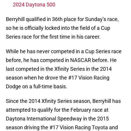
2024 Daytona 500
Berryhill qualified in 36th place for Sunday’s race,
so he is officially locked into the field of a Cup
Series race for the first time in his career.
While he has never competed in a Cup Series race
before, he has competed in NASCAR before. He
last competed in the Xfinity Series in the 2014
season when he drove the #17 Vision Racing
Dodge on a full-time basis.
Since the 2014 Xfinity Series season, Berryhill has
attempted to qualify for the February race at
Daytona International Speedway in the 2015
season driving the #17 Vision Racing Toyota and