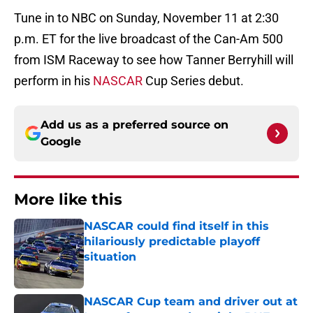
Tune in to NBC on Sunday, November 11 at 2:30
p.m. ET for the live broadcast of the Can-Am 500
from ISM Raceway to see how Tanner Berryhill will
perform in his
NASCAR
Cup Series debut.
Add us as a preferred source on
Google
More like this
NASCAR could find itself in this
hilariously predictable playoff
situation
Published by on Invalid Date
NASCAR Cup team and driver out at