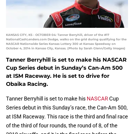
KANSAS CITY, KS - OCTOBER 04: Tanner Berryhill, driver of the #17
NationalCashLenders.com Dodge, walks on the grid during qualifying for the
NASCAR Nationwide Series Kansas Lottery 300 at Kansas Speedway on
October 4, 2014 in Kansas City, Kansas. (Photo by Sarah Glenn/Getty Images)
Tanner Berryhill is set to make his NASCAR
Cup Series debut in Sunday’s Can-Am 500
at ISM Raceway. He is set to drive for
Obaika Racing.
Tanner Berryhill is set to make his
NASCAR
Cup
Series debut in this Sunday’s race, the Can-Am 500,
at ISM Raceway. This race is the third and final race
of the third of four rounds, the round of 8, of the