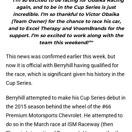
"“I’m so excited to be racing for Obaika Racing
again, and to be in the Cup Series is just
incredible. I’m so thankful to Victor Obaika
(Team Owner) for the chance to race his car,
and to Excel Therapy and VroomBrands for the
support. I’m so excited to work along with the
team this weekend!”"
This news was confirmed earlier this week, but
now it is official with Berryhill having qualified for
the race, which is significant given his history in the
Cup Series.
Berryhill attempted to make his Cup Series debut in
the 2015 season behind the wheel of the #66
Premium Motorsports Chevrolet. He attempted to
do so in the March race at ISM Raceway (then