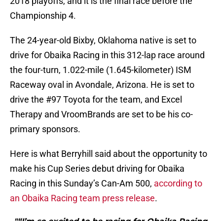
2018 playoffs, and it is the final race before the
Championship 4.
The 24-year-old Bixby, Oklahoma native is set to
drive for Obaika Racing in this 312-lap race around
the four-turn, 1.022-mile (1.645-kilometer) ISM
Raceway oval in Avondale, Arizona. He is set to
drive the #97 Toyota for the team, and Excel
Therapy and VroomBrands are set to be his co-
primary sponsors.
Here is what Berryhill said about the opportunity to
make his Cup Series debut driving for Obaika
Racing in this Sunday’s Can-Am 500,
according to
an Obaika Racing team press release
.