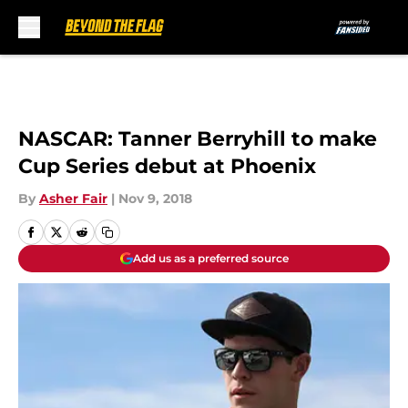
Skip to main content
NASCAR: Tanner Berryhill to make
Cup Series debut at Phoenix
By
Asher Fair
|
Nov 9, 2018
Add us as a preferred source