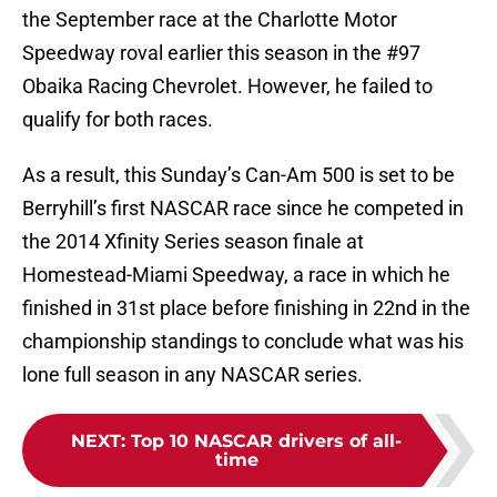
the September race at the Charlotte Motor
Speedway roval earlier this season in the #97
Obaika Racing Chevrolet. However, he failed to
qualify for both races.
As a result, this Sunday’s Can-Am 500 is set to be
Berryhill’s first NASCAR race since he competed in
the 2014 Xfinity Series season finale at
Homestead-Miami Speedway, a race in which he
finished in 31st place before finishing in 22nd in the
championship standings to conclude what was his
lone full season in any NASCAR series.
NEXT
:
Top 10 NASCAR drivers of all-
time