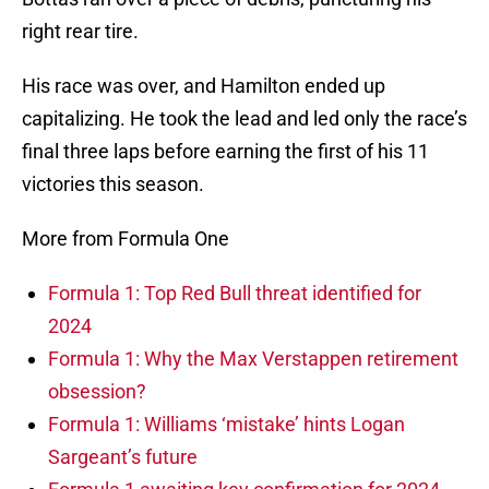
right rear tire.
His race was over, and Hamilton ended up
capitalizing. He took the lead and led only the race’s
final three laps before earning the first of his 11
victories this season.
More from Formula One
Formula 1: Top Red Bull threat identified for
2024
Formula 1: Why the Max Verstappen retirement
obsession?
Formula 1: Williams ‘mistake’ hints Logan
Sargeant’s future