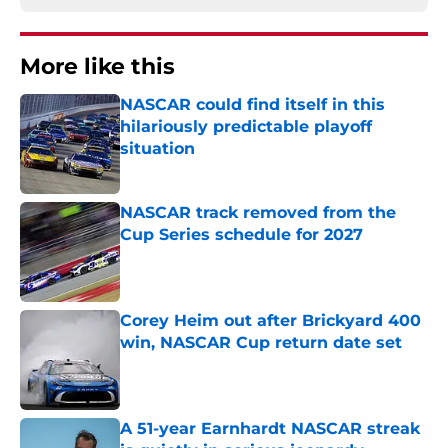
More like this
NASCAR could find itself in this
hilariously predictable playoff
situation
Published by on Invalid Date
NASCAR track removed from the
Cup Series schedule for 2027
Published by on Invalid Date
Corey Heim out after Brickyard 400
win, NASCAR Cup return date set
Published by on Invalid Date
A 51-year Earnhardt NASCAR streak