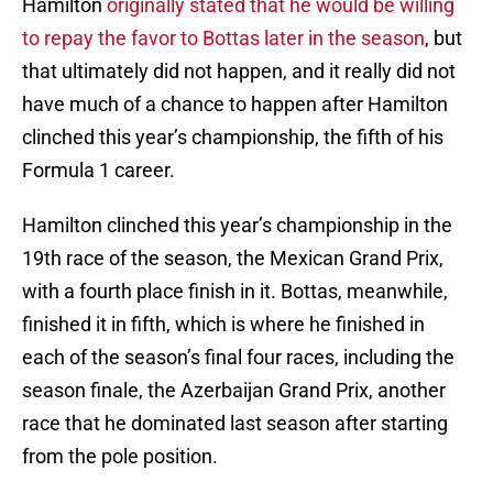
Hamilton
originally stated that he would be willing
to repay the favor to Bottas later in the season
, but
that ultimately did not happen, and it really did not
have much of a chance to happen after Hamilton
clinched this year’s championship, the fifth of his
Formula 1 career.
Hamilton clinched this year’s championship in the
19th race of the season, the Mexican Grand Prix,
with a fourth place finish in it. Bottas, meanwhile,
finished it in fifth, which is where he finished in
each of the season’s final four races, including the
season finale, the Azerbaijan Grand Prix, another
race that he dominated last season after starting
from the pole position.