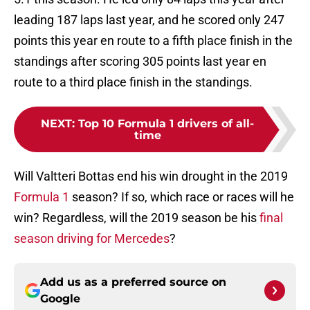
leading 187 laps last year, and he scored only 247
points this year en route to a fifth place finish in the
standings after scoring 305 points last year en
route to a third place finish in the standings.
NEXT
:
Top 10 Formula 1 drivers of all-
time
Will Valtteri Bottas end his win drought in the 2019
Formula 1
season? If so, which race or races will he
win? Regardless, will the 2019 season be his
final
season driving for Mercedes
?
Add us as a preferred source on
Google