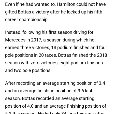
Even if he had wanted to, Hamilton could not have
gifted Bottas a victory after he locked up his fifth
career championship.
Instead, following his first season driving for
Mercedes in 2017, a season during which he
earned three victories, 13 podium finishes and four
pole positions in 20 races, Bottas finished the 2018
season with zero victories, eight podium finishes
and two pole positions.
After recording an average starting position of 3.4
and an average finishing position of 3.6 last
season, Bottas recorded an average starting
position of 4.0 and an average finishing position of
5.1 this season. He led only 84 laps this year after