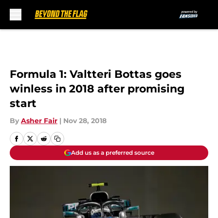
Skip to main content
Formula 1: Valtteri Bottas goes
winless in 2018 after promising
start
By
Asher Fair
|
Nov 28, 2018
Add us as a preferred source