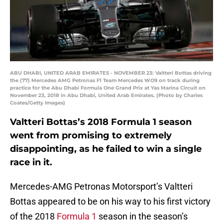
ABU DHABI, UNITED ARAB EMIRATES - NOVEMBER 23: Valtteri Bottas driving
the (77) Mercedes AMG Petronas F1 Team Mercedes WO9 on track during
practice for the Abu Dhabi Formula One Grand Prix at Yas Marina Circuit on
November 23, 2018 in Abu Dhabi, United Arab Emirates. (Photo by Charles
Coates/Getty Images)
Valtteri Bottas’s 2018 Formula 1 season
went from promising to extremely
disappointing, as he failed to win a single
race in it.
Mercedes-AMG Petronas Motorsport’s Valtteri
Bottas appeared to be on his way to his first victory
of the 2018
Formula 1
season in the season’s