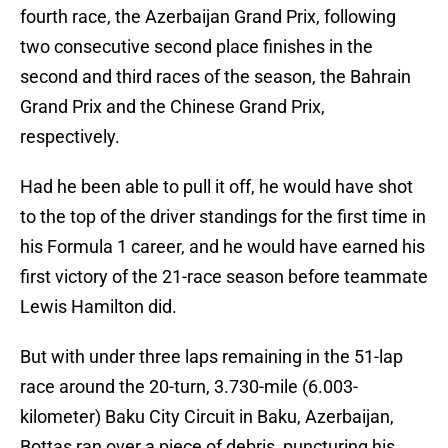
fourth race, the Azerbaijan Grand Prix, following
two consecutive second place finishes in the
second and third races of the season, the Bahrain
Grand Prix and the Chinese Grand Prix,
respectively.
Had he been able to pull it off, he would have shot
to the top of the driver standings for the first time in
his Formula 1 career, and he would have earned his
first victory of the 21-race season before teammate
Lewis Hamilton did.
But with under three laps remaining in the 51-lap
race around the 20-turn, 3.730-mile (6.003-
kilometer) Baku City Circuit in Baku, Azerbaijan,
Bottas ran over a piece of debris, puncturing his