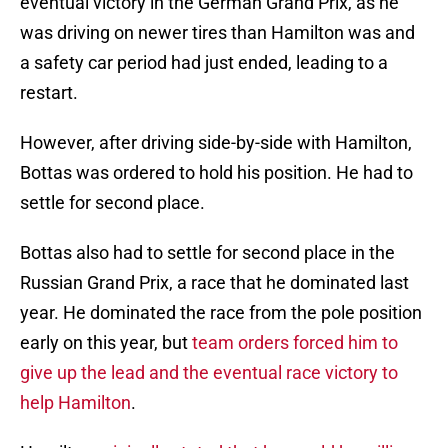
eventual victory in the German Grand Prix, as he
was driving on newer tires than Hamilton was and
a safety car period had just ended, leading to a
restart.
However, after driving side-by-side with Hamilton,
Bottas was ordered to hold his position. He had to
settle for second place.
Bottas also had to settle for second place in the
Russian Grand Prix, a race that he dominated last
year. He dominated the race from the pole position
early on this year, but
team orders forced him to
give up the lead and the eventual race victory to
help Hamilton
.