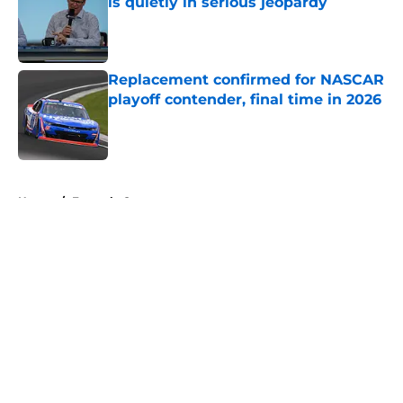
is quietly in serious jeopardy
Published by on Invalid Date
Replacement confirmed for NASCAR
playoff contender, final time in 2026
Published by on Invalid Date
5 related articles loaded
Home
/
Formula One
About
Openings
Contact
Our 300+ Sites
FanSided Daily
Pitch a Story