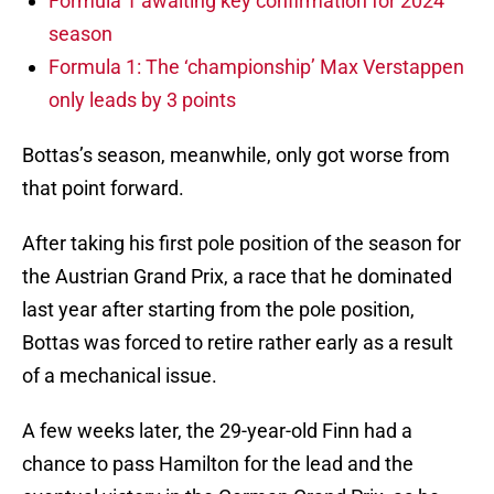
Formula 1 awaiting key confirmation for 2024
season
Formula 1: The ‘championship’ Max Verstappen
only leads by 3 points
Bottas’s season, meanwhile, only got worse from
that point forward.
After taking his first pole position of the season for
the Austrian Grand Prix, a race that he dominated
last year after starting from the pole position,
Bottas was forced to retire rather early as a result
of a mechanical issue.
A few weeks later, the 29-year-old Finn had a
chance to pass Hamilton for the lead and the