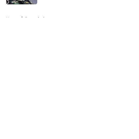
5 related articles loaded
Home
/
Formula One
About
Openings
Contact
Our 300+ Sites
FanSided Daily
Pitch a Story
Privacy Policy
Terms of Use
Cookie Policy
Legal Disclaimer
Accessibility Statement
A-Z Index
Cookies Settings