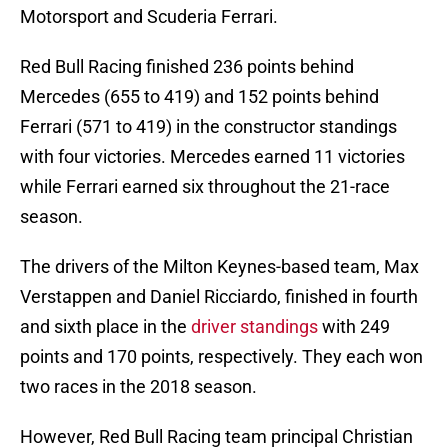
Motorsport and Scuderia Ferrari.
Red Bull Racing finished 236 points behind
Mercedes (655 to 419) and 152 points behind
Ferrari (571 to 419) in the constructor standings
with four victories. Mercedes earned 11 victories
while Ferrari earned six throughout the 21-race
season.
The drivers of the Milton Keynes-based team, Max
Verstappen and Daniel Ricciardo, finished in fourth
and sixth place in the
driver standings
with 249
points and 170 points, respectively. They each won
two races in the 2018 season.
However, Red Bull Racing team principal Christian