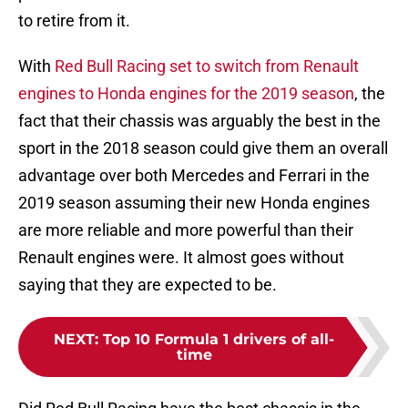
to retire from it.
With
Red Bull Racing set to switch from Renault
engines to Honda engines for the 2019 season
, the
fact that their chassis was arguably the best in the
sport in the 2018 season could give them an overall
advantage over both Mercedes and Ferrari in the
2019 season assuming their new Honda engines
are more reliable and more powerful than their
Renault engines were. It almost goes without
saying that they are expected to be.
NEXT
:
Top 10 Formula 1 drivers of all-
time