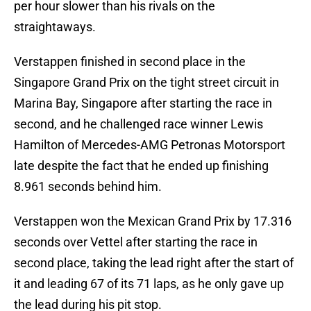
per hour slower than his rivals on the
straightaways.
Verstappen finished in second place in the
Singapore Grand Prix on the tight street circuit in
Marina Bay, Singapore after starting the race in
second, and he challenged race winner Lewis
Hamilton of Mercedes-AMG Petronas Motorsport
late despite the fact that he ended up finishing
8.961 seconds behind him.
Verstappen won the Mexican Grand Prix by 17.316
seconds over Vettel after starting the race in
second place, taking the lead right after the start of
it and leading 67 of its 71 laps, as he only gave up
the lead during his pit stop.