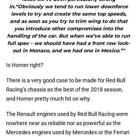
in.“Obviously we tend to run lower downforce
levels to try and create the same top speeds,
and as soon as you try to trim wing to do that
you introduce other compromises into the
handling of the car. But when we’ve able to run
full spec – we should have had a front row lock-
out in Monaco, and we had one in Mexico.”"
Is Horner right?
There is a very good case to be made for Red Bull
Racing’s chassis as the best of the 2018 season,
and Horner pretty much hit on why.
The Renault engines used by Red Bull Racing were
nowhere near as reliable nor as powerful as the
Mercedes engines used by Mercedes or the Ferrari