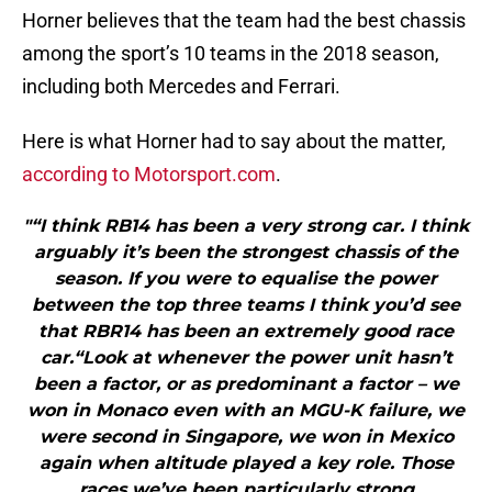
Horner believes that the team had the best chassis
among the sport’s 10 teams in the 2018 season,
including both Mercedes and Ferrari.
Here is what Horner had to say about the matter,
according to Motorsport.com
.
"“I think RB14 has been a very strong car. I think
arguably it’s been the strongest chassis of the
season. If you were to equalise the power
between the top three teams I think you’d see
that RBR14 has been an extremely good race
car.“Look at whenever the power unit hasn’t
been a factor, or as predominant a factor – we
won in Monaco even with an MGU-K failure, we
were second in Singapore, we won in Mexico
again when altitude played a key role. Those
races we’ve been particularly strong