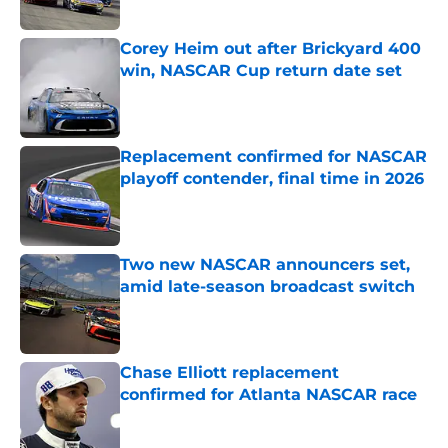
Published by on Invalid Date
Corey Heim out after Brickyard 400
win, NASCAR Cup return date set
Published by on Invalid Date
Replacement confirmed for NASCAR
playoff contender, final time in 2026
Published by on Invalid Date
Two new NASCAR announcers set,
amid late-season broadcast switch
Published by on Invalid Date
Chase Elliott replacement
confirmed for Atlanta NASCAR race
Published by on Invalid Date