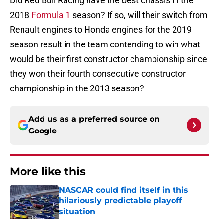
Did Red Bull Racing have the best chassis in the
2018
Formula 1
season? If so, will their switch from
Renault engines to Honda engines for the 2019
season result in the team contending to win what
would be their first constructor championship since
they won their fourth consecutive constructor
championship in the 2013 season?
Add us as a preferred source on
Google
More like this
NASCAR could find itself in this
hilariously predictable playoff
situation