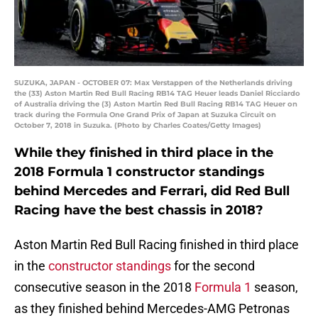
SUZUKA, JAPAN - OCTOBER 07: Max Verstappen of the Netherlands driving
the (33) Aston Martin Red Bull Racing RB14 TAG Heuer leads Daniel Ricciardo
of Australia driving the (3) Aston Martin Red Bull Racing RB14 TAG Heuer on
track during the Formula One Grand Prix of Japan at Suzuka Circuit on
October 7, 2018 in Suzuka. (Photo by Charles Coates/Getty Images)
While they finished in third place in the
2018 Formula 1 constructor standings
behind Mercedes and Ferrari, did Red Bull
Racing have the best chassis in 2018?
Aston Martin Red Bull Racing finished in third place
in the
constructor standings
for the second
consecutive season in the 2018
Formula 1
season,
as they finished behind Mercedes-AMG Petronas