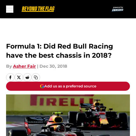
Skip to main content
Formula 1: Did Red Bull Racing
have the best chassis in 2018?
By
Asher Fair
|
Dec 30, 2018
Add us as a preferred source