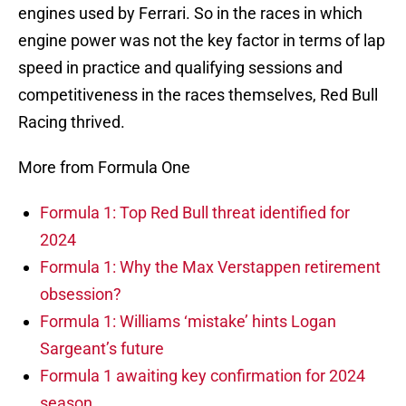
engines used by Ferrari. So in the races in which
engine power was not the key factor in terms of lap
speed in practice and qualifying sessions and
competitiveness in the races themselves, Red Bull
Racing thrived.
More from Formula One
Formula 1: Top Red Bull threat identified for
2024
Formula 1: Why the Max Verstappen retirement
obsession?
Formula 1: Williams ‘mistake’ hints Logan
Sargeant’s future
Formula 1 awaiting key confirmation for 2024
season