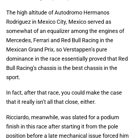
The high altitude of Autodromo Hermanos
Rodriguez in Mexico City, Mexico served as
somewhat of an equalizer among the engines of
Mercedes, Ferrari and Red Bull Racing in the
Mexican Grand Prix, so Verstappen’s pure
dominance in the race essentially proved that Red
Bull Racing’s chassis is the best chassis in the
sport.
In fact, after that race, you could make the case
that it really isn’t all that close, either.
Ricciardo, meanwhile, was slated for a podium
finish in this race after starting it from the pole
position before a late mechanical issue forced him