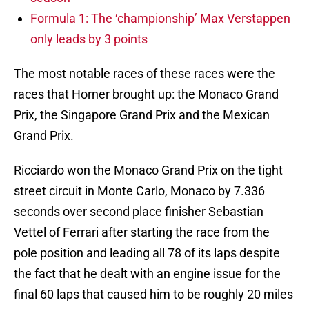
Formula 1: The ‘championship’ Max Verstappen
only leads by 3 points
The most notable races of these races were the
races that Horner brought up: the Monaco Grand
Prix, the Singapore Grand Prix and the Mexican
Grand Prix.
Ricciardo won the Monaco Grand Prix on the tight
street circuit in Monte Carlo, Monaco by 7.336
seconds over second place finisher Sebastian
Vettel of Ferrari after starting the race from the
pole position and leading all 78 of its laps despite
the fact that he dealt with an engine issue for the
final 60 laps that caused him to be roughly 20 miles