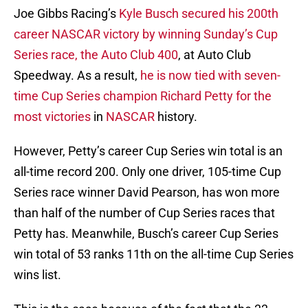
Joe Gibbs Racing’s
Kyle Busch secured his 200th
career NASCAR victory by winning Sunday’s Cup
Series race, the Auto Club 400
, at Auto Club
Speedway. As a result,
he is now tied with seven-
time Cup Series champion Richard Petty for the
most victories
in
NASCAR
history.
However, Petty’s career Cup Series win total is an
all-time record 200. Only one driver, 105-time Cup
Series race winner David Pearson, has won more
than half of the number of Cup Series races that
Petty has. Meanwhile, Busch’s career Cup Series
win total of 53 ranks 11th on the all-time Cup Series
wins list.