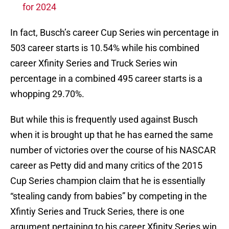
for 2024
In fact, Busch’s career Cup Series win percentage in
503 career starts is 10.54% while his combined
career Xfinity Series and Truck Series win
percentage in a combined 495 career starts is a
whopping 29.70%.
But while this is frequently used against Busch
when it is brought up that he has earned the same
number of victories over the course of his NASCAR
career as Petty did and many critics of the 2015
Cup Series champion claim that he is essentially
“stealing candy from babies” by competing in the
Xfintiy Series and Truck Series, there is one
argument pertaining to his career Xfinity Series win