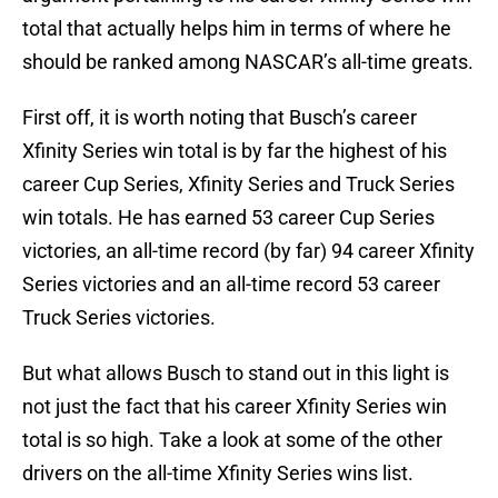
total that actually helps him in terms of where he
should be ranked among NASCAR’s all-time greats.
First off, it is worth noting that Busch’s career
Xfinity Series win total is by far the highest of his
career Cup Series, Xfinity Series and Truck Series
win totals. He has earned 53 career Cup Series
victories, an all-time record (by far) 94 career Xfinity
Series victories and an all-time record 53 career
Truck Series victories.
But what allows Busch to stand out in this light is
not just the fact that his career Xfinity Series win
total is so high. Take a look at some of the other
drivers on the all-time Xfinity Series wins list.