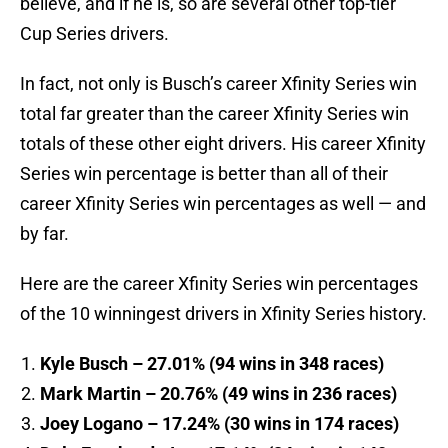
believe, and if he is, so are several other top-tier
Cup Series drivers.
In fact, not only is Busch’s career Xfinity Series win
total far greater than the career Xfinity Series win
totals of these other eight drivers. His career Xfinity
Series win percentage is better than all of their
career Xfinity Series win percentages as well — and
by far.
Here are the career Xfinity Series win percentages
of the 10 winningest drivers in Xfinity Series history.
Kyle Busch – 27.01% (94 wins in 348 races)
Mark Martin – 20.76% (49 wins in 236 races)
Joey Logano – 17.24% (30 wins in 174 races)