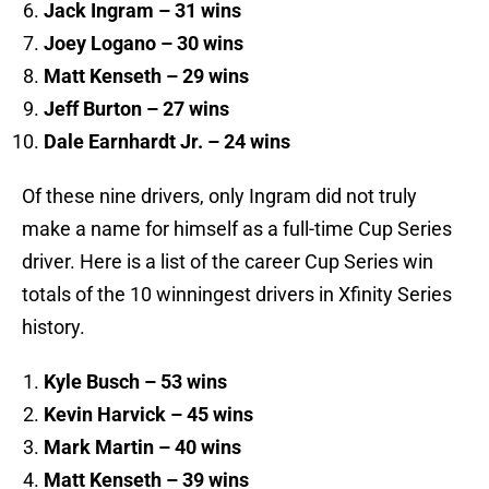
Jack Ingram – 31 wins
Joey Logano – 30 wins
Matt Kenseth – 29 wins
Jeff Burton – 27 wins
Dale Earnhardt Jr. – 24 wins
Of these nine drivers, only Ingram did not truly
make a name for himself as a full-time Cup Series
driver. Here is a list of the career Cup Series win
totals of the 10 winningest drivers in Xfinity Series
history.
Kyle Busch – 53 wins
Kevin Harvick – 45 wins
Mark Martin – 40 wins
Matt Kenseth – 39 wins