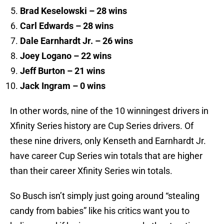
Brad Keselowski – 28 wins
Carl Edwards – 28 wins
Dale Earnhardt Jr. – 26 wins
Joey Logano – 22 wins
Jeff Burton – 21 wins
Jack Ingram – 0 wins
In other words, nine of the 10 winningest drivers in
Xfinity Series history are Cup Series drivers. Of
these nine drivers, only Kenseth and Earnhardt Jr.
have career Cup Series win totals that are higher
than their career Xfinity Series win totals.
So Busch isn’t simply just going around “stealing
candy from babies” like his critics want you to