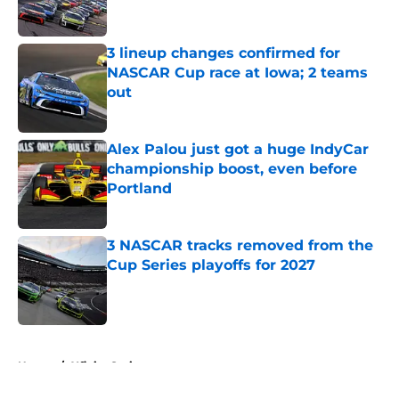
3 lineup changes confirmed for
NASCAR Cup race at Iowa; 2 teams
out
Published by on Invalid Date
Alex Palou just got a huge IndyCar
championship boost, even before
Portland
Published by on Invalid Date
3 NASCAR tracks removed from the
Cup Series playoffs for 2027
Published by on Invalid Date
5 related articles loaded
Home
/
Xfinity Series