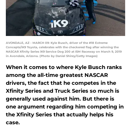
AVONDALE, AZ - MARCH 09: Kyle Busch, driver of the #18 Extreme
Concepts/iK9 Toyota, celebrates with the checkered flag after winning the
NASCAR Xfinity Series iK9 Service Dog 200 at ISM Raceway on March 9, 2019
in Avondale, Arizona. (Photo by Daniel Shirey/Getty Images)
When it comes to where Kyle Busch ranks
among the all-time greatest NASCAR
drivers, the fact that he competes in the
Xfinity Series and Truck Series so much is
generally used against him. But there is
one argument regarding him competing in
the Xfinity Series that actually helps his
case.