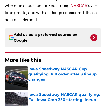
where he should be ranked among
NASCAR
‘s all-
time greats, and with all things considered, this is
no small element.
Add us as a preferred source on
Google
More like this
Iowa Speedway NASCAR Cup
qualifying, full order after 3 lineup
changes
Published by on Invalid Date
Iowa Speedway NASCAR qualifying:
Full Iowa Corn 350 starting lineup
Published by on Invalid Date