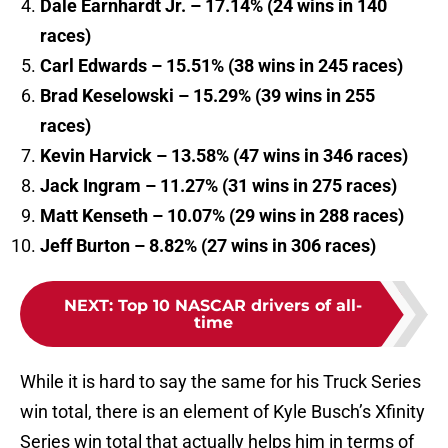
Dale Earnhardt Jr. – 17.14% (24 wins in 140
races)
Carl Edwards – 15.51% (38 wins in 245 races)
Brad Keselowski – 15.29% (39 wins in 255
races)
Kevin Harvick – 13.58% (47 wins in 346 races)
Jack Ingram – 11.27% (31 wins in 275 races)
Matt Kenseth – 10.07% (29 wins in 288 races)
Jeff Burton – 8.82% (27 wins in 306 races)
NEXT
:
Top 10 NASCAR drivers of all-
time
While it is hard to say the same for his Truck Series
win total, there is an element of Kyle Busch’s Xfinity
Series win total that actually helps him in terms of