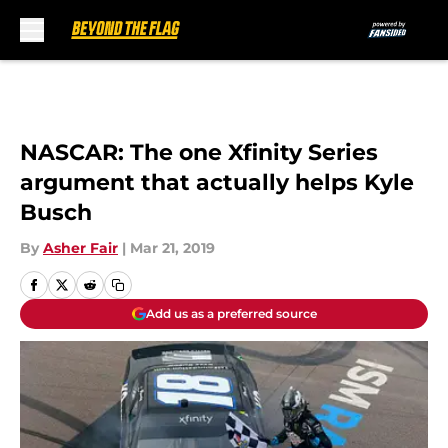
Skip to main content
NASCAR: The one Xfinity Series
argument that actually helps Kyle
Busch
By
Asher Fair
|
Mar 21, 2019
Add us as a preferred source