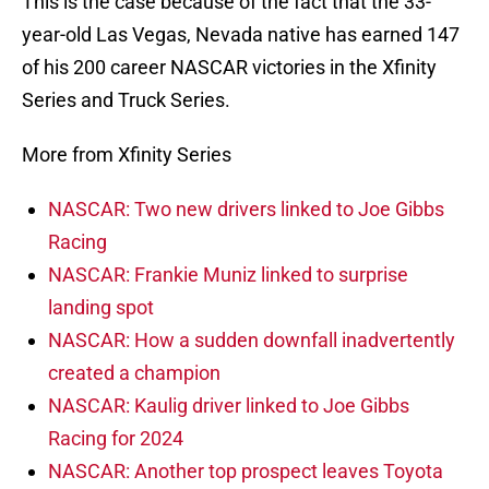
This is the case because of the fact that the 33-
year-old Las Vegas, Nevada native has earned 147
of his 200 career NASCAR victories in the Xfinity
Series and Truck Series.
More from Xfinity Series
NASCAR: Two new drivers linked to Joe Gibbs
Racing
NASCAR: Frankie Muniz linked to surprise
landing spot
NASCAR: How a sudden downfall inadvertently
created a champion
NASCAR: Kaulig driver linked to Joe Gibbs
Racing for 2024
NASCAR: Another top prospect leaves Toyota