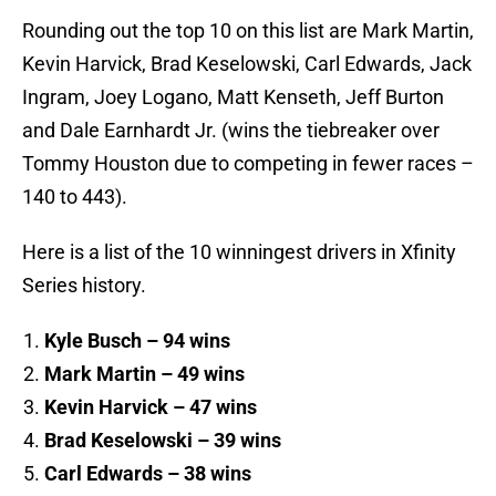
Rounding out the top 10 on this list are Mark Martin,
Kevin Harvick, Brad Keselowski, Carl Edwards, Jack
Ingram, Joey Logano, Matt Kenseth, Jeff Burton
and Dale Earnhardt Jr. (wins the tiebreaker over
Tommy Houston due to competing in fewer races –
140 to 443).
Here is a list of the 10 winningest drivers in Xfinity
Series history.
Kyle Busch – 94 wins
Mark Martin – 49 wins
Kevin Harvick – 47 wins
Brad Keselowski – 39 wins
Carl Edwards – 38 wins