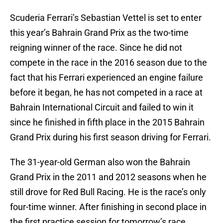
Scuderia Ferrari’s Sebastian Vettel is set to enter
this year’s Bahrain Grand Prix as the two-time
reigning winner of the race. Since he did not
compete in the race in the 2016 season due to the
fact that his Ferrari experienced an engine failure
before it began, he has not competed in a race at
Bahrain International Circuit and failed to win it
since he finished in fifth place in the 2015 Bahrain
Grand Prix during his first season driving for Ferrari.
The 31-year-old German also won the Bahrain
Grand Prix in the 2011 and 2012 seasons when he
still drove for Red Bull Racing. He is the race’s only
four-time winner. After finishing in second place in
the first practice session for tomorrow’s race