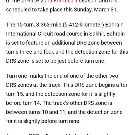
of the 21-race 2019
Formula 1
season, and it is
scheduled to take place this Sunday, March 31.
The 15-turn, 3.363-mile (5.412-kilometer) Bahrain
International Circuit road course in Sakhir, Bahrain
is set to feature an additional DRS zone between
turns three and four, and the detection zone for this
DRS zone is set to be just before turn one.
Turn one marks the end of one of the other two
DRS zones at the track. This DRS zone begins after
turn 15, and the detection zone for it is slightly
before turn 14. The track’s other DRS zone is
between turns 10 and 11, and the detection zone
for it is slightly before turn nine.