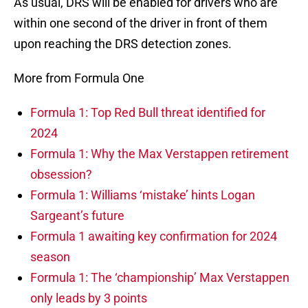
As usual, DRS will be enabled for drivers who are
within one second of the driver in front of them
upon reaching the DRS detection zones.
More from Formula One
Formula 1: Top Red Bull threat identified for
2024
Formula 1: Why the Max Verstappen retirement
obsession?
Formula 1: Williams ‘mistake’ hints Logan
Sargeant’s future
Formula 1 awaiting key confirmation for 2024
season
Formula 1: The ‘championship’ Max Verstappen
only leads by 3 points