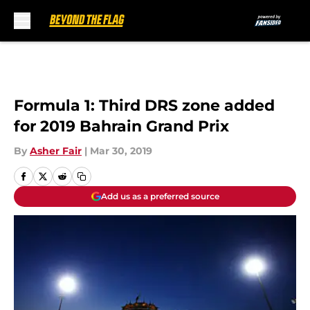
Skip to main content
Formula 1: Third DRS zone added
for 2019 Bahrain Grand Prix
By
Asher Fair
|
Mar 30, 2019
Add us as a preferred source