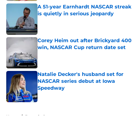
A 51-year Earnhardt NASCAR streak
is quietly in serious jeopardy
Published by on Invalid Date
Corey Heim out after Brickyard 400
win, NASCAR Cup return date set
Published by on Invalid Date
Natalie Decker's husband set for
NASCAR series debut at Iowa
Speedway
Published by on Invalid Date
5 related articles loaded
Home
/
Formula One