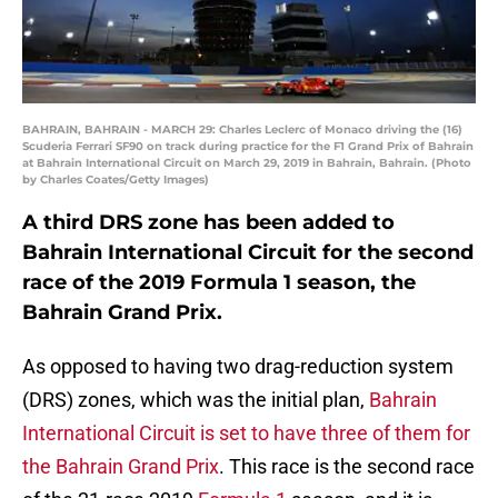
BAHRAIN, BAHRAIN - MARCH 29: Charles Leclerc of Monaco driving the (16)
Scuderia Ferrari SF90 on track during practice for the F1 Grand Prix of Bahrain
at Bahrain International Circuit on March 29, 2019 in Bahrain, Bahrain. (Photo
by Charles Coates/Getty Images)
A third DRS zone has been added to
Bahrain International Circuit for the second
race of the 2019 Formula 1 season, the
Bahrain Grand Prix.
As opposed to having two drag-reduction system
(DRS) zones, which was the initial plan,
Bahrain
International Circuit is set to have three of them for
the Bahrain Grand Prix
. This race is the second race