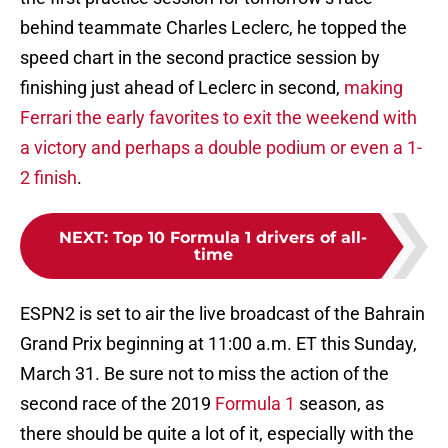
behind teammate Charles Leclerc, he topped the
speed chart in the second practice session by
finishing just ahead of Leclerc in second,
making
Ferrari the early favorites to exit the weekend with
a victory and perhaps a double podium or even a 1-
2 finish
.
NEXT
:
Top 10 Formula 1 drivers of all-
time
ESPN2 is set to air the live broadcast of the Bahrain
Grand Prix beginning at 11:00 a.m. ET this Sunday,
March 31. Be sure not to miss the action of the
second race of the 2019
Formula 1
season, as
there should be quite a lot of it, especially with the