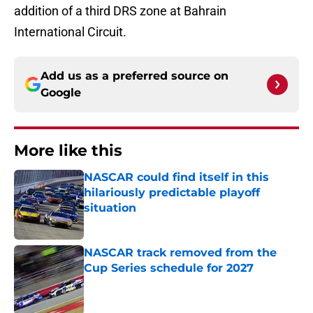
addition of a third DRS zone at Bahrain
International Circuit.
Add us as a preferred source on
Google
More like this
NASCAR could find itself in this
hilariously predictable playoff
situation
Published by on Invalid Date
NASCAR track removed from the
Cup Series schedule for 2027
Published by on Invalid Date