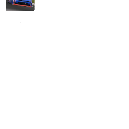
5 related articles loaded
Home
/
Formula One
About
Openings
Contact
Our 300+ Sites
FanSided Daily
Pitch a Story
Privacy Policy
Terms of Use
Cookie Policy
Legal Disclaimer
Accessibility Statement
A-Z Index
Cookies Settings