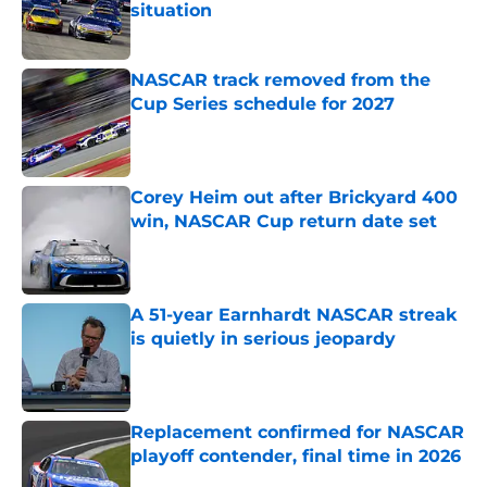
situation
Published by on Invalid Date
NASCAR track removed from the
Cup Series schedule for 2027
Published by on Invalid Date
Corey Heim out after Brickyard 400
win, NASCAR Cup return date set
Published by on Invalid Date
A 51-year Earnhardt NASCAR streak
is quietly in serious jeopardy
Published by on Invalid Date
Replacement confirmed for NASCAR
playoff contender, final time in 2026
Published by on Invalid Date