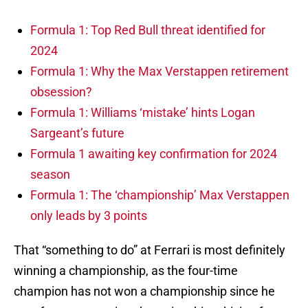
Formula 1: Top Red Bull threat identified for
2024
Formula 1: Why the Max Verstappen retirement
obsession?
Formula 1: Williams ‘mistake’ hints Logan
Sargeant’s future
Formula 1 awaiting key confirmation for 2024
season
Formula 1: The ‘championship’ Max Verstappen
only leads by 3 points
That “something to do” at Ferrari is most definitely
winning a championship, as the four-time
champion has not won a championship since he