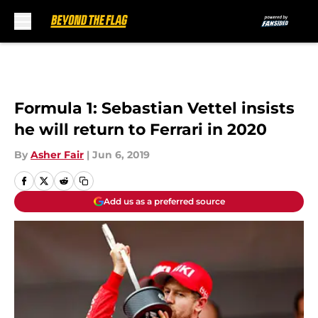
Skip to main content
Formula 1: Sebastian Vettel insists
he will return to Ferrari in 2020
By
Asher Fair
|
Jun 6, 2019
Add us as a preferred source