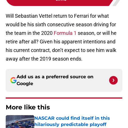
Will Sebastian Vettel return to Ferrari for what
would be his sixth consecutive season driving for
the team in the 2020
Formula 1
season, or will he
retire after all? Given his apparent intentions and
his current contract, don’t expect to see him walk
away after the 2019 season ends.
Add us as a preferred source on
Google
More like this
NASCAR could find itself in this
hilariously predictable playoff