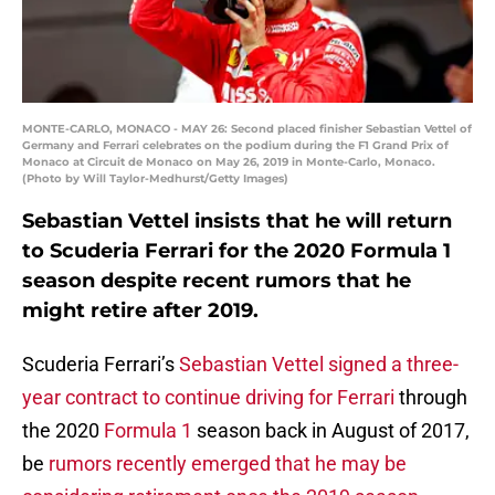
MONTE-CARLO, MONACO - MAY 26: Second placed finisher Sebastian Vettel of
Germany and Ferrari celebrates on the podium during the F1 Grand Prix of
Monaco at Circuit de Monaco on May 26, 2019 in Monte-Carlo, Monaco.
(Photo by Will Taylor-Medhurst/Getty Images)
Sebastian Vettel insists that he will return
to Scuderia Ferrari for the 2020 Formula 1
season despite recent rumors that he
might retire after 2019.
Scuderia Ferrari’s
Sebastian Vettel signed a three-
year contract to continue driving for Ferrari
through
the 2020
Formula 1
season back in August of 2017,
be
rumors recently emerged that he may be