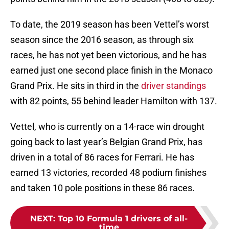
To date, the 2019 season has been Vettel’s worst
season since the 2016 season, as through six
races, he has not yet been victorious, and he has
earned just one second place finish in the Monaco
Grand Prix. He sits in third in the
driver standings
with 82 points, 55 behind leader Hamilton with 137.
Vettel, who is currently on a 14-race win drought
going back to last year’s Belgian Grand Prix, has
driven in a total of 86 races for Ferrari. He has
earned 13 victories, recorded 48 podium finishes
and taken 10 pole positions in these 86 races.
NEXT
:
Top 10 Formula 1 drivers of all-
time