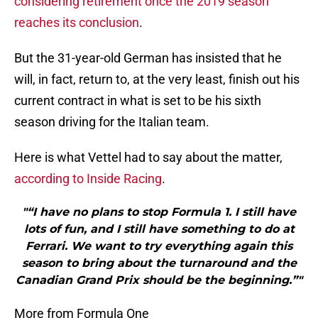
considering retirement once the 2019 season
reaches its conclusion
.
But the 31-year-old German has insisted that he
will, in fact, return to, at the very least, finish out his
current contract in what is set to be his sixth
season driving for the Italian team.
Here is what Vettel had to say about the matter,
according to Inside Racing
.
"“I have no plans to stop Formula 1. I still have
lots of fun, and I still have something to do at
Ferrari. We want to try everything again this
season to bring about the turnaround and the
Canadian Grand Prix should be the beginning.”"
More from Formula One