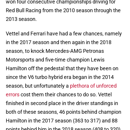
won four consecutive championships driving for
Red Bull Racing from the 2010 season through the
2013 season.
Vettel and Ferrari have had a few chances, namely
in the 2017 season and then again in the 2018
season, to knock Mercedes-AMG Petronas
Motorsports and five-time champion Lewis
Hamilton off the pedestal that they have been on
since the V6 turbo hybrid era began in the 2014
season, but unfortunately a
plethora of unforced
errors
cost them their chances to do so. Vettel
finished in second place in the driver standings in
both of these seasons, 46 points behind champion
Hamilton in the 2017 season (363 to 317) and 88
points behind him in the 2018 season (408 to 320).