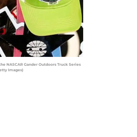
ng the NASCAR Gander Outdoors Truck Series
etty Images)