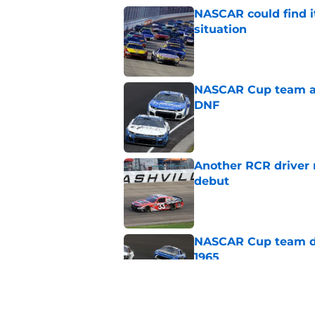
NASCAR could find its
situation
Published by on Invalid Dat
NASCAR Cup team and
DNF
Published by on Invalid Dat
Another RCR driver
debut
Published by on Invalid Dat
NASCAR Cup team dro
1965
Published by on Invalid Dat