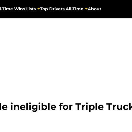
l-Time Wins Lists
Top Drivers All-Time
About
e ineligible for Triple Tru