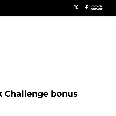
ck Challenge bonus