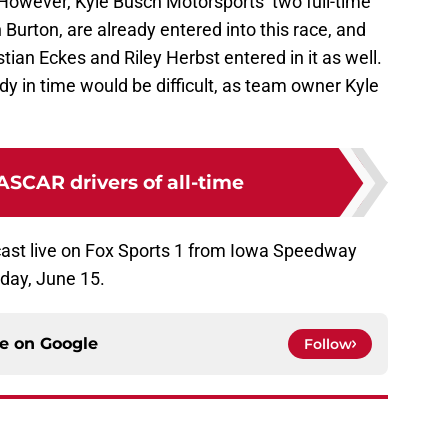
 However, Kyle Busch Motorsports’ two full-time
n Burton, are already entered into this race, and
ian Eckes and Riley Herbst entered in it as well.
ady in time would be difficult, as team owner Kyle
ASCAR drivers of all-time
cast live on Fox Sports 1 from Iowa Speedway
rday, June 15.
ce on
Google
Follow