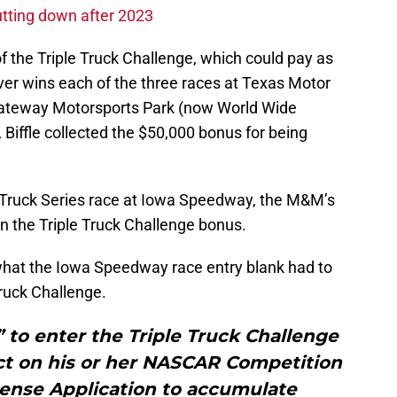
tting down after 2023
 of the Triple Truck Challenge, which could pay as
iver wins each of the three races at Texas Motor
teway Motorsports Park (now World Wide
iffle collected the $50,000 bonus for being
s Truck Series race at Iowa Speedway, the M&M’s
earn the Triple Truck Challenge bonus.
 what the Iowa Speedway race entry blank had to
 Truck Challenge.
e” to enter the Triple Truck Challenge
ect on his or her NASCAR Competition
ense Application to accumulate