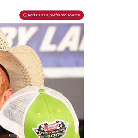
Add us as a preferred source