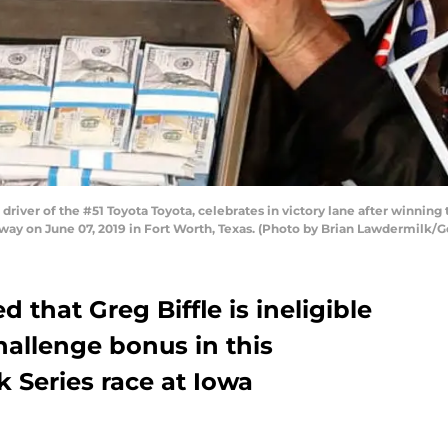
driver of the #51 Toyota Toyota, celebrates in victory lane after winni
y on June 07, 2019 in Fort Worth, Texas. (Photo by Brian Lawdermilk/G
that Greg Biffle is ineligible
Challenge bonus in this
k Series race at Iowa