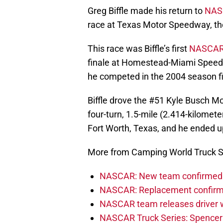
Greg Biffle made his return to
NAS
race at Texas Motor Speedway, t
This race was Biffle’s first
NASCA
finale at Homestead-Miami Speedwa
he competed in the 2004 season fi
Biffle drove the #51 Kyle Busch Mo
four-turn, 1.5-mile (2.414-kilome
Fort Worth, Texas, and he ended up
More from Camping World Truck S
NASCAR: New team confirmed f
NASCAR: Replacement confirmed
NASCAR team releases driver wi
NASCAR Truck Series: Spencer B