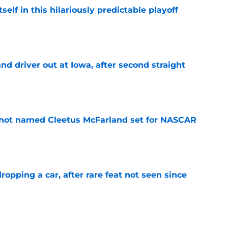
elf in this hilariously predictable playoff
e
 driver out at Iowa, after second straight
e
 not named Cleetus McFarland set for NASCAR
e
pping a car, after rare feat not seen since
e