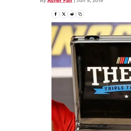
By
Asher Fair
|
Jun 9, 2019