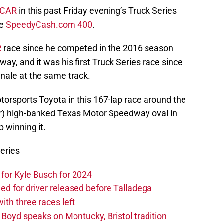
CAR
in this past Friday evening’s Truck Series
he
SpeedyCash.com 400
.
R
race since he competed in the 2016 season
y, and it was his first Truck Series race since
nale at the same track.
torsports Toyota in this 167-lap race around the
ter) high-banked Texas Motor Speedway oval in
 winning it.
eries
or Kyle Busch for 2024
 for driver released before Talladega
th three races left
oyd speaks on Montucky, Bristol tradition