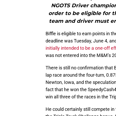
NGOTS Driver champions
order to be eligible for
team and driver must en
Biffle is eligible to earn points in
deadline was Tuesday, June 4, an
initially intended to be a one-off 
was not entered into the M&M’s 20
There is still no confirmation that 
lap race around the four-turn, 0.8
Newton, Iowa, and the speculation
fact that he won the SpeedyCash40
win all three of the races in the Tr
He could certainly still compete in 