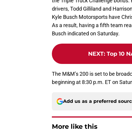
the Triple Truck Challenge bonus.
drivers, Todd Gilliland and Harriso
Kyle Busch Motorsports have Christ
As a result, having a fifth team re
Busch indicated on Saturday.
NEXT
:
Top 10 N
The M&M’s 200 is set to be broad
beginning at 8:30 p.m. ET on Satu
Add us as a preferred sour
More like this