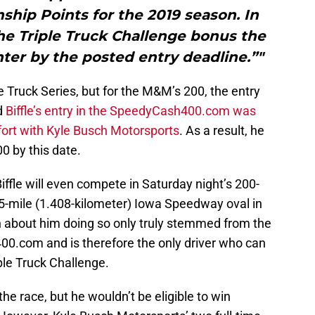
hip Points for the 2019 season. In
 the Triple Truck Challenge bonus the
ter by the posted entry deadline.”"
 the Truck Series, but for the M&M’s 200, the entry
d
Biffle’s entry in the SpeedyCash400.com was
effort with Kyle Busch Motorsports
. As a result, he
0 by this date.
Biffle will even compete in Saturday night’s 200-
75-mile (1.408-kilometer) Iowa Speedway oval in
 about him doing so only truly stemmed from the
0.com and is therefore the only driver who can
iple Truck Challenge.
the race, but he wouldn’t be eligible to win