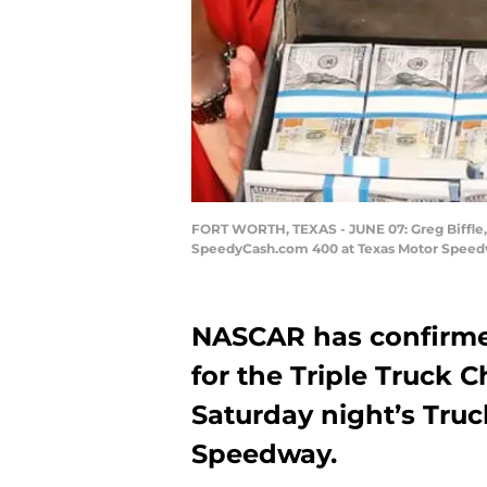
FORT WORTH, TEXAS - JUNE 07: Greg Biffle, 
SpeedyCash.com 400 at Texas Motor Speedwa
NASCAR has confirmed 
for the Triple Truck 
Saturday night’s Truc
Speedway.