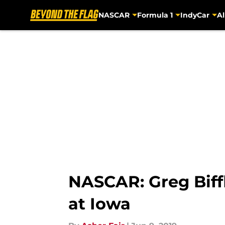
NASCAR
Formula 1
IndyCar
Al
Skip to main content
NASCAR: Greg Biffl
at Iowa